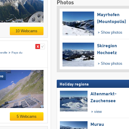
Photos
Mayrhofen
(Mountopolis)
10 Webcams
Show photos
Skiregion
Hochoetz
eville
Pays du
Show photos
ve
Holiday regions
Altenmarkt-
Zauchensee
view
5 Webcams
Murau