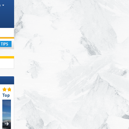
h
anges, Tourism region
ay
Top Snow Reliability
Top Accommodation Offer