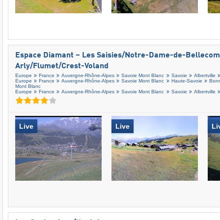
Espace Diamant – Les Saisies/​Notre-Dame-de-Bellecomb
Arly/​Flumet/​Crest-Voland
Europe
France
Auvergne-Rhône-Alpes
Savoie Mont Blanc
Savoie
Albertville
Europe
France
Auvergne-Rhône-Alpes
Savoie Mont Blanc
Haute-Savoie
Bonn
Mont Blanc
Europe
France
Auvergne-Rhône-Alpes
Savoie Mont Blanc
Savoie
Albertville
Live
Live
Li