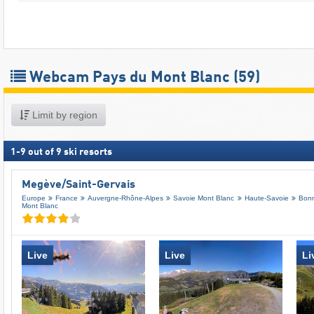
Webcam Pays du Mont Blanc
(59)
Limit by region
1
-
9
out of
9
ski resorts
Megève/​Saint-Gervais
Europe
France
Auvergne-Rhône-Alpes
Savoie Mont Blanc
Haute-Savoie
Bonn
Mont Blanc
Live
Live
Li