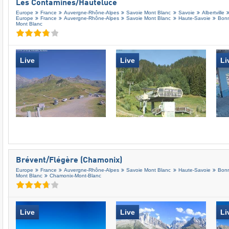
Les Contamines/​Hauteluce
Europe
France
Auvergne-Rhône-Alpes
Savoie Mont Blanc
Savoie
Albertville
Europe
France
Auvergne-Rhône-Alpes
Savoie Mont Blanc
Haute-Savoie
Bonn
Mont Blanc
Live
Live
Li
Brévent/​Flégère (Chamonix)
Europe
France
Auvergne-Rhône-Alpes
Savoie Mont Blanc
Haute-Savoie
Bonn
Mont Blanc
Chamonix-Mont-Blanc
Live
Live
Li