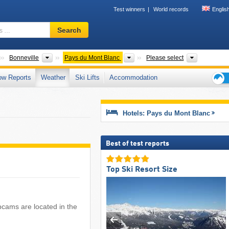
Test winners
World records
Englis
Ski
Search
resort,
region,
terms
Departments
Districts
Tourism regions
Mountain r
Bonneville
Pays du Mont Blanc
Please select
…
ow Reports
Weather
Ski Lifts
Accommodation
Ski
holid
tips
Hotels: Pays du Mont Blanc
Best of test reports
Top Ski Resort Size
bcams are located in the