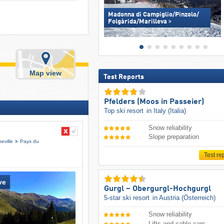
Madonna di Campiglio/​Pinzolo/​
Folgàrida/​Marilleva
Map view
Test Reports
Pfelders (Moos in Passeier)
Top ski resort
in Italy (Italia)
Snow reliability
Slope preparation
eville
Pays du
Test re
ve
Gurgl – Obergurgl-Hochgurgl
5-star ski resort
in Austria (Österreich)
Snow reliability
Lifts and cable cars