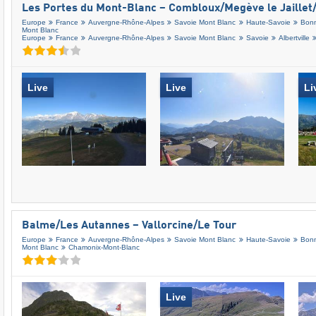
Les Portes du Mont-Blanc – Combloux/​Megève le Jaillet/
Europe
France
Auvergne-Rhône-Alpes
Savoie Mont Blanc
Haute-Savoie
Bonn
Mont Blanc
Europe
France
Auvergne-Rhône-Alpes
Savoie Mont Blanc
Savoie
Albertville
Live
Live
Li
Balme/​Les Autannes – Vallorcine/​Le Tour
Europe
France
Auvergne-Rhône-Alpes
Savoie Mont Blanc
Haute-Savoie
Bonn
Mont Blanc
Chamonix-Mont-Blanc
Live