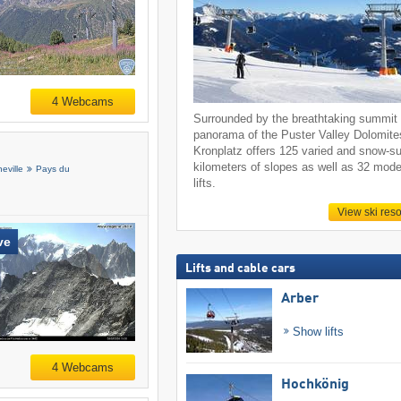
4 Webcams
Surrounded by the breathtaking summit
panorama of the Puster Valley Dolomite
Kronplatz offers 125 varied and snow-s
kilometers of slopes as well as 32 mod
eville
Pays du
lifts.
View ski reso
ve
Lifts and cable cars
Arber
Show lifts
4 Webcams
Hochkönig