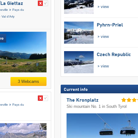
​La Giettaz
view
eville
Pays du
Val d'Arly
Pyhrn-Priel
view
ve
Czech Republic
view
3 Webcams
Current info
The Kronplatz
eville
Pays du
Ski mountain No. 1 in South Tyrol