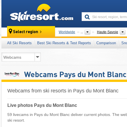
skiresort
Select region
Worldwide
...
Haute-Savoie
All Ski Resorts
Best Ski Resorts & Test Reports
Comparison
Sn
Webcams Pays du Mont Blanc
Webcams from ski resorts in Pays du Mont Blanc
Live photos Pays du Mont Blanc
59 livecams in Pays du Mont Blanc deliver current photos. The we
ski resort.