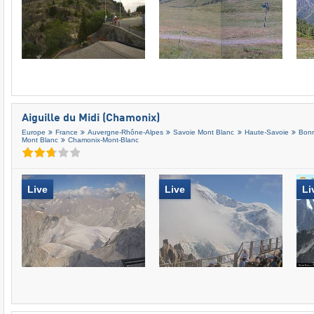
Aiguille du Midi (Chamonix)
Europe
France
Auvergne-Rhône-Alpes
Savoie Mont Blanc
Haute-Savoie
Bonn
Mont Blanc
Chamonix-Mont-Blanc
Live
Live
Li