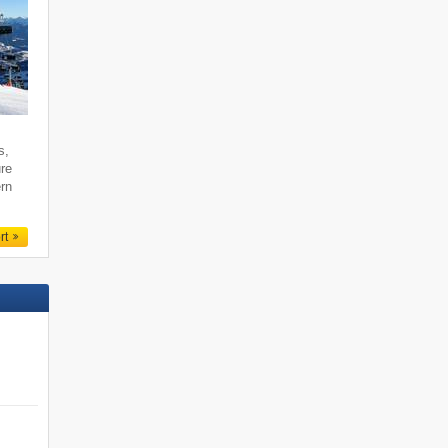
s,
ure
ern
rt