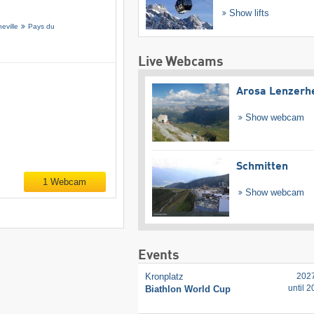
Show lifts
eville
Pays du
Live Webcams
Arosa Lenzerh
Show webcam
Schmitten
1 Webcam
Show webcam
Events
Kronplatz
202
until 
Biathlon World Cup