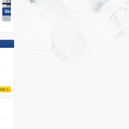
Skiregion Hochoetz
Obertauern
port