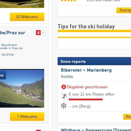
Test re
10 Webcams
Tips for the ski holiday
e/​Praz sur
Beaufortain
eville
Pays du
Val d'Arly
Snow reports
Biberwier – Marienberg
ve
Austria
Skigebiet geschlossen
0 von 11 km Pisten offen
- cm (Berg)
7 Webcams
Re
Wildhaus – Gamserrugg (Toggen