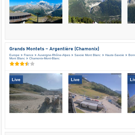
Grands Montets – Argentière (Chamonix)
Europe
France
Auvergne-Rhône-Alpes
Savoie Mont Blanc
Haute-Savoie
Bonn
Mont Blanc
Chamonix-Mont-Blanc
Live
Live
Li