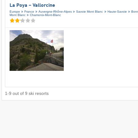
La Poya – Vallorcine
Europe
France
Auvergne-Rhône-Alpes
Savoie Mont Blanc
Haute-Savoie
Bonn
Mont Blanc
Chamonix-Mont-Blanc
1
-
9
out of
9
ski resorts