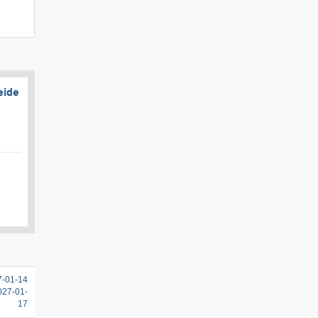
eide
7-01-14
2027-01-
17