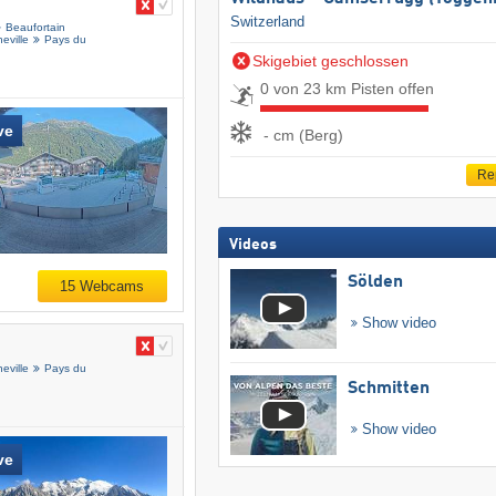
Switzerland
Beaufortain
eville
Pays du
Skigebiet geschlossen
0 von 23 km Pisten offen
ve
- cm (Berg)
Re
Videos
Sölden
15 Webcams
Show video
eville
Pays du
Schmitten
Show video
ve