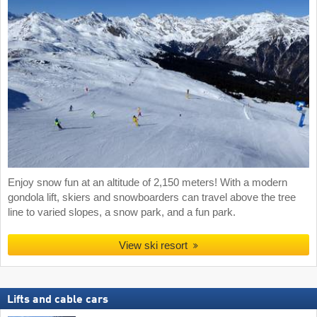
Enjoy snow fun at an altitude of 2,150 meters! With a modern
gondola lift, skiers and snowboarders can travel above the tree
line to varied slopes, a snow park, and a fun park.
View ski resort
Lifts and cable cars