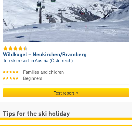
Wildkogel – Neukirchen/​Bramberg
Top ski resort
in Austria (Österreich)
Families and children
Beginners
Test report
Tips for the ski holiday