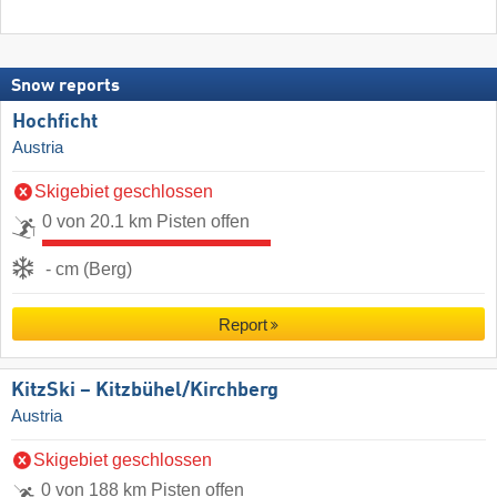
Snow reports
Hochficht
Austria
Skigebiet geschlossen
0 von 20.1 km Pisten offen
- cm (Berg)
Report
KitzSki – Kitzbühel/​Kirchberg
Austria
Skigebiet geschlossen
0 von 188 km Pisten offen