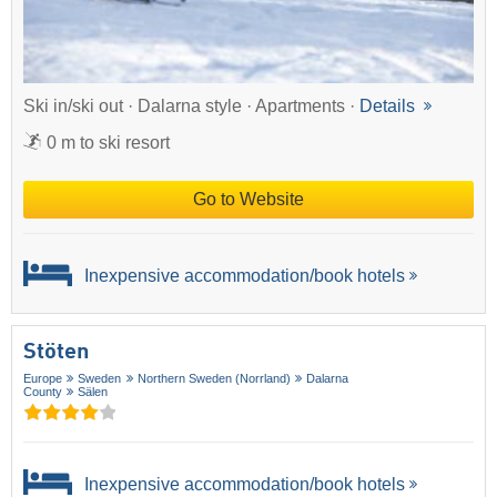
Ski in/ski out · Dalarna style · Apartments ·
Details
0 m to ski resort
Go to Website
Inexpensive accommodation/book hotels
Stöten
Europe
Sweden
Northern Sweden (Norrland)
Dalarna
County
Sälen
Inexpensive accommodation/book hotels