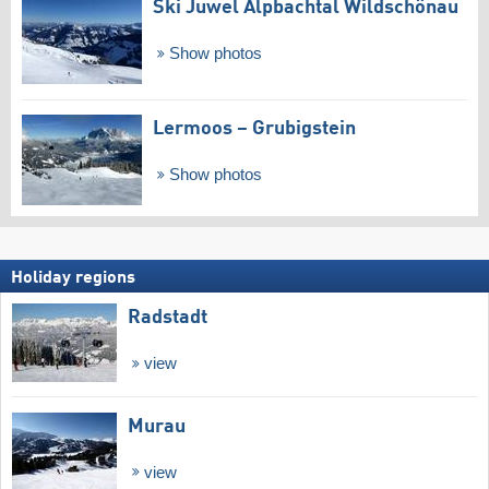
Ski Juwel Alpbachtal Wildschönau
Show photos
Lermoos – Grubigstein
Show photos
Holiday regions
Radstadt
view
Murau
view