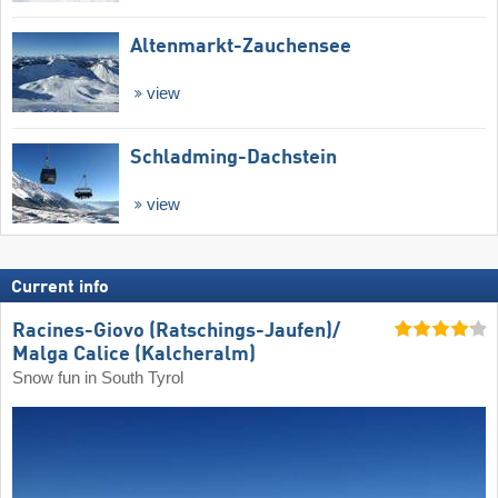
Altenmarkt-Zauchensee
view
Schladming-Dachstein
view
Current info
Racines-Giovo (Ratschings-Jaufen)/​
Malga Calice (Kalcheralm)
Snow fun in South Tyrol