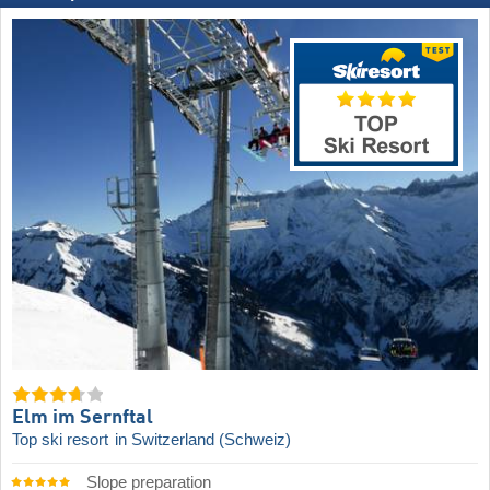
Elm im Sernftal
Top ski resort
in Switzerland (Schweiz)
Slope preparation