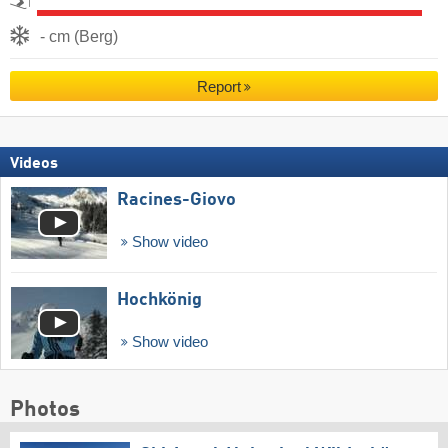
- cm (Berg)
Report
Videos
Racines-Giovo
Show video
Hochkönig
Show video
Photos