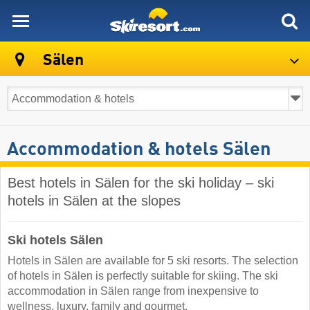
skiresort
Sälen
Accommodation & hotels Sälen
Best hotels in Sälen for the ski holiday – ski
hotels in Sälen at the slopes
Ski hotels Sälen
Hotels in Sälen are available for 5 ski resorts. The selection
of hotels in Sälen is perfectly suitable for skiing. The ski
accommodation in Sälen range from inexpensive to
wellness, luxury, family and gourmet.