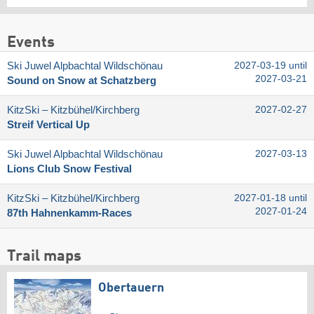
Events
Ski Juwel Alpbachtal Wildschönau
2027-03-19 until
2027-03-21
Sound on Snow at Schatzberg
KitzSki – Kitzbühel/​Kirchberg
2027-02-27
Streif Vertical Up
Ski Juwel Alpbachtal Wildschönau
2027-03-13
Lions Club Snow Festival
KitzSki – Kitzbühel/​Kirchberg
2027-01-18 until
2027-01-24
87th Hahnenkamm-Races
Trail maps
Obertauern