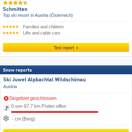
Schmitten
Top ski resort
in Austria (Österreich)
Families and children
Lifts and cable cars
Test report
Snow reports
Ski Juwel Alpbachtal Wildschönau
Austria
Skigebiet geschlossen
0 von 97.7 km Pisten offen
- cm (Berg)