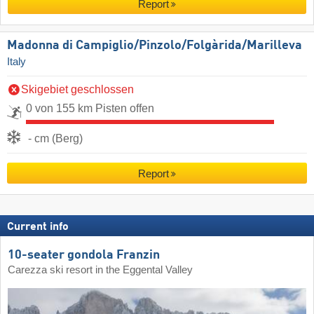
Report
Madonna di Campiglio/​Pinzolo/​Folgàrida/​Marilleva
Italy
Skigebiet geschlossen
0 von 155 km Pisten offen
- cm (Berg)
Report
Current info
10-seater gondola Franzin
Carezza ski resort in the Eggental Valley