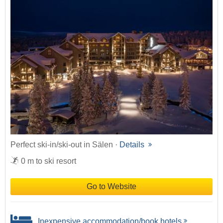
Perfect ski-in/ski-out in Sälen ·
Details
0 m to ski resort
Go to Website
Inexpensive accommodation/book hotels