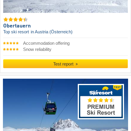
Obertauern
Top ski resort
in Austria (Österreich)
Accommodation offering
Snow reliability
Test report