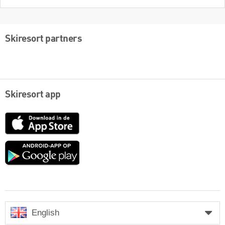
Skiresort partners
Skiresort app
App
Store
Google
play
English