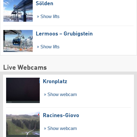
Sölden
Show lifts
Lermoos – Grubigstein
Show lifts
Live Webcams
Kronplatz
Show webcam
Racines-Giovo
Show webcam