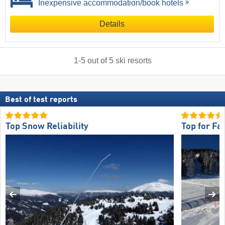
Inexpensive accommodation/book hotels
Details
1
-
5
out of
5
ski resorts
Best of test reports
Top Snow Reliability
Top for Fa