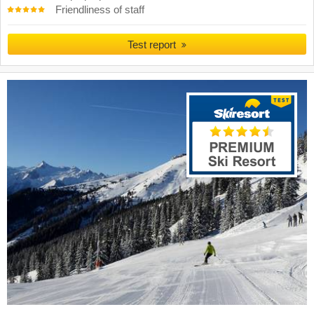
Friendliness of staff
Test report