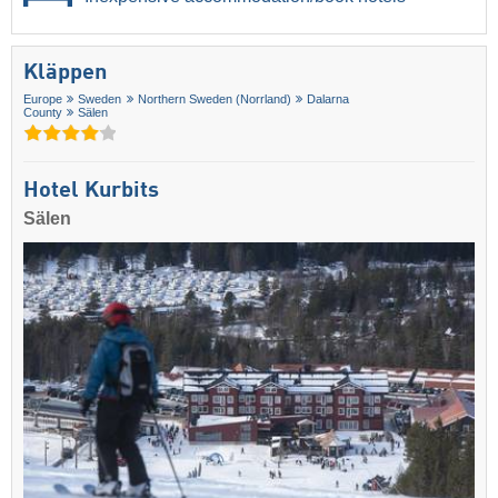
Kläppen
Europe
Sweden
Northern Sweden (Norrland)
Dalarna
County
Sälen
Hotel Kurbits
Sälen