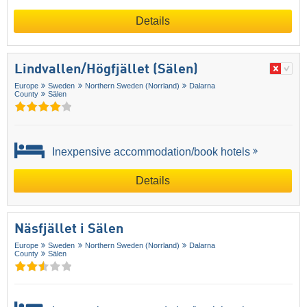
Details
Lindvallen/​Högfjället (Sälen)
Europe
Sweden
Northern Sweden (Norrland)
Dalarna
County
Sälen
Inexpensive accommodation/book hotels
Details
Näsfjället i Sälen
Europe
Sweden
Northern Sweden (Norrland)
Dalarna
County
Sälen