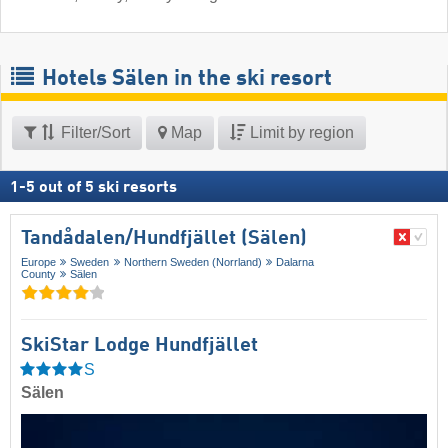
Hotels Sälen in the ski resort
Filter/Sort
Map
Limit by region
1
-
5
out of
5
ski resorts
Tandådalen/​Hundfjället (Sälen)
Europe
Sweden
Northern Sweden (Norrland)
Dalarna
County
Sälen
SkiStar Lodge Hundfjället
S
Sälen