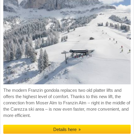
The modern Franzin gondola replaces two old platter lifts and
offers the highest level of comfort. Thanks to this new lift, the
connection from Moser Alm to Franzin Alm – right in the middle of
the Carezza ski area – is now even faster, more convenient, and
more efficient.
Details here