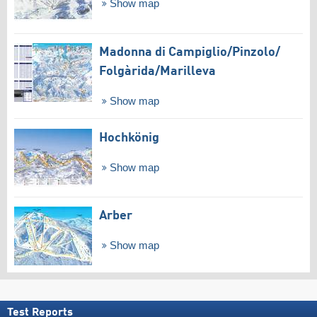
Show map
Madonna di Campiglio/​Pinzolo/​
Folgàrida/​Marilleva
Show map
Hochkönig
Show map
Arber
Show map
Test Reports