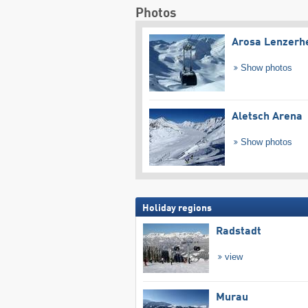
Photos
Arosa Lenzerh
Show photos
Aletsch Arena
Show photos
Holiday regions
Radstadt
view
Murau