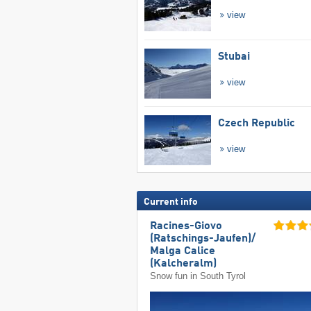
view
Stubai
view
Czech Republic
view
Current info
Racines-Giovo
(Ratschings-Jaufen)/​
Malga Calice
(Kalcheralm)
Snow fun in South Tyrol