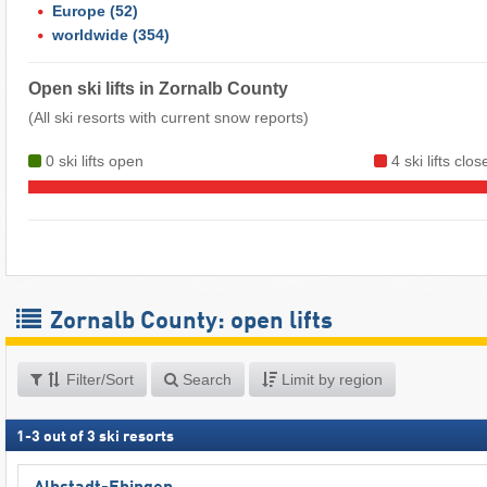
Europe
(52)
worldwide
(354)
Open ski lifts in Zornalb County
(All ski resorts with current snow reports)
0 ski lifts open
4 ski lifts clo
Zornalb County: open lifts
Filter/Sort
Search
Limit by region
1
-
3
out of
3
ski resorts