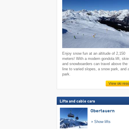
Enjoy snow fun at an altitude of 2,150
meters! With a modern gondola lift, skie
and snowboarders can travel above the 
line to varied slopes, a snow park, and 
park.
View ski reso
Lifts and cable cars
Obertauern
Show lifts