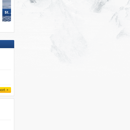
Madonna di Campiglio/​Pinzolo/​
St. Jakob im Defereggental
Folgàrida/​Marilleva
port