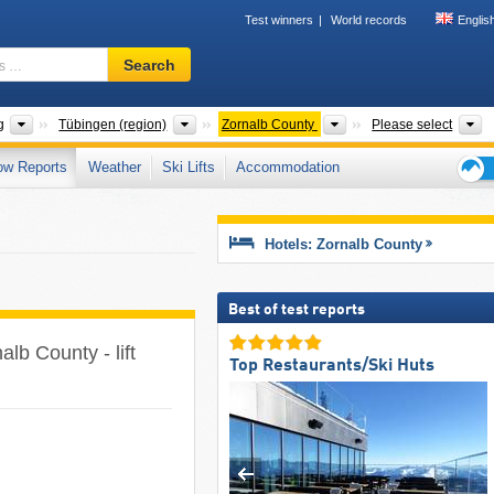
Test winners
World records
Englis
Ski
Search
resort,
region,
terms
States
Districts
Counties
M
g
Tübingen (region)
Zornalb County
Please select
…
ow Reports
Weather
Ski Lifts
Accommodation
Ski
holid
tips
Hotels: Zornalb County
Best of test reports
alb County - lift
Top Restaurants/Ski Huts