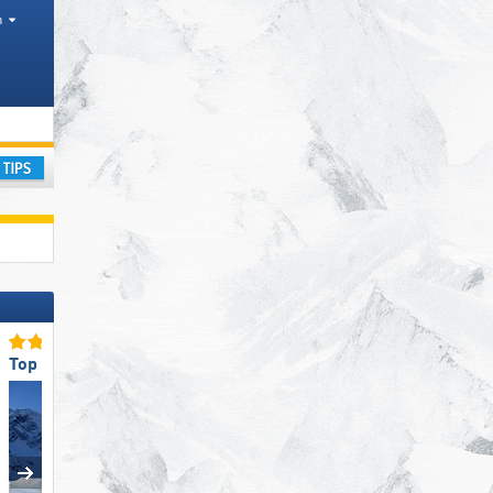
h
ountain range
ay
Top Slope Preparation
Top Snow Park Offering