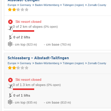
Albstadt-Ebingen
Europe
Germany
Baden-Württemberg
Tübingen (region)
Zornalb County
Ski resort closed
0 of 2 km of slopes
(0% open)
0 of 2 lifts
- cm top
- cm base
(923 m)
(763 m)
Schlossberg – Albstadt-Tailfingen
Europe
Germany
Baden-Württemberg
Tübingen (region)
Zornalb County
Ski resort closed
0 of 1.3 km of slopes
(0% open)
0 of 1 lifts
- cm top
- cm base
(935 m)
(810 m)