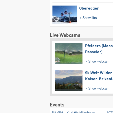
Obereggen
Show lifts
Live Webcams
Pfelders (Moos
Passeier)
Show webcam
SkiWelt Wilder
Kaiser-Brixent
Show webcam
Events
KitzSki – Kitzbühel/​Kirchberg
202