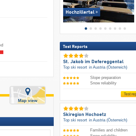
Hochzillertal
sed
Test Reports
St. Jakob im Defereggental
Top ski resort
in Austria (Österreich)
Slope preparation
Snow reliability
Test re
Map view
Skiregion Hochoetz
Top ski resort
in Austria (Österreich)
Families and children
Snow reliability