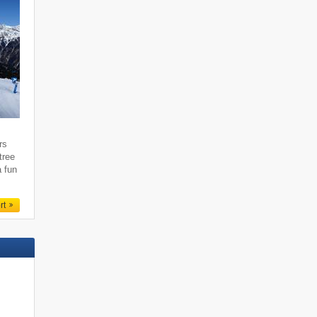
rs
tree
a fun
rt