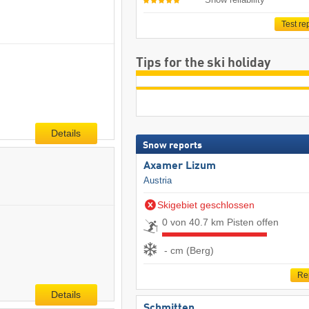
Test re
Tips for the ski holiday
Details
Snow reports
Axamer Lizum
Austria
Skigebiet geschlossen
0 von 40.7 km Pisten offen
- cm (Berg)
Re
Details
Schmitten