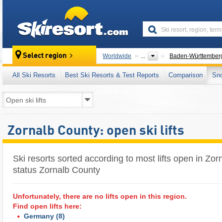
skiresort
Select region
Worldwide
...
Baden-Württember
All Ski Resorts
Best Ski Resorts & Test Reports
Comparison
Sn
Zornalb County: open ski lifts
Ski resorts sorted according to most lifts open in Zorn
status Zornalb County
Unfortunately, there are no lifts open in this region.
Find open lifts here:
Germany
(8)