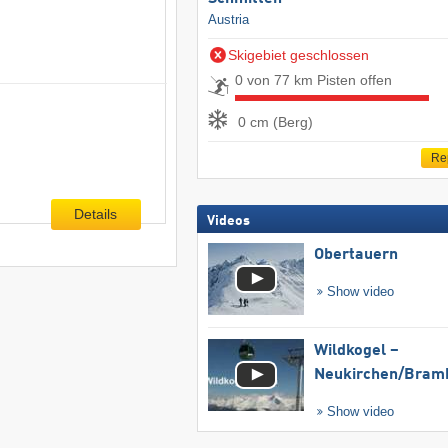
Austria
Skigebiet geschlossen
0 von 77 km Pisten offen
0 cm (Berg)
Re
Details
Videos
Obertauern
Show video
Wildkogel –
Neukirchen/​Bram
Show video