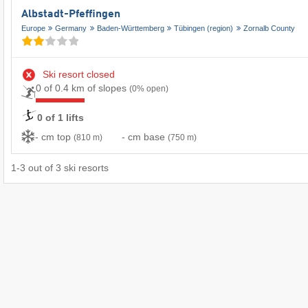
Albstadt-Pfeffingen
Europe
Germany
Baden-Württemberg
Tübingen (region)
Zornalb County
Ski resort closed
0 of 0.4 km of slopes
(0% open)
0 of 1 lifts
- cm top
- cm base
(810 m)
(750 m)
1
-
3
out of
3
ski resorts