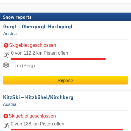
Snow reports
Gurgl – Obergurgl-Hochgurgl
Austria
Skigebiet geschlossen
0 von 112.2 km Pisten offen
- cm (Berg)
Report
KitzSki – Kitzbühel/​Kirchberg
Austria
Skigebiet geschlossen
0 von 188 km Pisten offen