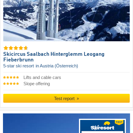
Skicircus Saalbach Hinterglemm Leogang
Fieberbrunn
5-star ski resort
in Austria (Österreich)
Lifts and cable cars
Slope offering
Test report