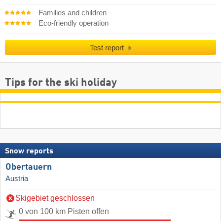
Families and children
Eco-friendly operation
Test report
Tips for the ski holiday
Snow reports
Obertauern
Austria
Skigebiet geschlossen
0 von 100 km Pisten offen