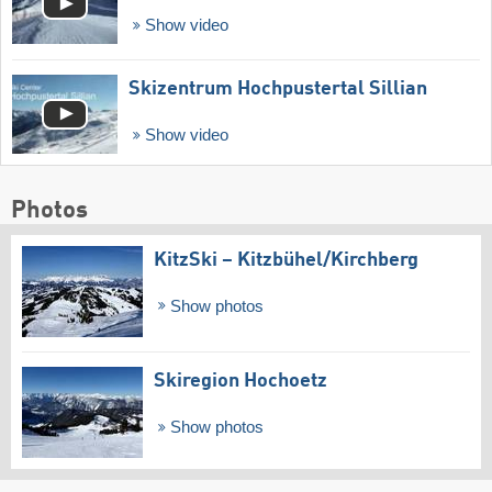
Show video
Skizentrum Hochpustertal Sillian
Show video
Photos
KitzSki – Kitzbühel/​Kirchberg
Show photos
Skiregion Hochoetz
Show photos