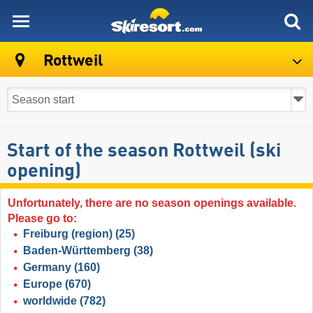
skiresort
Rottweil
Start of the season Rottweil (ski
opening)
Unfortunately, there are no season openings available.
Please go to:
Freiburg (region)
(25)
Baden-Württemberg
(38)
Germany
(160)
Europe
(670)
worldwide
(782)