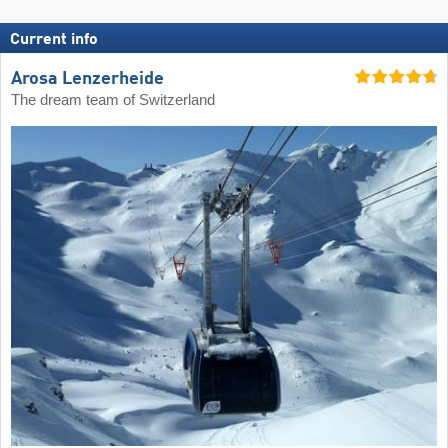
Current info
Arosa Lenzerheide
The dream team of Switzerland