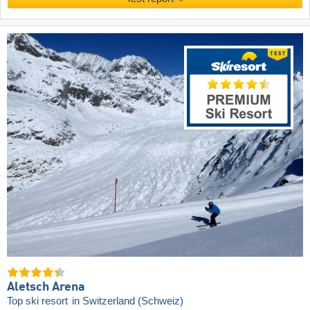
Aletsch Arena
Top ski resort
in Switzerland (Schweiz)