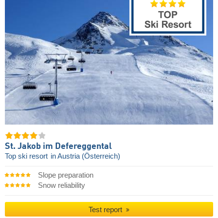
St. Jakob im Defereggental
Top ski resort
in Austria (Österreich)
Slope preparation
Snow reliability
Test report