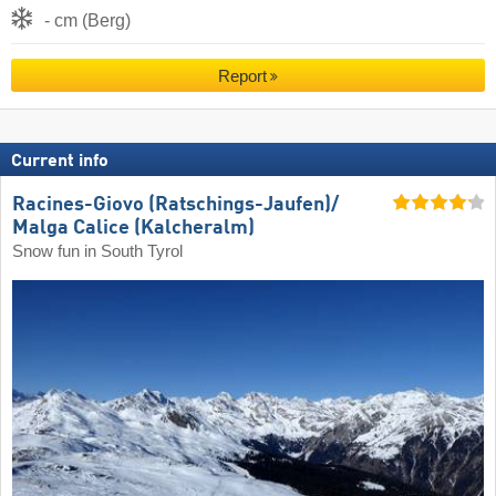
- cm (Berg)
Report
Current info
Racines-Giovo (Ratschings-Jaufen)/​
Malga Calice (Kalcheralm)
Snow fun in South Tyrol