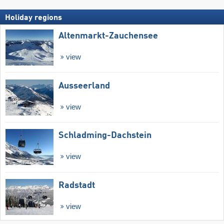
Holiday regions
Altenmarkt-Zauchensee
view
Ausseerland
view
Schladming-Dachstein
view
Radstadt
view