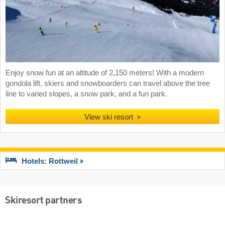
Enjoy snow fun at an altitude of 2,150 meters! With a modern
gondola lift, skiers and snowboarders can travel above the tree
line to varied slopes, a snow park, and a fun park.
View ski resort
Hotels: Rottweil
Skiresort partners