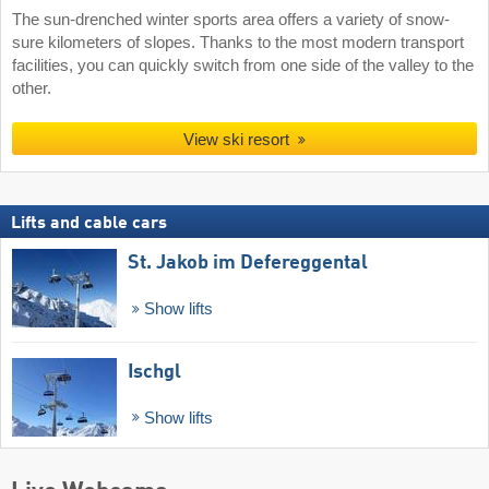
The sun-drenched winter sports area offers a variety of snow-
sure kilometers of slopes. Thanks to the most modern transport
facilities, you can quickly switch from one side of the valley to the
other.
View ski resort
Lifts and cable cars
St. Jakob im Defereggental
Show lifts
Ischgl
Show lifts