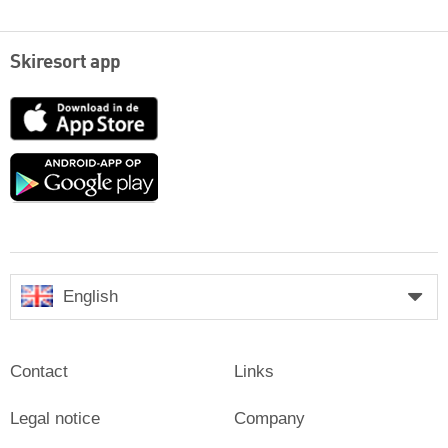
Skiresort app
App
Store
Google
play
English
Contact
Links
Legal notice
Company