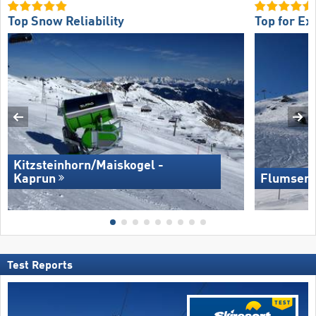
Top Snow Reliability
Top for Ex
Kitzsteinhorn/​Maiskogel -
Kaprun
Flumserb
Test Reports