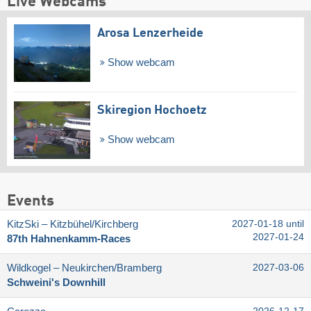
Live Webcams
Arosa Lenzerheide
Show webcam
Skiregion Hochoetz
Show webcam
Events
KitzSki – Kitzbühel/​Kirchberg
2027-01-18 until
2027-01-24
87th Hahnenkamm-Races
Wildkogel – Neukirchen/​Bramberg
2027-03-06
Schweini's Downhill