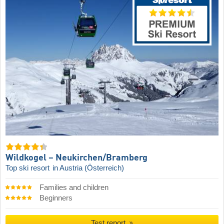
Wildkogel – Neukirchen/​Bramberg
Top ski resort
in Austria (Österreich)
Families and children
Beginners
Test report