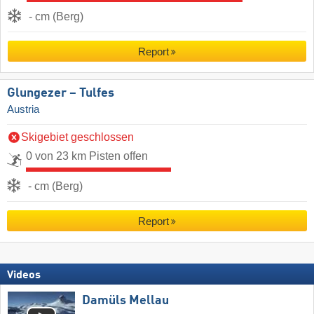
- cm (Berg)
Report
Glungezer – Tulfes
Austria
Skigebiet geschlossen
0 von 23 km Pisten offen
- cm (Berg)
Report
Videos
Damüls Mellau