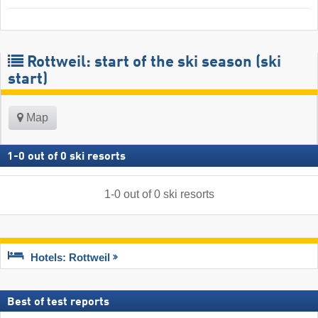
Rottweil: start of the ski season (ski
start)
Map
1
-
0
out of
0
ski resorts
1
-
0
out of
0
ski resorts
Hotels: Rottweil
Best of test reports