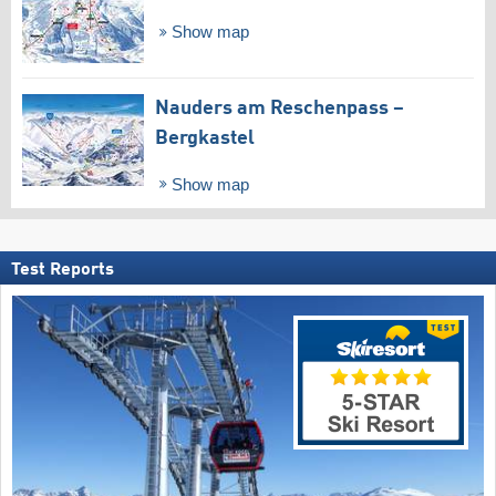
Show map
Nauders am Reschenpass –
Bergkastel
Show map
Test Reports