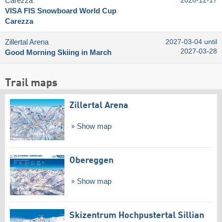
Carezza
2026-12-17
VISA FIS Snowboard World Cup
Carezza
Zillertal Arena
2027-03-04 until
2027-03-28
Good Morning Skiing in March
Trail maps
Zillertal Arena
Show map
Obereggen
Show map
Skizentrum Hochpustertal Sillian