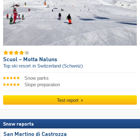
Scuol – Motta Naluns
Top ski resort
in Switzerland (Schweiz)
Snow parks
Slope preparation
Test report
Snow reports
San Martino di Castrozza