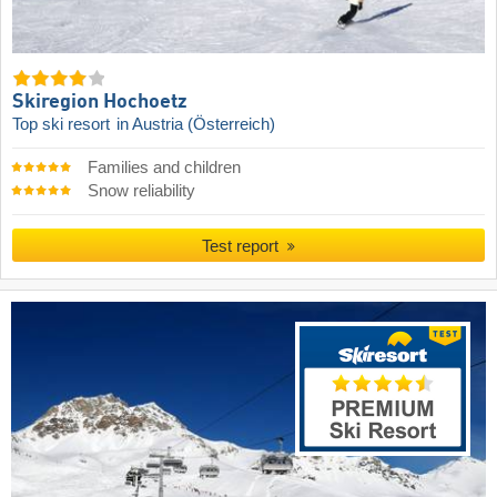
Skiregion Hochoetz
Top ski resort
in Austria (Österreich)
Families and children
Snow reliability
Test report