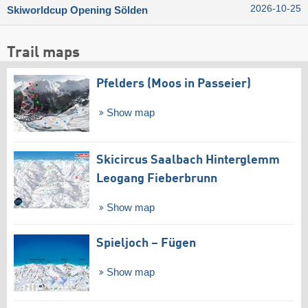
2026-10-25
Skiworldcup Opening Sölden
Trail maps
Pfelders (Moos in Passeier)
Show map
Skicircus Saalbach Hinterglemm
Leogang Fieberbrunn
Show map
Spieljoch – Fügen
Show map