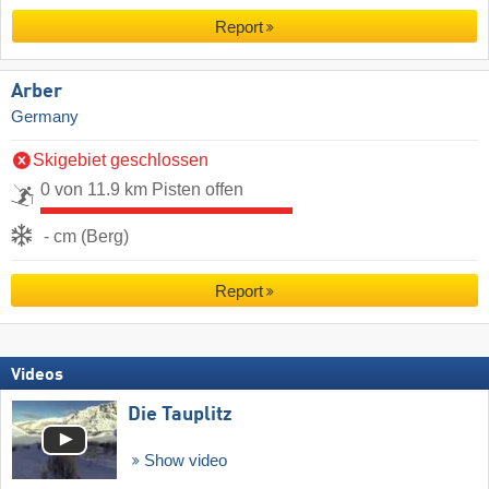
Report
Arber
Germany
Skigebiet geschlossen
0 von 11.9 km Pisten offen
- cm (Berg)
Report
Videos
Die Tauplitz
Show video