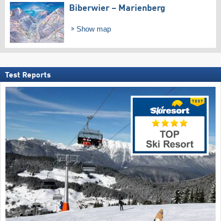
Biberwier – Marienberg
Show map
Test Reports