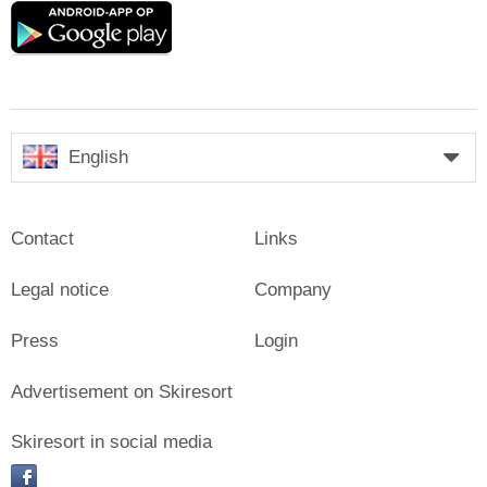
Google
play
English
Contact
Links
Legal notice
Company
Press
Login
Advertisement on Skiresort
Skiresort in social media
facebook