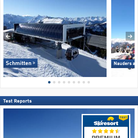
Schmitten
Nauders am
Test Reports