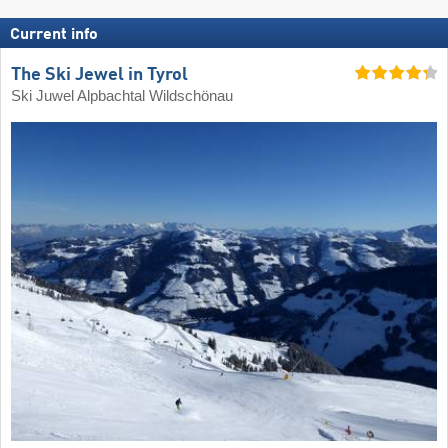
Current info
The Ski Jewel in Tyrol
Ski Juwel Alpbachtal Wildschönau