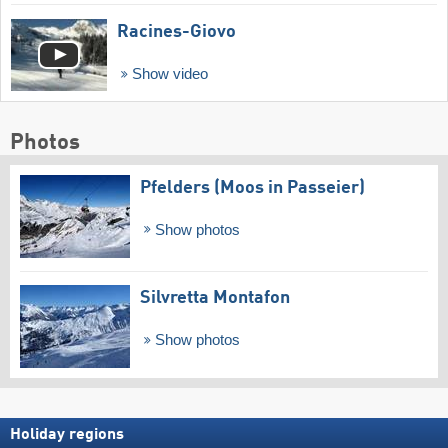
Racines-Giovo
Show video
Photos
Pfelders (Moos in Passeier)
Show photos
Silvretta Montafon
Show photos
Holiday regions