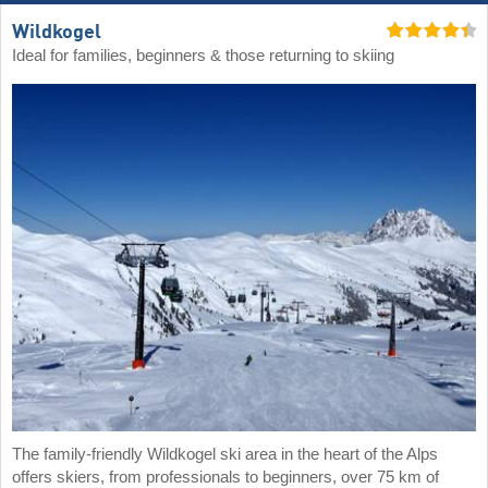
Wildkogel
Ideal for families, beginners & those returning to skiing
The family-friendly Wildkogel ski area in the heart of the Alps
offers skiers, from professionals to beginners, over 75 km of