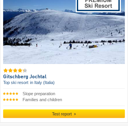
Gitschberg Jochtal
Top ski resort
in Italy (Italia)
Slope preparation
Families and children
Test report