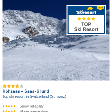
Hohsaas – Saas-Grund
Top ski resort
in Switzerland (Schweiz)
Snow reliability
Slope preparation