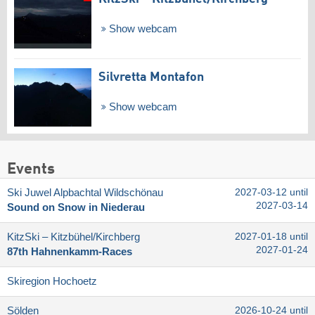
Show webcam
Silvretta Montafon
Show webcam
Events
Ski Juwel Alpbachtal Wildschönau
2027-03-12 until
2027-03-14
Sound on Snow in Niederau
KitzSki – Kitzbühel/​Kirchberg
2027-01-18 until
2027-01-24
87th Hahnenkamm-Races
Skiregion Hochoetz
Sölden
2026-10-24 until