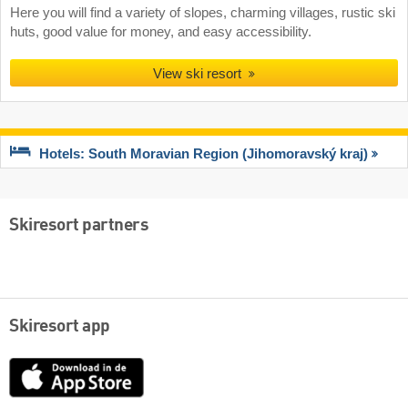
Here you will find a variety of slopes, charming villages, rustic ski
huts, good value for money, and easy accessibility.
View ski resort
Hotels: South Moravian Region (Jihomoravský kraj)
Skiresort partners
Skiresort app
App
Store