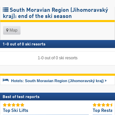
South Moravian Region (Jihomoravský
kraj): end of the ski season
Map
1
-
0
out of
0
ski resorts
1
-
0
out of
0
ski resorts
Hotels: South Moravian Region (Jihomoravský kraj)
Best of test reports
Top Ski Lifts
Top Restau