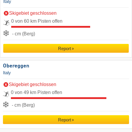
Italy
Skigebiet geschlossen
0 von 60 km Pisten offen
- cm (Berg)
Report
Obereggen
Italy
Skigebiet geschlossen
0 von 49 km Pisten offen
- cm (Berg)
Report