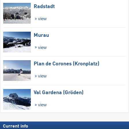
Radstadt
view
Murau
view
Plan de Corones (Kronplatz)
view
Val Gardena (Gröden)
view
Current info