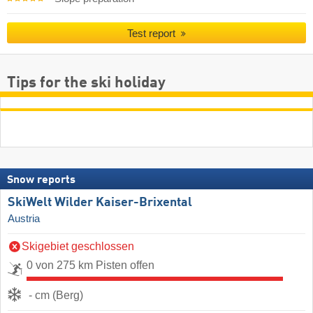
Test report
Tips for the ski holiday
Snow reports
SkiWelt Wilder Kaiser-Brixental
Austria
Skigebiet geschlossen
0 von 275 km Pisten offen
- cm (Berg)