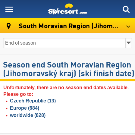
skiresort
South Moravian Region (Jihomoravský kraj)
Season end South Moravian Region
(Jihomoravský kraj) (ski finish date)
Unfortunately, there are no season end dates available.
Please go to:
Czech Republic
(13)
Europe
(684)
worldwide
(828)