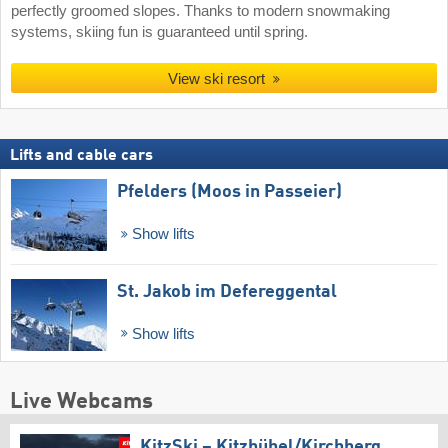
perfectly groomed slopes. Thanks to modern snowmaking
systems, skiing fun is guaranteed until spring.
View ski resort
Lifts and cable cars
Pfelders (Moos in Passeier)
Show lifts
St. Jakob im Defereggental
Show lifts
Live Webcams
KitzSki – Kitzbühel/​Kirchberg