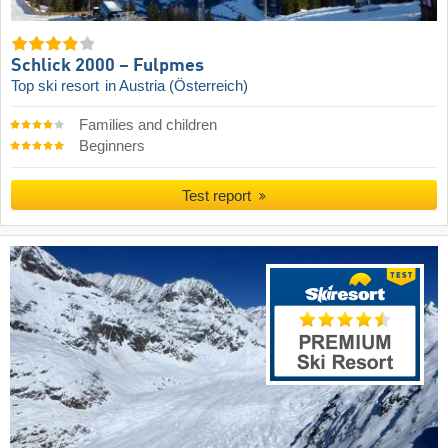
Schlick 2000 – Fulpmes
Top ski resort
in Austria (Österreich)
Families and children
Beginners
Test report