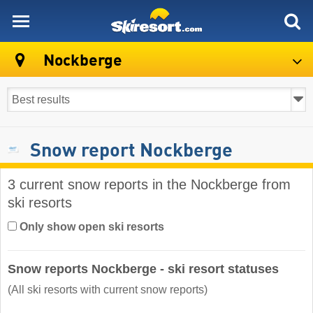
skiresort
Nockberge
Snow report Nockberge
3 current snow reports in the Nockberge from
ski resorts
Only show open ski resorts
Snow reports Nockberge - ski resort statuses
(All ski resorts with current snow reports)