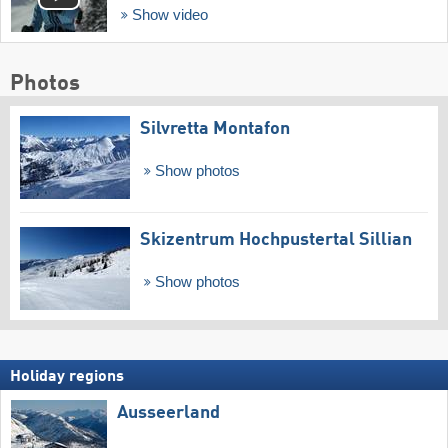
Show video
Photos
Silvretta Montafon
Show photos
Skizentrum Hochpustertal Sillian
Show photos
Holiday regions
Ausseerland