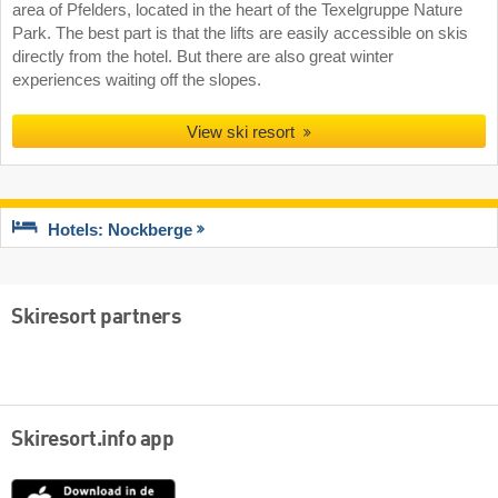
area of Pfelders, located in the heart of the Texelgruppe Nature
Park. The best part is that the lifts are easily accessible on skis
directly from the hotel. But there are also great winter
experiences waiting off the slopes.
View ski resort
Hotels: Nockberge
Skiresort partners
Skiresort.info app
App