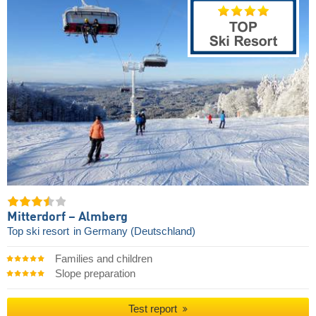
Mitterdorf – Almberg
Top ski resort
in Germany (Deutschland)
Families and children
Slope preparation
Test report