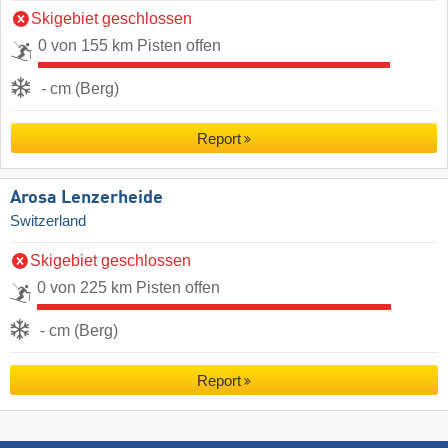
Skigebiet geschlossen
0 von 155 km Pisten offen
- cm (Berg)
Report
Arosa Lenzerheide
Switzerland
Skigebiet geschlossen
0 von 225 km Pisten offen
- cm (Berg)
Report