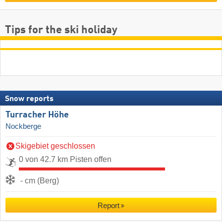
Tips for the ski holiday
Snow reports
Turracher Höhe
Nockberge
Skigebiet geschlossen
0 von 42.7 km Pisten offen
- cm (Berg)
Report