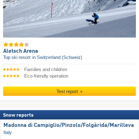
Aletsch Arena
Top ski resort
in Switzerland (Schweiz)
Families and children
Eco-friendly operation
Test report
Snow reports
Madonna di Campiglio/​Pinzolo/​Folgàrida/​Marilleva
Italy