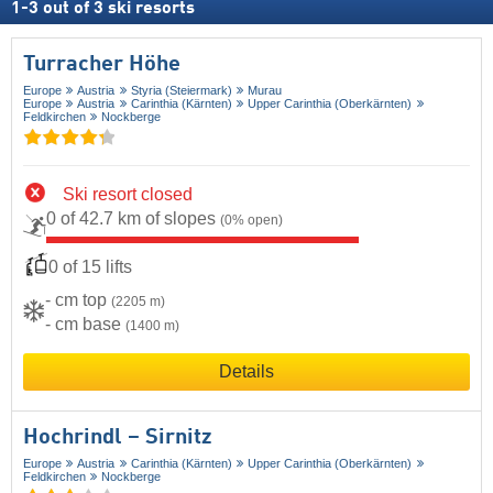
1
-
3
out of
3
ski resorts
Turracher Höhe
Europe
Austria
Styria (Steiermark)
Murau
Europe
Austria
Carinthia (Kärnten)
Upper Carinthia (Oberkärnten)
Feldkirchen
Nockberge
Ski resort closed
0 of 42.7 km of slopes
(0% open)
0 of 15 lifts
- cm top
(2205 m)
- cm base
(1400 m)
Details
Hochrindl – Sirnitz
Europe
Austria
Carinthia (Kärnten)
Upper Carinthia (Oberkärnten)
Feldkirchen
Nockberge