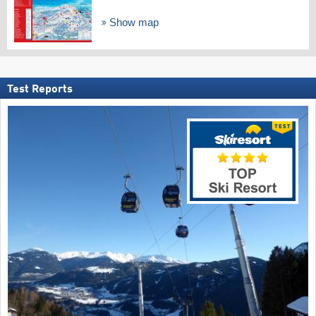
Show map
Test Reports