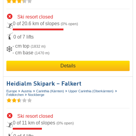
Ski resort closed
0 of 20.6 km of slopes
(0% open)
0 of 7 lifts
- cm top
(1832 m)
- cm base
(1470 m)
Details
Heidialm Skipark – Falkert
Europe
Austria
Carinthia (Kärnten)
Upper Carinthia (Oberkärnten)
Feldkirchen
Nockberge
Ski resort closed
0 of 11 km of slopes
(0% open)