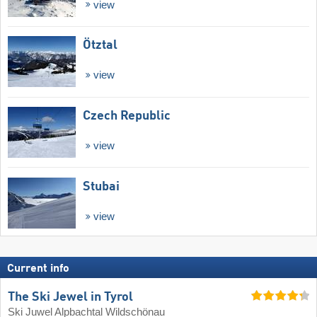
view
Ötztal
view
Czech Republic
view
Stubai
view
Current info
The Ski Jewel in Tyrol
Ski Juwel Alpbachtal Wildschönau