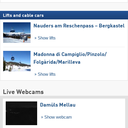
Lifts and cable cars
Nauders am Reschenpass – Bergkastel
Show lifts
Madonna di Campiglio/​Pinzolo/​
Folgàrida/​Marilleva
Show lifts
Live Webcams
Damüls Mellau
Show webcam