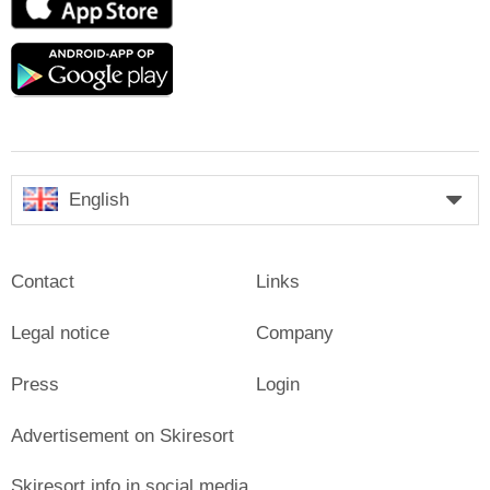
Store
Google
play
English
Contact
Links
Legal notice
Company
Press
Login
Advertisement on Skiresort
Skiresort.info in social media