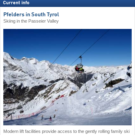
Current info
Pfelders in South Tyrol
Skiing in the Passeier Valley
Modern lift facilities provide access to the gently rolling family ski