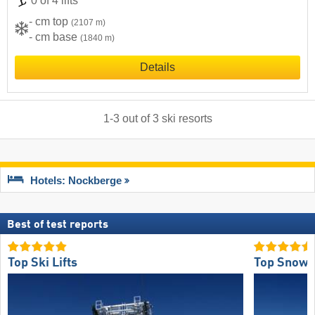
0 of 4 lifts
- cm top
(2107 m)
- cm base
(1840 m)
Details
1
-
3
out of
3
ski resorts
Hotels: Nockberge
Best of test reports
Top Ski Lifts
Top Snow R