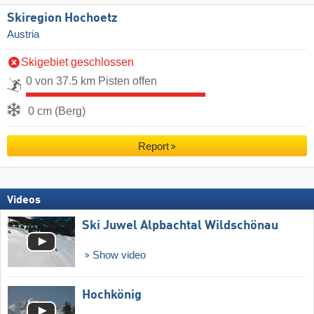
Skiregion Hochoetz
Austria
Skigebiet geschlossen
0 von 37.5 km Pisten offen
0 cm (Berg)
Report
Videos
Ski Juwel Alpbachtal Wildschönau
Show video
Hochkönig