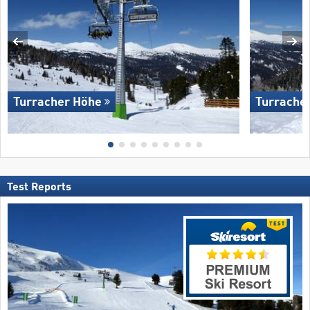
Turracher Höhe
Turrache
Test Reports