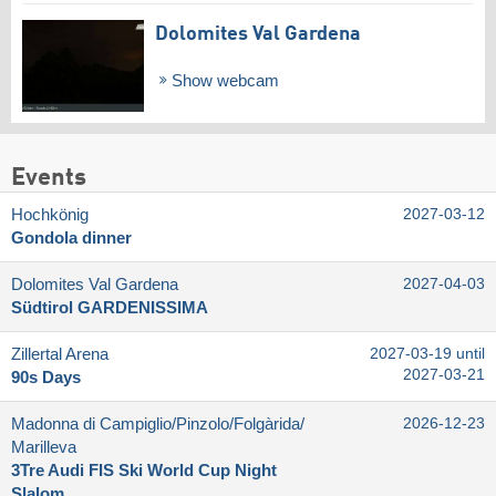
Dolomites Val Gardena
Show webcam
Events
Hochkönig
2027-03-12
Gondola dinner
Dolomites Val Gardena
2027-04-03
Südtirol GARDENISSIMA
Zillertal Arena
2027-03-19 until
2027-03-21
90s Days
Madonna di Campiglio/​Pinzolo/​Folgàrida/​
2026-12-23
Marilleva
3Tre Audi FIS Ski World Cup Night
Slalom