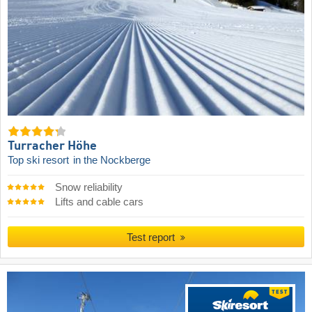
Turracher Höhe
Top ski resort
in the Nockberge
Snow reliability
Lifts and cable cars
Test report