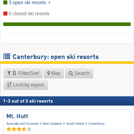
3 open ski resorts
0 closed ski resorts
Canterbury: open ski resorts
Filter/Sort
Map
Search
Limit by region
1
-
3
out of
3
ski resorts
Mt. Hutt
Australia and Oceania
New Zealand
South Island
Canterbury