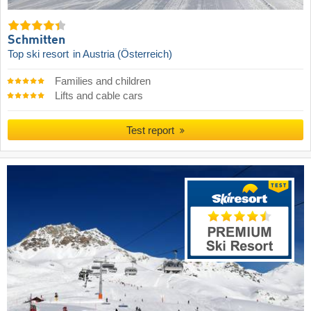
Schmitten
Top ski resort
in Austria (Österreich)
Families and children
Lifts and cable cars
Test report