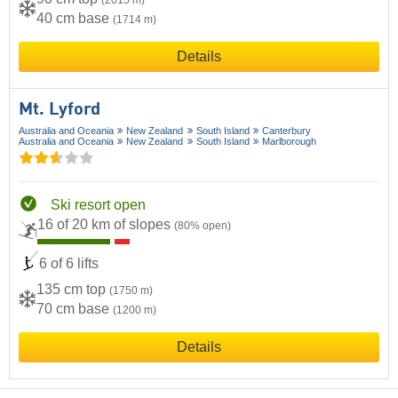
(2015 m)
40 cm base
(1714 m)
Details
Mt. Lyford
Australia and Oceania
New Zealand
South Island
Canterbury
Australia and Oceania
New Zealand
South Island
Marlborough
Ski resort open
16 of 20 km of slopes
(80% open)
6 of 6 lifts
135 cm top
(1750 m)
70 cm base
(1200 m)
Details