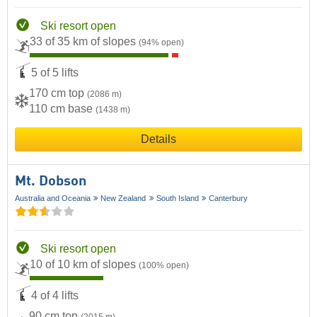
Ski resort open
33 of 35 km of slopes
(94% open)
5 of 5 lifts
170 cm top
(2086 m)
110 cm base
(1438 m)
Details
Mt. Dobson
Australia and Oceania
New Zealand
South Island
Canterbury
Ski resort open
10 of 10 km of slopes
(100% open)
4 of 4 lifts
90 cm top