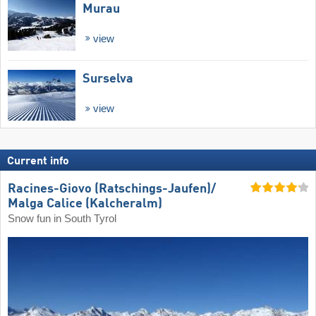
Murau
view
Surselva
view
Current info
Racines-Giovo (Ratschings-Jaufen)/​
Malga Calice (Kalcheralm)
Snow fun in South Tyrol