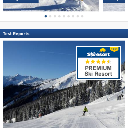
Test Reports