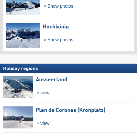
Show photos
Hochkönig
Show photos
Holiday regions
Ausseerland
view
Plan de Corones (Kronplatz)
view