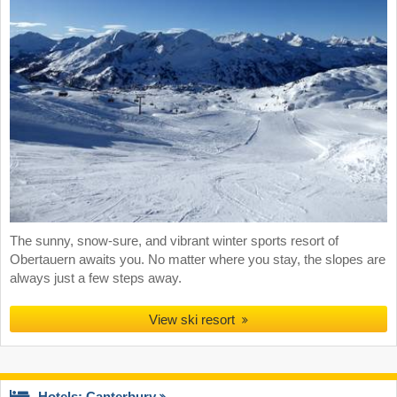
The sunny, snow-sure, and vibrant winter sports resort of
Obertauern awaits you. No matter where you stay, the slopes are
always just a few steps away.
View ski resort