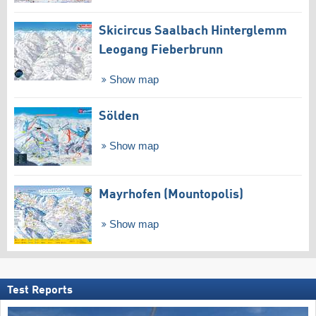
Skicircus Saalbach Hinterglemm
Leogang Fieberbrunn
Show map
Sölden
Show map
Mayrhofen (Mountopolis)
Show map
Test Reports