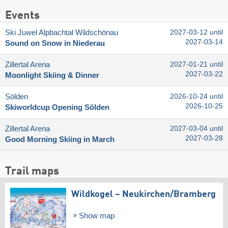
Events
Ski Juwel Alpbachtal Wildschönau
2027-03-12 until
2027-03-14
Sound on Snow in Niederau
Zillertal Arena
2027-01-21 until
2027-03-22
Moonlight Skiing & Dinner
Sölden
2026-10-24 until
2026-10-25
Skiworldcup Opening Sölden
Zillertal Arena
2027-03-04 until
2027-03-28
Good Morning Skiing in March
Trail maps
Wildkogel – Neukirchen/​Bramberg
Show map