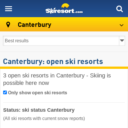
skiresort
Canterbury
Canterbury: open ski resorts
3 open ski resorts in Canterbury - Skiing is
possible here now
Only show open ski resorts
Status: ski status Canterbury
(All ski resorts with current snow reports)