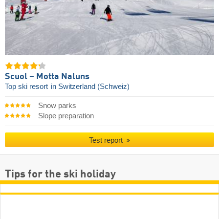
Scuol – Motta Naluns
Top ski resort
in Switzerland (Schweiz)
Snow parks
Slope preparation
Test report
Tips for the ski holiday