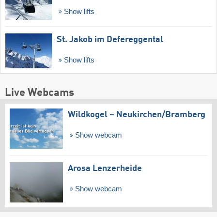
Show lifts
St. Jakob im Defereggental
Show lifts
Live Webcams
Wildkogel – Neukirchen/​Bramberg
Show webcam
Arosa Lenzerheide
Show webcam