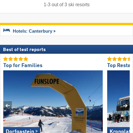
1
-
3
out of
3
ski resorts
Hotels: Canterbury
Best of test reports
Top for Families
Top Restau
Dorfgastein
Kronplat