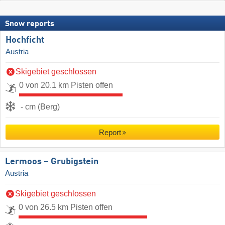
Snow reports
Hochficht
Austria
Skigebiet geschlossen
0 von 20.1 km Pisten offen
- cm (Berg)
Report
Lermoos – Grubigstein
Austria
Skigebiet geschlossen
0 von 26.5 km Pisten offen