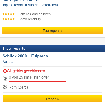
Skiregion Hochoetz
Top ski resort
in Austria (Österreich)
Families and children
Snow reliability
Test report
Snow reports
Schlick 2000 – Fulpmes
Austria
Skigebiet geschlossen
0 von 25 km Pisten offen
- cm (Berg)
Report