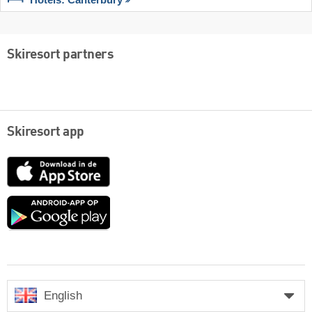
Hotels: Canterbury
Skiresort partners
Skiresort app
App
Store
Google
play
English