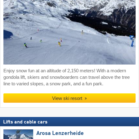
Enjoy snow fun at an altitude of 2,150 meters! With a modern
gondola lift, skiers and snowboarders can travel above the tree
line to varied slopes, a snow park, and a fun park.
View ski resort
Lifts and cable cars
Arosa Lenzerheide