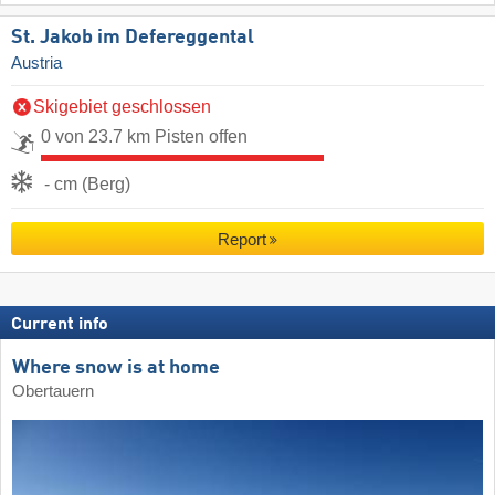
St. Jakob im Defereggental
Austria
Skigebiet geschlossen
0 von 23.7 km Pisten offen
- cm (Berg)
Report
Current info
Where snow is at home
Obertauern