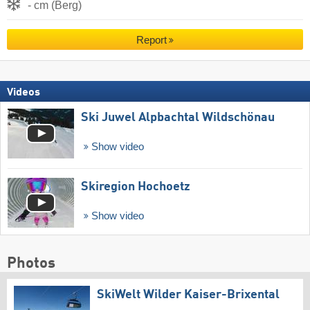
- cm (Berg)
Report
Videos
Ski Juwel Alpbachtal Wildschönau
Show video
Skiregion Hochoetz
Show video
Photos
SkiWelt Wilder Kaiser-Brixental