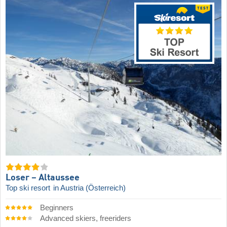
Loser – Altaussee
Top ski resort
in Austria (Österreich)
Beginners
Advanced skiers, freeriders