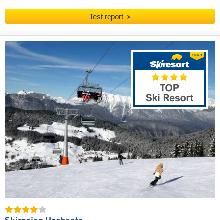
Test report