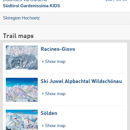
Südtirol Gardenissima KIDS
Skiregion Hochoetz
Trail maps
Racines-Giovo
Show map
Ski Juwel Alpbachtal Wildschönau
Show map
Sölden
Show map