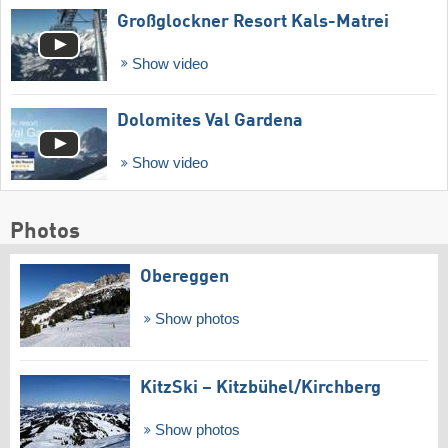
Großglockner Resort Kals-Matrei
Show video
Dolomites Val Gardena
Show video
Photos
Obereggen
Show photos
KitzSki – Kitzbühel/​Kirchberg
Show photos