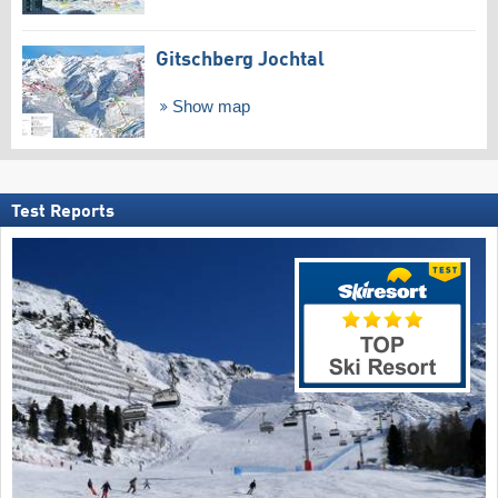
Gitschberg Jochtal
Show map
Test Reports