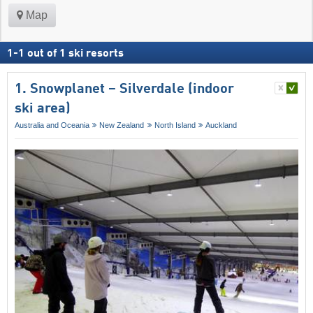
Map
1
-
1
out of
1
ski resorts
1. Snowplanet – Silverdale (indoor
ski area)
Australia and Oceania
New Zealand
North Island
Auckland