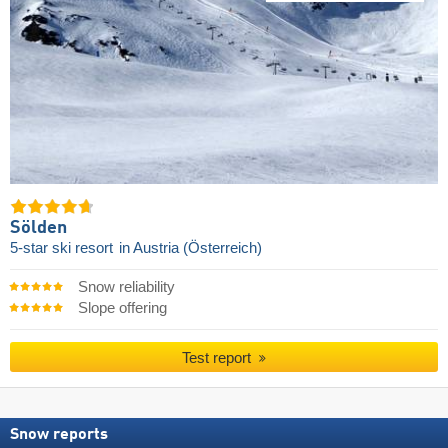
Sölden
5-star ski resort
in Austria (Österreich)
Snow reliability
Slope offering
Test report
Snow reports