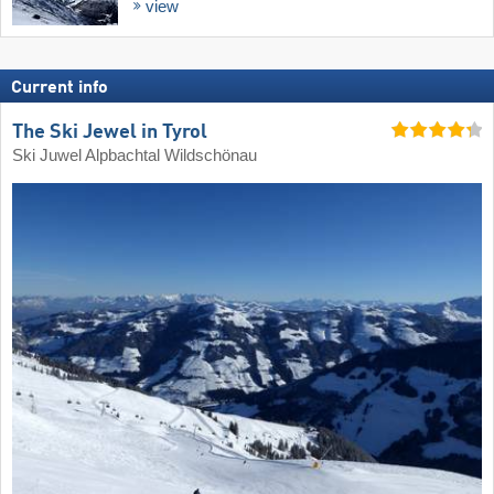
view
Current info
The Ski Jewel in Tyrol
Ski Juwel Alpbachtal Wildschönau