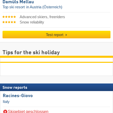
Damüls Mellau
Top ski resort
in Austria (Österreich)
Advanced skiers, freeriders
Snow reliability
Test report
Tips for the ski holiday
Snow reports
Racines-Giovo
Italy
Skigebiet geschlossen