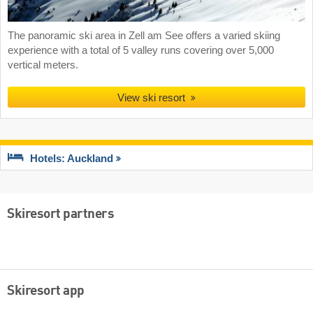
The panoramic ski area in Zell am See offers a varied skiing
experience with a total of 5 valley runs covering over 5,000
vertical meters.
View ski resort
Hotels: Auckland
Skiresort partners
Skiresort app