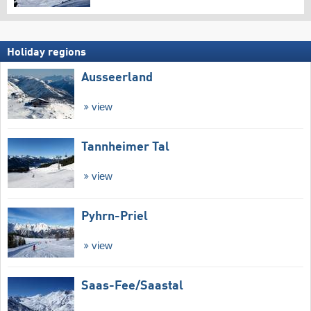
Holiday regions
Ausseerland
view
Tannheimer Tal
view
Pyhrn-Priel
view
Saas-Fee/​Saastal