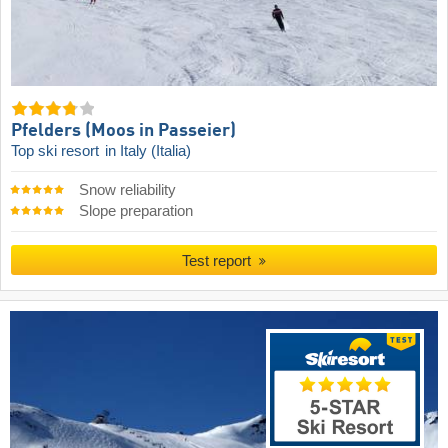
Pfelders (Moos in Passeier)
Top ski resort
in Italy (Italia)
Snow reliability
Slope preparation
Test report