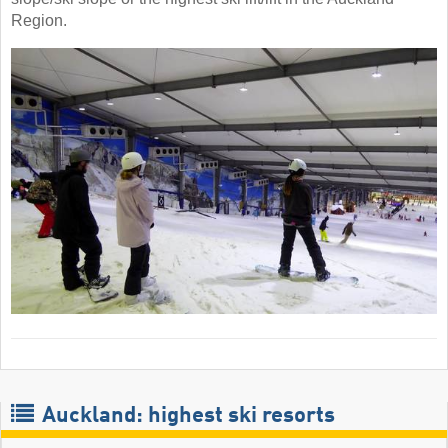
Region.
Auckland: highest ski resorts