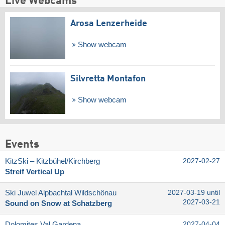
Live Webcams
Arosa Lenzerheide
Show webcam
Silvretta Montafon
Show webcam
Events
KitzSki – Kitzbühel/​Kirchberg
2027-02-27
Streif Vertical Up
Ski Juwel Alpbachtal Wildschönau
2027-03-19 until
2027-03-21
Sound on Snow at Schatzberg
Dolomites Val Gardena
2027-04-04