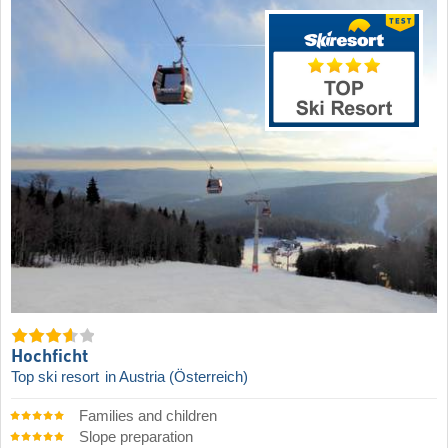
Hochficht
Top ski resort
in Austria (Österreich)
Families and children
Slope preparation