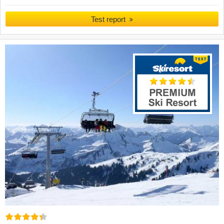
Test report