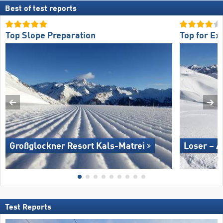
Best of test reports
Top Slope Preparation
Top for Ex
Großglockner Resort Kals-Matrei
Loser – A
Test Reports