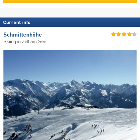
Current info
Schmittenhöhe
Skiing in Zell am See