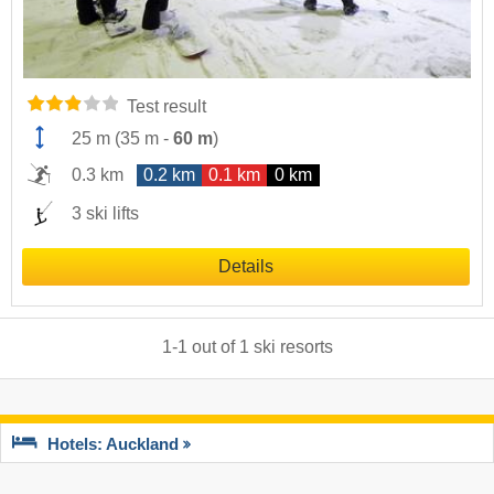
Test result
25 m
(
35 m
-
60 m
)
0.3 km
0.2 km
0.1 km
0 km
3 ski lifts
Details
1
-
1
out of
1
ski resorts
Hotels: Auckland