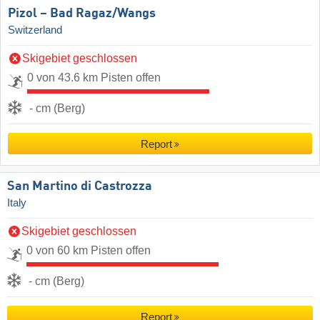
Pizol – Bad Ragaz/​Wangs
Switzerland
Skigebiet geschlossen
0 von 43.6 km Pisten offen
- cm (Berg)
Report
San Martino di Castrozza
Italy
Skigebiet geschlossen
0 von 60 km Pisten offen
- cm (Berg)
Report