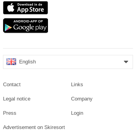
App
Store
Google
play
English
Contact
Links
Legal notice
Company
Press
Login
Advertisement on Skiresort