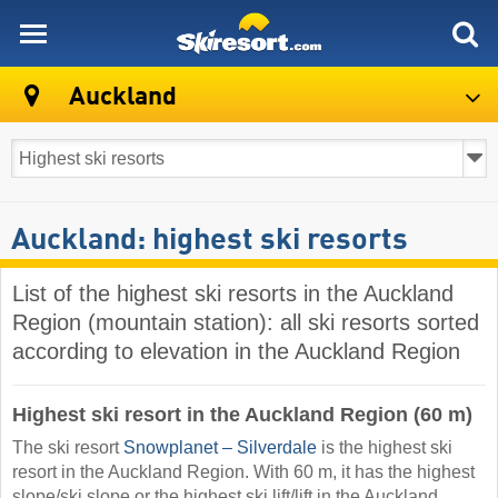
skiresort
Auckland
Auckland: highest ski resorts
List of the highest ski resorts in the Auckland
Region (mountain station): all ski resorts sorted
according to elevation in the Auckland Region
Highest ski resort in the Auckland Region (60 m)
The ski resort
Snowplanet – Silverdale
is the highest ski
resort in the Auckland Region. With 60 m, it has the highest
slope/ski slope or the highest ski lift/lift in the Auckland