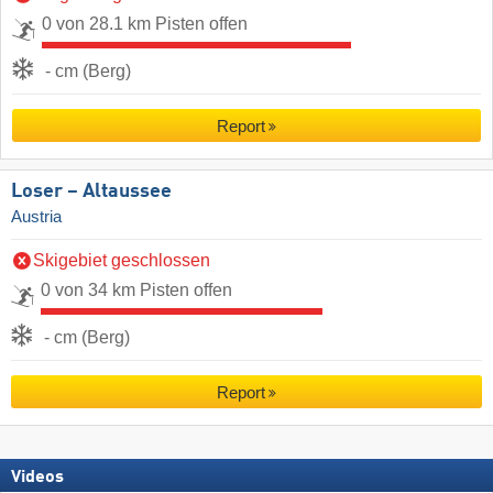
0 von 28.1 km Pisten offen
- cm (Berg)
Report
Loser – Altaussee
Austria
Skigebiet geschlossen
0 von 34 km Pisten offen
- cm (Berg)
Report
Videos