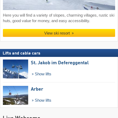
Here you will find a variety of slopes, charming villages, rustic ski
huts, good value for money, and easy accessibility.
View ski resort
Lifts and cable cars
St. Jakob im Defereggental
Show lifts
Arber
Show lifts