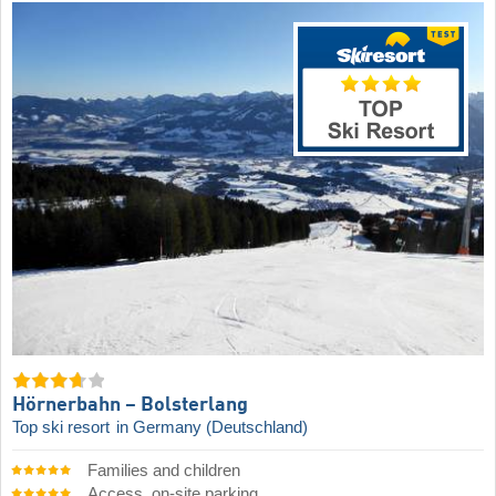
Hörnerbahn – Bolsterlang
Top ski resort
in Germany (Deutschland)
Families and children
Access, on-site parking