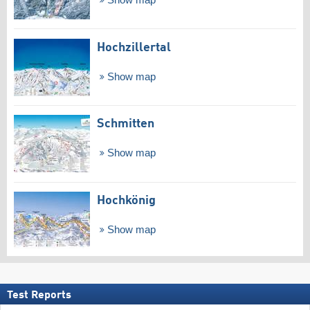
Show map
Hochzillertal
Show map
Schmitten
Show map
Hochkönig
Show map
Test Reports