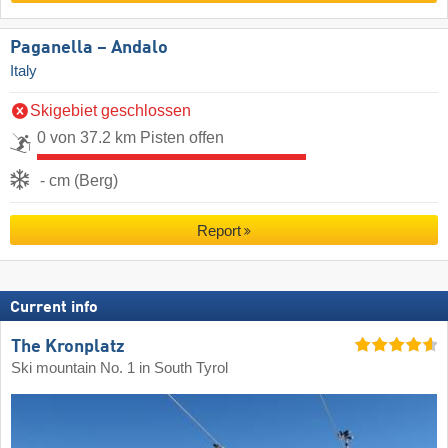
Paganella – Andalo
Italy
Skigebiet geschlossen
0 von 37.2 km Pisten offen
- cm (Berg)
Report
Current info
The Kronplatz
Ski mountain No. 1 in South Tyrol