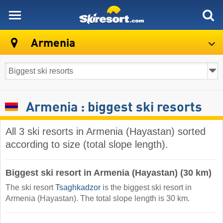
skiresort
Armenia
Armenia : biggest ski resorts
All 3 ski resorts in Armenia (Hayastan) sorted
according to size (total slope length).
Biggest ski resort in Armenia (Hayastan) (30 km)
The ski resort
Tsaghkadzor
is the biggest ski resort in
Armenia (Hayastan). The total slope length is 30 km.