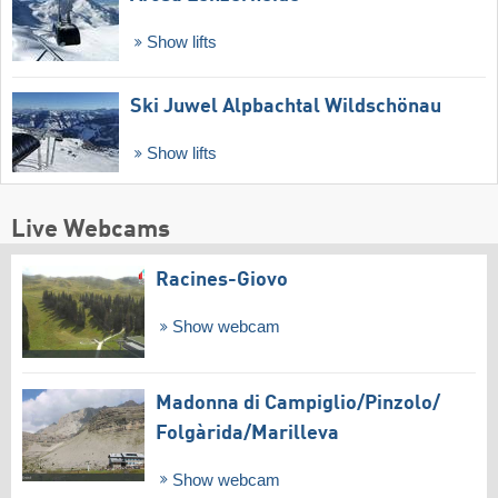
Show lifts
Ski Juwel Alpbachtal Wildschönau
Show lifts
Live Webcams
Racines-Giovo
Show webcam
Madonna di Campiglio/​Pinzolo/​
Folgàrida/​Marilleva
Show webcam