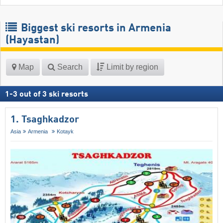
Biggest ski resorts in Armenia
(Hayastan)
Map
Search
Limit by region
1
-
3
out of
3
ski resorts
1. Tsaghkadzor
Asia
Armenia
Kotayk