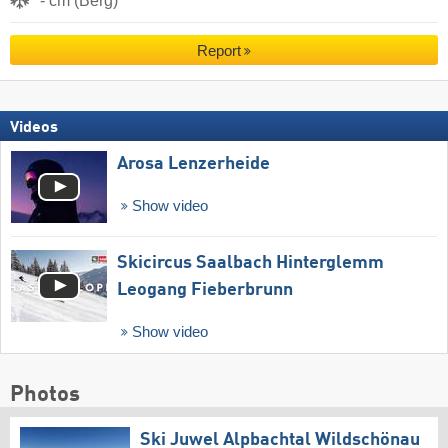
- cm (Berg)
Report
Videos
Arosa Lenzerheide
Show video
Skicircus Saalbach Hinterglemm
Leogang Fieberbrunn
Show video
Photos
Ski Juwel Alpbachtal Wildschönau