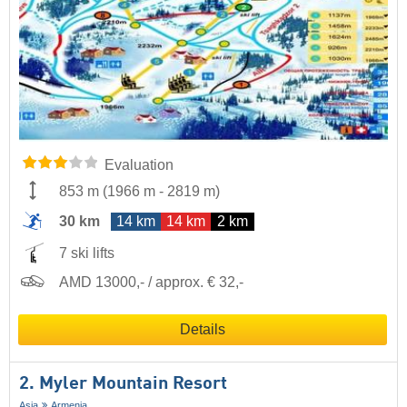
Evaluation
853 m
(
1966 m
-
2819 m
)
30 km
14 km
14 km
2 km
7 ski lifts
AMD 13000,- / approx. € 32,-
Details
2. Myler Mountain Resort
Asia
Armenia