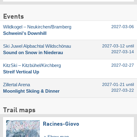
Events
Wildkogel – Neukirchen/​Bramberg
2027-03-06
Schweini's Downhill
Ski Juwel Alpbachtal Wildschönau
2027-03-12 until
2027-03-14
Sound on Snow in Niederau
KitzSki – Kitzbühel/​Kirchberg
2027-02-27
Streif Vertical Up
Zillertal Arena
2027-01-21 until
2027-03-22
Moonlight Skiing & Dinner
Trail maps
Racines-Giovo