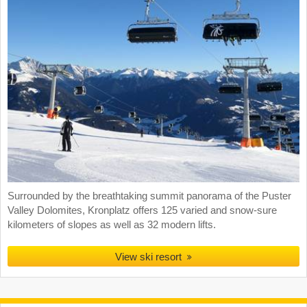
Surrounded by the breathtaking summit panorama of the Puster
Valley Dolomites, Kronplatz offers 125 varied and snow-sure
kilometers of slopes as well as 32 modern lifts.
View ski resort