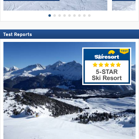
Test Reports