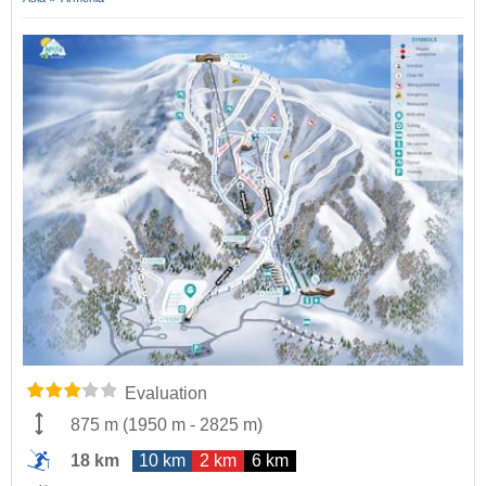
Evaluation
875 m
(
1950 m
-
2825 m
)
18 km
10 km
2 km
6 km