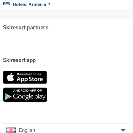
Hotels: Armenia
Skiresort partners
Skiresort app
App
Store
Google
play
English