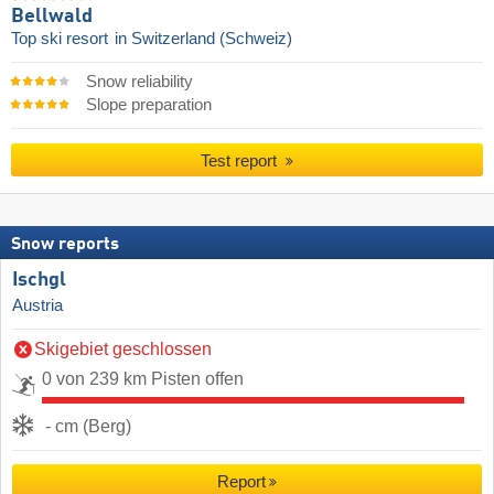
Bellwald
Top ski resort
in Switzerland (Schweiz)
Snow reliability
Slope preparation
Test report
Snow reports
Ischgl
Austria
Skigebiet geschlossen
0 von 239 km Pisten offen
- cm (Berg)
Report