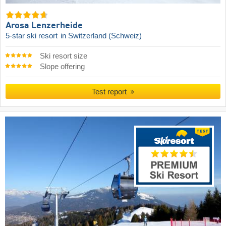
Arosa Lenzerheide
5-star ski resort
in Switzerland (Schweiz)
Ski resort size
Slope offering
Test report