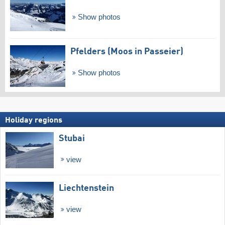
Show photos
Pfelders (Moos in Passeier)
Show photos
Holiday regions
Stubai
view
Liechtenstein
view