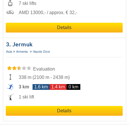
7 ski lifts
AMD 13000,- / approx. € 32,-
Details
3. Jermuk
Asia
Armenia
Vayots Dzor
Evaluation
338 m
(
2100 m
-
2438 m
)
3 km
1.6 km
1.4 km
0 km
1 ski lift
Details