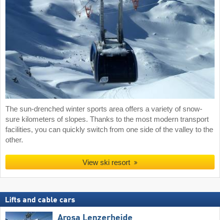
The sun-drenched winter sports area offers a variety of snow-
sure kilometers of slopes. Thanks to the most modern transport
facilities, you can quickly switch from one side of the valley to the
other.
View ski resort
Lifts and cable cars
Arosa Lenzerheide