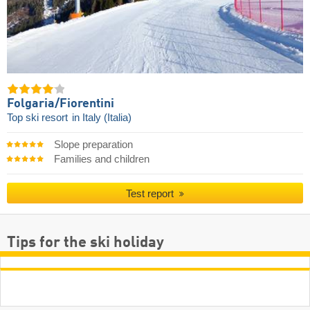
Folgaria/​Fiorentini
Top ski resort
in Italy (Italia)
Slope preparation
Families and children
Test report
Tips for the ski holiday