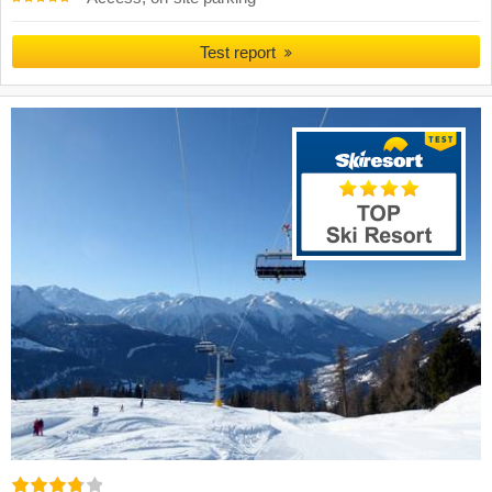
Test report