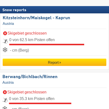
Snow reports
Kitzsteinhorn/​Maiskogel - Kaprun
Austria
Skigebiet geschlossen
0 von 62.5 km Pisten offen
- cm (Berg)
Report
Berwang/​Bichlbach/​Rinnen
Austria
Skigebiet geschlossen
0 von 35.3 km Pisten offen