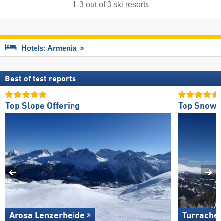
1
-
3
out of
3
ski resorts
Hotels: Armenia
Best of test reports
Top Slope Offering
Top Snow R
Arosa Lenzerheide
Turrache