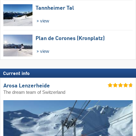
Tannheimer Tal
view
Plan de Corones (Kronplatz)
view
Current info
Arosa Lenzerheide
The dream team of Switzerland