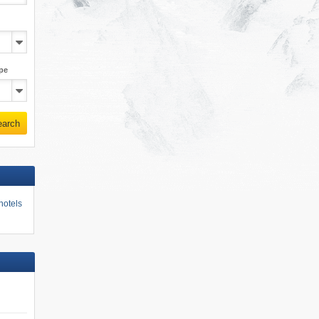
pe
earch
hotels