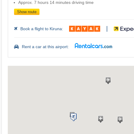
Approx. 7 hours 14 minutes driving time
Show route
|
Book a flight to Kiruna:
Rent a car at this airport: