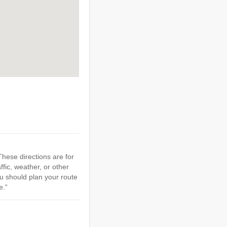
hese directions are for
ffic, weather, or other
u should plan your route
e.“