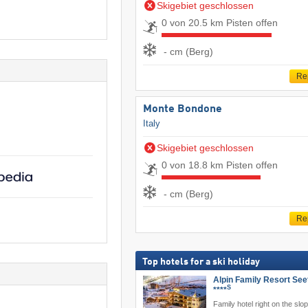
Skigebiet geschlossen
0 von 20.5 km Pisten offen
- cm (Berg)
Re
Monte Bondone
Italy
Skigebiet geschlossen
0 von 18.8 km Pisten offen
- cm (Berg)
Re
Top hotels for a ski holiday
Alpin Family Resort See
S
****
Family hotel right on the slo