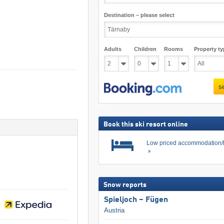
Destination – please select
Adults
Children
Rooms
Property ty
s
Book this ski resort online
Low priced accommodation/
Snow reports
Spieljoch – Fügen
Austria