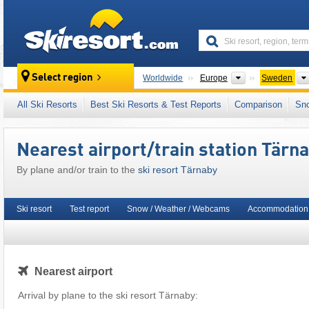
skiresort
Continents
Select region
Worldwide
Europe
Sweden
This ski resort is also located in:
Scandinavi
All Ski Resorts
Best Ski Resorts & Test Reports
Comparison
Sn
Nearest airport/train station Tärn
By plane and/or train to the
ski resort Tärnaby
Ski resort
Test report
Snow / Weather / Webcams
Accommodation
Nearest airport
Arrival by plane to the ski resort Tärnaby: