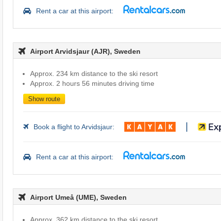
Rent a car at this airport:
Airport Arvidsjaur (AJR), Sweden
Approx. 234 km distance to the ski resort
Approx. 2 hours 56 minutes driving time
Show route
|
Book a flight to Arvidsjaur:
Rent a car at this airport:
Airport Umeå (UME), Sweden
Approx. 362 km distance to the ski resort