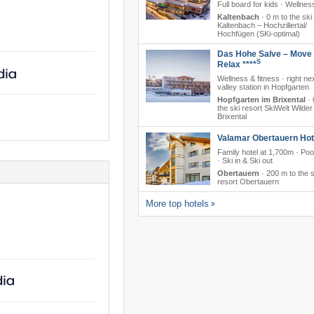
Full board for kids · Wellnes
Kaltenbach
·
0 m to the ski
Kaltenbach – Hochzillertal/​
Hochfügen (SKi-optimal)
Das Hohe Salve – Move
S
Relax ****
Wellness & fitness · right nex
valley station in Hopfgarten
Hopfgarten im Brixental
·
the ski resort SkiWelt Wilder
Brixental
Valamar Obertauern Hote
Family hotel at 1,700m · Poo
· Ski in & Ski out
Obertauern
·
200 m to the s
resort Obertauern
More top hotels