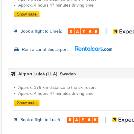
Approx. 4 hours 47 minutes driving time
Show route
|
Book a flight to Umeå:
Rent a car at this airport:
Airport Luleå (LLA), Sweden
Approx. 376 km distance to the ski resort
Approx. 4 hours 47 minutes driving time
Show route
|
Book a flight to Luleå: