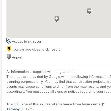
Access to ski resort
Town/village close to ski resort
Airport
All information is supplied without guarantee
The maps are provided by Google with the following information: „T
planning purposes only. You may find that construction projects, tra
events may cause conditions to differ from the map results, and yo
accordingly. You must obey all signs or notices regarding your rout
Town/village at the ski resort (distance from town center):
Tärnaby
(1.3 km)