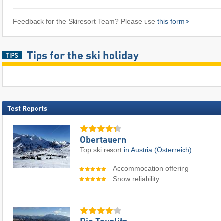
Feedback for the Skiresort Team? Please use
this form
Tips for the ski holiday
Test Reports
Obertauern
Top ski resort
in Austria (Österreich)
Accommodation offering
Snow reliability