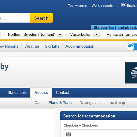
Test winners
World records
Englis
Ski
Search
resort,
Ski resort lies in multiple reg
region,
terms
Countries
Areas
Provinces
Northern Sweden (Norrland)
Västerbotten
Hemavan Tärnab
…
an Mountains (Scandes)
,
Scandinavia
,
Northern Europe
,
European Union
ow Reports
Weather
Ski Lifts
Accommodation
Ski
holid
aby
tips
Ski schools
Access
Contact
Car
Plane & Train
Driving map
Local map
Search for accommodation
Check-in – Check-out