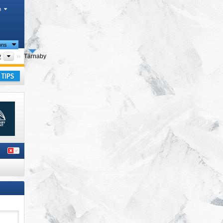
h
ions
Tourism region
y
Tärnaby
ay