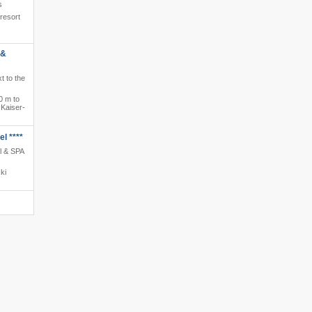
s
 resort
 &
t to the
0 m to
 Kaiser-
l ****
l & SPA
ki