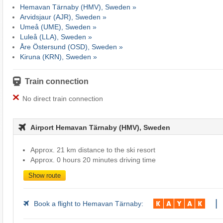
Hemavan Tärnaby (HMV), Sweden »
Arvidsjaur (AJR), Sweden »
Umeå (UME), Sweden »
Luleå (LLA), Sweden »
Åre Östersund (OSD), Sweden »
Kiruna (KRN), Sweden »
Train connection
No direct train connection
Airport Hemavan Tärnaby (HMV), Sweden
Approx. 21 km distance to the ski resort
Approx. 0 hours 20 minutes driving time
Show route
|
Book a flight to Hemavan Tärnaby: