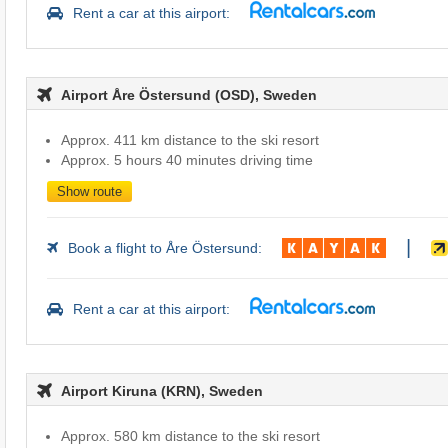
Rent a car at this airport:
Airport Åre Östersund (OSD), Sweden
Approx. 411 km distance to the ski resort
Approx. 5 hours 40 minutes driving time
Show route
|
Book a flight to Åre Östersund:
Rent a car at this airport:
Airport Kiruna (KRN), Sweden
Approx. 580 km distance to the ski resort