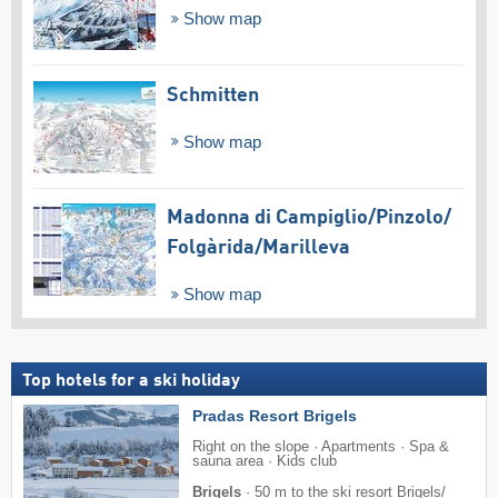
Show map
Schmitten
Show map
Madonna di Campiglio/​Pinzolo/​
Folgàrida/​Marilleva
Show map
Top hotels for a ski holiday
Pradas Resort Brigels
Right on the slope · Apartments · Spa &
sauna area · Kids club
Brigels
·
50 m to the ski resort Brigels/​