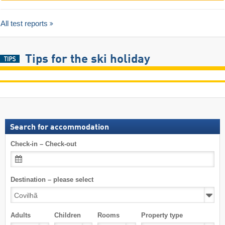
All test reports
Tips for the ski holiday
Search for accommodation
Check-in – Check-out
Destination – please select
Adults
Children
Rooms
Property type