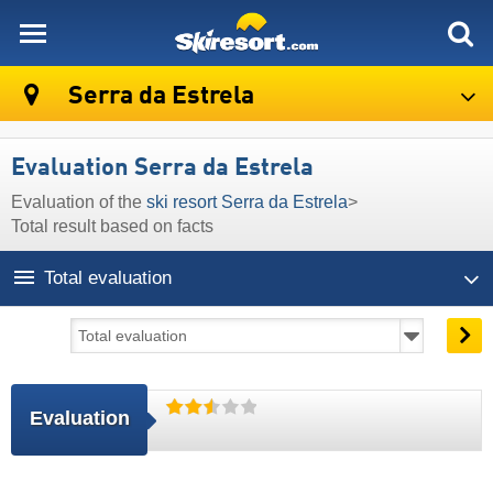
skiresort
Serra da Estrela
Evaluation Serra da Estrela
Evaluation of the
ski resort Serra da Estrela
>
Total result based on facts
Total evaluation
Evaluation