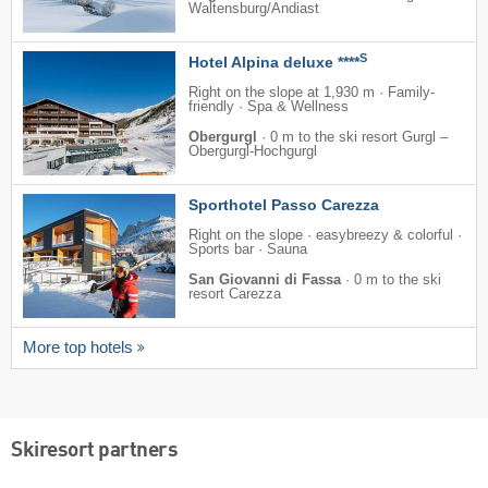
Waltensburg/​Andiast
S
Hotel Alpina deluxe ****
Right on the slope at 1,930 m · Family-
friendly · Spa & Wellness
Obergurgl
·
0 m to the ski resort Gurgl –
Obergurgl-Hochgurgl
Sporthotel Passo Carezza
Right on the slope · easybreezy & colorful ·
Sports bar · Sauna
San Giovanni di Fassa
·
0 m to the ski
resort Carezza
More top hotels
Skiresort partners