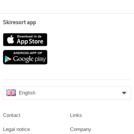
Skiresort app
App
Store
Google
play
English
Contact
Links
Legal notice
Company