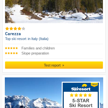
Carezza
Top ski resort
in Italy (Italia)
Families and children
Slope preparation
Test report