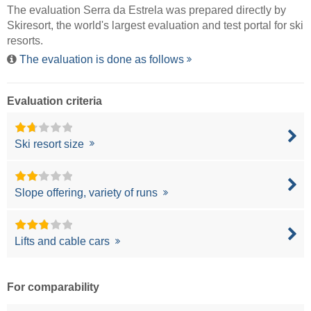
The evaluation Serra da Estrela was prepared directly by
Skiresort
, the world's largest evaluation and test portal for ski
resorts.
The evaluation is done as follows
Evaluation criteria
Ski resort size
Slope offering, variety of runs
Lifts and cable cars
For comparability