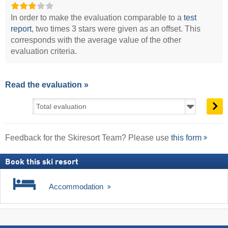
In order to make the evaluation comparable to a
test
report
, two times 3 stars were given as an offset. This
corresponds with the average value of the other
evaluation criteria.
Read the evaluation »
Feedback for the Skiresort Team? Please use
this form
Book this ski resort
Accommodation