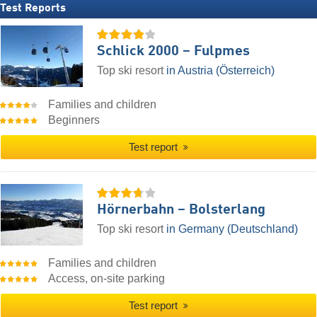
Test Reports
Schlick 2000 – Fulpmes
Top ski resort
in Austria (Österreich)
Families and children
Beginners
Test report
Hörnerbahn – Bolsterlang
Top ski resort
in Germany (Deutschland)
Families and children
Access, on-site parking
Test report