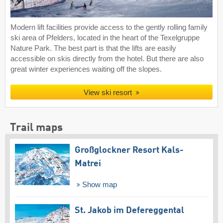
Modern lift facilities provide access to the gently rolling family
ski area of Pfelders, located in the heart of the Texelgruppe
Nature Park. The best part is that the lifts are easily
accessible on skis directly from the hotel. But there are also
great winter experiences waiting off the slopes.
View ski resort
Trail maps
Großglockner Resort Kals-
Matrei
Show map
St. Jakob im Defereggental