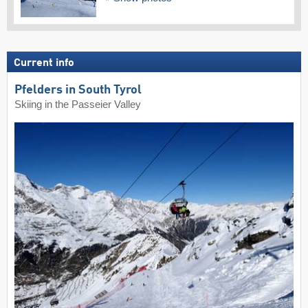
Current info
Pfelders in South Tyrol
Skiing in the Passeier Valley