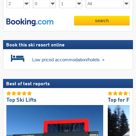
search
Book this ski resort online
Low priced accommodation/hotels
Best of test reports
Top Ski Lifts
Top for Fam