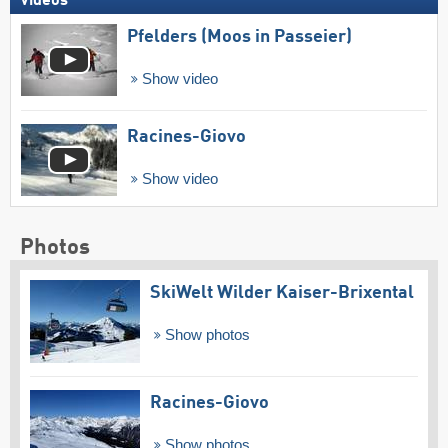
Videos
Pfelders (Moos in Passeier)
Show video
Racines-Giovo
Show video
Photos
SkiWelt Wilder Kaiser-Brixental
Show photos
Racines-Giovo
Show photos