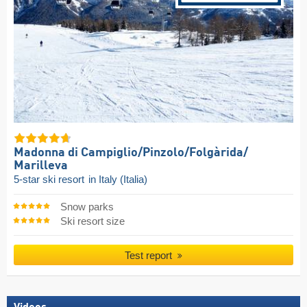
Madonna di Campiglio/​Pinzolo/​Folgàrida/​
Marilleva
5-star ski resort
in Italy (Italia)
Snow parks
Ski resort size
Test report