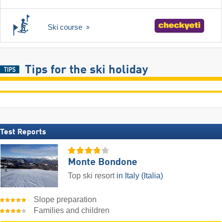
Ski course
Tips for the ski holiday
Test Reports
Monte Bondone
Top ski resort
in Italy (Italia)
Slope preparation
Families and children