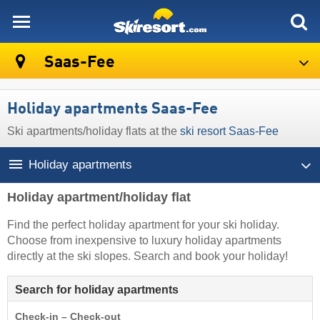
skiresort
Saas-Fee
Holiday apartments Saas-Fee
Ski apartments/holiday flats at the
ski resort Saas-Fee
Holiday apartments
Holiday apartment/holiday flat
Find the perfect holiday apartment for your ski holiday.
Choose from inexpensive to luxury holiday apartments
directly at the ski slopes. Search and book your holiday!
Search for holiday apartments
Check-in – Check-out