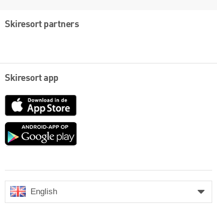
Skiresort partners
Skiresort app
App
Store
Google
play
English