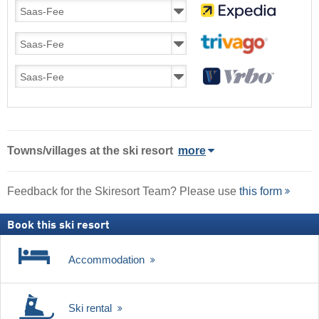
Towns/villages at the ski resort
more
Feedback for the Skiresort Team? Please use
this form
Book this ski resort
Accommodation
Ski rental