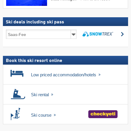
Ski deals including ski pass
Ski
se
deals
search
including
ski
pass
Book this ski resort online
Low priced accommodation/hotels
Ski rental
Ski course