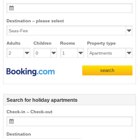
Destination – please select
Adults
Children
Rooms
Property type
search
Search for holiday apartments
Check-in – Check-out
Destination