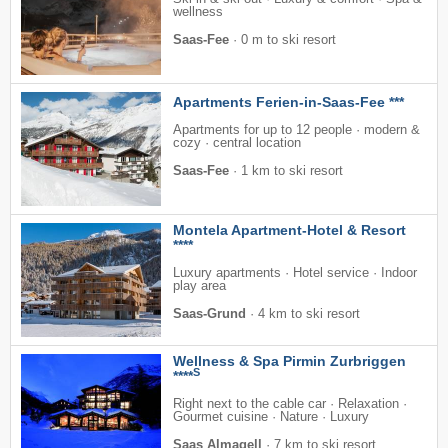
wellness
Saas-Fee
·
0 m to ski resort
Apartments Ferien-in-Saas-Fee ***
Apartments for up to 12 people · modern &
cozy · central location
Saas-Fee
·
1 km to ski resort
Montela Apartment-Hotel & Resort
****
Luxury apartments · Hotel service · Indoor
play area
Saas-Grund
·
4 km to ski resort
Wellness & Spa Pirmin Zurbriggen
S
****
Right next to the cable car · Relaxation ·
Gourmet cuisine · Nature · Luxury
Saas Almagell
·
7 km to ski resort