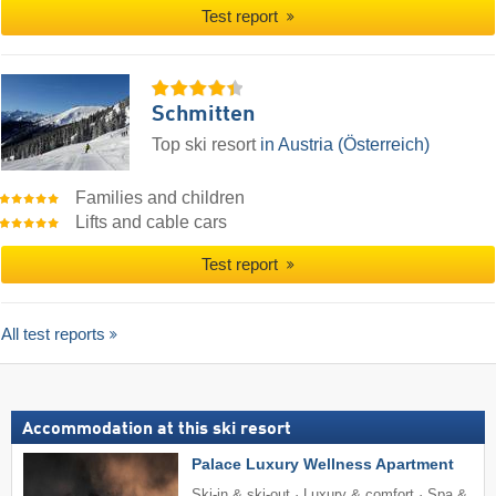
Test report
Schmitten
Top ski resort
in Austria (Österreich)
Families and children
Lifts and cable cars
Test report
All test reports
Accommodation at this ski resort
Palace Luxury Wellness Apartment
Ski-in & ski-out · Luxury & comfort · Spa &