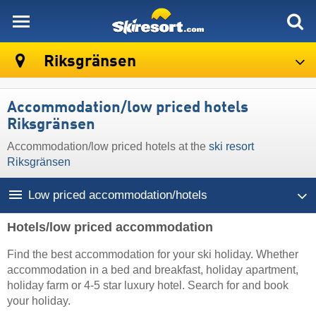
skiresort
Riksgränsen
Accommodation/low priced hotels
Riksgränsen
Accommodation/low priced hotels at the
ski resort
Riksgränsen
Low priced accommodation/hotels
Hotels/low priced accommodation
Find the best accommodation for your ski holiday. Whether
accommodation in a bed and breakfast, holiday apartment,
holiday farm or 4-5 star luxury hotel. Search for and book
your holiday.