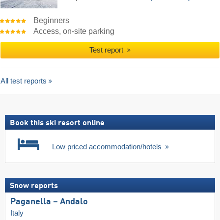
Beginners
Access, on-site parking
Test report
All test reports
Book this ski resort online
Low priced accommodation/hotels
Snow reports
Paganella – Andalo
Italy