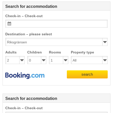
Search for accommodation
Check-in – Check-out
Destination – please select
Adults
Children
Rooms
Property type
search
Search for accommodation
Check-in – Check-out