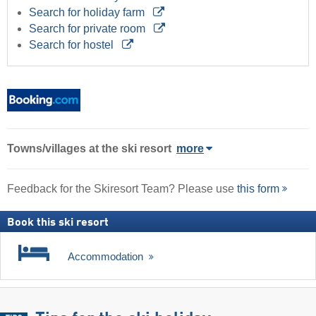
Search for holiday farm
Search for private room
Search for hostel
Towns/villages at the ski resort
more
Feedback for the Skiresort Team? Please use
this form
Book this ski resort
Accommodation