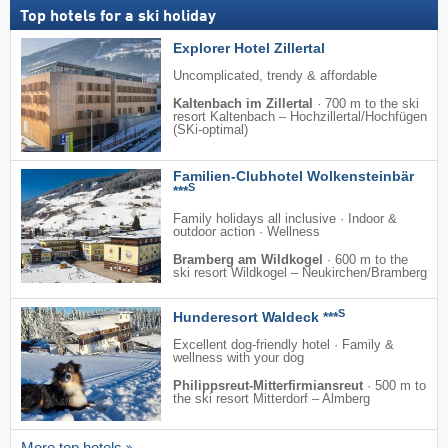
Top hotels for a ski holiday
Explorer Hotel Zillertal
Uncomplicated, trendy & affordable
Kaltenbach im Zillertal
·
700 m to the ski
resort Kaltenbach – Hochzillertal/​Hochfügen
(SKi-optimal)
Familien-Clubhotel Wolkensteinbär
S
***
Family holidays all inclusive · Indoor &
outdoor action · Wellness
Bramberg am Wildkogel
·
600 m to the
ski resort Wildkogel – Neukirchen/​Bramberg
S
Hunderesort Waldeck ***
Excellent dog-friendly hotel · Family &
wellness with your dog
Philippsreut-Mitterfirmiansreut
·
500 m to
the ski resort Mitterdorf – Almberg
More top hotels