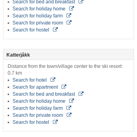
Search for bed and breakfast
Search for holiday home
Search for holiday farm
Search for private room
Search for hostel
Katterjåkk
Distance from the town/village center to the ski resort:
0.7 km
Search for hotel
Search for apartment
Search for bed and breakfast
Search for holiday home
Search for holiday farm
Search for private room
Search for hostel