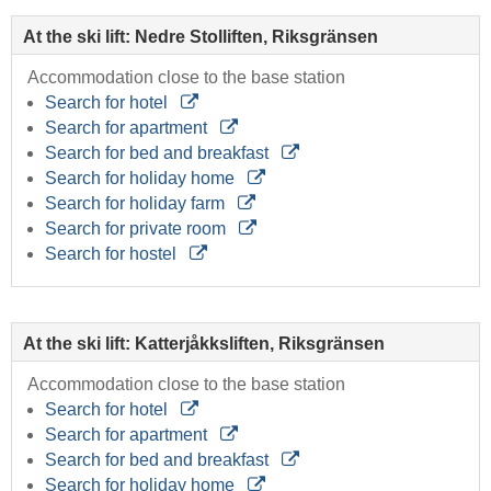
At the ski lift: Nedre Stolliften, Riksgränsen
Accommodation close to the base station
Search for hotel
Search for apartment
Search for bed and breakfast
Search for holiday home
Search for holiday farm
Search for private room
Search for hostel
At the ski lift: Katterjåkksliften, Riksgränsen
Accommodation close to the base station
Search for hotel
Search for apartment
Search for bed and breakfast
Search for holiday home