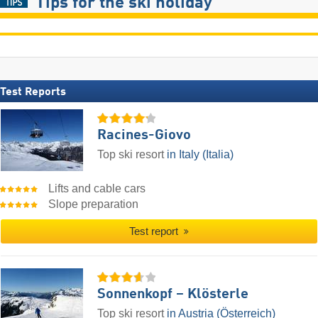
Tips for the ski holiday
Test Reports
Racines-Giovo
Top ski resort
in Italy (Italia)
Lifts and cable cars
Slope preparation
Test report
Sonnenkopf – Klösterle
Top ski resort
in Austria (Österreich)