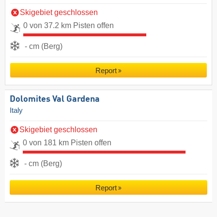
Skigebiet geschlossen
0 von 37.2 km Pisten offen
- cm (Berg)
Report
Dolomites Val Gardena
Italy
Skigebiet geschlossen
0 von 181 km Pisten offen
- cm (Berg)
Report