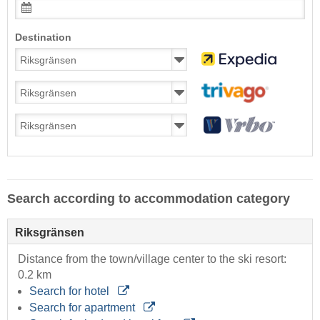
Destination
Search according to accommodation category
Riksgränsen
Distance from the town/village center to the ski resort:
0.2 km
Search for hotel
Search for apartment