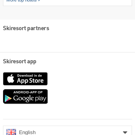
Skiresort partners
Skiresort app
App
Store
Google
play
English