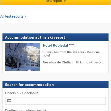
Test report
All test reports
Accommodation at this ski resort
Hotel Robledal ****
10 minutes from the ski area · Boutique
hotel
Nevados de Chillán
·
10 km to ski resort
Search for accommodation
Check-in – Check-out
Destination – please select