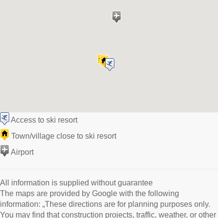
Access to ski resort
Town/village close to ski resort
Airport
All information is supplied without guarantee
The maps are provided by Google with the following
information: „These directions are for planning purposes only.
You may find that construction projects, traffic, weather, or other