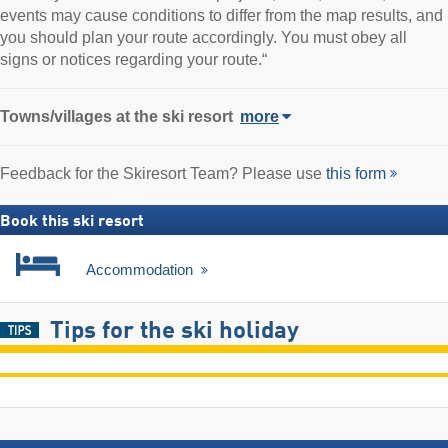
events may cause conditions to differ from the map results, and
you should plan your route accordingly. You must obey all
signs or notices regarding your route.“
Towns/villages at the ski resort
more
Feedback for the Skiresort Team? Please use
this form
Book this ski resort
Accommodation
Tips for the ski holiday