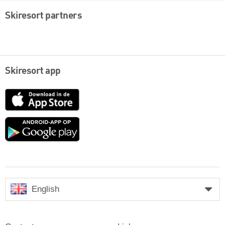
Skiresort partners
Skiresort app
App
Store
Google
play
English