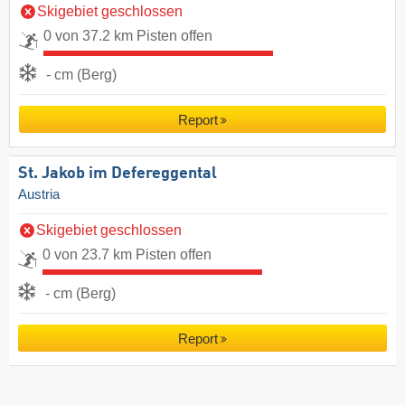
Skigebiet geschlossen
0 von 37.2 km Pisten offen
- cm (Berg)
Report
St. Jakob im Defereggental
Austria
Skigebiet geschlossen
0 von 23.7 km Pisten offen
- cm (Berg)
Report