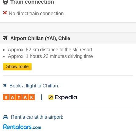
Train connection
No direct train connection
Airport Chillan (YAI), Chile
Approx. 82 km distance to the ski resort
Approx. 1 hours 23 minutes driving time
Show route
Book a flight to Chillan:
|
Rent a car at this airport: