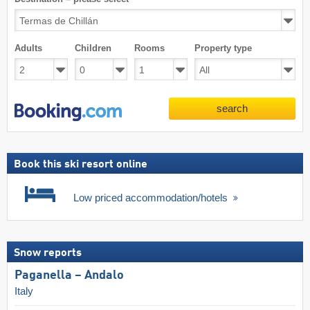
Adults
Children
Rooms
Property type
search
Book this ski resort online
Low priced accommodation/hotels
Snow reports
Paganella – Andalo
Italy