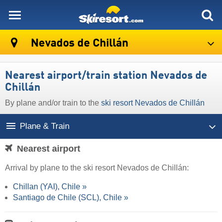
skiresort
Nevados de Chillán
Nearest airport/train station Nevados de
Chillán
By plane and/or train to the
ski resort Nevados de Chillán
Plane & Train
Nearest airport
Arrival by plane to the ski resort Nevados de Chillán:
Chillan (YAI), Chile »
Santiago de Chile (SCL), Chile »