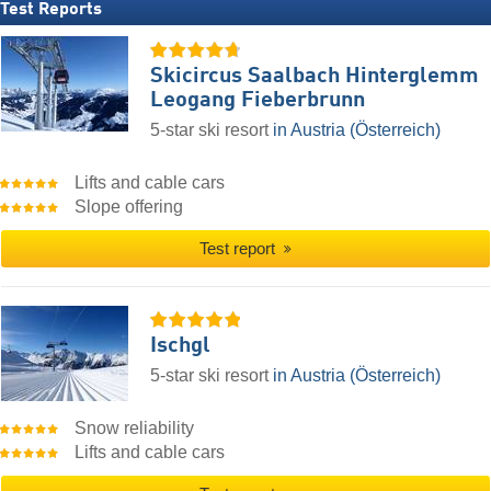
Test Reports
Skicircus Saalbach Hinterglemm
Leogang Fieberbrunn
5-star ski resort
in Austria (Österreich)
Lifts and cable cars
Slope offering
Test report
Ischgl
5-star ski resort
in Austria (Österreich)
Snow reliability
Lifts and cable cars