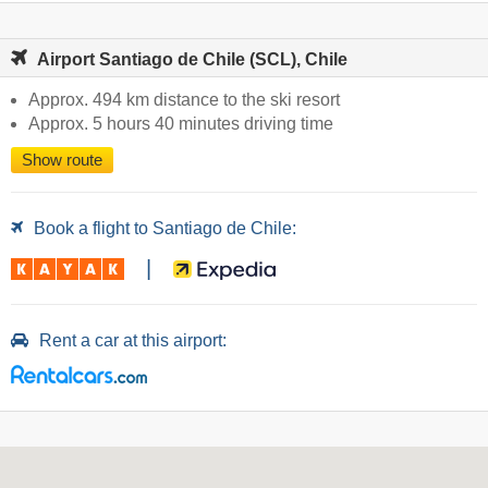
Airport Santiago de Chile (SCL), Chile
Approx. 494 km distance to the ski resort
Approx. 5 hours 40 minutes driving time
Show route
Book a flight to Santiago de Chile:
|
Rent a car at this airport: