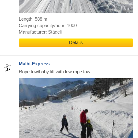
Length: 588 m
Carrying capacity/hour: 1000
Manufacturer: Städeli
Details
Malbi-Express
Rope tow/baby lift with low rope tow