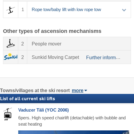
1
Rope tow/baby lift with low rope tow
Other types of ascension mechanisms
2
People mover
2
Sunkid Moving Carpet
Further information about Sunkid
Towns/villages at the ski resort
more
List of all current ski lifts
Vaduzer Täli (YOC 2006)
6pers. High speed chairlift (detachable) with bubble and
seat heating