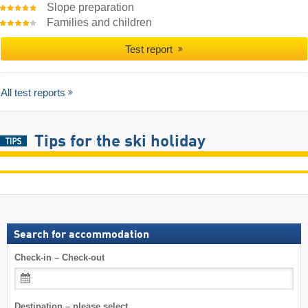
Slope preparation
Families and children
Test report
All test reports
Tips for the ski holiday
Search for accommodation
Check-in – Check-out
Destination – please select