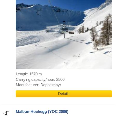
Length: 1570 m
Carrying capacity/hour: 2500
Manufacturer: Doppelmayr
Details
Malbun-Hochegg (YOC 2006)