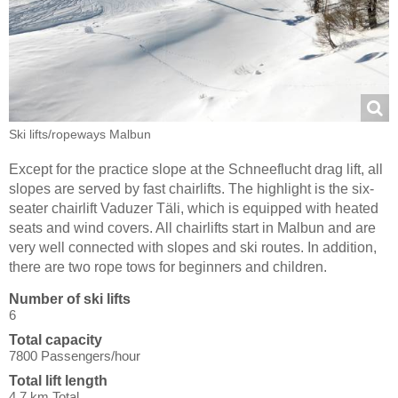
Ski lifts/​ropeways Malbun
Except for the practice slope at the Schneeflucht drag lift, all
slopes are served by fast chairlifts. The highlight is the six-
seater chairlift Vaduzer Täli, which is equipped with heated
seats and wind covers. All chairlifts start in Malbun and are
very well connected with slopes and ski routes. In addition,
there are two rope tows for beginners and children.
Number of ski lifts
6
Total capacity
7800 Passengers/hour
Total lift length
4.7 km Total