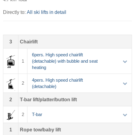
Directly to:
All ski lifts in detail
3
Chairlift
6pers. High speed chairlift
1
(detachable) with bubble and seat
heating
4pers. High speed chairlift
2
(detachable)
2
T-bar lift/platter/button lift
2
T-bar
1
Rope tow/baby lift