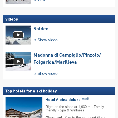
Videos
Sölden
Show video
Madonna di Campiglio/​Pinzolo/​
Folgàrida/​Marilleva
Show video
Top hotels for a ski holiday
S
Hotel Alpina deluxe ****
Right on the slope at 1,930 m · Family-
friendly · Spa & Wellness
Obergurgl
·
0 m to the ski resort Gurgl –