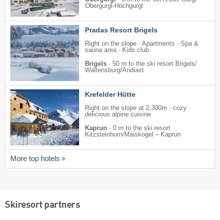
Obergurgl-Hochgurgl
Pradas Resort Brigels
Right on the slope · Apartments · Spa &
sauna area · Kids club
Brigels
·
50 m to the ski resort Brigels/​
Waltensburg/​Andiast
Krefelder Hütte
Right on the slope at 2,300m · cozy ·
delicious alpine cuisine
Kaprun
·
0 m to the ski resort
Kitzsteinhorn/​Maiskogel – Kaprun
More top hotels
Skiresort partners