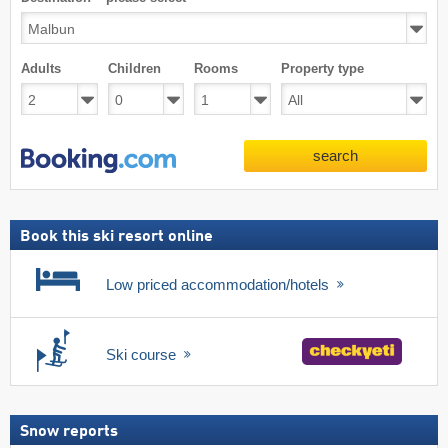
Adults
Children
Rooms
Property type
search
Book this ski resort online
Low priced accommodation/hotels
Ski course
Snow reports