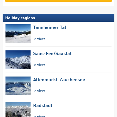
Holiday regions
Tannheimer Tal
view
Saas-Fee/​Saastal
view
Altenmarkt-Zauchensee
view
Radstadt
view