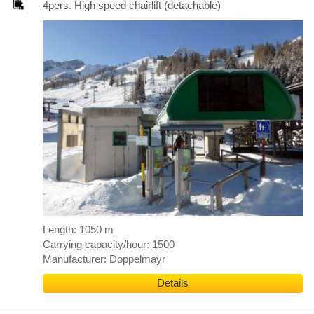
4pers. High speed chairlift (detachable)
Length: 1050 m
Carrying capacity/hour: 1500
Manufacturer: Doppelmayr
Details