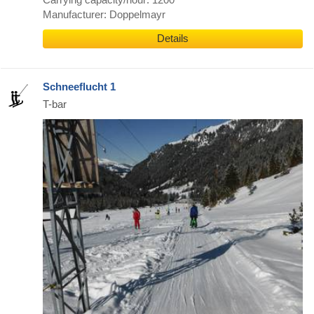
Manufacturer: Doppelmayr
Details
Schneeflucht 1
T-bar