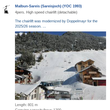
Malbun-Sareis (Sareisjoch) (YOC 1993)
4pers. High speed chairlift (detachable)
The chairlift was modernized by Doppelmayr for the
2025/26 season. …
Length: 801 m
Carrying capacity/hour: 1200