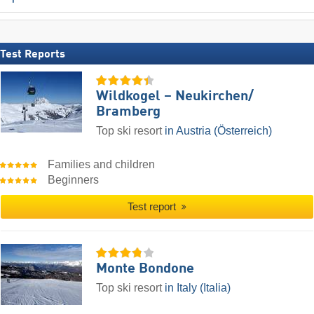
Test Reports
Wildkogel – Neukirchen/​
Bramberg
Top ski resort
in Austria (Österreich)
Families and children
Beginners
Test report
Monte Bondone
Top ski resort
in Italy (Italia)