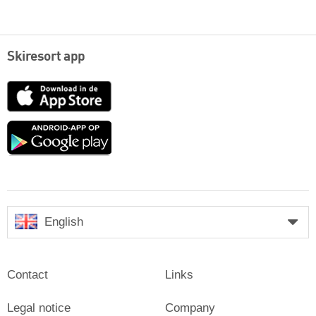
Skiresort app
App
Store
Google
play
English
Contact
Links
Legal notice
Company