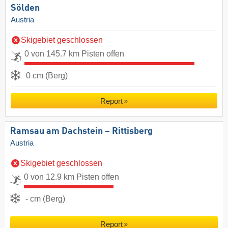
Sölden
Austria
Skigebiet geschlossen
0 von 145.7 km Pisten offen
0 cm (Berg)
Report
Ramsau am Dachstein – Rittisberg
Austria
Skigebiet geschlossen
0 von 12.9 km Pisten offen
- cm (Berg)
Report