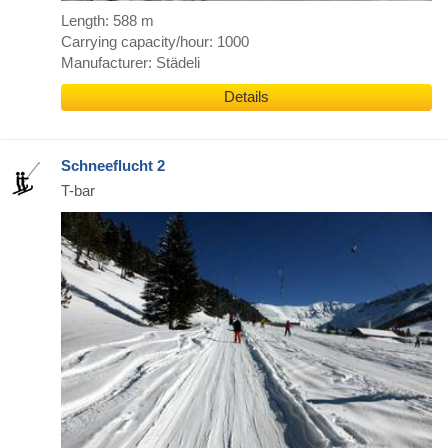
Length: 588 m
Carrying capacity/hour: 1000
Manufacturer: Städeli
Details
Schneeflucht 2
T-bar