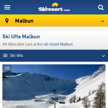
skiresort
Malbun
Ski lifts Malbun
All lifts/cable cars at the
ski resort Malbun
Ski lifts
1/6