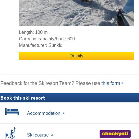
Length: 100 m
Carrying capacity/hour: 600
Manufacturer: Sunkid
Details
Feedback for the Skiresort Team? Please use
this form
Book this ski resort
Accommodation
Ski course