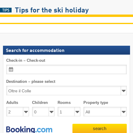
Tips for the ski holiday
Search for accommodation
Check-in – Check-out
Destination – please select
Adults
Children
Rooms
Property type
search