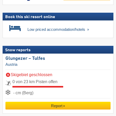
Book this ski resort online
Low priced accommodation/hotels
Snow reports
Glungezer – Tulfes
Austria
Skigebiet geschlossen
0 von 23 km Pisten offen
- cm (Berg)
Report