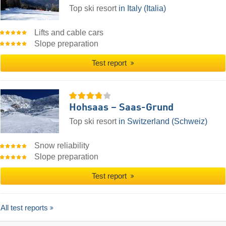
Top ski resort
in Italy (Italia)
Lifts and cable cars
Slope preparation
Test report
Hohsaas – Saas-Grund
Top ski resort
in Switzerland (Schweiz)
Snow reliability
Slope preparation
Test report
All test reports