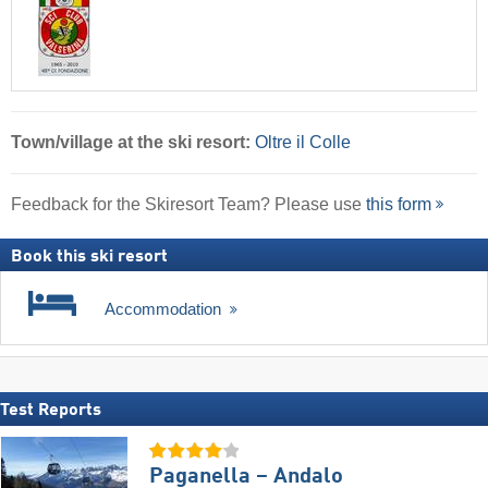
Town/village
at the ski resort:
Oltre il Colle
Feedback for the Skiresort Team? Please use
this form
Book this ski resort
Accommodation
Test Reports
Paganella – Andalo