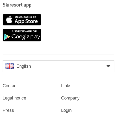
Skiresort app
App
Store
Google
play
English
Contact
Links
Legal notice
Company
Press
Login