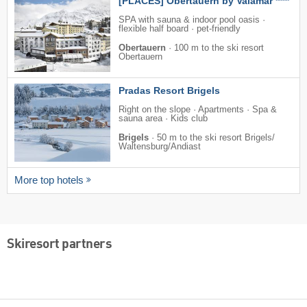
[PLACES] Obertauern by Valamar ****
SPA with sauna & indoor pool oasis ·
flexible half board · pet-friendly
Obertauern
·
100 m to the ski resort
Obertauern
Pradas Resort Brigels
Right on the slope · Apartments · Spa &
sauna area · Kids club
Brigels
·
50 m to the ski resort Brigels/​
Waltensburg/​Andiast
More top hotels
Skiresort partners