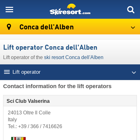
skiresort
Conca dell'Alben
Lift operator Conca dell'Alben
Lift operator of the
ski resort Conca dell'Alben
Lift operator
Contact information for the lift operators
Sci Club Valserina
24013 Oltre Il Colle
Italy
Tel.:
+39 / 366 / 7416626