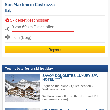
San Martino di Castrozza
Italy
Skigebiet geschlossen
0 von 60 km Pisten offen
- cm (Berg)
Report
Top hotels for a ski holiday
SAVOY DOLOMITES LUXURY SPA
S
HOTEL ****
Right on the slope · Quiet location ·
Wellness & Spa
Wolkenstein
·
0 m to the ski resort Val
Gardena (Gröden)