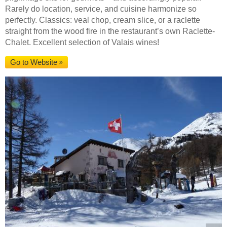
Rarely do location, service, and cuisine harmonize so
perfectly. Classics: veal chop, cream slice, or a raclette
straight from the wood fire in the restaurant’s own Raclette-
Chalet. Excellent selection of Valais wines!
Go to Website