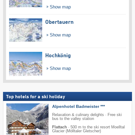
Show map
Obertauern
Show map
Hochkönig
Show map
Top hotels for a ski holiday
Alpenhotel Badmeister ***
Relaxation & culinary delights · Free ski
bus to the valley station
Flattach
·
500 m to the ski resort Moelltal
Glacier (Mölltaler Gletscher)