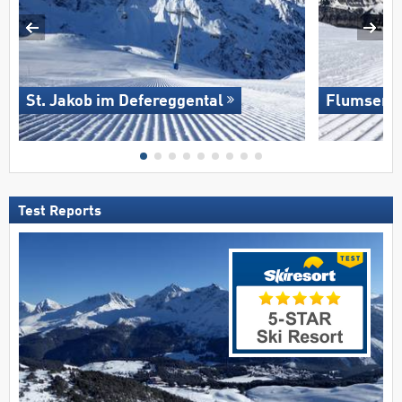
St. Jakob im Defereggental
Flumserb
Test Reports