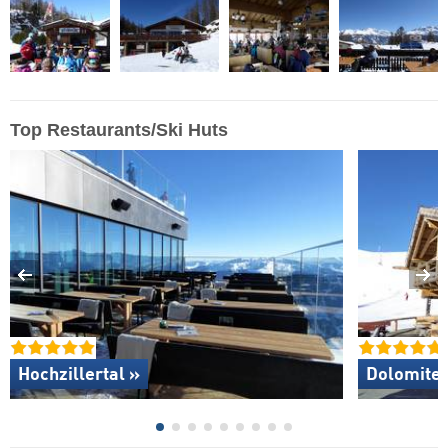
Top Restaurants/Ski Huts
Hochzillertal »
Dolomites