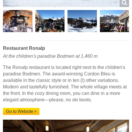
Restaurant Ronalp
At the children's paradise Bodmen at 1,460 m
The Ronalp restaurant is located right next to the children's
paradise Bodmen. The award-winning Cordon Bleu is
available in the classic style or in ten (!) other variations.
Modern and tastefully furnished. The whole village meets at
the front. In the cozy dining room, you can dine in a more
elegant atmosphere—please, no ski boots.
Go to Website