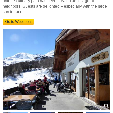
unique culinary path has been created amidst great
neighbors. Guests are delighted – especially with the large
sun terrace.
Go to Website