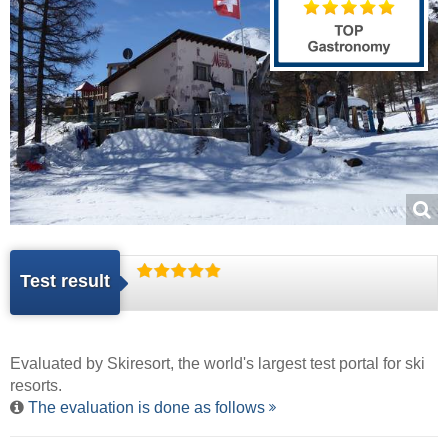
Test result
Evaluated by
Skiresort
, the world's largest test portal for ski
resorts.
The evaluation is done as follows