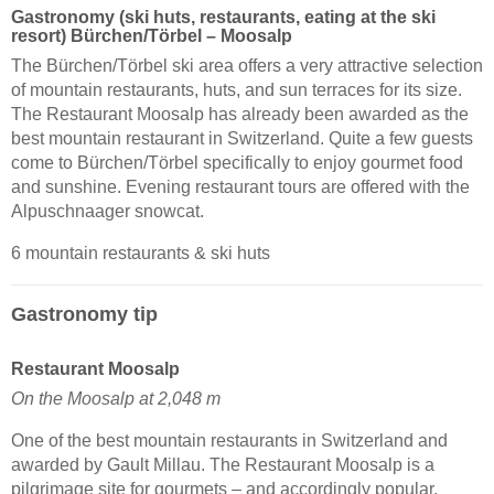
Gastronomy (ski huts, restaurants, eating at the ski
resort) Bürchen/​Törbel – Moosalp
The Bürchen/Törbel ski area offers a very attractive selection
of mountain restaurants, huts, and sun terraces for its size.
The Restaurant Moosalp has already been awarded as the
best mountain restaurant in Switzerland. Quite a few guests
come to Bürchen/Törbel specifically to enjoy gourmet food
and sunshine. Evening restaurant tours are offered with the
Alpuschnaager snowcat.
6 mountain restaurants & ski huts
Gastronomy tip
Restaurant Moosalp
On the Moosalp at 2,048 m
One of the best mountain restaurants in Switzerland and
awarded by Gault Millau. The Restaurant Moosalp is a
pilgrimage site for gourmets – and accordingly popular.