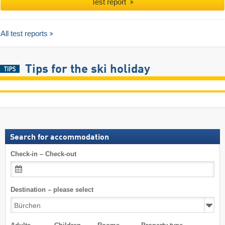
Test report
All test reports
Tips for the ski holiday
Search for accommodation
Check-in – Check-out
Destination – please select