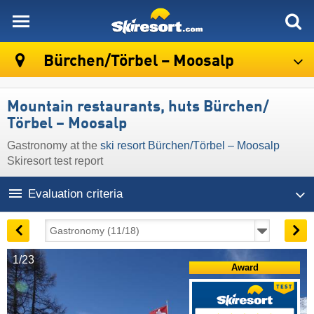
skiresort
Bürchen/​Törbel – Moosalp
Mountain restaurants, huts Bürchen/​
Törbel – Moosalp
Gastronomy at the
ski resort Bürchen/​Törbel – Moosalp
Skiresort test report
Evaluation criteria
1/23
Award