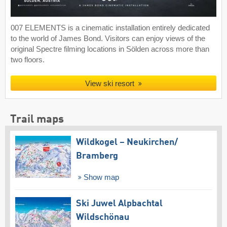
007 ELEMENTS is a cinematic installation entirely dedicated
to the world of James Bond. Visitors can enjoy views of the
original Spectre filming locations in Sölden across more than
two floors.
View ski resort
Trail maps
Wildkogel – Neukirchen/​
Bramberg
Show map
Ski Juwel Alpbachtal
Wildschönau