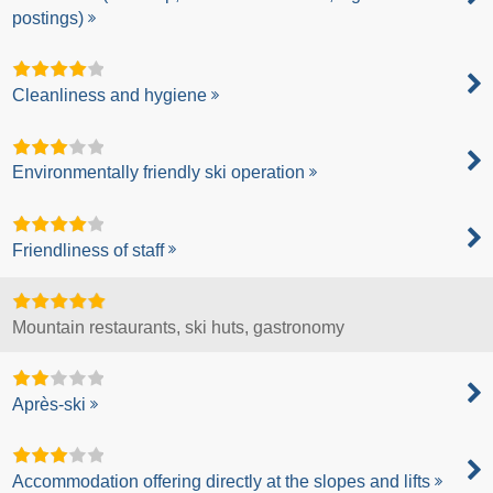
postings)
Cleanliness and hygiene
Environmentally friendly ski operation
Friendliness of staff
Mountain restaurants, ski huts, gastronomy
Après-ski
Accommodation offering directly at the slopes and lifts