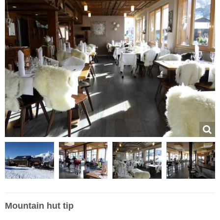
Mountain hut tip