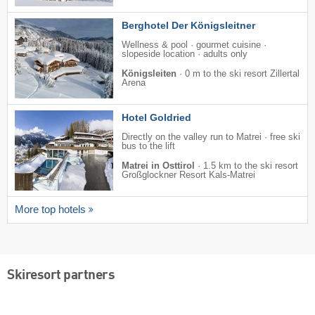
Berghotel Der Königsleitner
Wellness & pool · gourmet cuisine ·
slopeside location · adults only
Königsleiten
·
0 m to the ski resort Zillertal
Arena
Hotel Goldried
Directly on the valley run to Matrei · free ski
bus to the lift
Matrei in Osttirol
·
1.5 km to the ski resort
Großglockner Resort Kals-Matrei
More top hotels
Skiresort partners