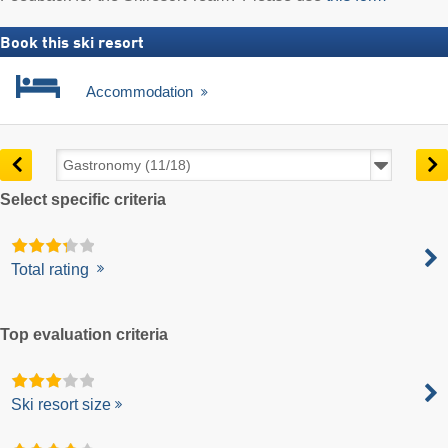
Book this ski resort
Accommodation
Select specific criteria
Total rating
Top evaluation criteria
Ski resort size