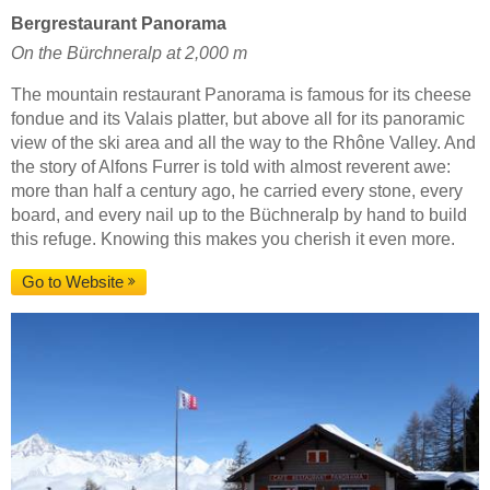
Bergrestaurant Panorama
On the Bürchneralp at 2,000 m
The mountain restaurant Panorama is famous for its cheese
fondue and its Valais platter, but above all for its panoramic
view of the ski area and all the way to the Rhône Valley. And
the story of Alfons Furrer is told with almost reverent awe:
more than half a century ago, he carried every stone, every
board, and every nail up to the Büchneralp by hand to build
this refuge. Knowing this makes you cherish it even more.
Go to Website