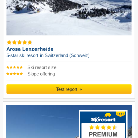
Arosa Lenzerheide
5-star ski resort
in Switzerland (Schweiz)
Ski resort size
Slope offering
Test report