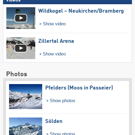
Videos
Wildkogel – Neukirchen/​Bramberg
Show video
Zillertal Arena
Show video
Photos
Pfelders (Moos in Passeier)
Show photos
Sölden
Show photos