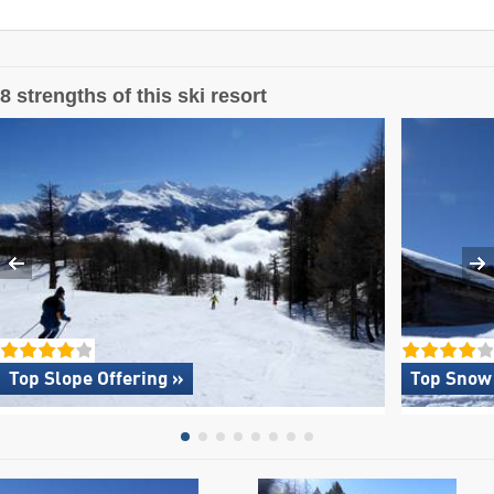
8 strengths of this ski resort
Top Slope Offering »
Top Snow 