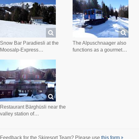
Snow Bar Paradiesli at the
The Alpuschnaager also
Moosalp-Express…
functions as a gourmet…
Restaurant Bärghüsli near the
valley station of…
Feedback for the Skiresort Team? Please use
this form