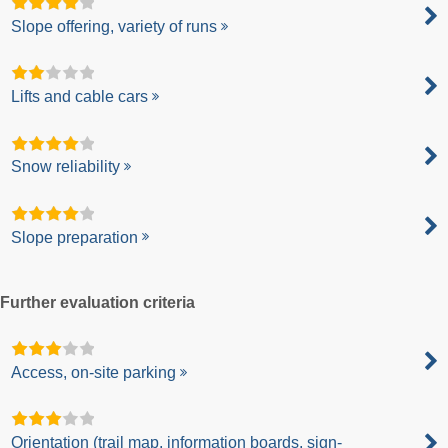
Slope offering, variety of runs
Lifts and cable cars
Snow reliability
Slope preparation
Further evaluation criteria
Access, on-site parking
Orientation (trail map, information boards, sign-