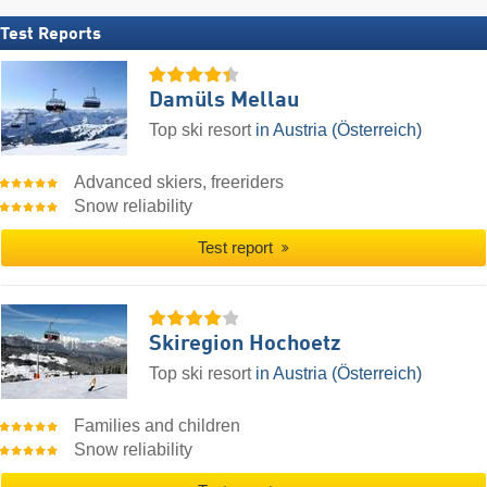
Test Reports
Damüls Mellau
Top ski resort
in Austria (Österreich)
Advanced skiers, freeriders
Snow reliability
Test report
Skiregion Hochoetz
Top ski resort
in Austria (Österreich)
Families and children
Snow reliability