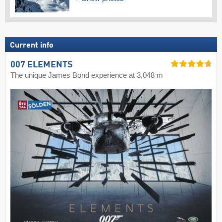
Current info
007 ELEMENTS
The unique James Bond experience at 3,048 m