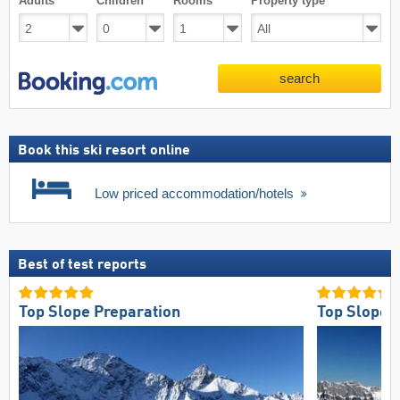
Adults
Children
Rooms
Property type
search
Book this ski resort online
Low priced accommodation/hotels
Best of test reports
Top Slope Preparation
Top Slope 