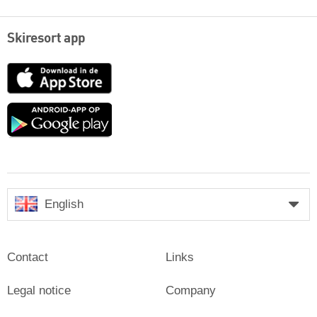
Skiresort app
App
Store
Google
play
English
Contact
Links
Legal notice
Company