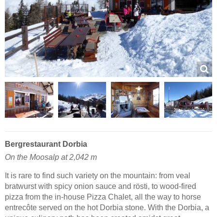
Bergrestaurant Dorbia
On the Moosalp at 2,042 m
It is rare to find such variety on the mountain: from veal
bratwurst with spicy onion sauce and rösti, to wood-fired
pizza from the in-house Pizza Chalet, all the way to horse
entrecôte served on the hot Dorbia stone. With the Dorbia, a