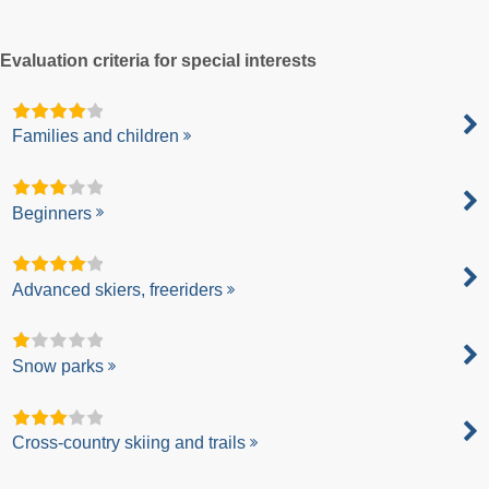
Evaluation criteria for special interests
Families and children
Beginners
Advanced skiers, freeriders
Snow parks
Cross-country skiing and trails