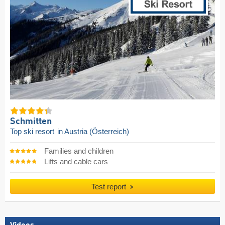
Schmitten
Top ski resort
in Austria (Österreich)
Families and children
Lifts and cable cars
Test report