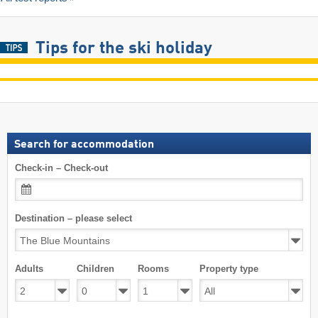
Tips for the ski holiday
Search for accommodation
Check-in – Check-out
Destination – please select
Adults
Children
Rooms
Property type