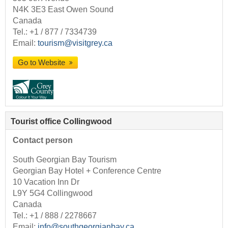
N4K 3E3 East Owen Sound
Canada
Tel.:
+1 / 877 / 7334739
Email:
tourism@visitgrey.ca
Go to Website
Tourist office Collingwood
Contact person
South Georgian Bay Tourism
Georgian Bay Hotel + Conference Centre
10 Vacation Inn Dr
L9Y 5G4 Collingwood
Canada
Tel.:
+1 / 888 / 2278667
Email:
info@southgeorgianbay.ca