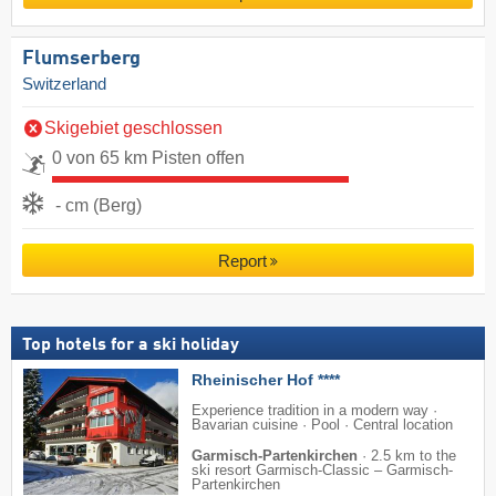
Flumserberg
Switzerland
Skigebiet geschlossen
0 von 65 km Pisten offen
- cm (Berg)
Report
Top hotels for a ski holiday
Rheinischer Hof ****
Experience tradition in a modern way ·
Bavarian cuisine · Pool · Central location
Garmisch-Partenkirchen
·
2.5 km to the
ski resort Garmisch-Classic – Garmisch-
Partenkirchen