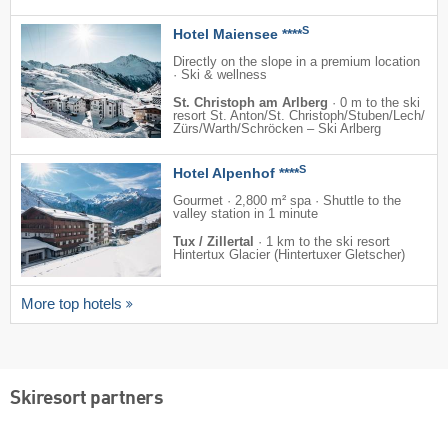
S
Hotel Maiensee ****
Directly on the slope in a premium location
· Ski & wellness
St. Christoph am Arlberg
·
0 m to the ski
resort St. Anton/​St. Christoph/​Stuben/​Lech/​
Zürs/​Warth/​Schröcken – Ski Arlberg
S
Hotel Alpenhof ****
Gourmet · 2,800 m² spa · Shuttle to the
valley station in 1 minute
Tux / Zillertal
·
1 km to the ski resort
Hintertux Glacier (Hintertuxer Gletscher)
More top hotels
Skiresort partners