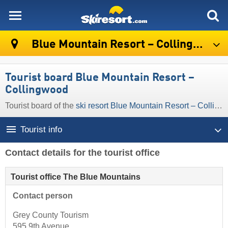
skiresort
Blue Mountain Resort – Collingwood
Tourist board Blue Mountain Resort –
Collingwood
Tourist board of the
ski resort Blue Mountain Resort – Collingwood
Tourist info
Contact details for the tourist office
Tourist office The Blue Mountains
Contact person
Grey County Tourism
595 9th Avenue