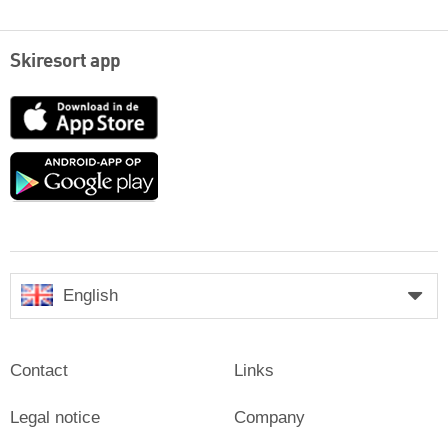
Skiresort app
App
Store
Google
play
English
Contact
Links
Legal notice
Company