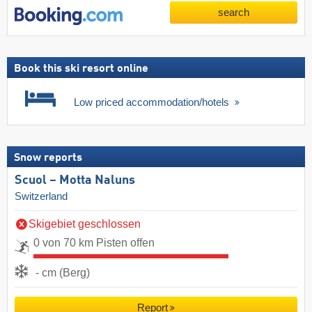
search
Book this ski resort online
Low priced accommodation/hotels
Snow reports
Scuol – Motta Naluns
Switzerland
Skigebiet geschlossen
0 von 70 km Pisten offen
- cm (Berg)
Report