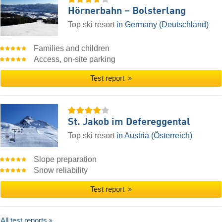
Hörnerbahn – Bolsterlang
Top ski resort
in Germany (Deutschland)
Families and children
Access, on-site parking
Test report
St. Jakob im Defereggental
Top ski resort
in Austria (Österreich)
Slope preparation
Snow reliability
Test report
All test reports