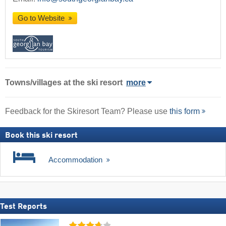
Go to Website
Towns/villages at the ski resort
more
Feedback for the Skiresort Team? Please use
this form
Book this ski resort
Accommodation
Test Reports