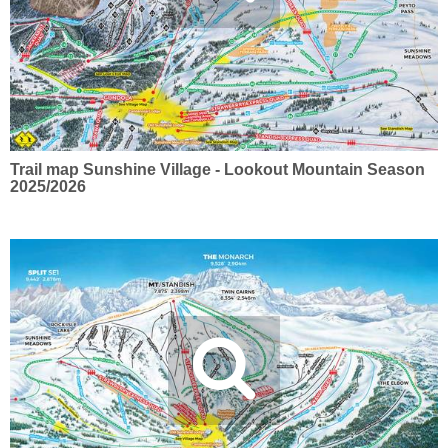
Trail map Sunshine Village - Lookout Mountain Season
2025/2026