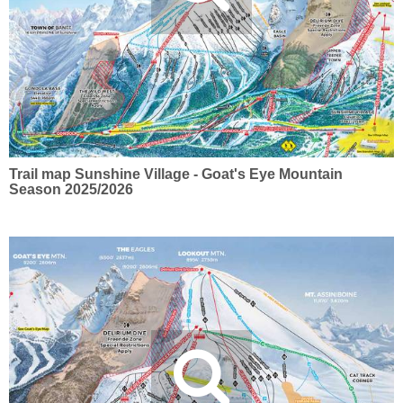
Trail map Sunshine Village - Goat's Eye Mountain
Season 2025/2026