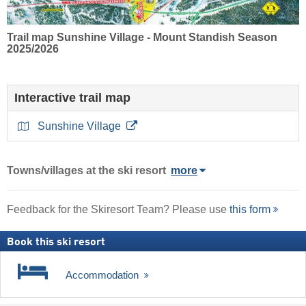
Trail map Sunshine Village - Mount Standish Season
2025/2026
Interactive trail map
Sunshine Village
Towns/villages at the ski resort
more
Feedback for the Skiresort Team? Please use
this form
Book this ski resort
Accommodation