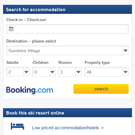
Search for accommodation
Check-in – Check-out
Destination – please select
Adults
Children
Rooms
Property type
search
Book this ski resort online
Low priced accommodation/hotels