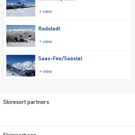
view
Radstadt
view
Saas-Fee/​Saastal
view
Skiresort partners