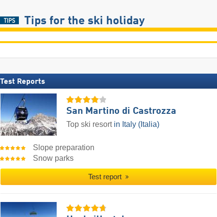
Tips for the ski holiday
Test Reports
San Martino di Castrozza
Top ski resort
in Italy (Italia)
Slope preparation
Snow parks
Test report