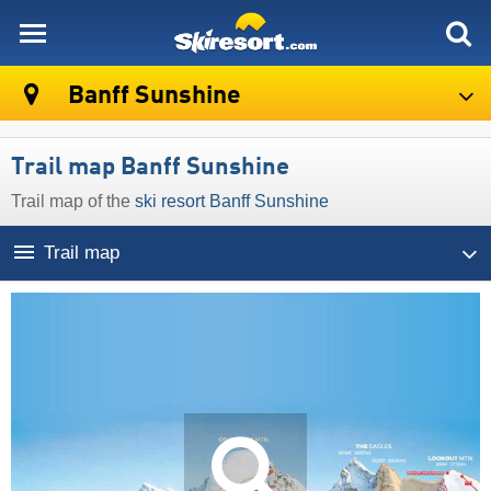
skiresort
Banff Sunshine
Trail map Banff Sunshine
Trail map of the
ski resort Banff Sunshine
Trail map