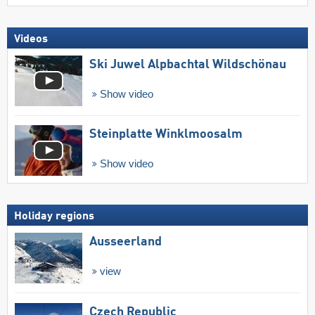
Videos
Ski Juwel Alpbachtal Wildschönau
Show video
Steinplatte Winklmoosalm
Show video
Holiday regions
Ausseerland
view
Czech Republic