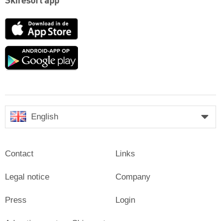
Skiresort app
App
Store
Google
play
English
Contact
Links
Legal notice
Company
Press
Login