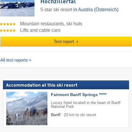
Hochzillertal
5-star ski resort
in Austria (Österreich)
Mountain restaurants, ski huts
Lifts and cable cars
Test report
All test reports
Accommodation at this ski resort
Fairmont Banff Springs *****
Luxury hotel located in the heart of Banff
National Park
Banff
·
20 km to ski resort