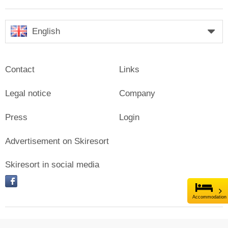
English
Contact
Links
Legal notice
Company
Press
Login
Advertisement on Skiresort
Skiresort in social media
facebook
Accommodation
© Skiresort Service International GmbH. All rights reserved.