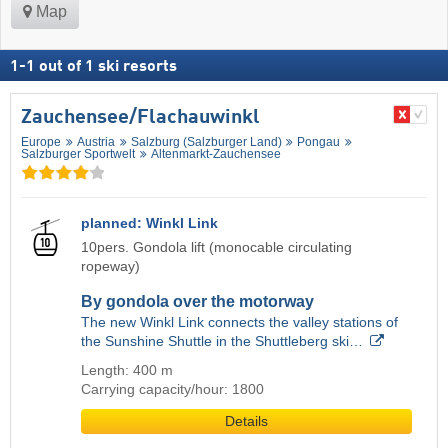
Map
1
-
1
out of
1
ski resorts
Zauchensee/​Flachauwinkl
Europe
Austria
Salzburg (Salzburger Land)
Pongau
Salzburger Sportwelt
Altenmarkt-Zauchensee
planned: Winkl Link
10pers. Gondola lift (monocable circulating
ropeway)
By gondola over the motorway
The new Winkl Link connects the valley stations of
the Sunshine Shuttle in the Shuttleberg ski…
Length: 400 m
Carrying capacity/hour: 1800
Details