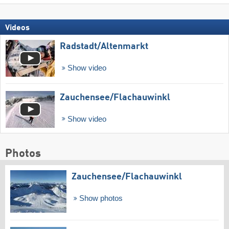
Videos
Radstadt/​Altenmarkt
Show video
Zauchensee/​Flachauwinkl
Show video
Photos
Zauchensee/​Flachauwinkl
Show photos