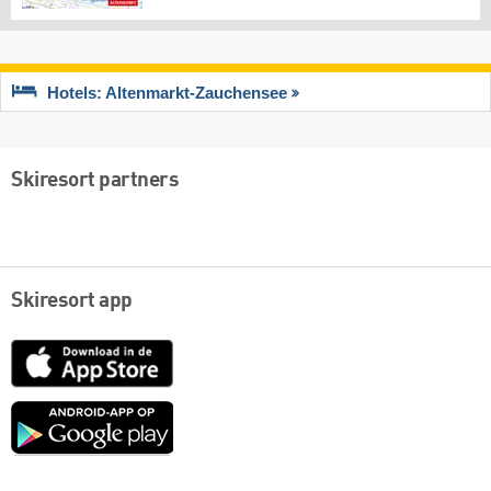
Hotels: Altenmarkt-Zauchensee
Skiresort partners
Skiresort app
App
Store
Google
play