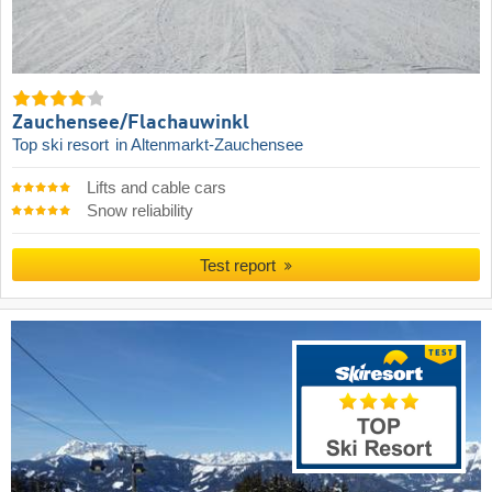
Zauchensee/​Flachauwinkl
Top ski resort
in Altenmarkt-Zauchensee
Lifts and cable cars
Snow reliability
Test report