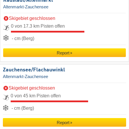
Radstadt/​Altenmarkt
Altenmarkt-Zauchensee
Skigebiet geschlossen
0 von 17.3 km Pisten offen
- cm (Berg)
Report
Zauchensee/​Flachauwinkl
Altenmarkt-Zauchensee
Skigebiet geschlossen
0 von 45 km Pisten offen
- cm (Berg)
Report