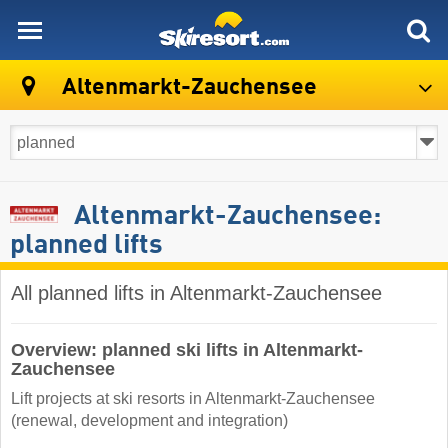
skiresort
Altenmarkt-Zauchensee
Altenmarkt-Zauchensee:
planned lifts
All planned lifts in Altenmarkt-Zauchensee
Overview: planned ski lifts in Altenmarkt-
Zauchensee
Lift projects at ski resorts in Altenmarkt-Zauchensee
(renewal, development and integration)