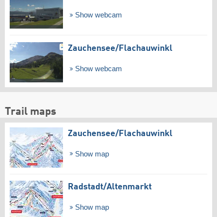
Show webcam
Zauchensee/​Flachauwinkl
Show webcam
Trail maps
Zauchensee/​Flachauwinkl
Show map
Radstadt/​Altenmarkt
Show map