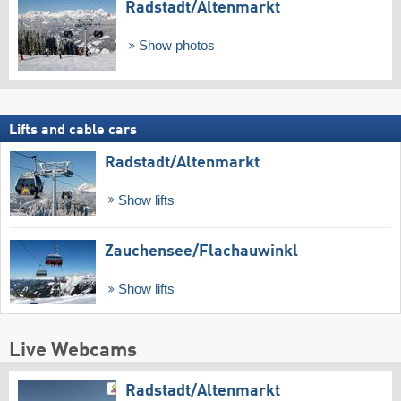
Radstadt/​Altenmarkt
Show photos
Lifts and cable cars
Radstadt/​Altenmarkt
Show lifts
Zauchensee/​Flachauwinkl
Show lifts
Live Webcams
Radstadt/​Altenmarkt