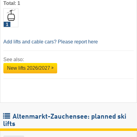
Total: 1
1
Add lifts and cable cars? Please report here
See also:
New lifts 2026/2027
Altenmarkt-Zauchensee: planned ski
lifts