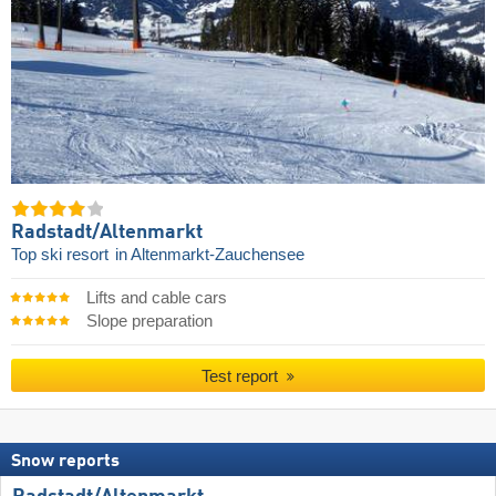
Radstadt/​Altenmarkt
Top ski resort
in Altenmarkt-Zauchensee
Lifts and cable cars
Slope preparation
Test report
Snow reports