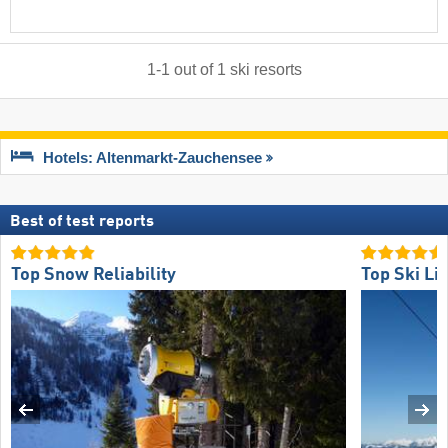
1
-
1
out of
1
ski resorts
Hotels: Altenmarkt-Zauchensee
Best of test reports
Top Snow Reliability
Top Ski Lif