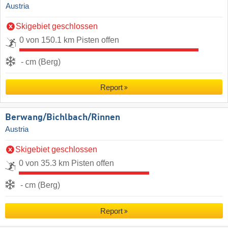
Austria
Skigebiet geschlossen
0 von 150.1 km Pisten offen
- cm (Berg)
Report
Berwang/​Bichlbach/​Rinnen
Austria
Skigebiet geschlossen
0 von 35.3 km Pisten offen
- cm (Berg)
Report