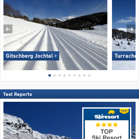
Gitschberg Jochtal
Turrache
Test Reports