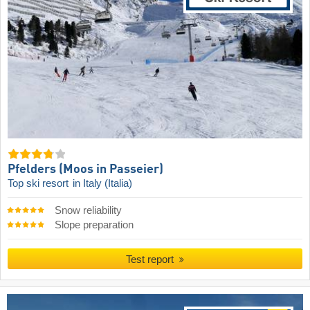
Pfelders (Moos in Passeier)
Top ski resort
in Italy (Italia)
Snow reliability
Slope preparation
Test report