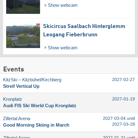
Show webcam
Skicircus Saalbach Hinterglemm
Leogang Fieberbrunn
Show webcam
Events
KitzSki – Kitzbühel/​Kirchberg
2027-02-27
Streif Vertical Up
Kronplatz
2027-01-19
Audi FIS Ski World Cup Kronplatz
Zillertal Arena
2027-03-04 until
2027-03-28
Good Morning Skiing in March
2027-01-21 until