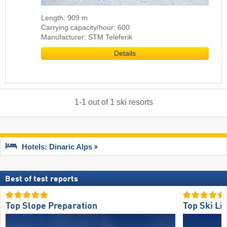
Length: 909 m
Carrying capacity/hour: 600
Manufacturer: STM Teleferik
Details
1
-
1
out of
1
ski resorts
Hotels: Dinaric Alps
Best of test reports
Top Slope Preparation
Top Ski Lif