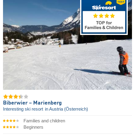
Biberwier – Marienberg
Interesting ski resort
in Austria (Österreich)
Families and children
Beginners