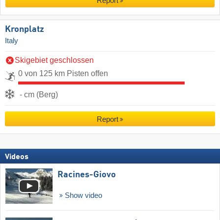
Report
Kronplatz
Italy
Skigebiet geschlossen
0 von 125 km Pisten offen
- cm (Berg)
Report
Videos
Racines-Giovo
Show video