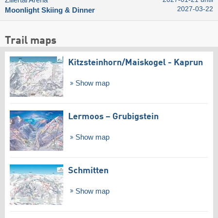
Zillertal Arena
2027-03-22
Moonlight Skiing & Dinner
Trail maps
Kitzsteinhorn/​Maiskogel - Kaprun
Show map
Lermoos – Grubigstein
Show map
Schmitten
Show map