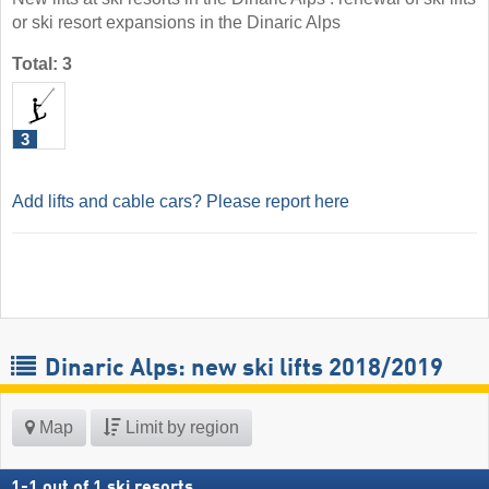
or ski resort expansions in the Dinaric Alps
Total: 3
3
Add lifts and cable cars? Please report here
Dinaric Alps: new ski lifts 2018/2019
Map
Limit by region
1
-
1
out of
1
ski resorts