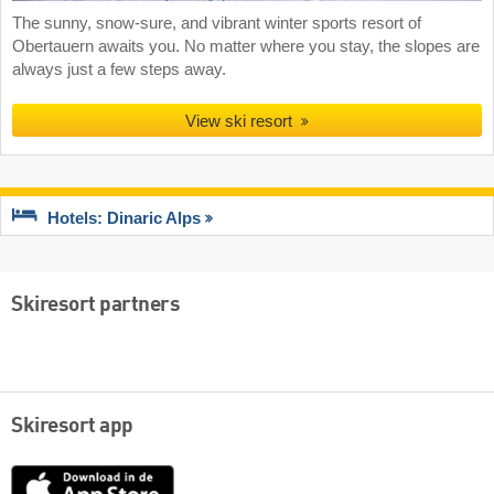
The sunny, snow-sure, and vibrant winter sports resort of
Obertauern awaits you. No matter where you stay, the slopes are
always just a few steps away.
View ski resort
Hotels: Dinaric Alps
Skiresort partners
Skiresort app
App