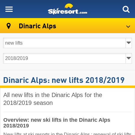
skiresort
Dinaric Alps
Dinaric Alps: new lifts 2018/2019
All new lifts in the Dinaric Alps for the
2018/2019 season
Overview: new ski lifts in the Dinaric Alps
2018/2019
New lifts at ski resorts in the Dinaric Alps : renewal of ski lifts