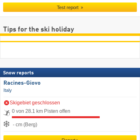
Test report
Tips for the ski holiday
Snow reports
Racines-Giovo
Italy
Skigebiet geschlossen
0 von 28.1 km Pisten offen
- cm (Berg)