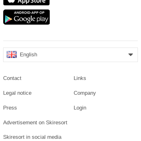
Store
Google
play
English
Contact
Links
Legal notice
Company
Press
Login
Advertisement on Skiresort
Skiresort in social media