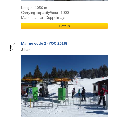
Length: 1050 m
Carrying capacity/hour: 1000
Manufacturer: Doppelmayr
Details
Marine vode 2 (YOC 2018)
J-bar