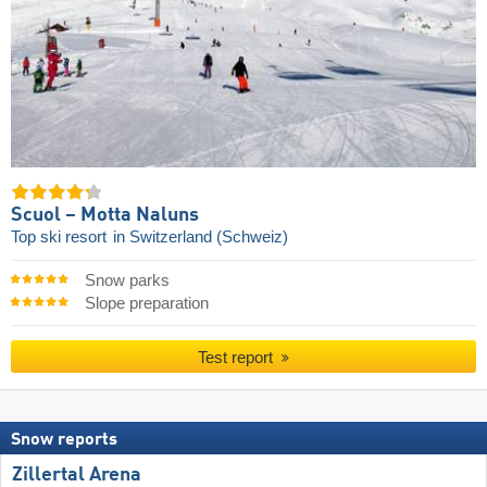
Scuol – Motta Naluns
Top ski resort
in Switzerland (Schweiz)
Snow parks
Slope preparation
Test report
Snow reports
Zillertal Arena