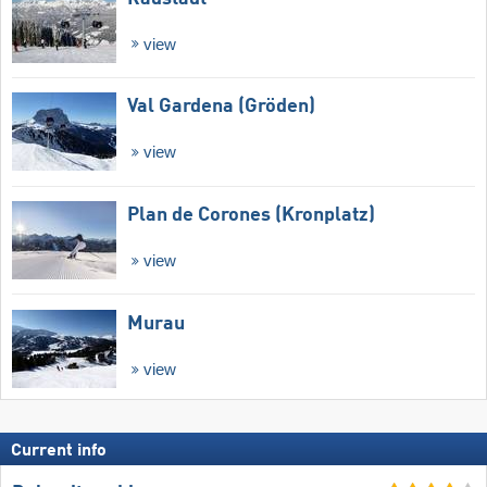
view
Val Gardena (Gröden)
view
Plan de Corones (Kronplatz)
view
Murau
view
Current info