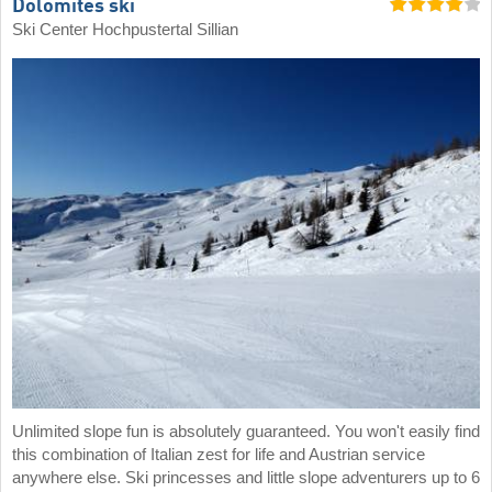
Dolomites ski
Ski Center Hochpustertal Sillian
Unlimited slope fun is absolutely guaranteed. You won't easily find
this combination of Italian zest for life and Austrian service
anywhere else. Ski princesses and little slope adventurers up to 6