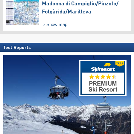
Madonna di Campiglio/​Pinzolo/​
Folgàrida/​Marilleva
Show map
Test Reports