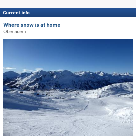
Current info
Where snow is at home
Obertauern