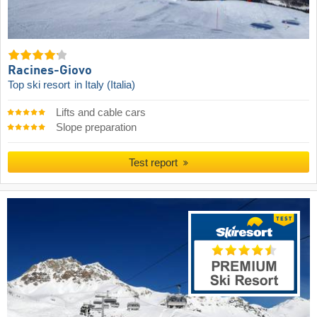
Racines-Giovo
Top ski resort
in Italy (Italia)
Lifts and cable cars
Slope preparation
Test report