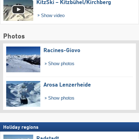
KitzSki – Kitzbühel/​Kirchberg
Show video
Photos
Racines-Giovo
Show photos
Arosa Lenzerheide
Show photos
Holiday regions
Radstadt