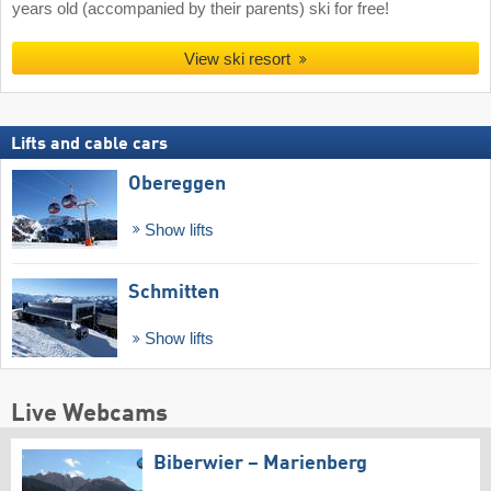
years old (accompanied by their parents) ski for free!
View ski resort
Lifts and cable cars
Obereggen
Show lifts
Schmitten
Show lifts
Live Webcams
Biberwier – Marienberg