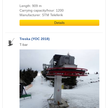
Length: 909 m
Carrying capacity/hour: 1200
Manufacturer: STM Teleferik
Details
Treska (YOC 2018)
T-bar