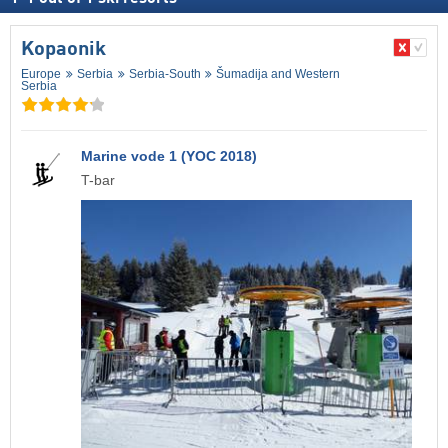
Kopaonik
Europe
Serbia
Serbia-South
Šumadija and Western
Serbia
Marine vode 1 (YOC 2018)
T-bar