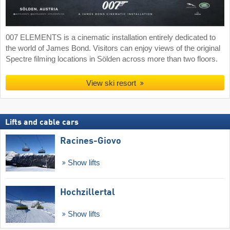
007 ELEMENTS is a cinematic installation entirely dedicated to
the world of James Bond. Visitors can enjoy views of the original
Spectre filming locations in Sölden across more than two floors.
View ski resort
Lifts and cable cars
Racines-Giovo
Show lifts
Hochzillertal
Show lifts