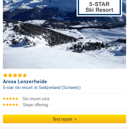
Arosa Lenzerheide
5-star ski resort
in Switzerland (Schweiz)
Ski resort size
Slope offering
Test report