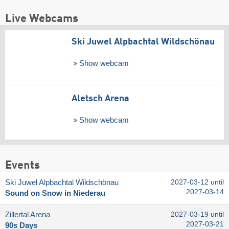
Live Webcams
Ski Juwel Alpbachtal Wildschönau
Show webcam
Aletsch Arena
Show webcam
Events
Ski Juwel Alpbachtal Wildschönau
2027-03-12 until
2027-03-14
Sound on Snow in Niederau
Zillertal Arena
2027-03-19 until
2027-03-21
90s Days