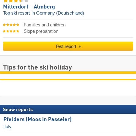
Mitterdorf – Almberg
Top ski resort
in Germany (Deutschland)
Families and children
Slope preparation
Test report
Tips for the ski holiday
Snow reports
Pfelders (Moos in Passeier)
Italy