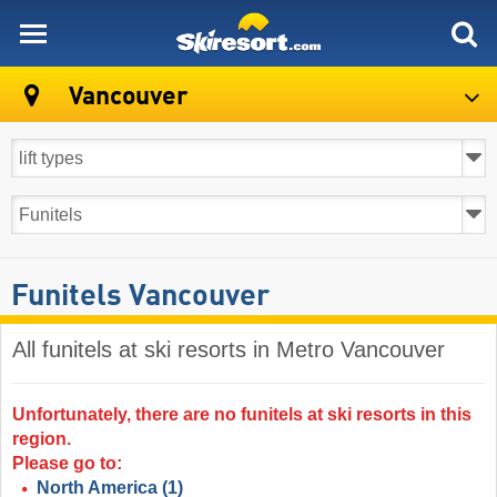
skiresort
Vancouver
Funitels Vancouver
All funitels at ski resorts in Metro Vancouver ​
Unfortunately, there are no funitels at ski resorts in this
region.
Please go to:
North America
(1)