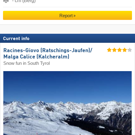
- cm (Berg)
Report
Current info
Racines-Giovo (Ratschings-Jaufen)/​
Malga Calice (Kalcheralm)
Snow fun in South Tyrol