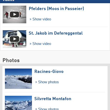
Videos
Pfelders (Moos in Passeier)
Show video
St. Jakob im Defereggental
Show video
Photos
Racines-Giovo
Show photos
Silvretta Montafon
Show photos