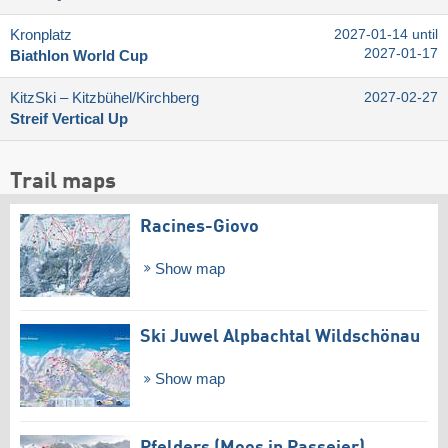
Kronplatz
2027-01-14 until
2027-01-17
Biathlon World Cup
KitzSki – Kitzbühel/​Kirchberg
2027-02-27
Streif Vertical Up
Trail maps
Racines-Giovo
Show map
Ski Juwel Alpbachtal Wildschönau
Show map