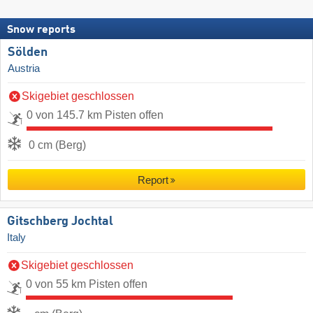
Snow reports
Sölden
Austria
Skigebiet geschlossen
0 von 145.7 km Pisten offen
0 cm (Berg)
Report
Gitschberg Jochtal
Italy
Skigebiet geschlossen
0 von 55 km Pisten offen