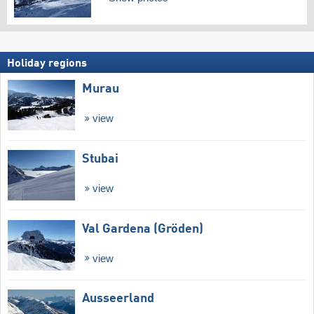
Holiday regions
Murau
view
Stubai
view
Val Gardena (Gröden)
view
Ausseerland