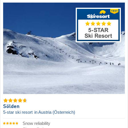
Sölden
5-star ski resort
in Austria (Österreich)
Snow reliability