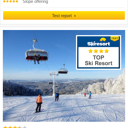
Slope offering
Test report