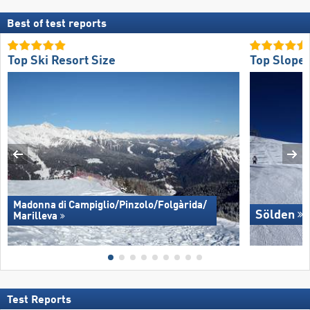
Best of test reports
Top Ski Resort Size
Top Slope 
Madonna di Campiglio/​Pinzolo/​Folgàrida/​
Sölden
Marilleva
Test Reports