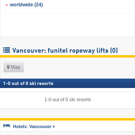
worldwide
(24)
Vancouver: funitel ropeway lifts (0)
Map
1
-
0
out of
0
ski resorts
1
-
0
out of
0
ski resorts
Hotels: Vancouver