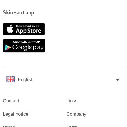
Skiresort app
App
Store
Google
play
English
Contact
Links
Legal notice
Company