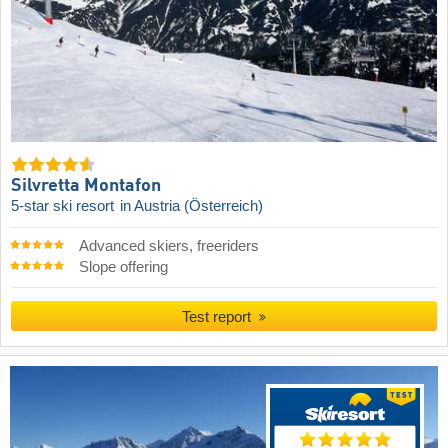
Silvretta Montafon
5-star ski resort
in Austria (Österreich)
Advanced skiers, freeriders
Slope offering
Test report