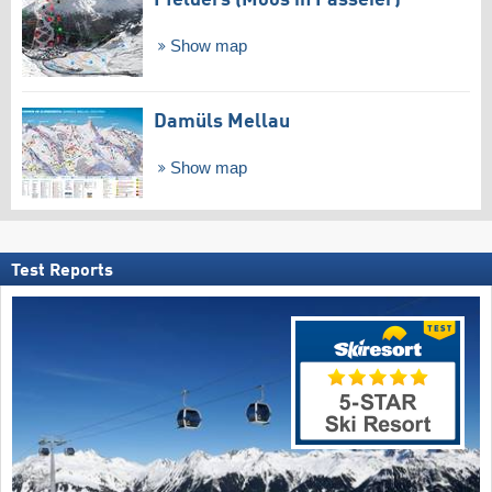
Pfelders (Moos in Passeier)
Show map
Damüls Mellau
Show map
Test Reports