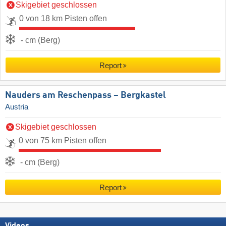
Skigebiet geschlossen
0 von 18 km Pisten offen
- cm (Berg)
Report
Nauders am Reschenpass – Bergkastel
Austria
Skigebiet geschlossen
0 von 75 km Pisten offen
- cm (Berg)
Report