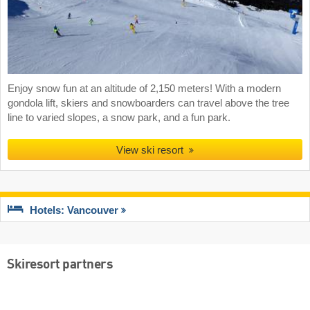
Enjoy snow fun at an altitude of 2,150 meters! With a modern
gondola lift, skiers and snowboarders can travel above the tree
line to varied slopes, a snow park, and a fun park.
View ski resort
Hotels: Vancouver
Skiresort partners