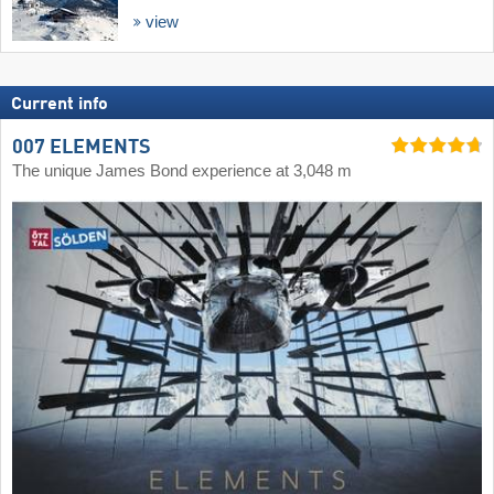
view
Current info
007 ELEMENTS
The unique James Bond experience at 3,048 m