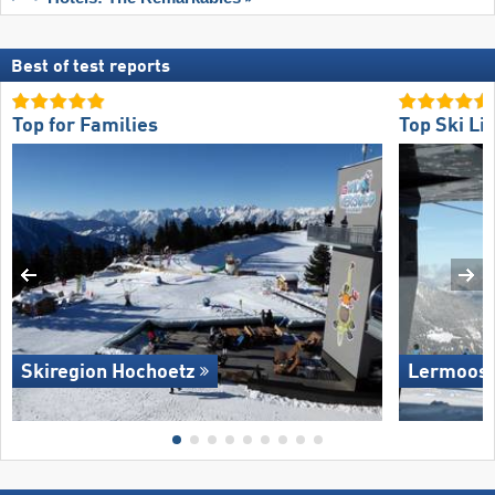
Best of test reports
Top for Families
Top Ski Lif
Skiregion Hochoetz
Lermoos 