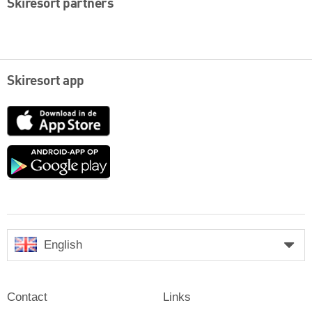
Skiresort partners
Skiresort app
App
Store
Google
play
English
Contact
Links