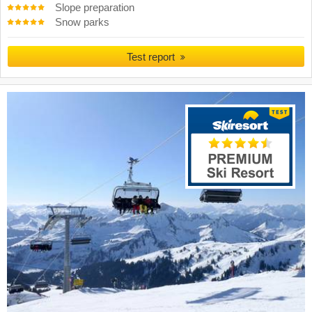
Slope preparation
Snow parks
Test report