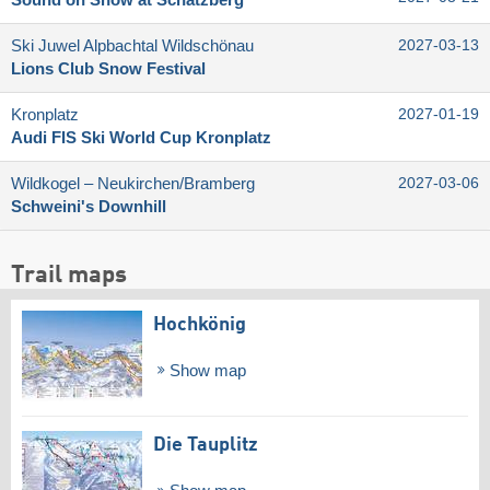
Ski Juwel Alpbachtal Wildschönau
2027-03-13
Lions Club Snow Festival
Kronplatz
2027-01-19
Audi FIS Ski World Cup Kronplatz
Wildkogel – Neukirchen/​Bramberg
2027-03-06
Schweini's Downhill
Trail maps
Hochkönig
Show map
Die Tauplitz