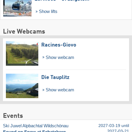
Show lifts
Live Webcams
Racines-Giovo
Show webcam
Die Tauplitz
Show webcam
Events
Ski Juwel Alpbachtal Wildschönau
2027-03-19 until
2027-03-21
Sound on Snow at Schatzberg