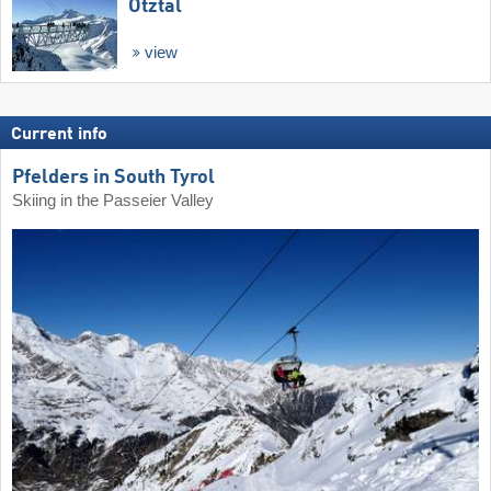
Ötztal
view
Current info
Pfelders in South Tyrol
Skiing in the Passeier Valley