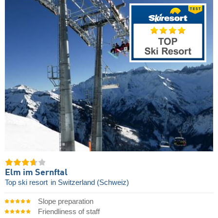
Elm im Sernftal
Top ski resort
in Switzerland (Schweiz)
Slope preparation
Friendliness of staff