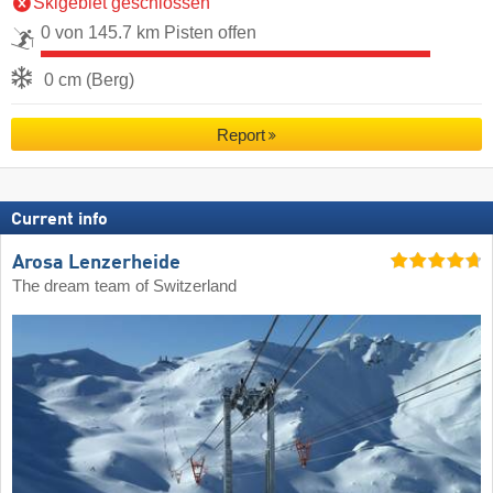
Skigebiet geschlossen
0 von 145.7 km Pisten offen
0 cm (Berg)
Report
Current info
Arosa Lenzerheide
The dream team of Switzerland