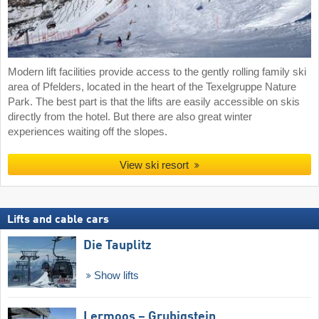
Modern lift facilities provide access to the gently rolling family ski
area of Pfelders, located in the heart of the Texelgruppe Nature
Park. The best part is that the lifts are easily accessible on skis
directly from the hotel. But there are also great winter
experiences waiting off the slopes.
View ski resort
Lifts and cable cars
Die Tauplitz
Show lifts
Lermoos – Grubigstein