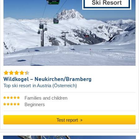
Wildkogel – Neukirchen/​Bramberg
Top ski resort
in Austria (Österreich)
Families and children
Beginners
Test report