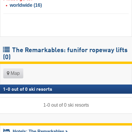
worldwide
(16)
The Remarkables: funifor ropeway lifts
(0)
Map
1
-
0
out of
0
ski resorts
1
-
0
out of
0
ski resorts
Hotels: The Remarkables