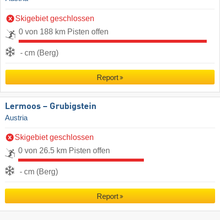
Skigebiet geschlossen
0 von 188 km Pisten offen
- cm (Berg)
Report
Lermoos – Grubigstein
Austria
Skigebiet geschlossen
0 von 26.5 km Pisten offen
- cm (Berg)
Report