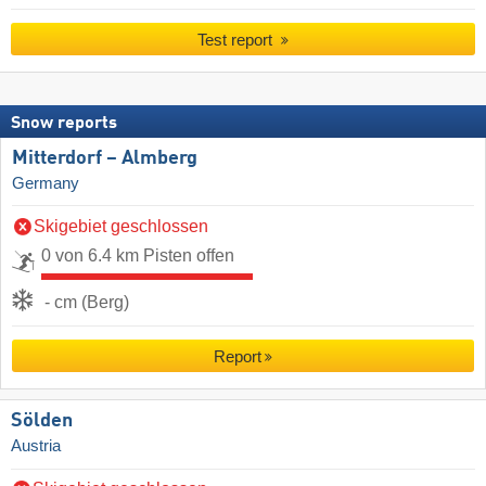
Test report
Snow reports
Mitterdorf – Almberg
Germany
Skigebiet geschlossen
0 von 6.4 km Pisten offen
- cm (Berg)
Report
Sölden
Austria