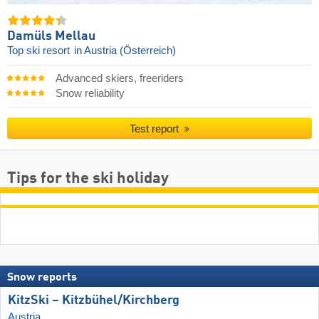
Damüls Mellau
Top ski resort
in Austria (Österreich)
Advanced skiers, freeriders
Snow reliability
Test report
Tips for the ski holiday
Snow reports
KitzSki – Kitzbühel/​Kirchberg
Austria