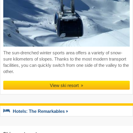
The sun-drenched winter sports area offers a variety of snow-
sure kilometers of slopes. Thanks to the most modern transport
facilities, you can quickly switch from one side of the valley to the
other.
View ski resort
Hotels: The Remarkables