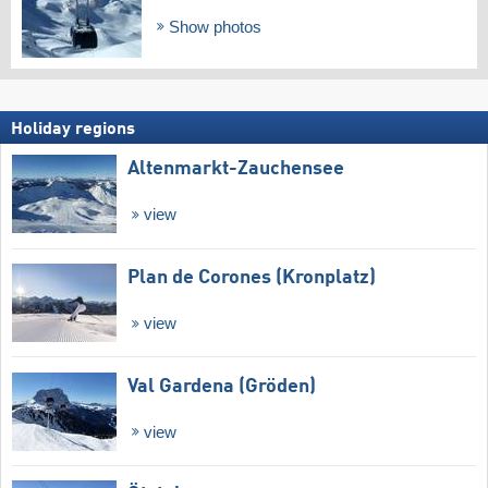
Show photos
Holiday regions
Altenmarkt-Zauchensee
view
Plan de Corones (Kronplatz)
view
Val Gardena (Gröden)
view