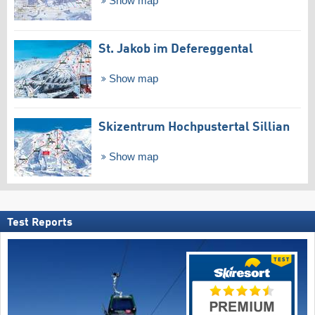
Show map
St. Jakob im Defereggental
Show map
Skizentrum Hochpustertal Sillian
Show map
Test Reports