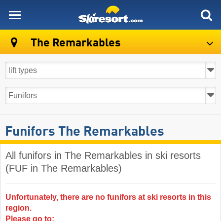
skiresort
The Remarkables
Funifors The Remarkables
All funifors in The Remarkables in ski resorts
(FUF in The Remarkables)
Unfortunately, there are no funifors at ski resorts in this
region.
Please go to: