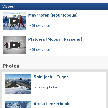
Videos
Mayrhofen (Mountopolis)
Show video
Pfelders (Moos in Passeier)
Show video
Photos
Spieljoch – Fügen
Show photos
Arosa Lenzerheide