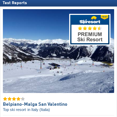
Test Reports
Belpiano-Malga San Valentino
Top ski resort
in Italy (Italia)