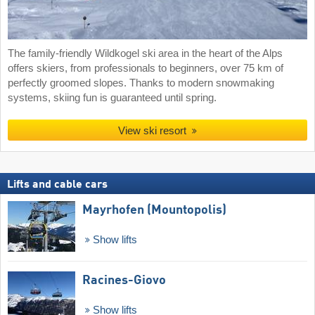
The family-friendly Wildkogel ski area in the heart of the Alps
offers skiers, from professionals to beginners, over 75 km of
perfectly groomed slopes. Thanks to modern snowmaking
systems, skiing fun is guaranteed until spring.
View ski resort
Lifts and cable cars
Mayrhofen (Mountopolis)
Show lifts
Racines-Giovo
Show lifts