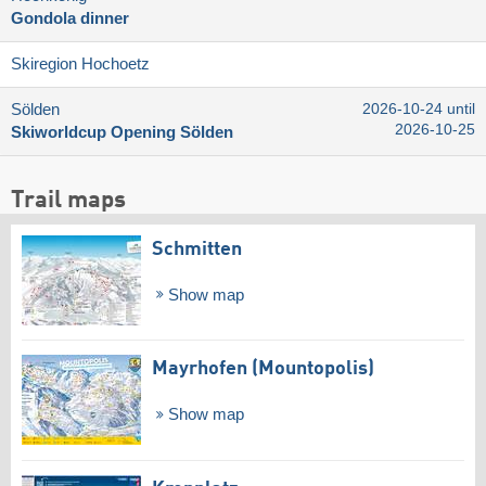
Gondola dinner
Skiregion Hochoetz
Sölden
2026-10-24 until
2026-10-25
Skiworldcup Opening Sölden
Trail maps
Schmitten
Show map
Mayrhofen (Mountopolis)
Show map