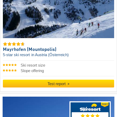
Mayrhofen (Mountopolis)
5-star ski resort
in Austria (Österreich)
Ski resort size
Slope offering
Test report