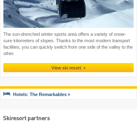
The sun-drenched winter sports area offers a variety of snow-
sure kilometers of slopes. Thanks to the most modern transport
facilities, you can quickly switch from one side of the valley to the
other.
View ski resort
Hotels: The Remarkables
Skiresort partners