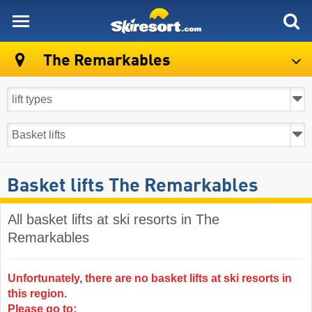
skiresort
The Remarkables
Basket lifts The Remarkables
All basket lifts at ski resorts in The
Remarkables ​
Unfortunately, there are no basket lifts at ski resorts in
this region.
Please go to: