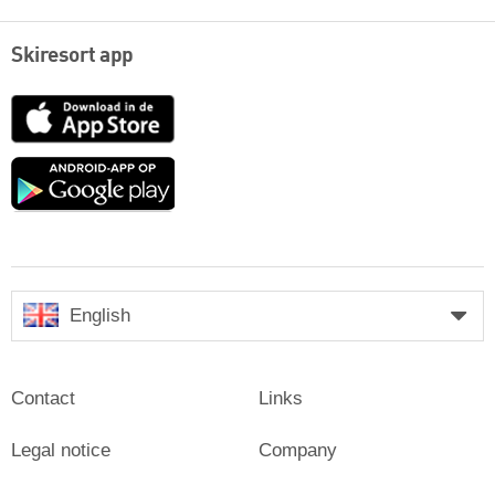
Skiresort app
App
Store
Google
play
English
Contact
Links
Legal notice
Company