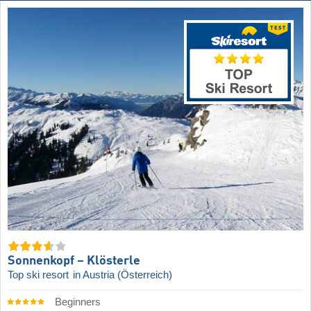
Sonnenkopf – Klösterle
Top ski resort
in Austria (Österreich)
Beginners