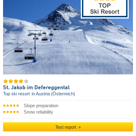
St. Jakob im Defereggental
Top ski resort
in Austria (Österreich)
Slope preparation
Snow reliability
Test report