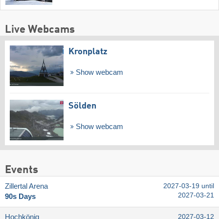
Live Webcams
Kronplatz
Show webcam
Sölden
Show webcam
Events
Zillertal Arena
2027-03-19 until
2027-03-21
90s Days
Hochkönig
2027-03-12