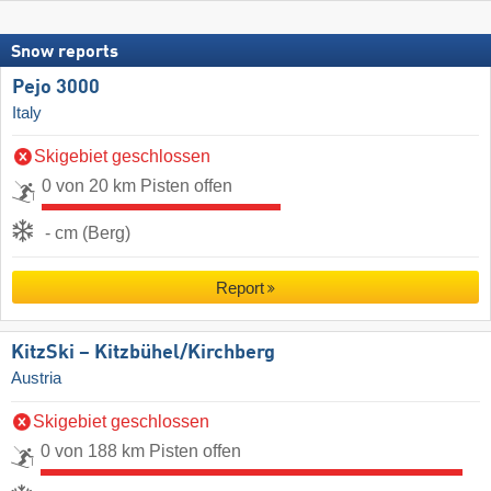
Snow reports
Pejo 3000
Italy
Skigebiet geschlossen
0 von 20 km Pisten offen
- cm (Berg)
Report
KitzSki – Kitzbühel/​Kirchberg
Austria
Skigebiet geschlossen
0 von 188 km Pisten offen