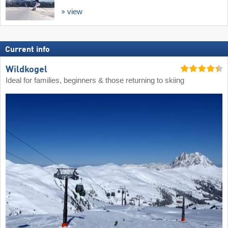
view
Current info
Wildkogel
Ideal for families, beginners & those returning to skiing