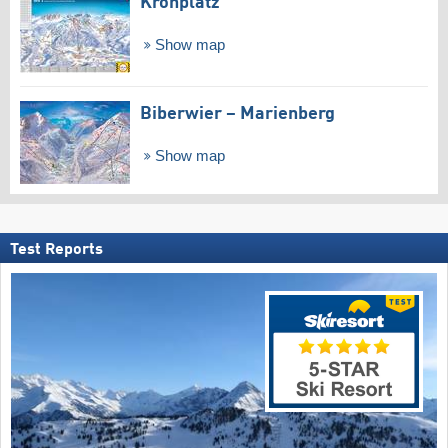
Kronplatz
Show map
Biberwier – Marienberg
Show map
Test Reports