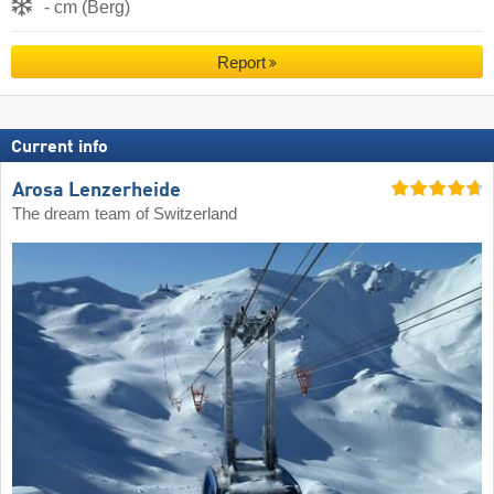
- cm (Berg)
Report
Current info
Arosa Lenzerheide
The dream team of Switzerland