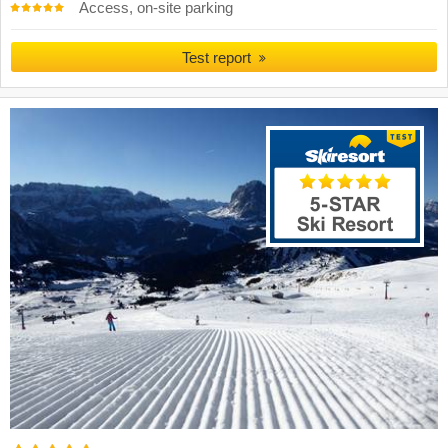
Access, on-site parking
Test report