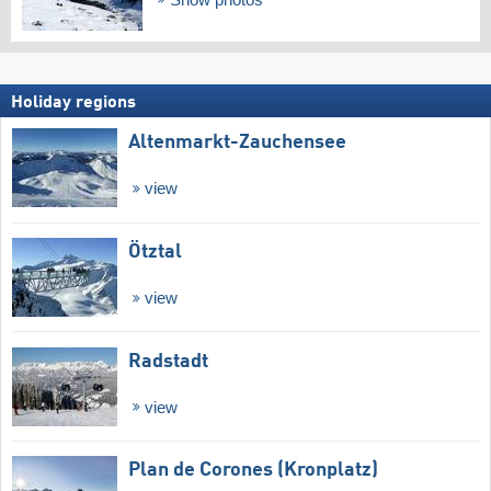
Holiday regions
Altenmarkt-Zauchensee
view
Ötztal
view
Radstadt
view
Plan de Corones (Kronplatz)