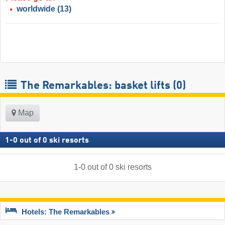
worldwide
(13)
The Remarkables: basket lifts (0)
Map
1
-
0
out of
0
ski resorts
1
-
0
out of
0
ski resorts
Hotels: The Remarkables