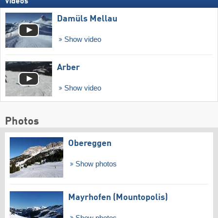
Videos
Damüls Mellau
Show video
Arber
Show video
Photos
Obereggen
Show photos
Mayrhofen (Mountopolis)
Show photos