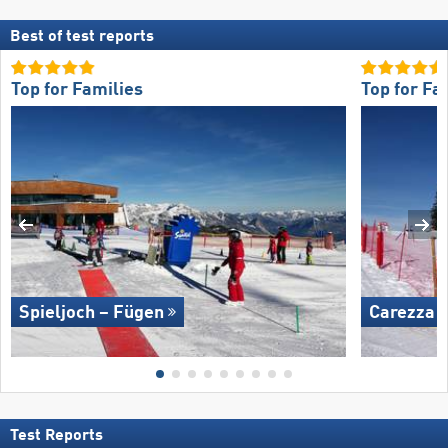
Best of test reports
Top for Families
Top for Fa
Spieljoch – Fügen
Carezza
Test Reports