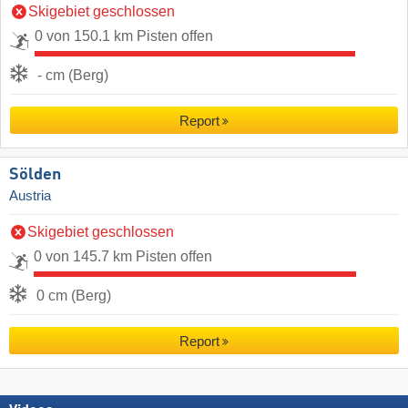
Skigebiet geschlossen
0 von 150.1 km Pisten offen
- cm (Berg)
Report
Sölden
Austria
Skigebiet geschlossen
0 von 145.7 km Pisten offen
0 cm (Berg)
Report