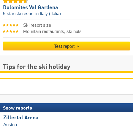
Dolomites Val Gardena
5-star ski resort
in Italy (Italia)
Ski resort size
Mountain restaurants, ski huts
Test report
Tips for the ski holiday
Snow reports
Zillertal Arena
Austria