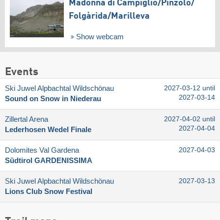
Madonna di Campiglio/​Pinzolo/​
Folgàrida/​Marilleva
Show webcam
Events
Ski Juwel Alpbachtal Wildschönau
2027-03-12 until
2027-03-14
Sound on Snow in Niederau
Zillertal Arena
2027-04-02 until
2027-04-04
Lederhosen Wedel Finale
Dolomites Val Gardena
2027-04-03
Südtirol GARDENISSIMA
Ski Juwel Alpbachtal Wildschönau
2027-03-13
Lions Club Snow Festival