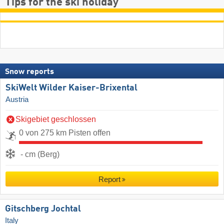
Tips for the ski holiday
Snow reports
SkiWelt Wilder Kaiser-Brixental
Austria
Skigebiet geschlossen
0 von 275 km Pisten offen
- cm (Berg)
Report
Gitschberg Jochtal
Italy