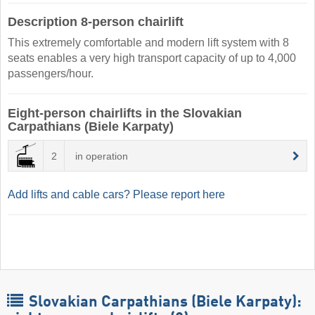
Description 8-person chairlift
This extremely comfortable and modern lift system with 8
seats enables a very high transport capacity of up to 4,000
passengers/hour.
Eight-person chairlifts in the Slovakian
Carpathians (Biele Karpaty)
2
in operation
Add lifts and cable cars? Please report here
Slovakian Carpathians (Biele Karpaty):