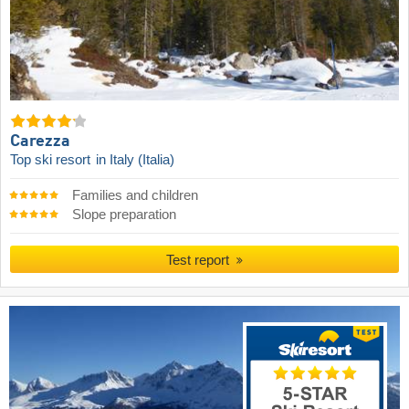
Carezza
Top ski resort
in Italy (Italia)
Families and children
Slope preparation
Test report