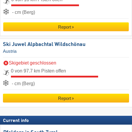
- cm (Berg)
Report
Ski Juwel Alpbachtal Wildschönau
Austria
Skigebiet geschlossen
0 von 97.7 km Pisten offen
- cm (Berg)
Report
Current info