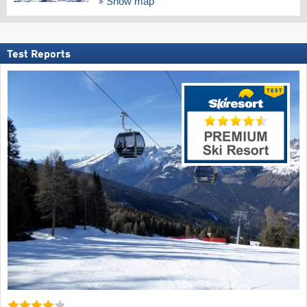
Show map
Test Reports