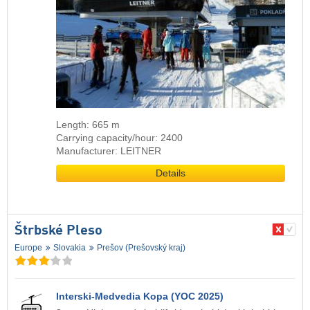
Length: 665 m
Carrying capacity/hour: 2400
Manufacturer: LEITNER
Details
Štrbské Pleso
Europe
Slovakia
Prešov (Prešovský kraj)
Interski-Medvedia Kopa (YOC 2025)