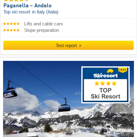
Paganella – Andalo
Top ski resort
in Italy (Italia)
Lifts and cable cars
Slope preparation
Test report