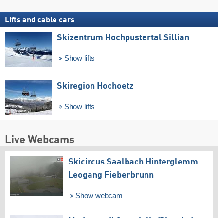
Lifts and cable cars
Skizentrum Hochpustertal Sillian
Show lifts
Skiregion Hochoetz
Show lifts
Live Webcams
Skicircus Saalbach Hinterglemm
Leogang Fieberbrunn
Show webcam