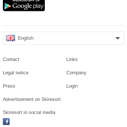
Google
play
English
Contact
Links
Legal notice
Company
Press
Login
Advertisement on Skiresort
Skiresort in social media
facebook