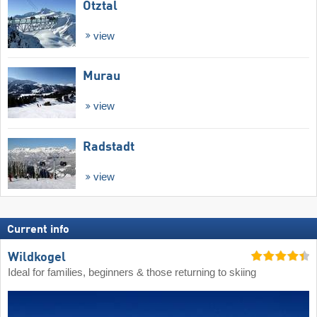
Ötztal
view
Murau
view
Radstadt
view
Current info
Wildkogel
Ideal for families, beginners & those returning to skiing