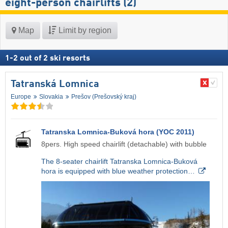
eight-person chairlifts (2)
Map
Limit by region
1
-
2
out of
2
ski resorts
Tatranská Lomnica
Europe
Slovakia
Prešov (Prešovský kraj)
Tatranska Lomnica-Buková hora (YOC 2011)
8pers. High speed chairlift (detachable) with bubble
The 8-seater chairlift Tatranska Lomnica-Buková
hora is equipped with blue weather protection…