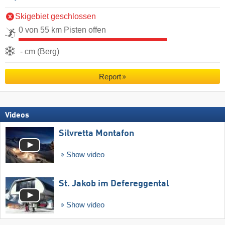
Skigebiet geschlossen
0 von 55 km Pisten offen
- cm (Berg)
Report
Videos
Silvretta Montafon
Show video
St. Jakob im Defereggental
Show video