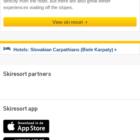
directly from the hotel. But there are also great winter
experiences waiting off the slopes.
View ski resort
Hotels: Slovakian Carpathians (Biele Karpaty)
Skiresort partners
Skiresort app
App
Store