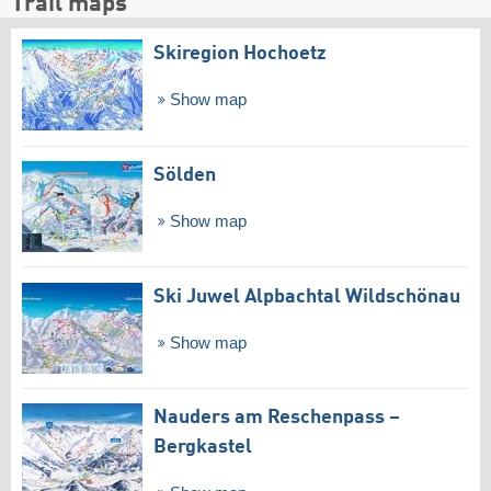
Trail maps
Skiregion Hochoetz
Show map
Sölden
Show map
Ski Juwel Alpbachtal Wildschönau
Show map
Nauders am Reschenpass –
Bergkastel