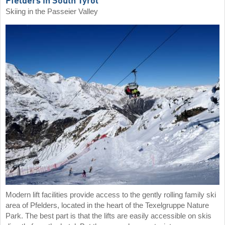
Pfelders in South Tyrol
Skiing in the Passeier Valley
Modern lift facilities provide access to the gently rolling family ski
area of Pfelders, located in the heart of the Texelgruppe Nature
Park. The best part is that the lifts are easily accessible on skis