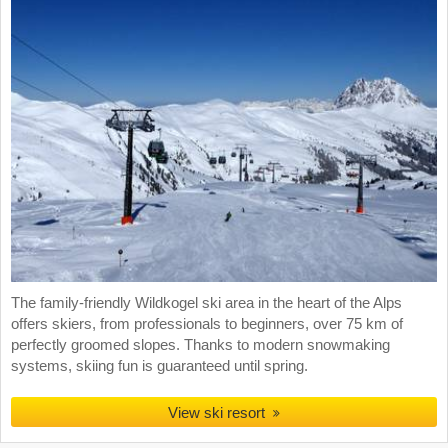
The family-friendly Wildkogel ski area in the heart of the Alps
offers skiers, from professionals to beginners, over 75 km of
perfectly groomed slopes. Thanks to modern snowmaking
systems, skiing fun is guaranteed until spring.
View ski resort