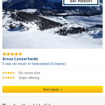
Arosa Lenzerheide
5-star ski resort
in Switzerland (Schweiz)
Ski resort size
Slope offering
Test report