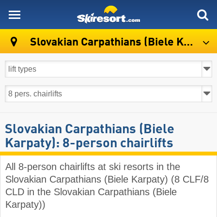
skiresort
Slovakian Carpathians (Biele Karpaty)
Slovakian Carpathians (Biele
Karpaty): 8-person chairlifts
All 8-person chairlifts at ski resorts in the
Slovakian Carpathians (Biele Karpaty) (8 CLF/8
CLD in the Slovakian Carpathians (Biele
Karpaty))