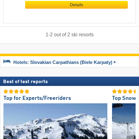
Details
1
-
2
out of
2
ski resorts
Hotels: Slovakian Carpathians (Biele Karpaty)
Best of test reports
Top for Experts/Freeriders
Top Snow R