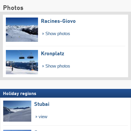
Photos
Racines-Giovo
Show photos
Kronplatz
Show photos
Holiday regions
Stubai
view