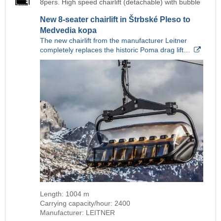
8pers. High speed chairlift (detachable) with bubble
New 8-seater chairlift in Štrbské Pleso to
Medvedia kopa
The new chairlift from the manufacturer Leitner
completely replaces the historic Poma drag lift…
Length: 1004 m
Carrying capacity/hour: 2400
Manufacturer: LEITNER