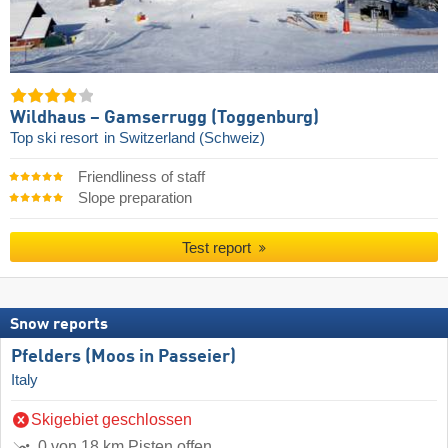
Wildhaus – Gamserrugg (Toggenburg)
Top ski resort
in Switzerland (Schweiz)
Friendliness of staff
Slope preparation
Test report
Snow reports
Pfelders (Moos in Passeier)
Italy
Skigebiet geschlossen
0 von 18 km Pisten offen