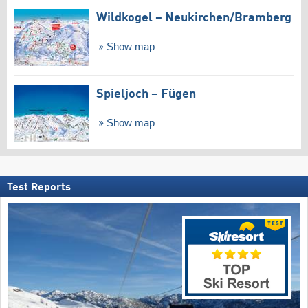
Wildkogel – Neukirchen/​Bramberg
Show map
Spieljoch – Fügen
Show map
Test Reports