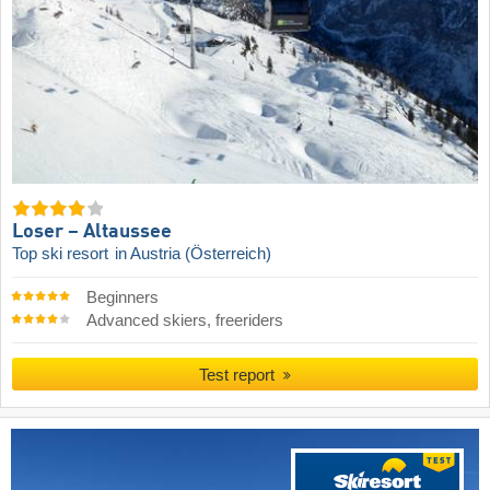
Loser – Altaussee
Top ski resort
in Austria (Österreich)
Beginners
Advanced skiers, freeriders
Test report