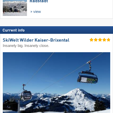
Radstadt
view
Current info
SkiWelt Wilder Kaiser-Brixental
Insanely big. Insanely close.