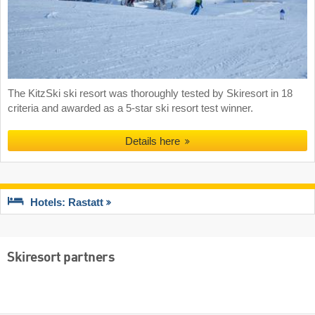
The KitzSki ski resort was thoroughly tested by Skiresort in 18
criteria and awarded as a 5-star ski resort test winner.
Details here
Hotels: Rastatt
Skiresort partners