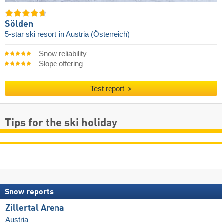
Sölden
5-star ski resort
in Austria (Österreich)
Snow reliability
Slope offering
Test report
Tips for the ski holiday
Snow reports
Zillertal Arena
Austria