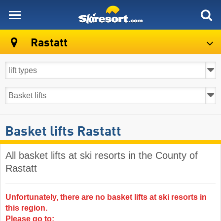
skiresort
Rastatt
Basket lifts Rastatt
All basket lifts at ski resorts in the County of
Rastatt ​
Unfortunately, there are no basket lifts at ski resorts in
this region.
Please go to: