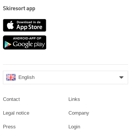
Skiresort app
App
Store
Google
play
English
Contact
Links
Legal notice
Company
Press
Login