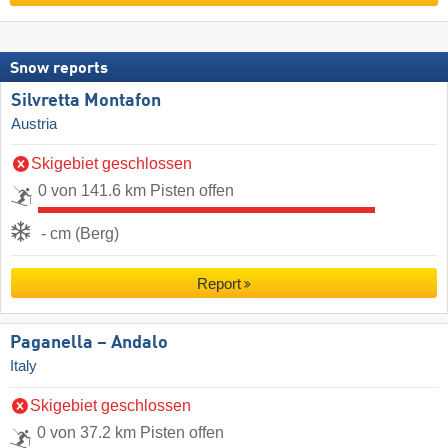
Snow reports
Silvretta Montafon
Austria
Skigebiet geschlossen
0 von 141.6 km Pisten offen
- cm (Berg)
Report
Paganella – Andalo
Italy
Skigebiet geschlossen
0 von 37.2 km Pisten offen