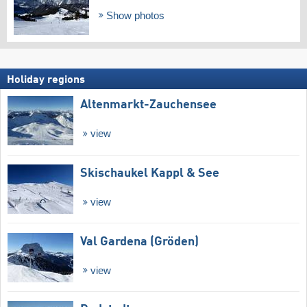
Show photos
Holiday regions
Altenmarkt-Zauchensee
view
Skischaukel Kappl & See
view
Val Gardena (Gröden)
view