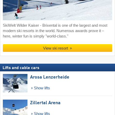
SkiWelt Wilder Kaiser - Brixental is one of the largest and most
modern ski resorts in the world. Numerous awards prove it –
here, winter fun is simply "world-class."
View ski resort
Lifts and cable cars
Arosa Lenzerheide
Show lifts
Zillertal Arena
Show lifts