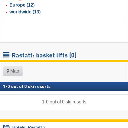
Europe
(12)
worldwide
(13)
Rastatt: basket lifts (0)
Map
1
-
0
out of
0
ski resorts
1
-
0
out of
0
ski resorts
Hotels: Rastatt