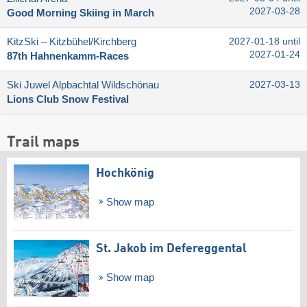
2027-03-28
Good Morning Skiing in March
KitzSki – Kitzbühel/​Kirchberg
2027-01-18 until
2027-01-24
87th Hahnenkamm-Races
Ski Juwel Alpbachtal Wildschönau
2027-03-13
Lions Club Snow Festival
Trail maps
Hochkönig
Show map
St. Jakob im Defereggental
Show map