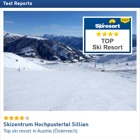
Test Reports
Skizentrum Hochpustertal Sillian
Top ski resort
in Austria (Österreich)