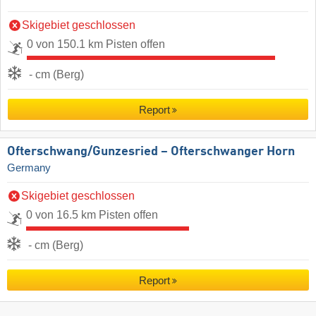
Skigebiet geschlossen
0 von 150.1 km Pisten offen
- cm (Berg)
Report
Ofterschwang/​Gunzesried – Ofterschwanger Horn
Germany
Skigebiet geschlossen
0 von 16.5 km Pisten offen
- cm (Berg)
Report