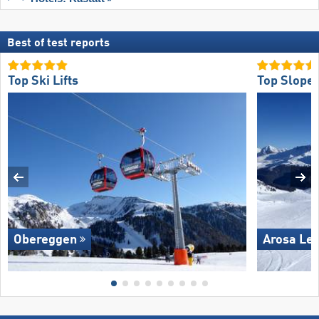
Best of test reports
Top Ski Lifts
Top Slope 
Obereggen
Arosa Le