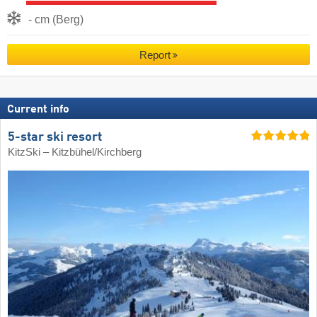
- cm (Berg)
Report
Current info
5-star ski resort
KitzSki – Kitzbühel/​Kirchberg