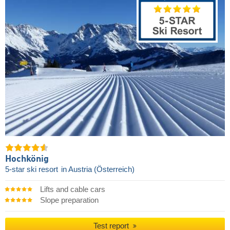
Hochkönig
5-star ski resort
in Austria (Österreich)
Lifts and cable cars
Slope preparation
Test report