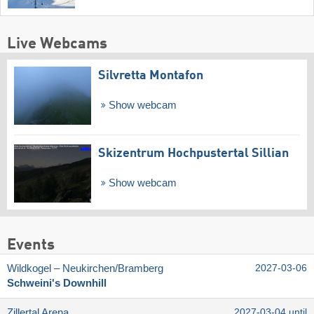
Live Webcams
Silvretta Montafon
Show webcam
Skizentrum Hochpustertal Sillian
Show webcam
Events
Wildkogel – Neukirchen/​Bramberg
2027-03-06
Schweini's Downhill
Zillertal Arena
2027-03-04 until