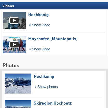
Videos
Hochkönig
Show video
Mayrhofen (Mountopolis)
Show video
Photos
Hochkönig
Show photos
Skiregion Hochoetz