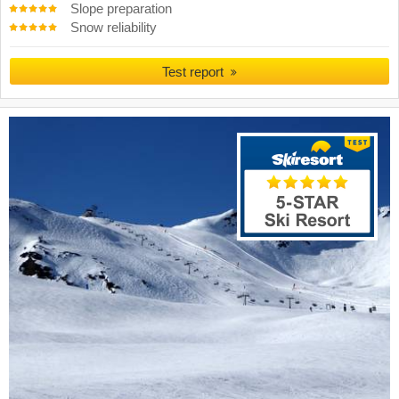
Slope preparation
Snow reliability
Test report