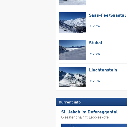
Saas-Fee/​Saastal
view
Stubai
view
Liechtenstein
view
Current info
St. Jakob im Defereggental
6-seater chairlift Leppleskofel