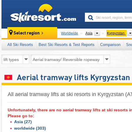
skiresort
Continents
Select region
Worldwide
Asia
Kyrgyzstan
All Ski Resorts
Best Ski Resorts & Test Reports
Comparison
Sn
Aerial tramway lifts Kyrgyzstan
All aerial tramway lifts at ski resorts in Kyrgyzstan 
Unfortunately, there are no aerial tramway lifts at ski resorts i
Please go to:
Asia
(27)
worldwide
(303)