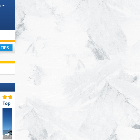
h
ay
Top Slope Preparation
Top Ski Lifts