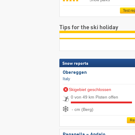
Test re
Tips for the ski holiday
Snow reports
Obereggen
Italy
Skigebiet geschlossen
0 von 49 km Pisten offen
- cm (Berg)
Re
Paganella – Andalo