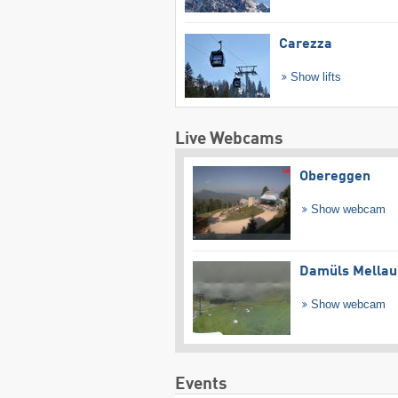
Carezza
Show lifts
Live Webcams
Obereggen
Show webcam
Damüls Mellau
Show webcam
Events