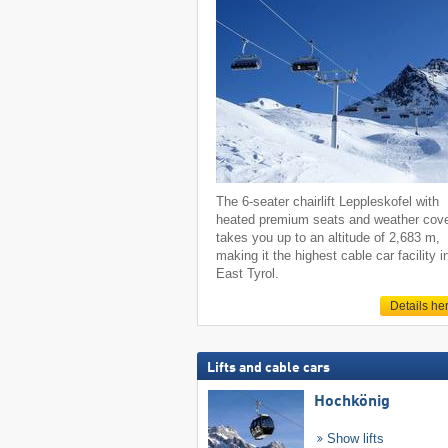
The 6-seater chairlift Leppleskofel with
heated premium seats and weather cov
takes you up to an altitude of 2,683 m,
making it the highest cable car facility i
East Tyrol.
Details he
Lifts and cable cars
Hochkönig
Show lifts