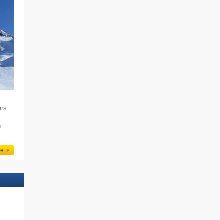
ers
n
re