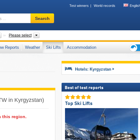
Test winners
World records
Englis
Ski
Search
resort,
region,
terms
Countries
Mountain ranges, Regions
Please select
…
ow Reports
Weather
Ski Lifts
Accommodation
Ski
holid
tips
Hotels: Kyrgyzstan
Best of test reports
(ATW in Kyrgyzstan)
Top Ski Lifts
n this region.