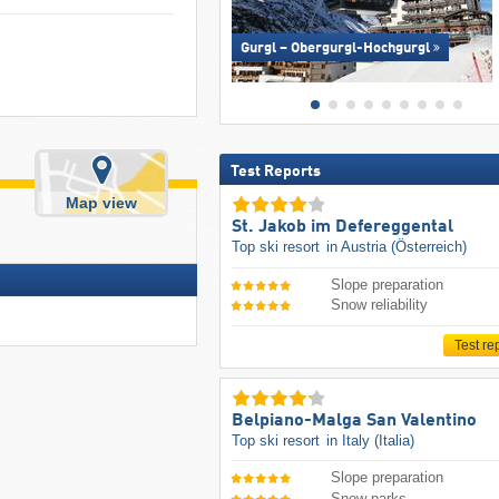
Gurgl – Obergurgl-Hochgurgl
Test Reports
Map view
St. Jakob im Defereggental
Top ski resort
in Austria (Österreich)
Slope preparation
Snow reliability
Test re
Belpiano-Malga San Valentino
Top ski resort
in Italy (Italia)
Slope preparation
Snow parks