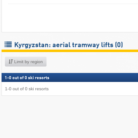
Kyrgyzstan: aerial tramway lifts (0)
Limit by region
1
-
0
out of
0
ski resorts
1
-
0
out of
0
ski resorts