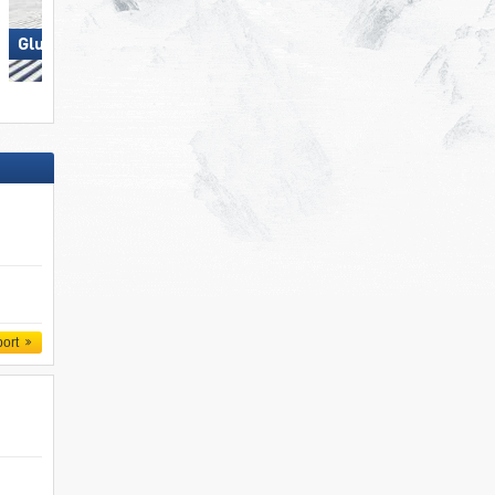
Glungezer – Tulfes
Lermoos – Grubigstein
port