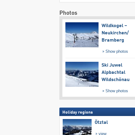
Photos
Wildkogel –
Neukirchen/​
Bramberg
Show photos
Ski Juwel
Alpbachtal
Wildschönau
Show photos
Holiday regions
Ötztal
view