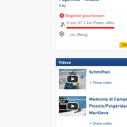
Italy
Skigebiet geschlossen
0 von 37.2 km Pisten offen
- cm (Berg)
Re
Videos
Schmitten
Show video
Madonna di Campig
Pinzolo/​Folgàrida/
Marilleva
Show video