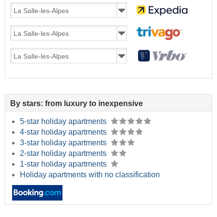
By stars: from luxury to inexpensive
5-star holiday apartments
4-star holiday apartments
3-star holiday apartments
2-star holiday apartments
1-star holiday apartments
Holiday apartments with no classification