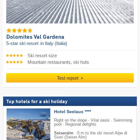
Dolomites Val Gardena
5-star ski resort
in Italy (Italia)
Ski resort size
Mountain restaurants, ski huts
Test report
Top hotels for a ski holiday
Hotel Seelaus ****
Right on the slope · Vital oasis · Swimming
pool · Regional delights
Seiseralm
·
0 m to the ski resort Alpe di
Siusi (Seiser Alm)