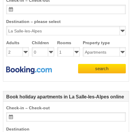
Check-in – Check-out
Destination – please select
Adults
Children
Rooms
Property type
search
Book holiday apartments in La Salle-les-Alpes online
Check-in – Check-out
Destination