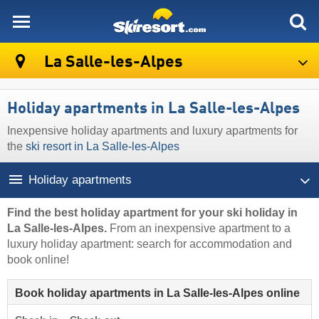
skiresort
La Salle-les-Alpes
Holiday apartments in La Salle-les-Alpes
Inexpensive holiday apartments and luxury apartments for
the
ski resort in La Salle-les-Alpes
Holiday apartments
Find the best holiday apartment for your ski holiday in
La Salle-les-Alpes.
From an inexpensive apartment to a
luxury holiday apartment: search for accommodation and
book online!
Book holiday apartments in La Salle-les-Alpes online