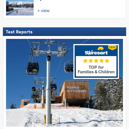
view
Test Reports