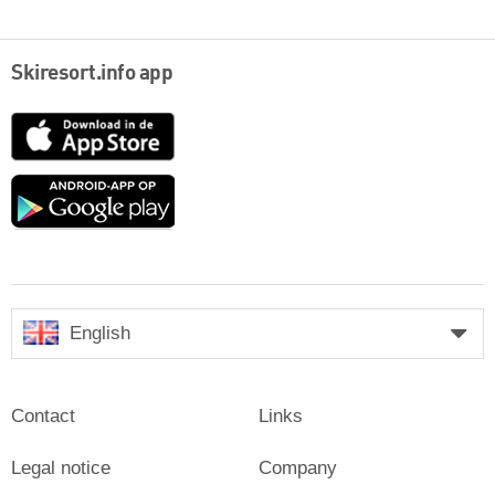
Skiresort.info app
App
Store
Google
play
English
Contact
Links
Legal notice
Company