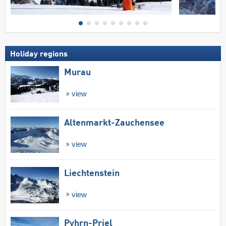
Holiday regions
Murau
view
Altenmarkt-Zauchensee
view
Liechtenstein
view
Pyhrn-Priel