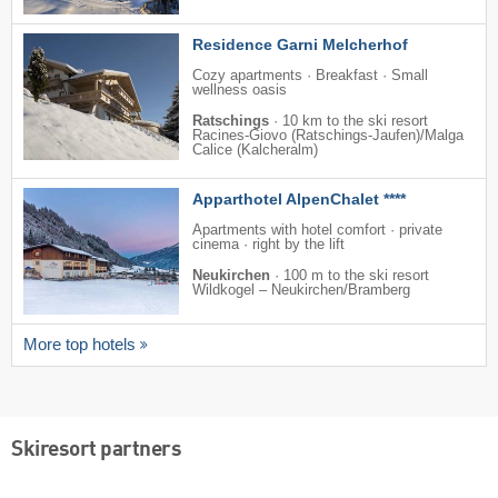
Residence Garni Melcherhof
Cozy apartments · Breakfast · Small
wellness oasis
Ratschings
·
10 km to the ski resort
Racines-Giovo (Ratschings-Jaufen)/​Malga
Calice (Kalcheralm)
Apparthotel AlpenChalet ****
Apartments with hotel comfort · private
cinema · right by the lift
Neukirchen
·
100 m to the ski resort
Wildkogel – Neukirchen/​Bramberg
More top hotels
Skiresort partners