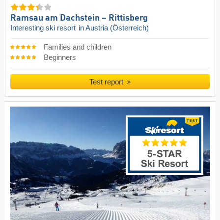
Ramsau am Dachstein – Rittisberg
Interesting ski resort
in Austria (Österreich)
Families and children
Beginners
Test report