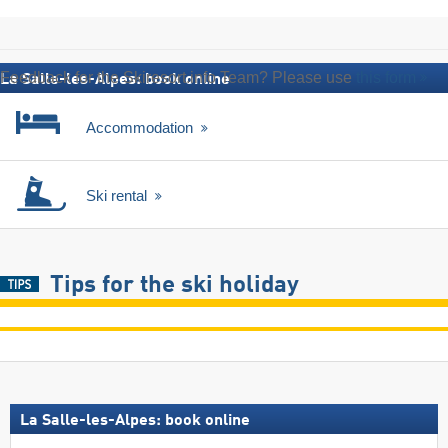
Feedback for the Skiresort.info Team? Please use
this form
La Salle-les-Alpes: book online
Accommodation
Ski rental
Tips for the ski holiday
La Salle-les-Alpes: book online