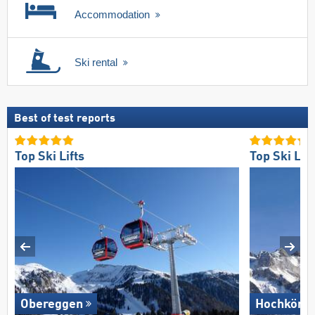
Accommodation
Ski rental
Best of test reports
Top Ski Lifts
Top Ski Lift
Obereggen
Hochkönig