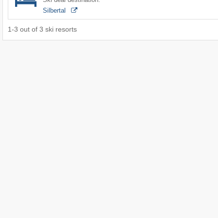
Silbertal
1
-
3
out of
3
ski resorts