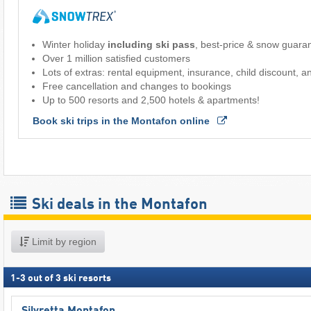
Winter holiday
including ski pass
, best-price & snow guara
Over 1 million satisfied customers
Lots of extras: rental equipment, insurance, child discount, 
Free cancellation and changes to bookings
Up to 500 resorts and 2,500 hotels & apartments!
Book ski trips in the Montafon online 
Ski deals in the Montafon
Limit by region
1
-
3
out of
3
ski resorts