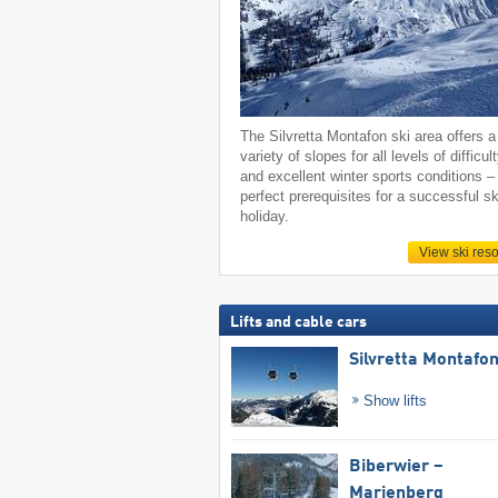
The Silvretta Montafon ski area offers a
variety of slopes for all levels of difficul
and excellent winter sports conditions –
perfect prerequisites for a successful sk
holiday.
View ski reso
Lifts and cable cars
Silvretta Montafo
Show lifts
Biberwier –
Marienberg