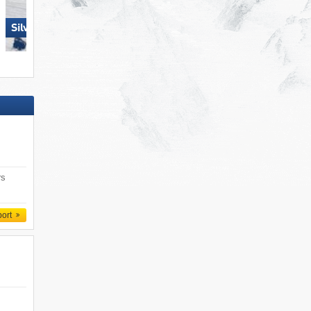
Silvretta Montafon
Pizol – Bad Ragaz/​Wang
rs
port