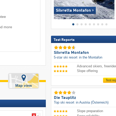
Silvretta Montafon
ntee
and more
Test Reports
Silvretta Montafon
5-star ski resort
in the Montafon
Advanced skiers, freeride
Slope offering
Test re
Map view
Die Tauplitz
Top ski resort
in Austria (Österreich)
Slope preparation
Snow reliability