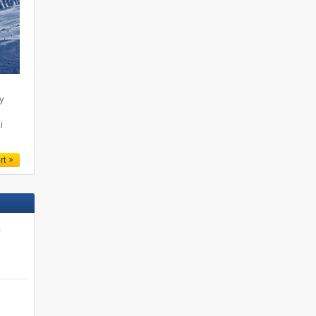
ty
i
rt
n