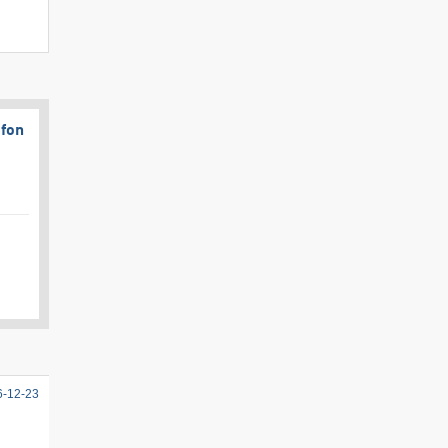
afon
6-12-23