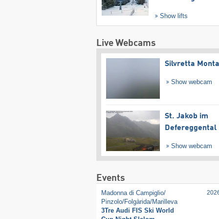
Show lifts
Live Webcams
Silvretta Mont
Show webcam
St. Jakob im
Defereggental
Show webcam
Events
Madonna di Campiglio/​
202
Pinzolo/​Folgàrida/​Marilleva
3Tre Audi FIS Ski World