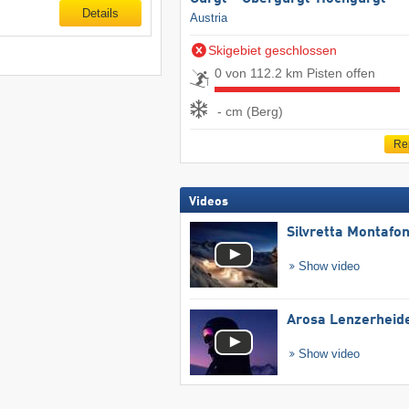
Details
Austria
Skigebiet geschlossen
0 von 112.2 km Pisten offen
- cm (Berg)
Re
Videos
Silvretta Montafo
Show video
Arosa Lenzerheid
Show video