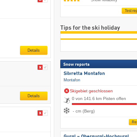
Test re
Tips for the ski holiday
Details
Snow reports
Silvretta Montafon
Montafon
Skigebiet geschlossen
Details
0 von 141.6 km Pisten offen
- cm (Berg)
Re
Gurgl – Obergurgl-Hochgurgl