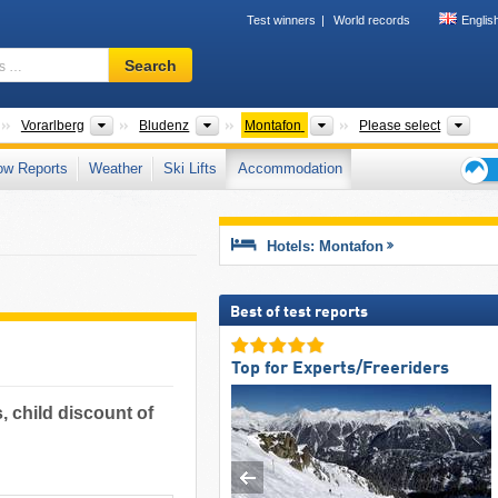
Test winners
World records
Englis
Ski
Search
resort,
region,
terms
Countries
States
Districts
Tourism regions
Mou
Vorarlberg
Bludenz
Montafon
Please select
…
ow Reports
Weather
Ski Lifts
Accommodation
Ski
holid
tips
Hotels: Montafon
Best of test reports
Top for Experts/Freeriders
, child discount of