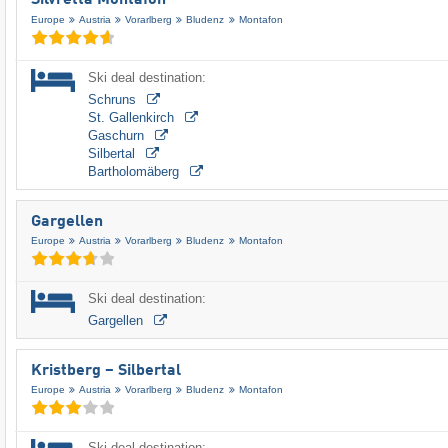
Silvretta Montafon
Europe
Austria
Vorarlberg
Bludenz
Montafon
Ski deal destination:
Schruns
St. Gallenkirch
Gaschurn
Silbertal
Bartholomäberg
Gargellen
Europe
Austria
Vorarlberg
Bludenz
Montafon
Ski deal destination:
Gargellen
Kristberg – Silbertal
Europe
Austria
Vorarlberg
Bludenz
Montafon
Ski deal destination: