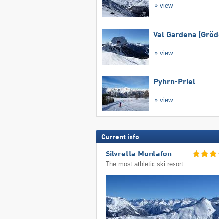
view
Val Gardena (Gröd
view
Pyhrn-Priel
view
Current info
Silvretta Montafon
The most athletic ski resort