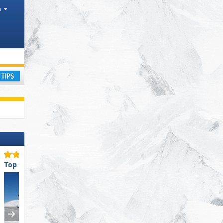
h
ntain ranges
ay
Top Slope Offering
Top Slope Preparation