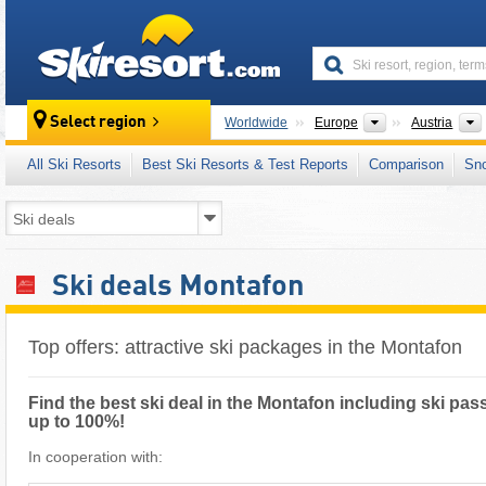
skiresort
Continents
Select region
Worldwide
Europe
Austria
All Ski Resorts
Best Ski Resorts & Test Reports
Comparison
Sn
Ski deals Montafon
Top offers: attractive ski packages in the Montafon
Find the best ski deal in the Montafon including ski pass
up to 100%!
In cooperation with: