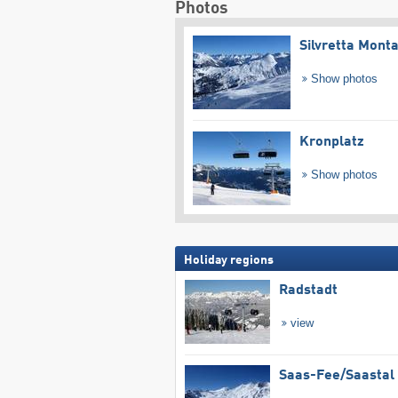
Photos
Silvretta Mont
Show photos
Kronplatz
Show photos
Holiday regions
Radstadt
view
Saas-Fee/​Saastal