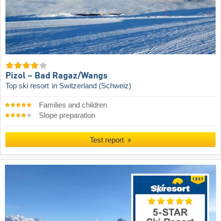
Pizol – Bad Ragaz/​Wangs
Top ski resort
in Switzerland (Schweiz)
Families and children
Slope preparation
Test report