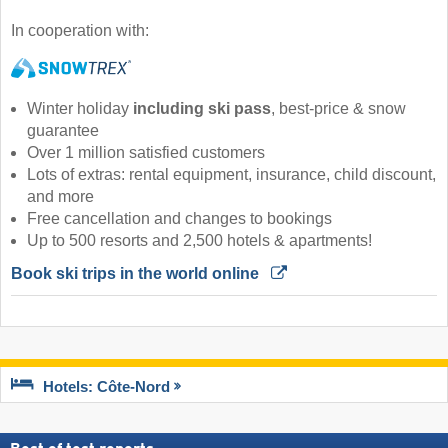
In cooperation with:
Winter holiday
including ski pass
, best-price & snow
guarantee
Over 1 million satisfied customers
Lots of extras: rental equipment, insurance, child discount,
and more
Free cancellation and changes to bookings
Up to 500 resorts and 2,500 hotels & apartments!
Book ski trips in the world online 
Hotels: Côte-Nord