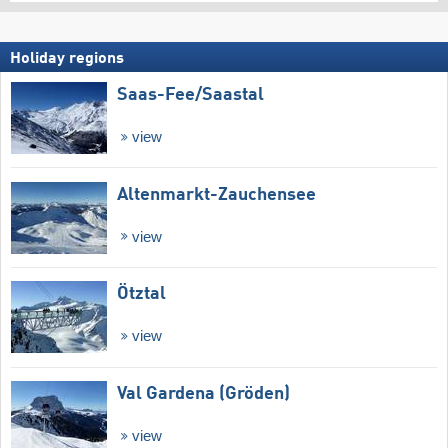
Holiday regions
Saas-Fee/​Saastal
view
Altenmarkt-Zauchensee
view
Ötztal
view
Val Gardena (Gröden)
view