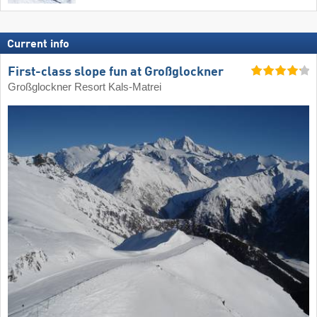
Current info
First-class slope fun at Großglockner
Großglockner Resort Kals-Matrei