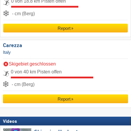
0 von 18.8 km Pisten offen
- cm (Berg)
Report
Carezza
Italy
Skigebiet geschlossen
0 von 40 km Pisten offen
- cm (Berg)
Report
Videos