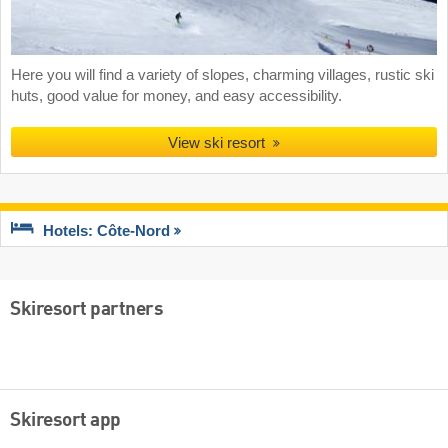
Here you will find a variety of slopes, charming villages, rustic ski
huts, good value for money, and easy accessibility.
View ski resort
Hotels: Côte-Nord
Skiresort partners
Skiresort app