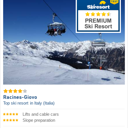
Racines-Giovo
Top ski resort
in Italy (Italia)
Lifts and cable cars
Slope preparation