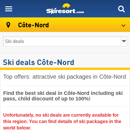
skiresort
Côte-Nord
Ski deals Côte-Nord
Top offers: attractive ski packages in Côte-Nord
Find the best ski deal in Côte-Nord including ski
pass, child discount of up to 100%!
Unfortunately, no ski deals are currently available for
this region. You can find details of ski packages in the
world below: