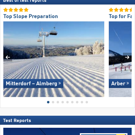
Best of test reports
Top Slope Preparation
Top for Fa
Mitterdorf – Almberg
Arber
Test Reports