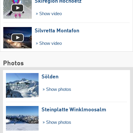
Skiregion Hochoetz
Show video
Silvretta Montafon
Show video
Photos
Sölden
Show photos
Steinplatte Winklmoosalm
Show photos