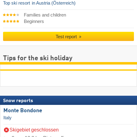
Top ski resort
in Austria (Österreich)
Families and children
Beginners
Test report
Tips for the ski holiday
Snow reports
Monte Bondone
Italy
Skigebiet geschlossen