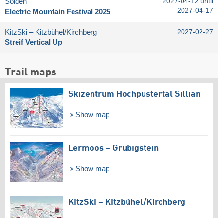
Sölden
2027-04-12 until
2027-04-17
Electric Mountain Festival 2025
KitzSki – Kitzbühel/​Kirchberg
2027-02-27
Streif Vertical Up
Trail maps
Skizentrum Hochpustertal Sillian
Show map
Lermoos – Grubigstein
Show map
KitzSki – Kitzbühel/​Kirchberg