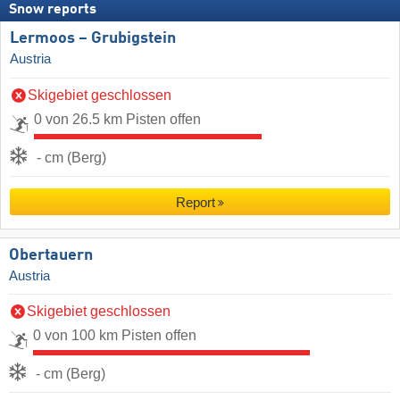
Snow reports
Lermoos – Grubigstein
Austria
Skigebiet geschlossen
0 von 26.5 km Pisten offen
- cm (Berg)
Report
Obertauern
Austria
Skigebiet geschlossen
0 von 100 km Pisten offen
- cm (Berg)