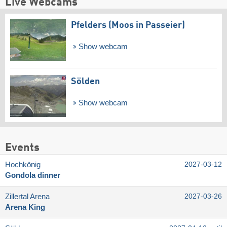
Live Webcams
Pfelders (Moos in Passeier)
Show webcam
Sölden
Show webcam
Events
Hochkönig
2027-03-12
Gondola dinner
Zillertal Arena
2027-03-26
Arena King