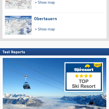
Show map
Obertauern
Show map
Test Reports