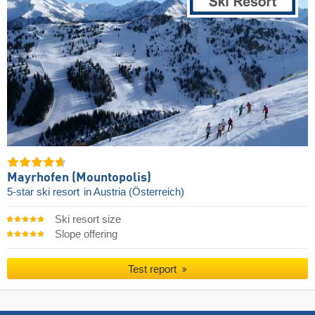
Mayrhofen (Mountopolis)
5-star ski resort
in Austria (Österreich)
Ski resort size
Slope offering
Test report