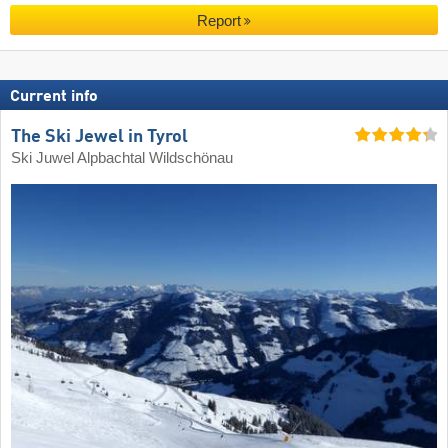
Report
Current info
The Ski Jewel in Tyrol
Ski Juwel Alpbachtal Wildschönau