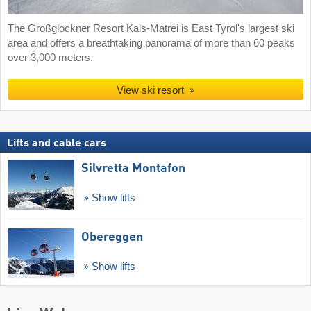
The Großglockner Resort Kals-Matrei is East Tyrol's largest ski
area and offers a breathtaking panorama of more than 60 peaks
over 3,000 meters.
View ski resort
Lifts and cable cars
Silvretta Montafon
Show lifts
Obereggen
Show lifts