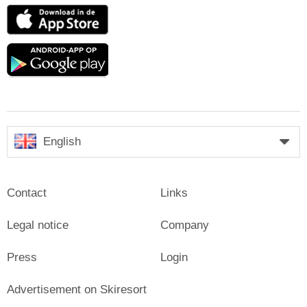
App
Store
Google
play
English
Contact
Links
Legal notice
Company
Press
Login
Advertisement on Skiresort