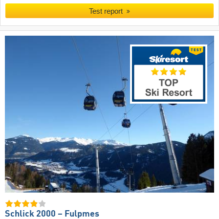
Test report
Schlick 2000 – Fulpmes