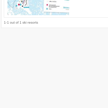
1
-
1
out of
1
ski resorts