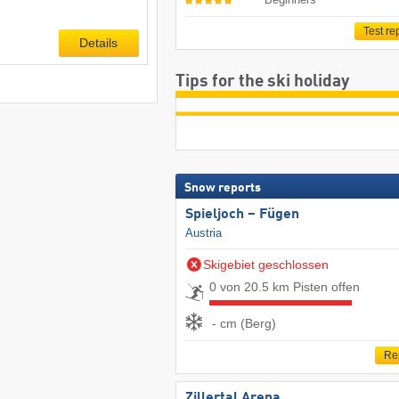
Test re
Details
Tips for the ski holiday
Snow reports
Spieljoch – Fügen
Austria
Skigebiet geschlossen
0 von 20.5 km Pisten offen
- cm (Berg)
Re
Zillertal Arena