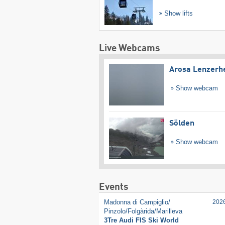
Show lifts
Live Webcams
Arosa Lenzerh
Show webcam
Sölden
Show webcam
Events
Madonna di Campiglio/​
202
Pinzolo/​Folgàrida/​Marilleva
3Tre Audi FIS Ski World