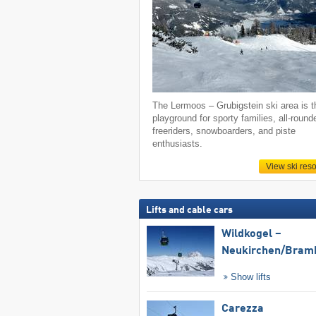
The Lermoos – Grubigstein ski area is t
playground for sporty families, all-round
freeriders, snowboarders, and piste
enthusiasts.
View ski reso
Lifts and cable cars
Wildkogel –
Neukirchen/​Bram
Show lifts
Carezza