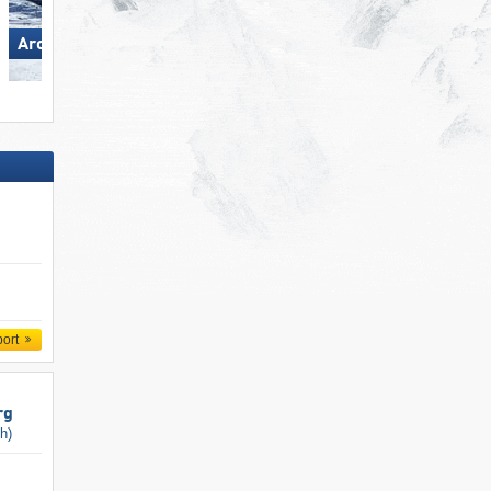
Arosa Lenzerheide
Silvretta Montafon
port
rg
ch)