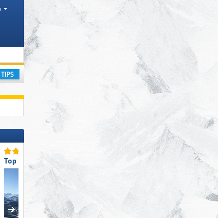
h
Cities
ountain range
ay
Top Ski Resort Size
Top for Experts/Freerider