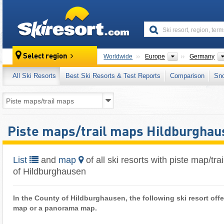
skiresort
Continents
Select region
Worldwide
Europe
Germany
All Ski Resorts
Best Ski Resorts & Test Reports
Comparison
Sn
Piste maps/trail maps Hildburghau
List
and
map
of all ski resorts with piste map/tr
of Hildburghausen
In the County of Hildburghausen, the following ski resort offer
map or a panorama map.