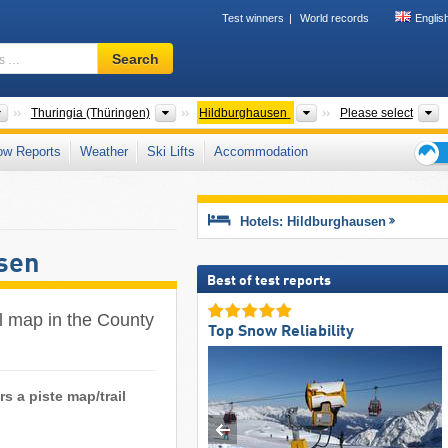
Test winners
World records
Englis
Ski
Search
resort,
region,
terms
Countries
States
Counties/District-Free 
M
Thuringia (Thüringen)
Hildburghausen
Please select
…
ow Reports
Weather
Ski Lifts
Accommodation
Ski
holid
tips
Hotels: Hildburghausen
sen
Best of test reports
ail map in the County
Top Snow Reliability
s a piste map/trail