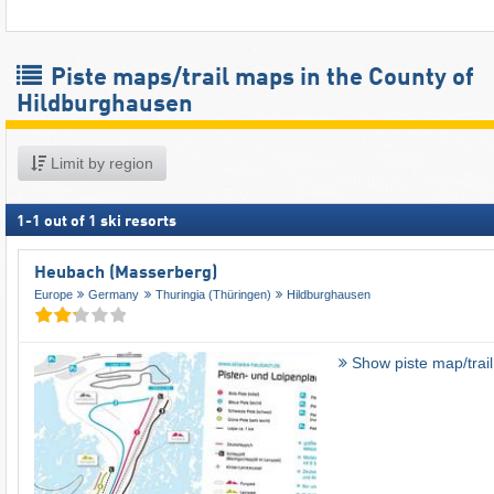
Piste maps/trail maps in the County of
Hildburghausen
Limit by region
1
-
1
out of
1
ski resorts
Heubach (Masserberg)
Europe
Germany
Thuringia (Thüringen)
Hildburghausen
Show piste map/trai