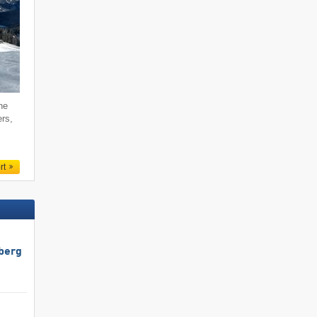
he
ers,
rt
berg