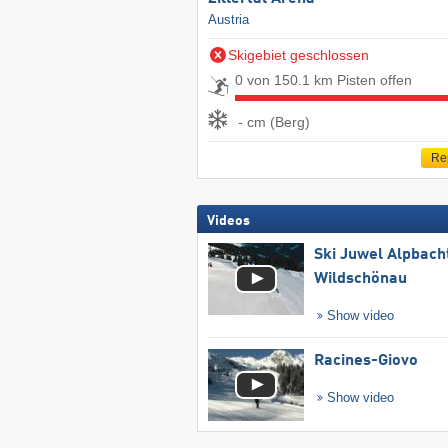
Austria
Skigebiet geschlossen
0 von 150.1 km Pisten offen
- cm (Berg)
Re
Videos
Ski Juwel Alpbach
Wildschönau
Show video
Racines-Giovo
Show video