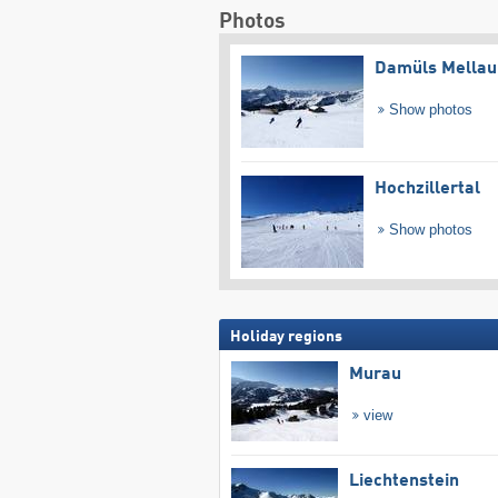
Photos
Damüls Mellau
Show photos
Hochzillertal
Show photos
Holiday regions
Murau
view
Liechtenstein