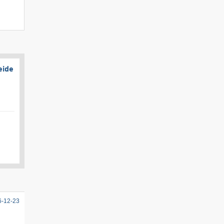
eide
6-12-23