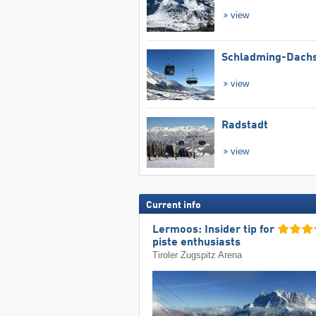
view
Schladming-Dachs
view
Radstadt
view
Current info
Lermoos: Insider tip for
piste enthusiasts
Tiroler Zugspitz Arena