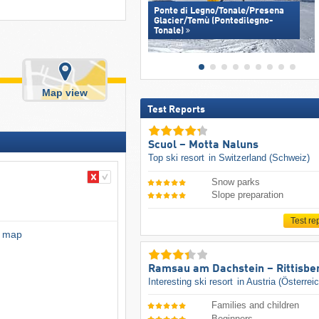
Ponte di Legno/​Tonale/​Presena
Glacier/​Temù (Pontedilegno-
Tonale)
Map view
Test Reports
Scuol – Motta Naluns
Top ski resort
in Switzerland (Schweiz)
Snow parks
Slope preparation
Test re
l map
Ramsau am Dachstein – Rittisbe
Interesting ski resort
in Austria (Österrei
Families and children
Beginners