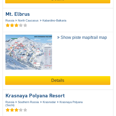
Mt. Elbrus
Russia
North Caucasus
Kabardino-Balkaria
Show piste map/trail map
Details
Krasnaya Polyana Resort
Russia
Southern Russia
Krasnodar
Krasnaya Polyana
(Sochi)