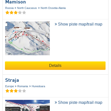
Mamison
Russia
North Caucasus
North Ossetia-Alania
Show piste map/trail map
Details
Straja
Europe
Romania
Hunedoara
Show piste map/trail map