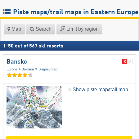
Piste maps/trail maps in Eastern Europe
Map
Search
Limit by region
1
-
50
out of
567
ski resorts
Bansko
Europe
Bulgaria
Blagoevgrad
Show piste map/trail map