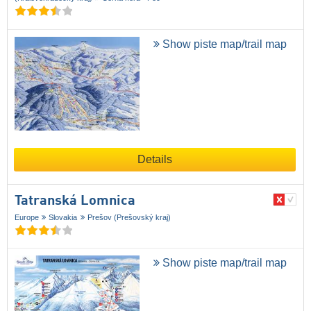
Show piste map/trail map
Details
Tatranská Lomnica
Europe
Slovakia
Prešov (Prešovský kraj)
Show piste map/trail map