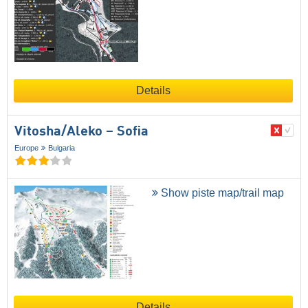
Details
Vitosha/​Aleko – Sofia
Europe
Bulgaria
Show piste map/trail map
Details