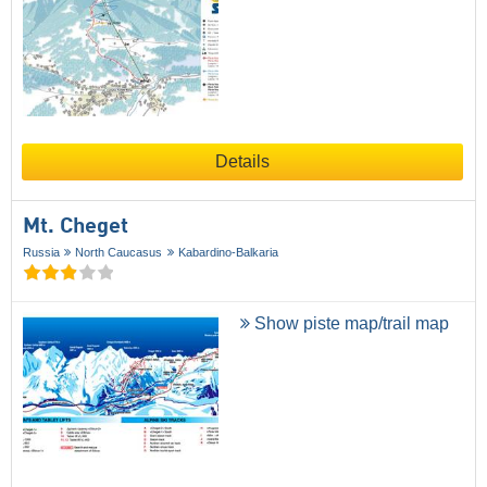
Details
Mt. Cheget
Russia
North Caucasus
Kabardino-Balkaria
Show piste map/trail map