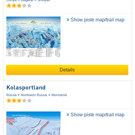
Show piste map/trail map
Details
Kolasportland
Russia
Northwest Russia
Murmansk
Show piste map/trail map