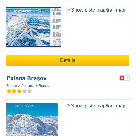
Show piste map/trail map
Details
Poiana Brașov
Europe
Romania
Brașov
Show piste map/trail map