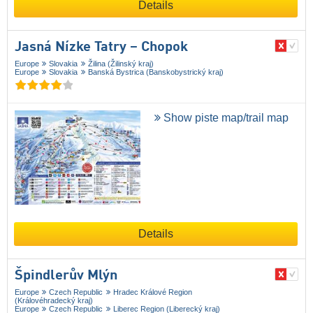
Details
Jasná Nízke Tatry – Chopok
Europe
Slovakia
Žilina (Žilinský kraj)
Europe
Slovakia
Banská Bystrica (Banskobystrický kraj)
Show piste map/trail map
Details
Špindlerův Mlýn
Europe
Czech Republic
Hradec Králové Region
(Královéhradecký kraj)
Europe
Czech Republic
Liberec Region (Liberecký kraj)