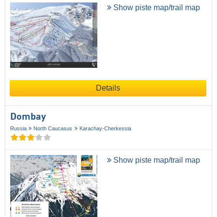
Show piste map/trail map
Details
Dombay
Russia
North Caucasus
Karachay-Cherkessia
Show piste map/trail map