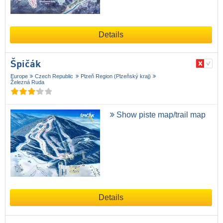
Details
Špičák
Europe
Czech Republic
Plzeň Region (Plzeňský kraj)
Železná Ruda
Show piste map/trail map
Details