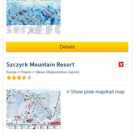
Details
Szczyrk Mountain Resort
Europe
Poland
Silesia (Województwo śląskie)
Show piste map/trail map