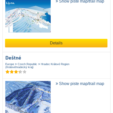
Show piste map/trail map
Details
Deštné
Europe
Czech Republic
Hradec Králové Region
(Královéhradecký kraj)
Show piste map/trail map