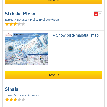
Štrbské Pleso
Europe
Slovakia
Prešov (Prešovský kraj)
Show piste map/trail map
Details
Sinaia
Europe
Romania
Prahova