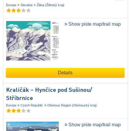
Europe
Slovakia
Žilina (Žilinský kraj)
Show piste map/trail map
Details
Kraličák – Hynčice pod Sušinou/​
Stříbrnice
Europe
Czech Republic
Olomouc Region (Olomoucký kraj)
Show piste map/trail map