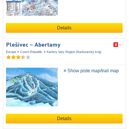
Details
Plešivec – Abertamy
Europe
Czech Republic
Karlovy Vary Region (Karlovarský kraj)
Show piste map/trail map
Details