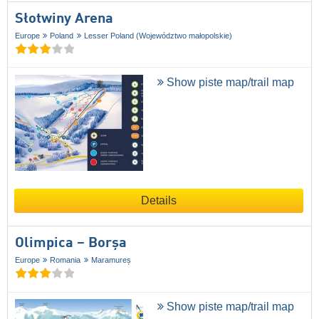
Słotwiny Arena
Europe
Poland
Lesser Poland (Województwo małopolskie)
Show piste map/trail map
Details
Olimpica – Borșa
Europe
Romania
Maramureș
Show piste map/trail map