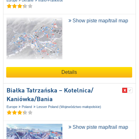
Europe
Ukraine
Ivano-Frankivsk
Show piste map/trail map
Details
Białka Tatrzańska – Kotelnica/​
Kaniówka/​Bania
Europe
Poland
Lesser Poland (Województwo małopolskie)
Show piste map/trail map