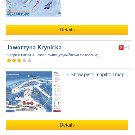
Details
Jaworzyna Krynicka
Europe
Poland
Lesser Poland (Województwo małopolskie)
Show piste map/trail map
Details