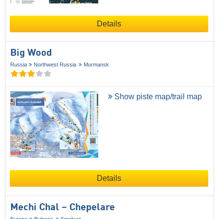
Details
Big Wood
Russia
Northwest Russia
Murmansk
Show piste map/trail map
Details
Mechi Chal – Chepelare
Europe
Bulgaria
Smolyan