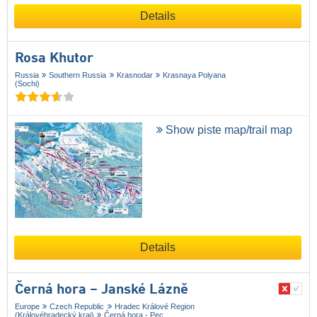
Details
Rosa Khutor
Russia
Southern Russia
Krasnodar
Krasnaya Polyana
(Sochi)
Show piste map/trail map
Details
Černá hora – Janské Lázně
Europe
Czech Republic
Hradec Králové Region
(Královéhradecký kraj)
Černá hora - Pec