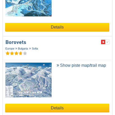
Details
Borovets
Europe
Bulgaria
Sofia
Show piste map/trail map
Details