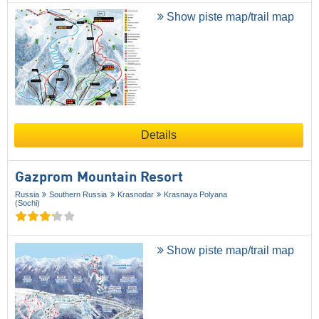
Show piste map/trail map
Details
Gazprom Mountain Resort
Russia
Southern Russia
Krasnodar
Krasnaya Polyana
(Sochi)
Show piste map/trail map