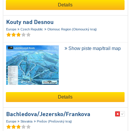
Details
Kouty nad Desnou
Europe
Czech Republic
Olomouc Region (Olomoucký kraj)
Show piste map/trail map
Details
Bachledova/​Jezersko/​Frankova
Europe
Slovakia
Prešov (Prešovský kraj)