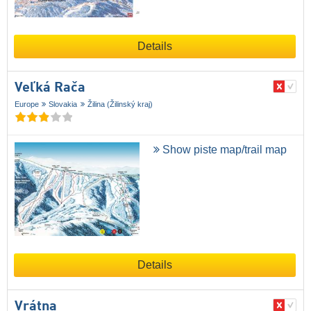
Details
Veľká Rača
Europe
Slovakia
Žilina (Žilinský kraj)
Show piste map/trail map
Details
Vrátna