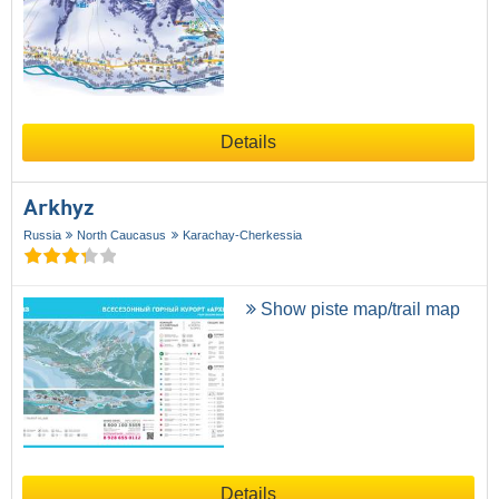
Details
Arkhyz
Russia
North Caucasus
Karachay-Cherkessia
Show piste map/trail map
Details