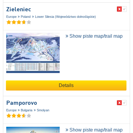
Zieleniec
Europe
Poland
Lower Silesia (Województwo dolnośląskie)
Show piste map/trail map
Details
Pamporovo
Europe
Bulgaria
Smolyan
Show piste map/trail map