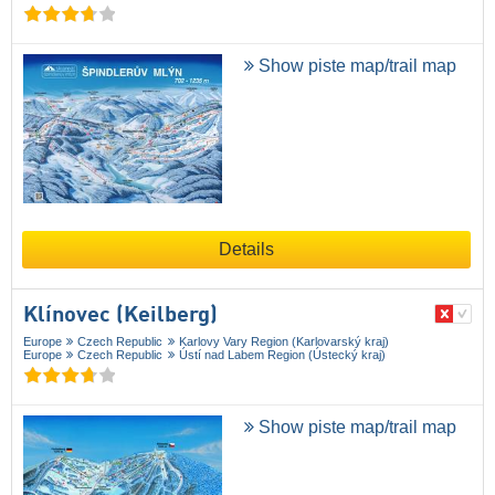
Show piste map/trail map
Details
Klínovec (Keilberg)
Europe
Czech Republic
Karlovy Vary Region (Karlovarský kraj)
Europe
Czech Republic
Ústí nad Labem Region (Ústecký kraj)
Show piste map/trail map