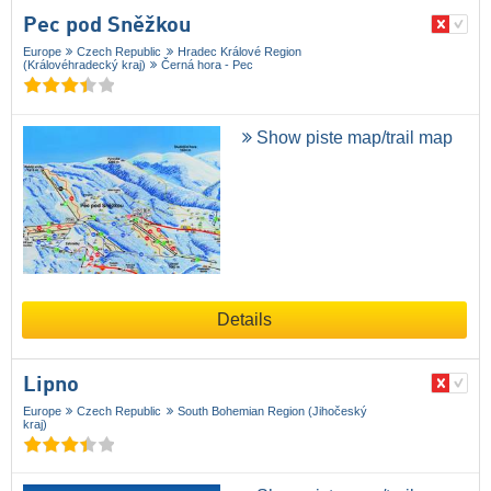
Pec pod Sněžkou
Europe
Czech Republic
Hradec Králové Region
(Královéhradecký kraj)
Černá hora - Pec
Show piste map/trail map
Details
Lipno
Europe
Czech Republic
South Bohemian Region (Jihočeský
kraj)