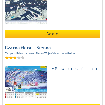
Details
Czarna Góra – Sienna
Europe
Poland
Lower Silesia (Województwo dolnośląskie)
Show piste map/trail map