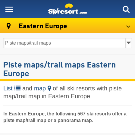
skiresort
Eastern Europe
Piste maps/trail maps Eastern
Europe
List
and
map
of all ski resorts with piste
map/trail map in Eastern Europe
In Eastern Europe, the following 567 ski resorts offer a
piste map/trail map or a panorama map.