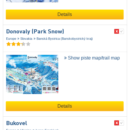
Details
Donovaly (Park Snow)
Europe
Slovakia
Banská Bystrica (Banskobystrický kraj)
Show piste map/trail map
Details
Bukovel