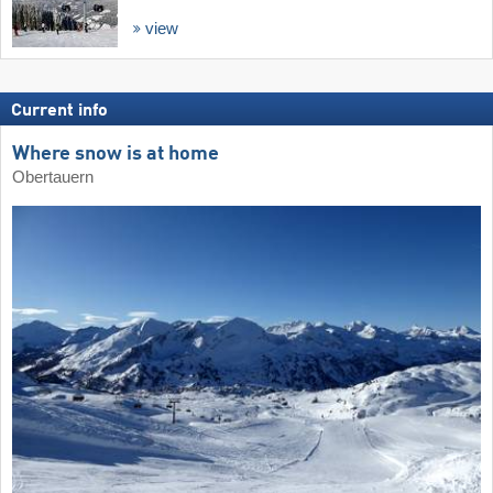
view
Current info
Where snow is at home
Obertauern