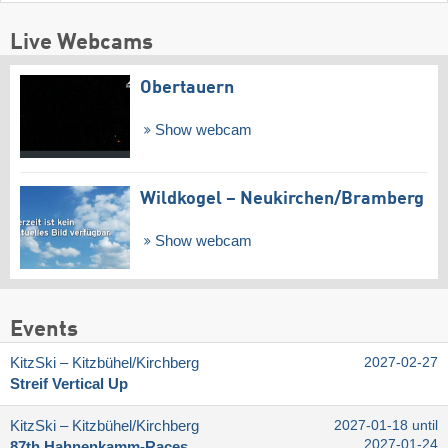
Live Webcams
Obertauern
Show webcam
Wildkogel – Neukirchen/​Bramberg
Show webcam
Events
KitzSki – Kitzbühel/​Kirchberg
2027-02-27
Streif Vertical Up
KitzSki – Kitzbühel/​Kirchberg
2027-01-18 until
2027-01-24
87th Hahnenkamm-Races