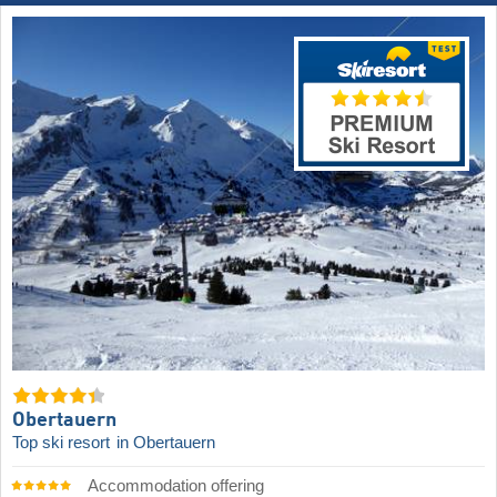
Obertauern
Top ski resort
in Obertauern
Accommodation offering