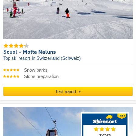
Scuol – Motta Naluns
Top ski resort
in Switzerland (Schweiz)
Snow parks
Slope preparation
Test report