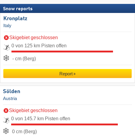
Snow reports
Kronplatz
Italy
Skigebiet geschlossen
0 von 125 km Pisten offen
- cm (Berg)
Report
Sölden
Austria
Skigebiet geschlossen
0 von 145.7 km Pisten offen
0 cm (Berg)