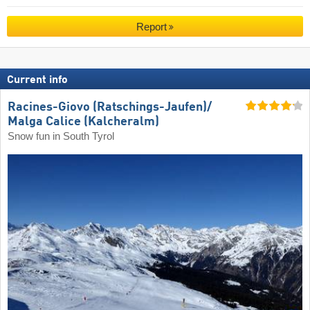
Report
Current info
Racines-Giovo (Ratschings-Jaufen)/​
Malga Calice (Kalcheralm)
Snow fun in South Tyrol