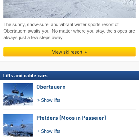
The sunny, snow-sure, and vibrant winter sports resort of
Obertauern awaits you. No matter where you stay, the slopes are
always just a few steps away.
View ski resort
Lifts and cable cars
Obertauern
Show lifts
Pfelders (Moos in Passeier)
Show lifts