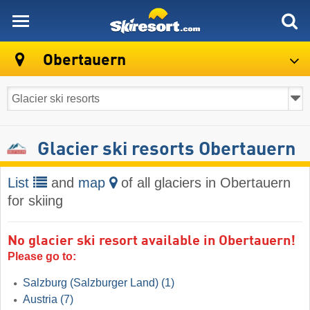
skiresort
Obertauern
Glacier ski resorts Obertauern
List
and
map
of all glaciers in Obertauern
for skiing
No glacier ski resort available in Obertauern!
Please go to:
Salzburg (Salzburger Land)
(1)
Austria
(7)