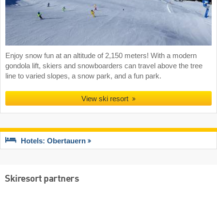
Enjoy snow fun at an altitude of 2,150 meters! With a modern
gondola lift, skiers and snowboarders can travel above the tree
line to varied slopes, a snow park, and a fun park.
View ski resort
Hotels: Obertauern
Skiresort partners