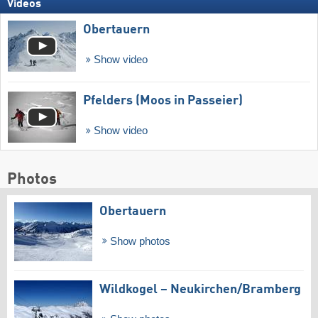
Videos
Obertauern
Show video
Pfelders (Moos in Passeier)
Show video
Photos
Obertauern
Show photos
Wildkogel – Neukirchen/​Bramberg