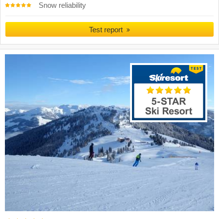
Snow reliability
Test report