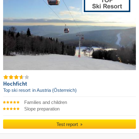
Hochficht
Top ski resort
in Austria (Österreich)
Families and children
Slope preparation
Test report