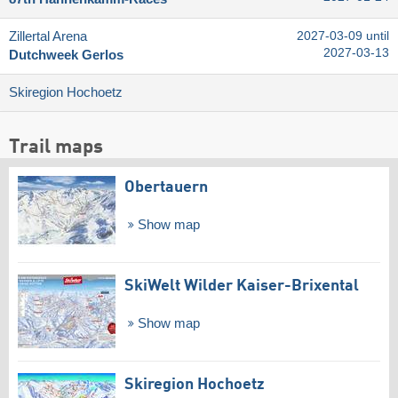
Zillertal Arena
2027-03-09 until
2027-03-13
Dutchweek Gerlos
Skiregion Hochoetz
Trail maps
Obertauern
Show map
SkiWelt Wilder Kaiser-Brixental
Show map
Skiregion Hochoetz