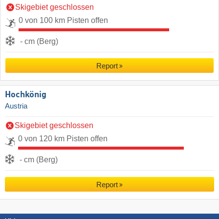
Skigebiet geschlossen
0 von 100 km Pisten offen
- cm (Berg)
Report
Hochkönig
Austria
Skigebiet geschlossen
0 von 120 km Pisten offen
- cm (Berg)
Report