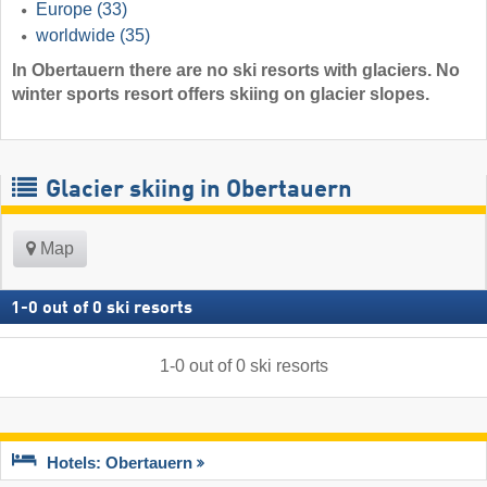
Europe
(33)
worldwide
(35)
In Obertauern there are no ski resorts with glaciers. No
winter sports resort offers skiing on glacier slopes.
Glacier skiing in Obertauern
Map
1
-
0
out of
0
ski resorts
1
-
0
out of
0
ski resorts
Hotels: Obertauern