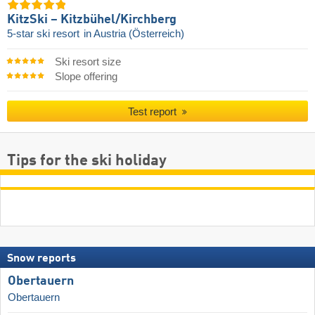
KitzSki – Kitzbühel/​Kirchberg
5-star ski resort
in Austria (Österreich)
Ski resort size
Slope offering
Test report
Tips for the ski holiday
Snow reports
Obertauern
Obertauern