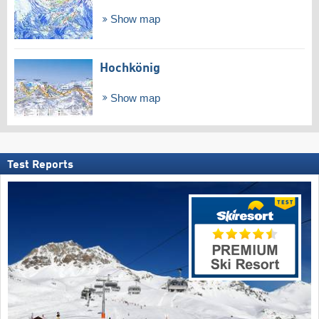
Show map
Hochkönig
Show map
Test Reports