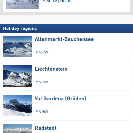
Show photos
Holiday regions
Altenmarkt-Zauchensee
view
Liechtenstein
view
Val Gardena (Gröden)
view
Radstadt