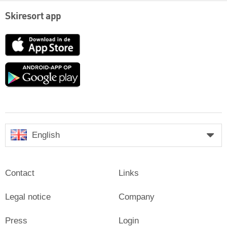
Skiresort app
App
Store
Google
play
English
Contact
Links
Legal notice
Company
Press
Login