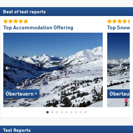
Best of test reports
Top Accommodation Offering
Top Snow R
Obertauern
Obertaue
Test Reports