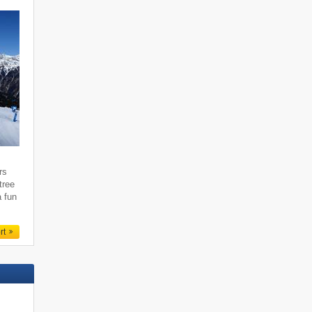
rs
tree
a fun
rt