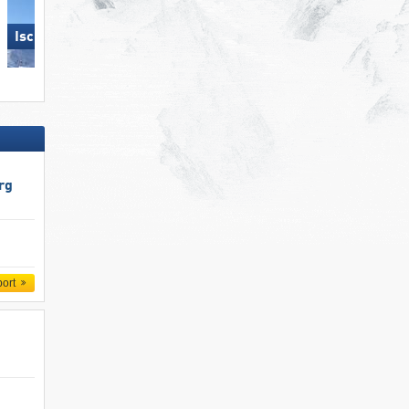
Ischgl
Pfelders (Moos in Passeier)
rg
port