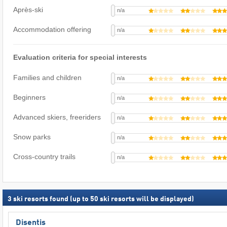
Après-ski
n/a
Accommodation offering
n/a
Evaluation criteria for special interests
Families and children
n/a
Beginners
n/a
Advanced skiers, freeriders
n/a
Snow parks
n/a
Cross-country trails
n/a
3
ski resorts found (up to 50 ski resorts will be displayed)
Disentis