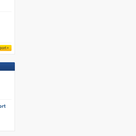
port
ort