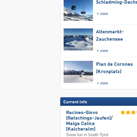
Schladming-Dachs
view
Altenmarkt-
Zauchensee
view
Plan de Corones
(Kronplatz)
view
Current info
Racines-Giovo
(Ratschings-Jaufen)/​
Malga Calice
(Kalcheralm)
Snow fun in South Tyrol