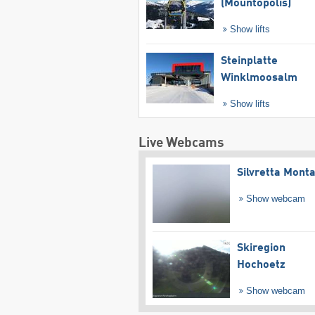
(Mountopolis)
Show lifts
Steinplatte
Winklmoosalm
Show lifts
Live Webcams
Silvretta Mont
Show webcam
Skiregion
Hochoetz
Show webcam