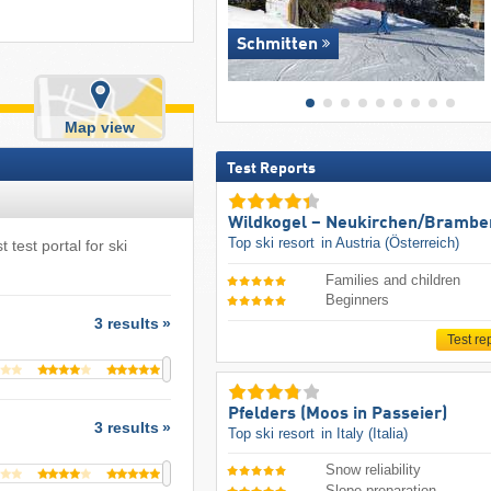
Schmitten
Map view
Test Reports
Wildkogel – Neukirchen/​Brambe
Top ski resort
in Austria (Österreich)
 test portal for ski
Families and children
Beginners
3 results
Test re
Pfelders (Moos in Passeier)
3 results
Top ski resort
in Italy (Italia)
Snow reliability
Slope preparation