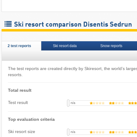
Ski resort comparison Disentis Sedrun
2 test reports
Ski resort data
Snow reports
The test reports are created directly by Skiresort, the world’s largest
resorts.
Total result
Test result
n/a
Top evaluation criteria
Ski resort size
n/a