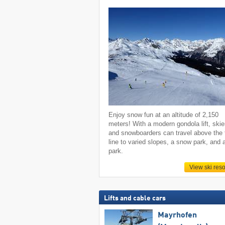
Enjoy snow fun at an altitude of 2,150
meters! With a modern gondola lift, skie
and snowboarders can travel above the 
line to varied slopes, a snow park, and 
park.
View ski reso
Lifts and cable cars
Mayrhofen