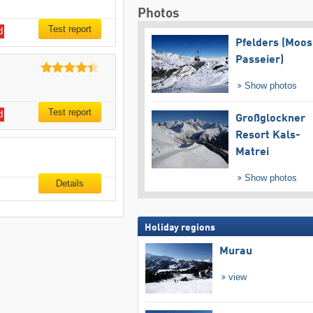
Photos
Test report
d
Pfelders (Moos
Passeier)
Show photos
Test report
d
Großglockner
Resort Kals-
Matrei
Show photos
Details
Holiday regions
Murau
view