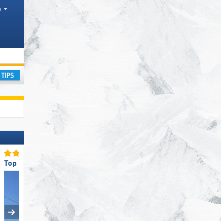
h
ain range
ay
Top Ski Lifts
Top Slope Preparation