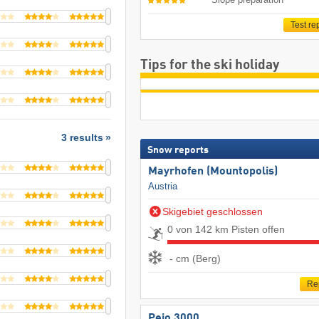
Test re
Tips for the ski holiday
3 results
Snow reports
Mayrhofen (Mountopolis)
Austria
Skigebiet geschlossen
0 von 142 km Pisten offen
- cm (Berg)
Re
Pejo 3000