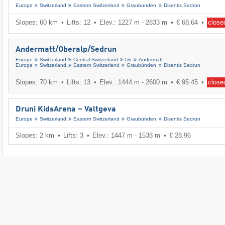
Europe
Switzerland
Eastern Switzerland
Graubünden
Disentis Sedrun
Slopes: 60 km
Lifts: 12
Elev.: 1227 m - 2833 m
€ 68.64
close
Andermatt/​Oberalp/​Sedrun
Europe
Switzerland
Central Switzerland
Uri
Andermatt
Europe
Switzerland
Eastern Switzerland
Graubünden
Disentis Sedrun
Slopes: 70 km
Lifts: 13
Elev.: 1444 m - 2600 m
€ 95.45
close
Druni KidsArena – Valtgeva
Europe
Switzerland
Eastern Switzerland
Graubünden
Disentis Sedrun
Slopes: 2 km
Lifts: 3
Elev.: 1447 m - 1538 m
€ 28.96