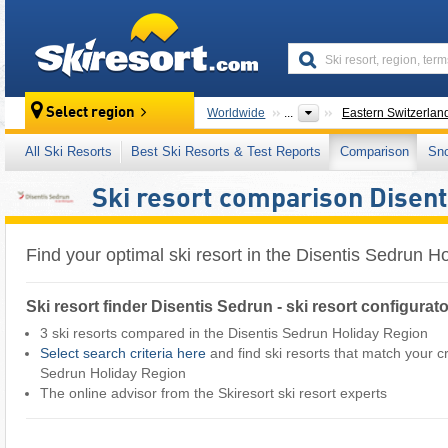
skiresort
Select region
Worldwide
...
Eastern Switzerlan
All Ski Resorts
Best Ski Resorts & Test Reports
Comparison
Sn
Ski resort comparison Disent
Find your optimal ski resort in the Disentis Sedrun H
Ski resort finder Disentis Sedrun - ski resort configurat
3 ski resorts compared in the Disentis Sedrun Holiday Region
Select search criteria here
and find ski resorts that match your cri
Sedrun Holiday Region ​
The online advisor from the Skiresort ski resort experts