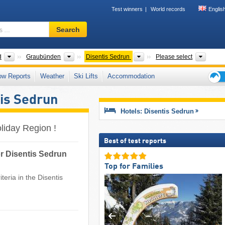
Test winners
World records
Englis
Ski
Search
resort,
region,
terms
Greater Regions
Cantons
Tourism regions
Mount
d
Graubünden
Disentis Sedrun
Please select
…
ow Reports
Weather
Ski Lifts
Accommodation
Ski
is Sedrun
holid
tips
Hotels: Disentis Sedrun
oliday Region !
Best of test reports
or Disentis Sedrun
Top for Families
teria in the Disentis