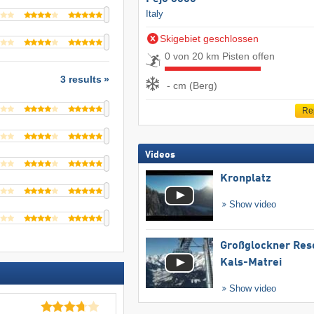
Italy
Skigebiet geschlossen
0 von 20 km Pisten offen
3 results
- cm (Berg)
Re
Videos
Kronplatz
Show video
Großglockner Res
Kals-Matrei
Show video