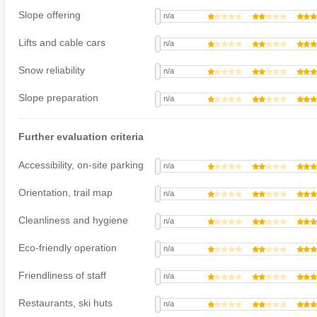
Slope offering
n/a
Lifts and cable cars
n/a
Snow reliability
n/a
Slope preparation
n/a
Further evaluation criteria
Accessibility, on-site parking
n/a
Orientation, trail map
n/a
Cleanliness and hygiene
n/a
Eco-friendly operation
n/a
Friendliness of staff
n/a
Restaurants, ski huts
n/a