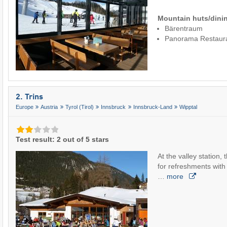
Mountain huts/dinin
Bärentraum
Panorama Restaur
2. Trins
Europe
Austria
Tyrol (Tirol)
Innsbruck
Innsbruck-Land
Wipptal
Test result: 2 out of 5 stars
At the valley station, 
for refreshments with 
…
more