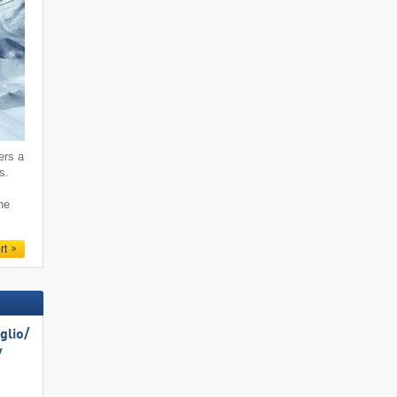
ers a
s.
ne
rt
lio/​
​