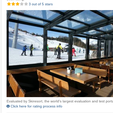
3 out of 5 stars
Evaluated by Skiresort, the world's largest evaluation and test portal
Click here for rating process info