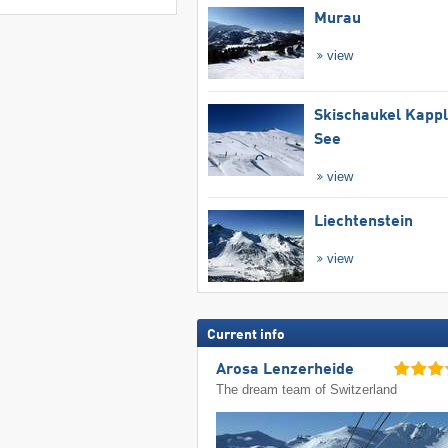
Murau
view
Skischaukel Kapp
See
view
Liechtenstein
view
Current info
Arosa Lenzerheide
The dream team of Switzerland