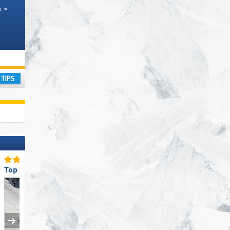
h
ountain ranges
ay
Top Slope Preparation
Top Snow Reliability