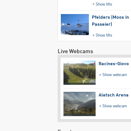
Show lifts
Pfelders (Moos in
Passeier)
Show lifts
Live Webcams
Racines-Giovo
Show webcam
Aletsch Arena
Show webcam