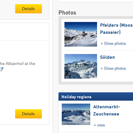
Details
Photos
Pfelders (Moos
Passeier)
Show photos
Sölden
he Alfaierhof at the
Show photos
Holiday regions
Altenmarkt-
Details
Zauchensee
view