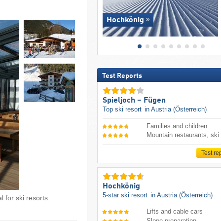
Hochkönig
Test Reports
Spieljoch – Fügen
Top ski resort
in Austria (Österreich)
Families and children
Mountain restaurants, ski
Test re
Hochkönig
5-star ski resort
in Austria (Österreich)
 for ski resorts.
Lifts and cable cars
Slope preparation