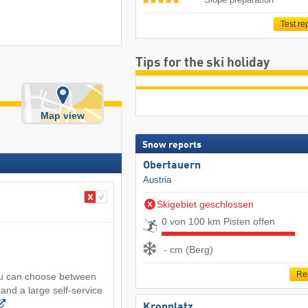
Test re
Tips for the ski holiday
Map view
Snow reports
Obertauern
Austria
Skigebiet geschlossen
0 von 100 km Pisten offen
- cm (Berg)
Re
you can choose between
and a large self-service
Kronplatz