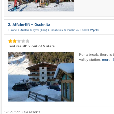
2. Alfaierlift – Gschnitz
Europe
Austria
Tyrol (Tirol)
Innsbruck
Innsbruck-Land
Wipptal
Test result: 2 out of 5 stars
For a break, there is t
valley station.
more
1
-
3
out of
3
ski resorts