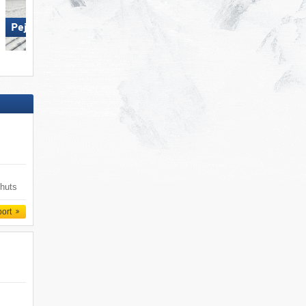
Ponte di Legno/​Tonale/​Presena
Glacier/​Temù (Pontedilegno-
Pejo 3000
Tonale)
 huts
port