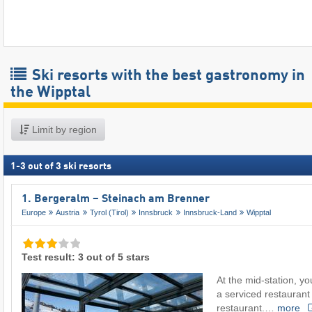
Ski resorts with the best gastronomy in
the Wipptal
Limit by region
1
-
3
out of
3
ski resorts
1. Bergeralm – Steinach am Brenner
Europe
Austria
Tyrol (Tirol)
Innsbruck
Innsbruck-Land
Wipptal
Test result: 3 out of 5 stars
At the mid-station, 
a serviced restaurant 
restaurant.…
more