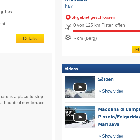
Italy
g tips
Skigebiet geschlossen
ant
0 von 125 km Pisten offen
- cm (Berg)
Details
Re
Videos
Sölden
Show video
there is a place to stop
a beautiful sun terrace.
Madonna di Campig
Pinzolo/​Folgàrida/
Marilleva
Show video