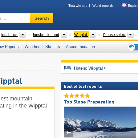
Test winners
World records
Englis
Ski
Search
resort,
region,
terms
ates
Greater Regions
Districts/Cities
Tourism regions
M
Innsbruck
Innsbruck-Land
Wipptal
Please select
…
ow Reports
Weather
Ski Lifts
Accommodation
Ski
holid
tips
Hotels: Wipptal
ipptal
Best of test reports
 best mountain
Top Slope Preparation
ating in the Wipptal