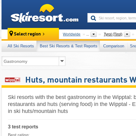
skiresort
St
Select region
Worldwide
...
Tyrol (Tirol)
All Ski Resorts
Best Ski Resorts & Test Reports
Comparison
Sn
Huts, mountain restaurants W
Ski resorts with the best gastronomy in the Wipptal:
restaurants and huts (serving food) in the Wipptal - E
in ski huts/mountain huts
3 test reports
Best rating: