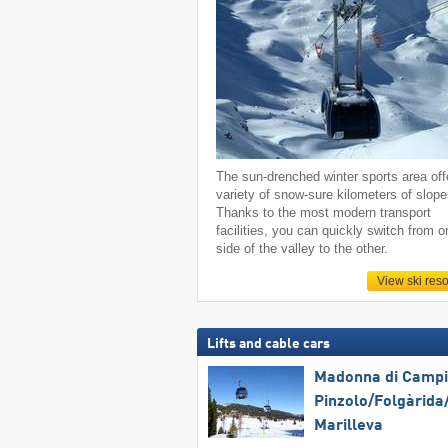
The sun-drenched winter sports area off
variety of snow-sure kilometers of slope
Thanks to the most modern transport
facilities, you can quickly switch from o
side of the valley to the other.
View ski reso
Lifts and cable cars
Madonna di Campig
Pinzolo/​Folgàrida/
Marilleva