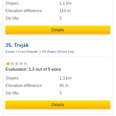
Slopes
1.1 km
Elevation difference
110 m
Ski lifts
5
Details
25. Troják
Europe
Czech Republic
Zlín Region (Zlínský kraj)
Evaluation: 1.3 out of 5 stars
Slopes
1.3 km
Elevation difference
95 m
Ski lifts
5
Details