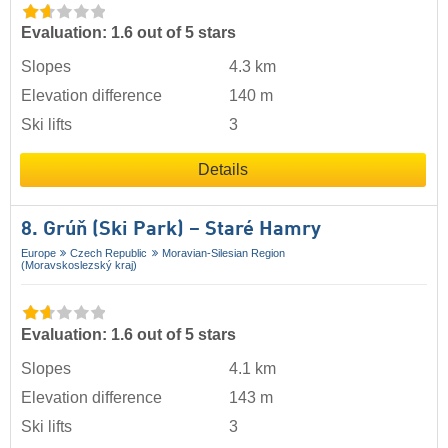
Evaluation: 1.6 out of 5 stars
Slopes
4.3 km
Elevation difference
140 m
Ski lifts
3
Details
8. Grúň (Ski Park) – Staré Hamry
Europe
Czech Republic
Moravian-Silesian Region
(Moravskoslezský kraj)
Evaluation: 1.6 out of 5 stars
Slopes
4.1 km
Elevation difference
143 m
Ski lifts
3