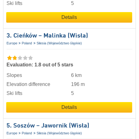
Ski lifts
5
Details
3. Cieńków – Malinka (Wisła)
Europe
Poland
Silesia (Województwo śląskie)
Evaluation: 1.8 out of 5 stars
Slopes
6 km
Elevation difference
196 m
Ski lifts
5
Details
5. Soszów – Jawornik (Wisła)
Europe
Poland
Silesia (Województwo śląskie)