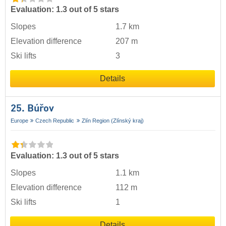
Evaluation: 1.3 out of 5 stars
Slopes
1.7 km
Elevation difference
207 m
Ski lifts
3
Details
25. Búřov
Europe
Czech Republic
Zlín Region (Zlínský kraj)
Evaluation: 1.3 out of 5 stars
Slopes
1.1 km
Elevation difference
112 m
Ski lifts
1
Details