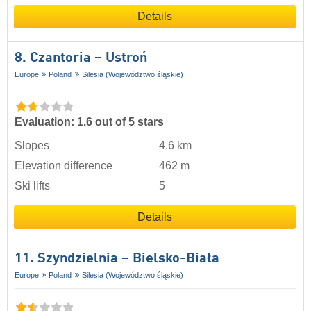
Details
8. Czantoria – Ustroń
Europe
Poland
Silesia (Województwo śląskie)
Evaluation: 1.6 out of 5 stars
Slopes
4.6 km
Elevation difference
462 m
Ski lifts
5
Details
11. Szyndzielnia – Bielsko-Biała
Europe
Poland
Silesia (Województwo śląskie)