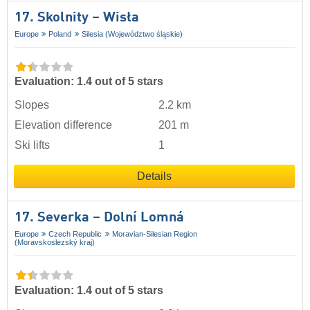
17. Skolnity – Wisła
Europe
Poland
Silesia (Województwo śląskie)
Evaluation: 1.4 out of 5 stars
Slopes
2.2 km
Elevation difference
201 m
Ski lifts
1
Details
17. Severka – Dolní Lomná
Europe
Czech Republic
Moravian-Silesian Region
(Moravskoslezský kraj)
Evaluation: 1.4 out of 5 stars