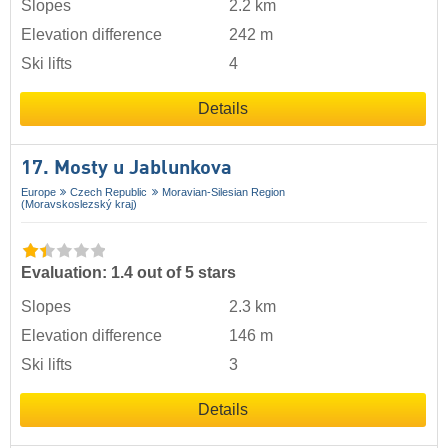
Slopes
2.2 km
Elevation difference
242 m
Ski lifts
4
Details
17. Mosty u Jablunkova
Europe
Czech Republic
Moravian-Silesian Region
(Moravskoslezský kraj)
Evaluation: 1.4 out of 5 stars
Slopes
2.3 km
Elevation difference
146 m
Ski lifts
3
Details