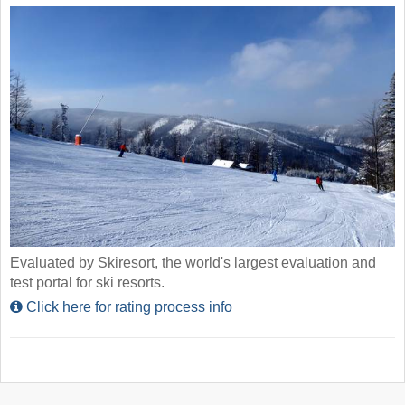
Evaluated by Skiresort, the world's largest evaluation and
test portal for ski resorts.
Click here for rating process info