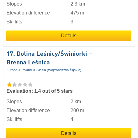
Slopes
2.3 km
Elevation difference
475 m
Ski lifts
3
Details
17. Dolina Leśnicy/​Świniorki –
Brenna Leśnica
Europe
Poland
Silesia (Województwo śląskie)
Evaluation: 1.4 out of 5 stars
Slopes
2 km
Elevation difference
200 m
Ski lifts
4
Details