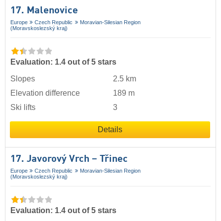
17. Malenovice
Europe
Czech Republic
Moravian-Silesian Region
(Moravskoslezský kraj)
Evaluation: 1.4 out of 5 stars
Slopes
2.5 km
Elevation difference
189 m
Ski lifts
3
Details
17. Javorový Vrch – Třinec
Europe
Czech Republic
Moravian-Silesian Region
(Moravskoslezský kraj)
Evaluation: 1.4 out of 5 stars