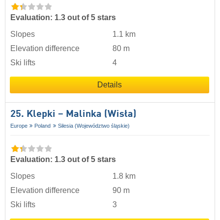
Evaluation: 1.3 out of 5 stars
Slopes
1.1 km
Elevation difference
80 m
Ski lifts
4
Details
25. Klepki – Malinka (Wisła)
Europe
Poland
Silesia (Województwo śląskie)
Evaluation: 1.3 out of 5 stars
Slopes
1.8 km
Elevation difference
90 m
Ski lifts
3