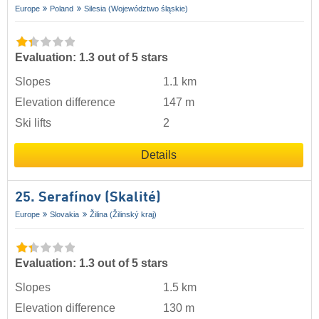
Europe
Poland
Silesia (Województwo śląskie)
Evaluation: 1.3 out of 5 stars
Slopes
1.1 km
Elevation difference
147 m
Ski lifts
2
Details
25. Serafínov (Skalité)
Europe
Slovakia
Žilina (Žilinský kraj)
Evaluation: 1.3 out of 5 stars
Slopes
1.5 km
Elevation difference
130 m