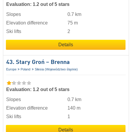
Evaluation: 1.2 out of 5 stars
Slopes
0.7 km
Elevation difference
75 m
Ski lifts
2
Details
43. Stary Groń – Brenna
Europe
Poland
Silesia (Województwo śląskie)
Evaluation: 1.2 out of 5 stars
Slopes
0.7 km
Elevation difference
140 m
Ski lifts
1
Details