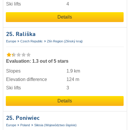
Ski lifts
4
Details
25. Rališka
Europe
Czech Republic
Zlín Region (Zlínský kraj)
Evaluation: 1.3 out of 5 stars
Slopes
1.9 km
Elevation difference
124 m
Ski lifts
3
Details
25. Poniwiec
Europe
Poland
Silesia (Województwo śląskie)