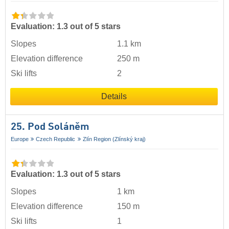
Evaluation: 1.3 out of 5 stars
Slopes
1.1 km
Elevation difference
250 m
Ski lifts
2
Details
25. Pod Soláněm
Europe
Czech Republic
Zlín Region (Zlínský kraj)
Evaluation: 1.3 out of 5 stars
Slopes
1 km
Elevation difference
150 m
Ski lifts
1