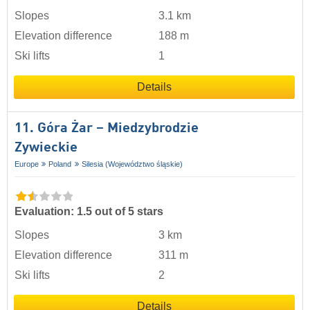
Slopes
3.1 km
Elevation difference
188 m
Ski lifts
1
Details
11. Góra Żar – Miedzybrodzie
Zywieckie
Europe
Poland
Silesia (Województwo śląskie)
Evaluation: 1.5 out of 5 stars
Slopes
3 km
Elevation difference
311 m
Ski lifts
2
Details