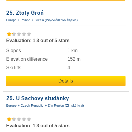
25. Złoty Groń
Europe
Poland
Silesia (Województwo śląskie)
Evaluation: 1.3 out of 5 stars
Slopes
1 km
Elevation difference
152 m
Ski lifts
4
Details
25. U Sachovy studánky
Europe
Czech Republic
Zlín Region (Zlínský kraj)
Evaluation: 1.3 out of 5 stars