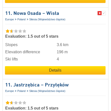
11. Nowa Osada – Wisła
Europe
Poland
Silesia (Województwo śląskie)
Evaluation: 1.5 out of 5 stars
Slopes
3.6 km
Elevation difference
196 m
Ski lifts
4
Details
11. Jastrzębica – Przyłęków
Europe
Poland
Silesia (Województwo śląskie)
Evaluation: 1.5 out of 5 stars