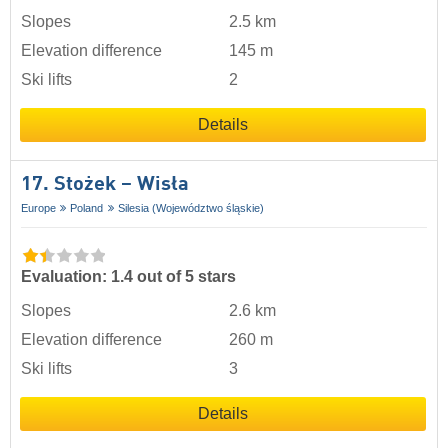
Slopes
2.5 km
Elevation difference
145 m
Ski lifts
2
Details
17. Stożek – Wisła
Europe
Poland
Silesia (Województwo śląskie)
Evaluation: 1.4 out of 5 stars
Slopes
2.6 km
Elevation difference
260 m
Ski lifts
3
Details