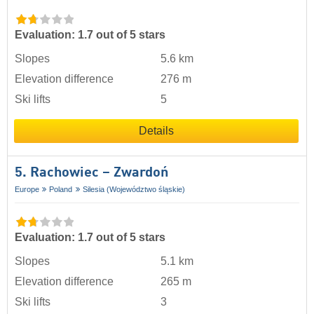
Evaluation: 1.7 out of 5 stars
Slopes
5.6 km
Elevation difference
276 m
Ski lifts
5
Details
5. Rachowiec – Zwardoń
Europe
Poland
Silesia (Województwo śląskie)
Evaluation: 1.7 out of 5 stars
Slopes
5.1 km
Elevation difference
265 m
Ski lifts
3