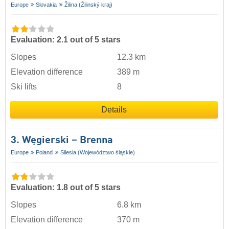
Europe
Slovakia
Žilina (Žilinský kraj)
Evaluation: 2.1 out of 5 stars
Slopes
12.3 km
Elevation difference
389 m
Ski lifts
8
Details
3. Węgierski – Brenna
Europe
Poland
Silesia (Województwo śląskie)
Evaluation: 1.8 out of 5 stars
Slopes
6.8 km
Elevation difference
370 m