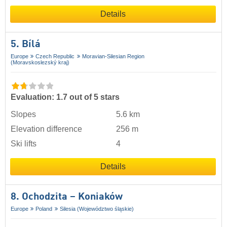
Details
5. Bílá
Europe
Czech Republic
Moravian-Silesian Region
(Moravskoslezský kraj)
Evaluation: 1.7 out of 5 stars
Slopes
5.6 km
Elevation difference
256 m
Ski lifts
4
Details
8. Ochodzita – Koniaków
Europe
Poland
Silesia (Województwo śląskie)