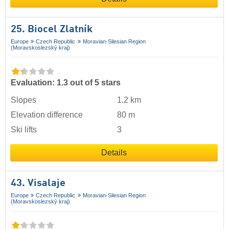
25. Biocel Zlatník
Europe
Czech Republic
Moravian-Silesian Region
(Moravskoslezský kraj)
Evaluation: 1.3 out of 5 stars
Slopes
1.2 km
Elevation difference
80 m
Ski lifts
3
Details
43. Visalaje
Europe
Czech Republic
Moravian-Silesian Region
(Moravskoslezský kraj)