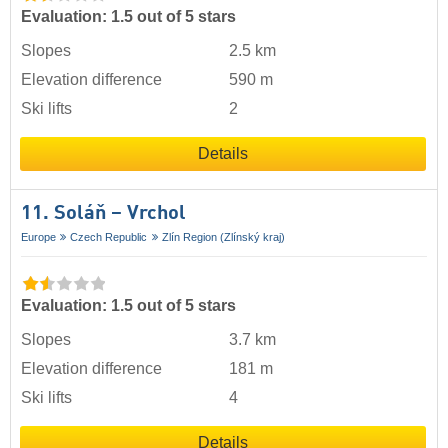
Evaluation: 1.5 out of 5 stars
Slopes
2.5 km
Elevation difference
590 m
Ski lifts
2
Details
11. Soláň – Vrchol
Europe
Czech Republic
Zlín Region (Zlínský kraj)
Evaluation: 1.5 out of 5 stars
Slopes
3.7 km
Elevation difference
181 m
Ski lifts
4
Details