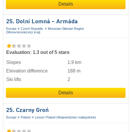
Details
25. Dolní Lomná – Armáda
Europe
Czech Republic
Moravian-Silesian Region
(Moravskoslezský kraj)
Evaluation: 1.3 out of 5 stars
Slopes
1.9 km
Elevation difference
188 m
Ski lifts
2
Details
25. Czarny Groń
Europe
Poland
Lesser Poland (Województwo małopolskie)