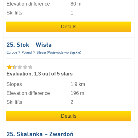
Elevation difference
80 m
Ski lifts
1
Details
25. Stok – Wisła
Europe
Poland
Silesia (Województwo śląskie)
Evaluation: 1.3 out of 5 stars
Slopes
1.9 km
Elevation difference
196 m
Ski lifts
2
Details
25. Skalanka – Zwardoń