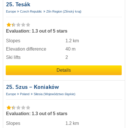
25. Tesák
Europe
Czech Republic
Zlín Region (Zlínský kraj)
Evaluation: 1.3 out of 5 stars
Slopes
1.2 km
Elevation difference
40 m
Ski lifts
2
Details
25. Szus – Koniaków
Europe
Poland
Silesia (Województwo śląskie)
Evaluation: 1.3 out of 5 stars
Slopes
1.2 km