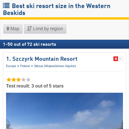
Best ski resort size in the Western
Beskids
Map
Limit by region
1
-
50
out of
72
ski resorts
1. Szczyrk Mountain Resort
Europe
Poland
Silesia (Województwo śląskie)
Test result: 3 out of 5 stars