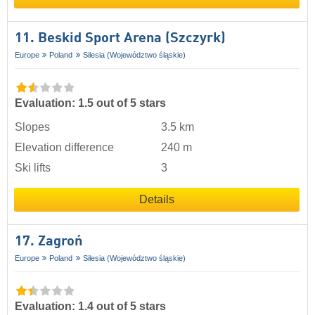
11. Beskid Sport Arena (Szczyrk)
Europe
Poland
Silesia (Województwo śląskie)
Evaluation: 1.5 out of 5 stars
Slopes
3.5 km
Elevation difference
240 m
Ski lifts
3
Details
17. Zagroń
Europe
Poland
Silesia (Województwo śląskie)
Evaluation: 1.4 out of 5 stars