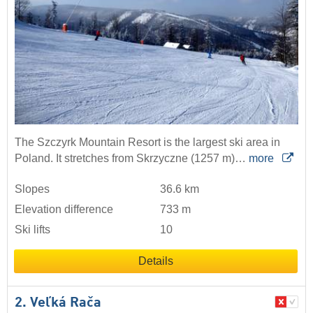
The Szczyrk Mountain Resort is the largest ski area in
Poland. It stretches from Skrzyczne (1257 m)…
more
Slopes
36.6 km
Elevation difference
733 m
Ski lifts
10
Details
2. Veľká Rača