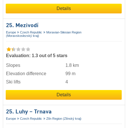
Details
25. Mezivodí
Europe
Czech Republic
Moravian-Silesian Region
(Moravskoslezský kraj)
Evaluation: 1.3 out of 5 stars
Slopes
1.8 km
Elevation difference
99 m
Ski lifts
4
Details
25. Luhy – Trnava
Europe
Czech Republic
Zlín Region (Zlínský kraj)