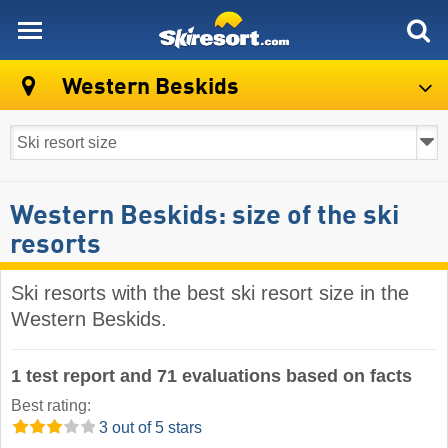
skiresort
Western Beskids
Western Beskids: size of the ski
resorts
Ski resorts with the best ski resort size in the
Western Beskids.
1 test report and 71 evaluations based on facts
Best rating:
3 out of 5 stars