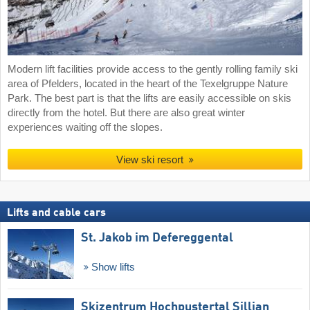
Modern lift facilities provide access to the gently rolling family ski
area of Pfelders, located in the heart of the Texelgruppe Nature
Park. The best part is that the lifts are easily accessible on skis
directly from the hotel. But there are also great winter
experiences waiting off the slopes.
View ski resort
Lifts and cable cars
St. Jakob im Defereggental
Show lifts
Skizentrum Hochpustertal Sillian