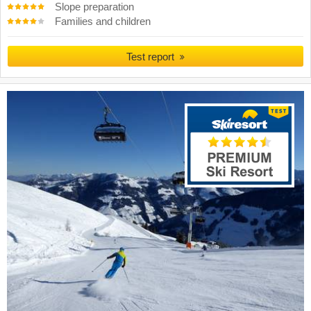
Slope preparation
Families and children
Test report