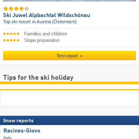
Ski Juwel Alpbachtal Wildschönau
Top ski resort
in Austria (Österreich)
Families and children
Slope preparation
Test report
Tips for the ski holiday
Snow reports
Racines-Giovo
Italy