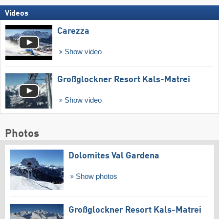
Videos
Carezza
Show video
Großglockner Resort Kals-Matrei
Show video
Photos
Dolomites Val Gardena
Show photos
Großglockner Resort Kals-Matrei