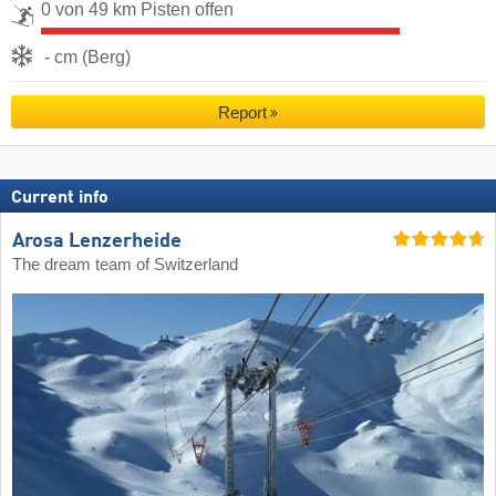
0 von 49 km Pisten offen
- cm (Berg)
Report
Current info
Arosa Lenzerheide
The dream team of Switzerland