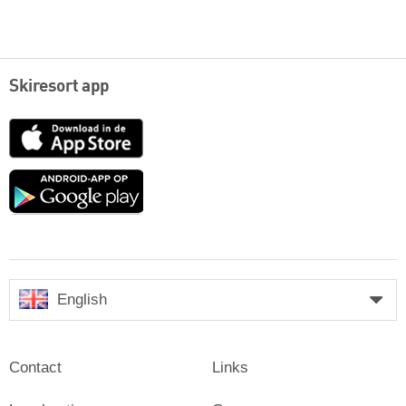
Skiresort app
App
Store
Google
play
English
Contact
Links