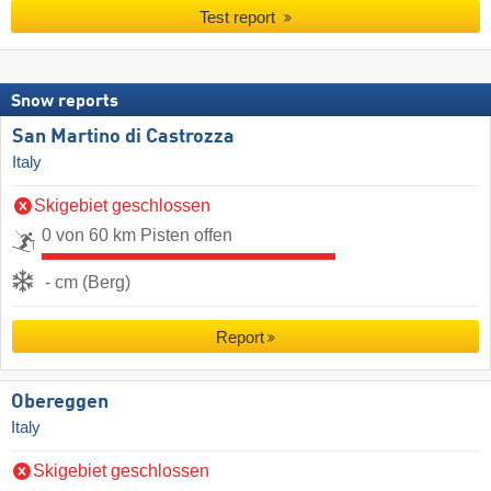
Test report
Snow reports
San Martino di Castrozza
Italy
Skigebiet geschlossen
0 von 60 km Pisten offen
- cm (Berg)
Report
Obereggen
Italy
Skigebiet geschlossen