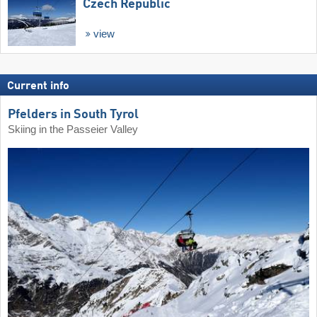
Czech Republic
view
Current info
Pfelders in South Tyrol
Skiing in the Passeier Valley