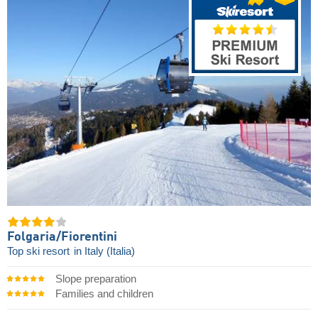
Folgaria/​Fiorentini
Top ski resort
in Italy (Italia)
Slope preparation
Families and children