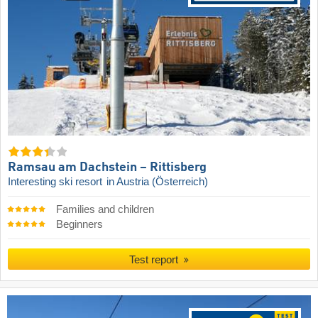
Ramsau am Dachstein – Rittisberg
Interesting ski resort
in Austria (Österreich)
Families and children
Beginners
Test report