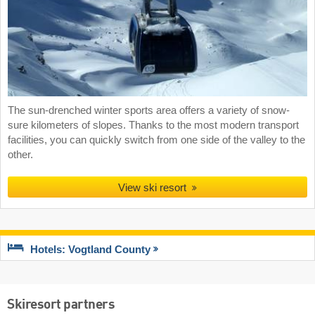
The sun-drenched winter sports area offers a variety of snow-
sure kilometers of slopes. Thanks to the most modern transport
facilities, you can quickly switch from one side of the valley to the
other.
View ski resort
Hotels: Vogtland County
Skiresort partners