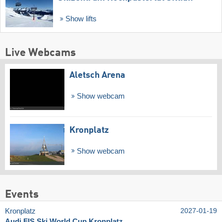
Show lifts
Live Webcams
Aletsch Arena
Show webcam
Kronplatz
Show webcam
Events
Kronplatz
2027-01-19
Audi FIS Ski World Cup Kronplatz