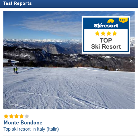
Test Reports
Monte Bondone
Top ski resort
in Italy (Italia)