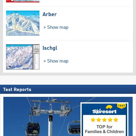
Arber
Show map
Ischgl
Show map
Test Reports