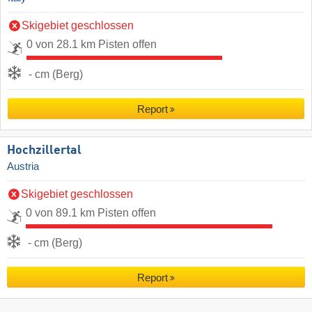
Skigebiet geschlossen
0 von 28.1 km Pisten offen
- cm (Berg)
Report
Hochzillertal
Austria
Skigebiet geschlossen
0 von 89.1 km Pisten offen
- cm (Berg)
Report