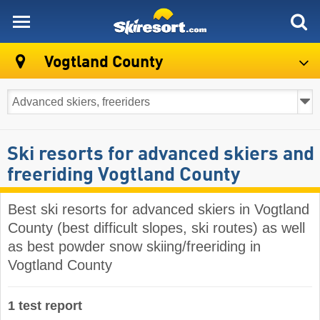
skiresort
Vogtland County
Ski resorts for advanced skiers and
freeriding Vogtland County
Best ski resorts for advanced skiers in Vogtland
County (best difficult slopes, ski routes) as well
as best powder snow skiing/freeriding in
Vogtland County
1 test report