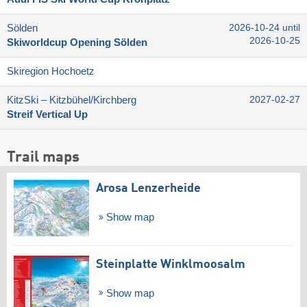
Sölden
2026-10-24 until
2026-10-25
Skiworldcup Opening Sölden
Skiregion Hochoetz
KitzSki – Kitzbühel/​Kirchberg
2027-02-27
Streif Vertical Up
Trail maps
Arosa Lenzerheide
Show map
Steinplatte Winklmoosalm
Show map