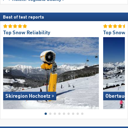
Best of test reports
Top Snow Reliability
Top Snow R
Skiregion Hochoetz
Obertaue