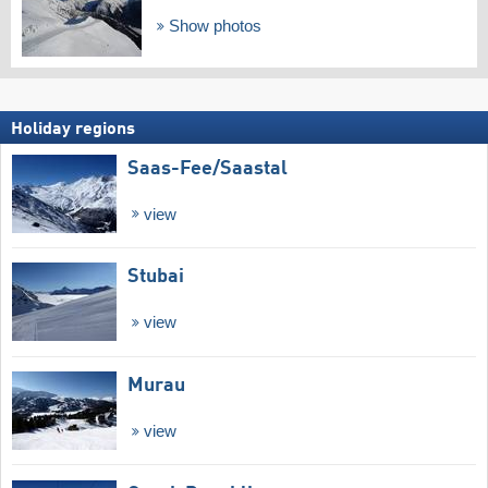
Show photos
Holiday regions
Saas-Fee/​Saastal
view
Stubai
view
Murau
view