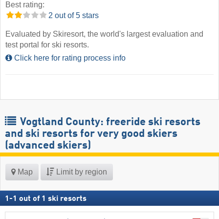
Best rating:
2 out of 5 stars
Evaluated by Skiresort, the world's largest evaluation and
test portal for ski resorts.
Click here for rating process info
Vogtland County: freeride ski resorts
and ski resorts for very good skiers
(advanced skiers)
Map
Limit by region
1
-
1
out of
1
ski resorts