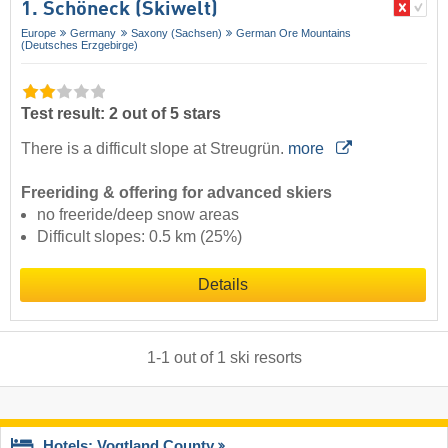
1. Schöneck (Skiwelt)
Europe
Germany
Saxony (Sachsen)
German Ore Mountains
(Deutsches Erzgebirge)
Test result: 2 out of 5 stars
There is a difficult slope at Streugrün.
more
Freeriding & offering for advanced skiers
no freeride/deep snow areas
Difficult slopes: 0.5 km (25%)
Details
1
-
1
out of
1
ski resorts
Hotels: Vogtland County