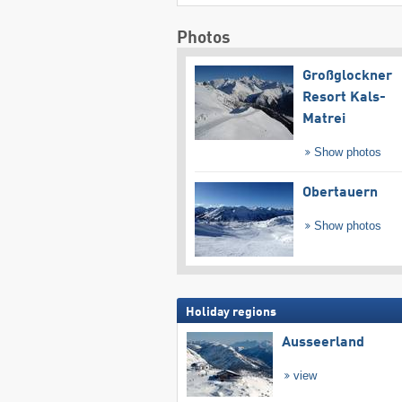
Photos
Großglockner
Resort Kals-
Matrei
Show photos
Obertauern
Show photos
Holiday regions
Ausseerland
view