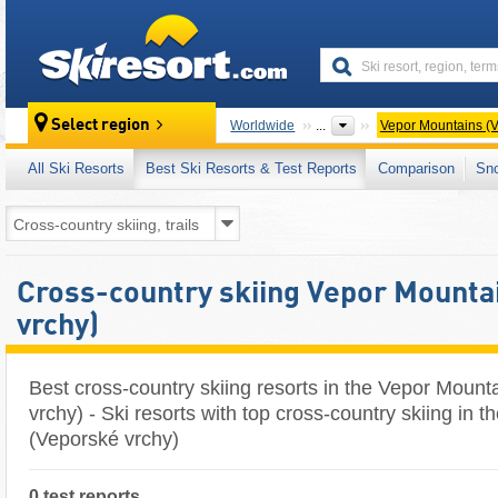
skiresort
Select region
Worldwide
...
Vepor Mountains (V
All Ski Resorts
Best Ski Resorts & Test Reports
Comparison
Sn
Cross-country skiing Vepor Mounta
vrchy)
Best cross-country skiing resorts in the Vepor Mount
vrchy) - Ski resorts with top cross-country skiing in 
(Veporské vrchy)
0 test reports