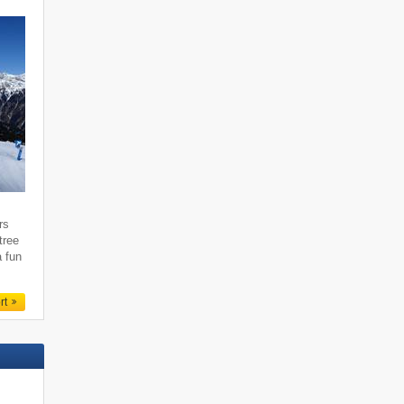
rs
tree
a fun
rt