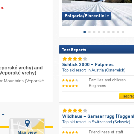
on.
Folgaria/​Fiorentini
Test Reports
Schlick 2000 – Fulpmes
Veporské vrchy) and
Top ski resort
in Austria (Österreich)
(Veporské vrchy)
Families and children
por Mountains (Veporské
Beginners
Test re
 -
Wildhaus – Gamserrugg (Toggen
Top ski resort
in Switzerland (Schweiz)
Map view
Friendliness of staff