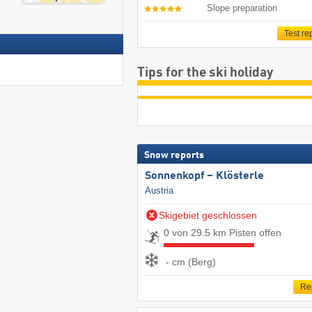
Slope preparation
Test re
Tips for the ski holiday
Snow reports
Sonnenkopf – Klösterle
Austria
Skigebiet geschlossen
0 von 29.5 km Pisten offen
- cm (Berg)
Re