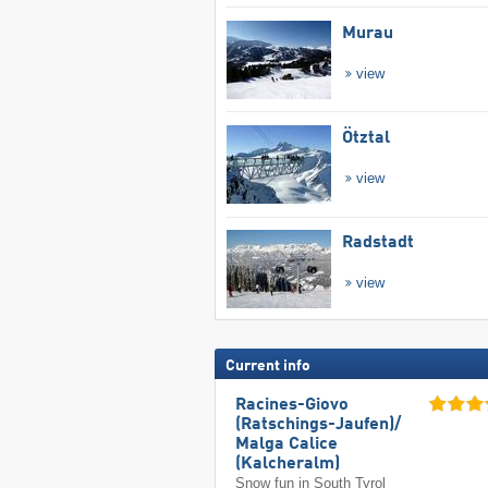
Murau
view
Ötztal
view
Radstadt
view
Current info
Racines-Giovo
(Ratschings-Jaufen)/​
Malga Calice
(Kalcheralm)
Snow fun in South Tyrol