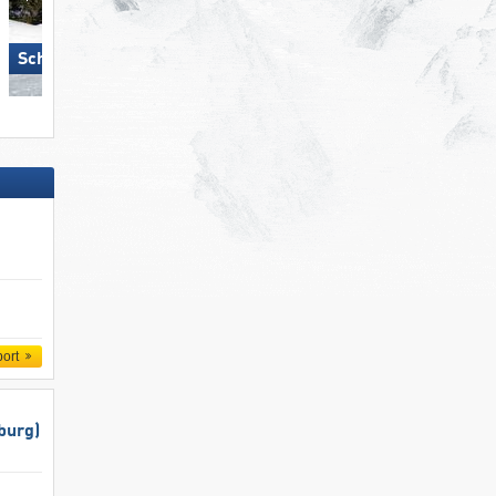
Schmitten
Sölden
port
burg)