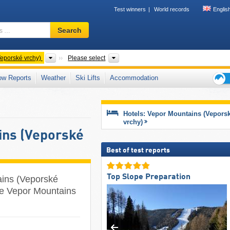
Test winners
World records
Englis
Ski
Search
resort,
region,
terms
Mountain ranges
District
eporské vrchy)
Please select
…
ow Reports
Weather
Ski Lifts
Accommodation
Ski
holid
tips
Hotels: Vepor Mountains (Vepors
vrchy)
ins (Veporské
Best of test reports
Top Slope Preparation
ains (Veporské
the Vepor Mountains