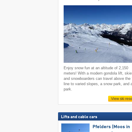
Enjoy snow fun at an altitude of 2,150
meters! With a modern gondola lift, skie
and snowboarders can travel above the 
line to varied slopes, a snow park, and 
park.
View ski reso
Lifts and cable cars
Pfelders (Moos in