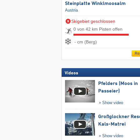
Steinplatte Winklmoosalm
Austria
Skigebiet geschlossen
0 von 42 km Pisten offen
- cm (Berg)
Re
Videos
Pfelders (Moos in
Passeier)
Show video
Großglockner Res
Kals-Matrei
Show video