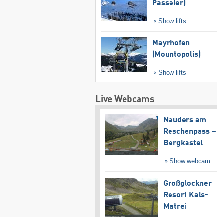
Passeier)
Show lifts
Mayrhofen
(Mountopolis)
Show lifts
Live Webcams
Nauders am
Reschenpass –
Bergkastel
Show webcam
Großglockner
Resort Kals-
Matrei