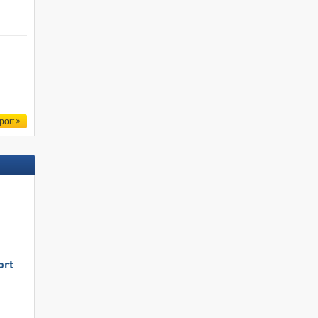
port
ort