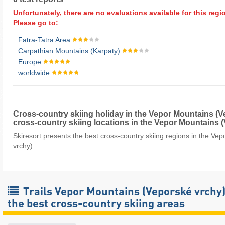
Unfortunately, there are no evaluations available for this regi
Please go to:
Fatra-Tatra Area
Carpathian Mountains (Karpaty)
Europe
worldwide
Cross-country skiing holiday in the Vepor Mountains (
cross-country skiing locations in the Vepor Mountains 
Skiresort presents the best cross-country skiing regions in the Ve
vrchy).
Trails Vepor Mountains (Veporské vrchy)
the best cross-country skiing areas