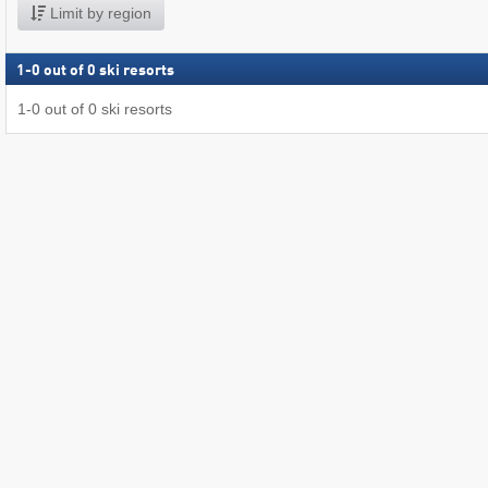
Limit by region
1
-
0
out of
0
ski resorts
1
-
0
out of
0
ski resorts