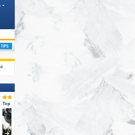
h
ay
ké
Top for Families
Top Slope Offering