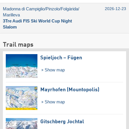
Madonna di Campiglio/​Pinzolo/​Folgàrida/​
2026-12-23
Marilleva
3Tre Audi FIS Ski World Cup Night
Slalom
Trail maps
Spieljoch – Fügen
Show map
Mayrhofen (Mountopolis)
Show map
Gitschberg Jochtal