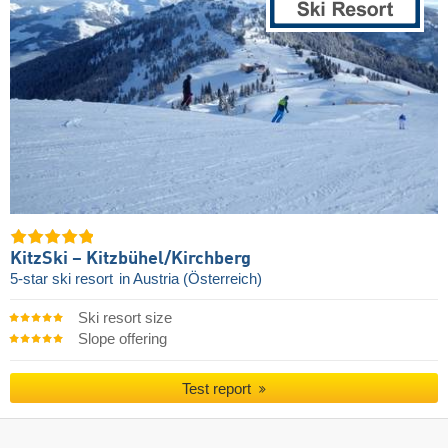
KitzSki – Kitzbühel/​Kirchberg
5-star ski resort
in Austria (Österreich)
Ski resort size
Slope offering
Test report