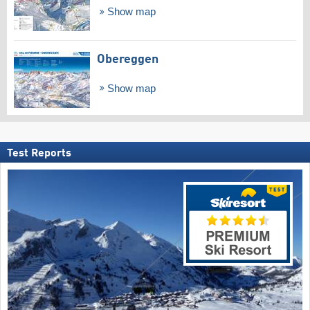
Show map
Obereggen
Show map
Test Reports