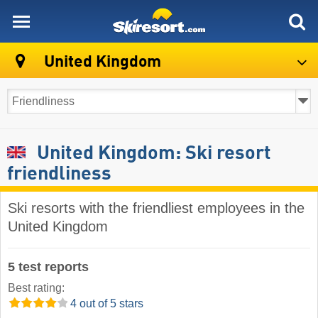
skiresort
United Kingdom
United Kingdom: Ski resort
friendliness
Ski resorts with the friendliest employees in the
United Kingdom
5 test reports
Best rating:
4 out of 5 stars