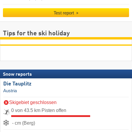
Test report
Tips for the ski holiday
Snow reports
Die Tauplitz
Austria
Skigebiet geschlossen
0 von 43.5 km Pisten offen
- cm (Berg)