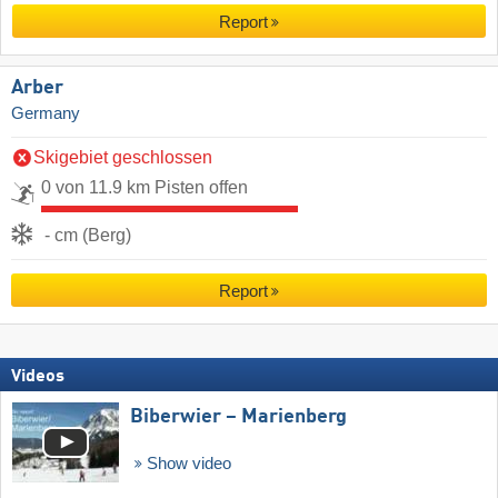
Report
Arber
Germany
Skigebiet geschlossen
0 von 11.9 km Pisten offen
- cm (Berg)
Report
Videos
Biberwier – Marienberg
Show video