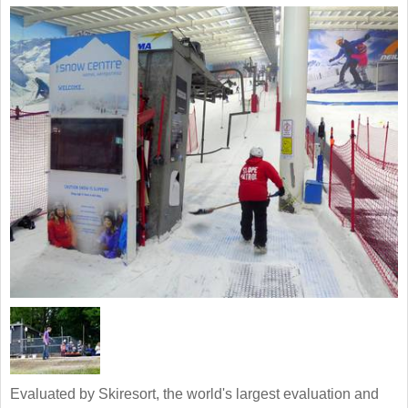
Evaluated by Skiresort, the world's largest evaluation and