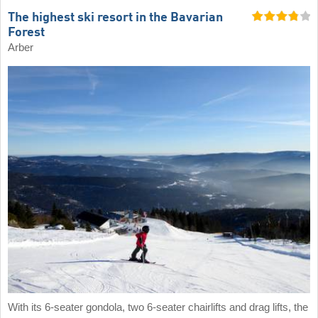
The highest ski resort in the Bavarian
Forest
Arber
With its 6-seater gondola, two 6-seater chairlifts and drag lifts, the