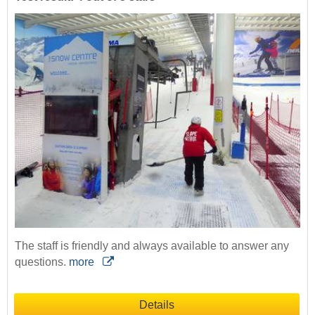
The staff is friendly and always available to answer any
questions.
more
Details