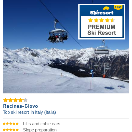
Racines-Giovo
Top ski resort
in Italy (Italia)
Lifts and cable cars
Slope preparation