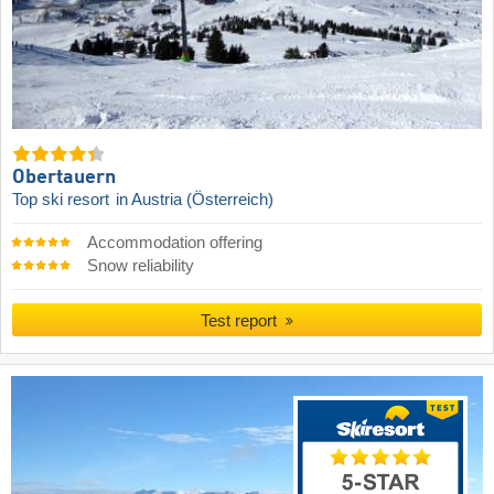
Obertauern
Top ski resort
in Austria (Österreich)
Accommodation offering
Snow reliability
Test report