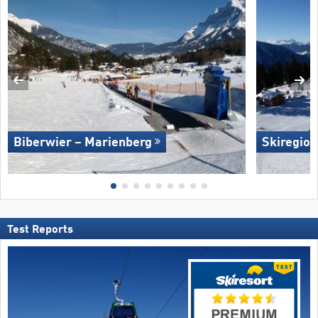
Biberwier – Marienberg
Skiregion
Test Reports