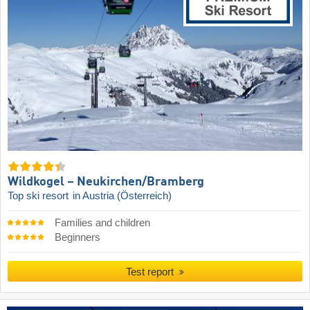
Wildkogel – Neukirchen/​Bramberg
Top ski resort
in Austria (Österreich)
Families and children
Beginners
Test report