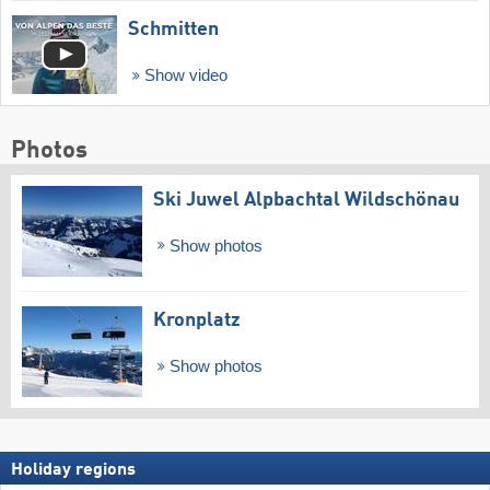
Schmitten
Show video
Photos
Ski Juwel Alpbachtal Wildschönau
Show photos
Kronplatz
Show photos
Holiday regions