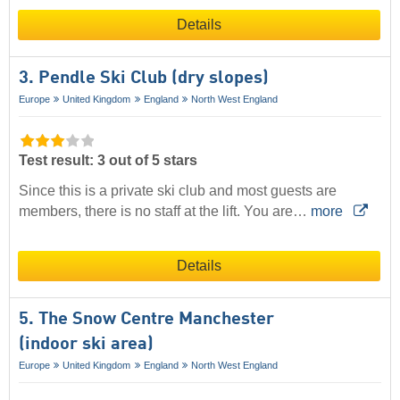
Details
3. Pendle Ski Club (dry slopes)
Europe
United Kingdom
England
North West England
Test result: 3 out of 5 stars
Since this is a private ski club and most guests are
members, there is no staff at the lift. You are…
more
Details
5. The Snow Centre Manchester
(indoor ski area)
Europe
United Kingdom
England
North West England