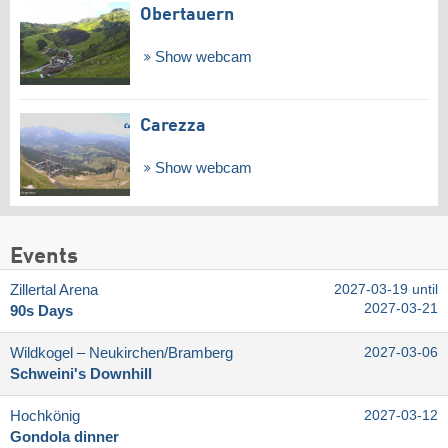
Obertauern
Show webcam
Carezza
Show webcam
Events
Zillertal Arena
2027-03-19 until
2027-03-21
90s Days
Wildkogel – Neukirchen/​Bramberg
2027-03-06
Schweini's Downhill
Hochkönig
2027-03-12
Gondola dinner