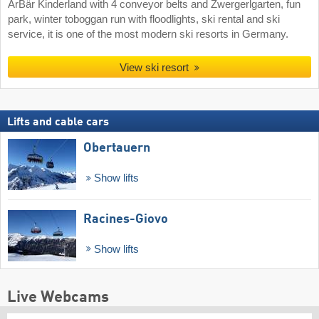
ArBär Kinderland with 4 conveyor belts and Zwergerlgarten, fun
park, winter toboggan run with floodlights, ski rental and ski
service, it is one of the most modern ski resorts in Germany.
View ski resort
Lifts and cable cars
Obertauern
Show lifts
Racines-Giovo
Show lifts
Live Webcams