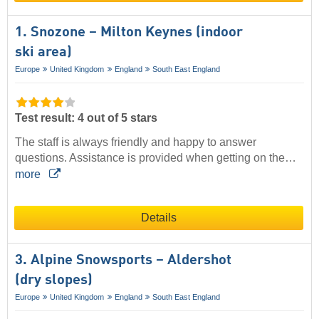
1. Snozone – Milton Keynes (indoor
ski area)
Europe
United Kingdom
England
South East England
Test result: 4 out of 5 stars
The staff is always friendly and happy to answer
questions. Assistance is provided when getting on the…
more
Details
3. Alpine Snowsports – Aldershot
(dry slopes)
Europe
United Kingdom
England
South East England