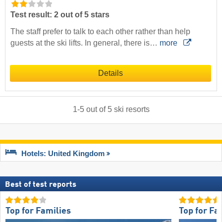
Test result: 2 out of 5 stars
The staff prefer to talk to each other rather than help
guests at the ski lifts. In general, there is…
more
Details
1
-
5
out of
5
ski resorts
Hotels: United Kingdom
Best of test reports
Top for Families
Top for Fa