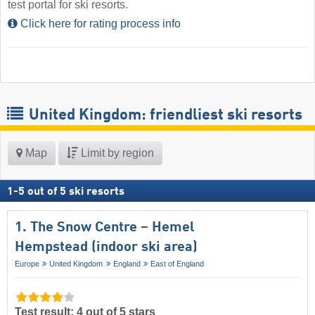
test portal for ski resorts.
Click here for rating process info
United Kingdom: friendliest ski resorts
Map
Limit by region
1
-
5
out of
5
ski resorts
1. The Snow Centre – Hemel
Hempstead (indoor ski area)
Europe
United Kingdom
England
East of England
Test result: 4 out of 5 stars