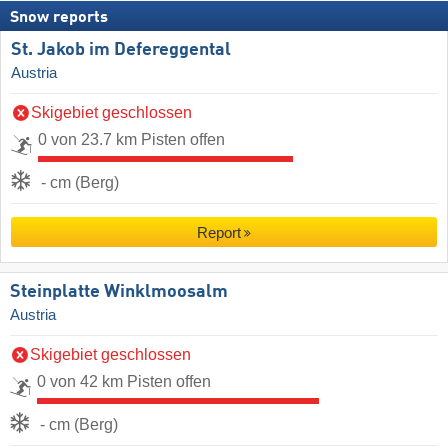
Snow reports
St. Jakob im Defereggental
Austria
Skigebiet geschlossen
0 von 23.7 km Pisten offen
- cm (Berg)
Report
Steinplatte Winklmoosalm
Austria
Skigebiet geschlossen
0 von 42 km Pisten offen
- cm (Berg)