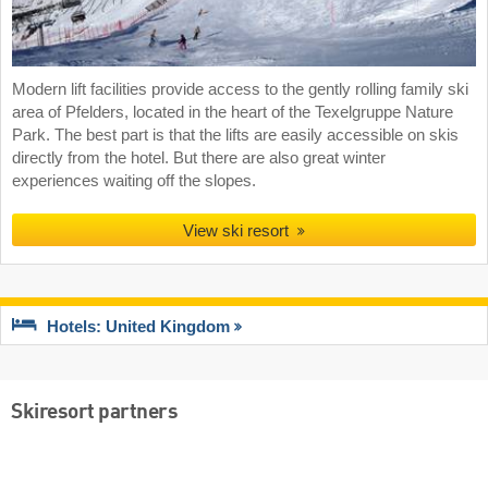
Modern lift facilities provide access to the gently rolling family ski
area of Pfelders, located in the heart of the Texelgruppe Nature
Park. The best part is that the lifts are easily accessible on skis
directly from the hotel. But there are also great winter
experiences waiting off the slopes.
View ski resort
Hotels: United Kingdom
Skiresort partners