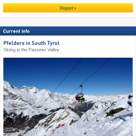
Report
Current info
Pfelders in South Tyrol
Skiing in the Passeier Valley