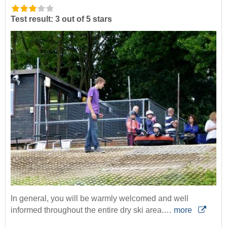
Test result: 3 out of 5 stars
In general, you will be warmly welcomed and well
informed throughout the entire dry ski area.…
more