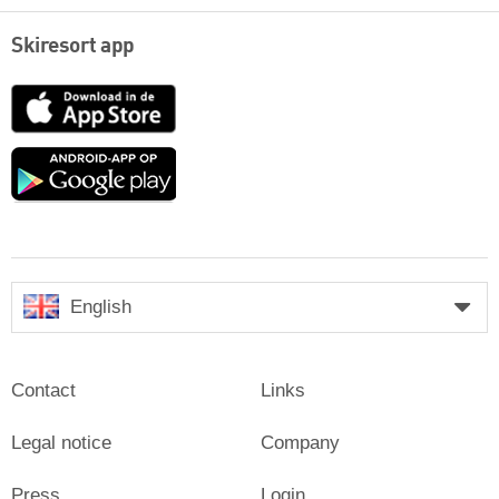
Skiresort app
App
Store
Google
play
English
Contact
Links
Legal notice
Company
Press
Login