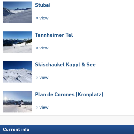
Stubai
view
Tannheimer Tal
view
Skischaukel Kappl & See
view
Plan de Corones (Kronplatz)
view
Current info