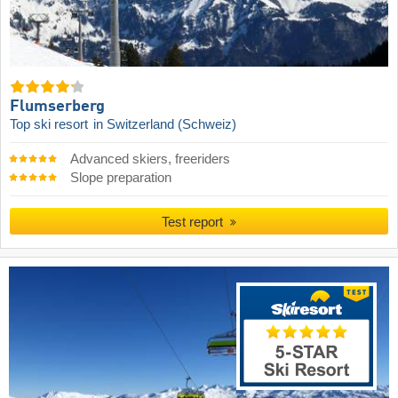
Flumserberg
Top ski resort
in Switzerland (Schweiz)
Advanced skiers, freeriders
Slope preparation
Test report