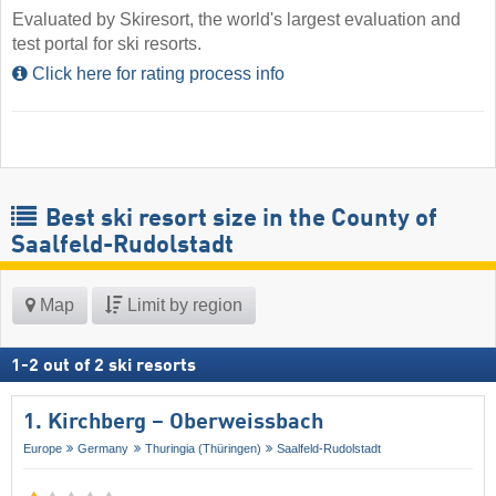
Evaluated by Skiresort, the world's largest evaluation and
test portal for ski resorts.
Click here for rating process info
Best ski resort size in the County of
Saalfeld-Rudolstadt
Map
Limit by region
1
-
2
out of
2
ski resorts
1. Kirchberg – Oberweissbach
Europe
Germany
Thuringia (Thüringen)
Saalfeld-Rudolstadt