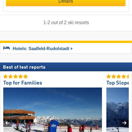
Details
1
-
2
out of
2
ski resorts
Hotels: Saalfeld-Rudolstadt
Best of test reports
Top for Families
Top Slope 