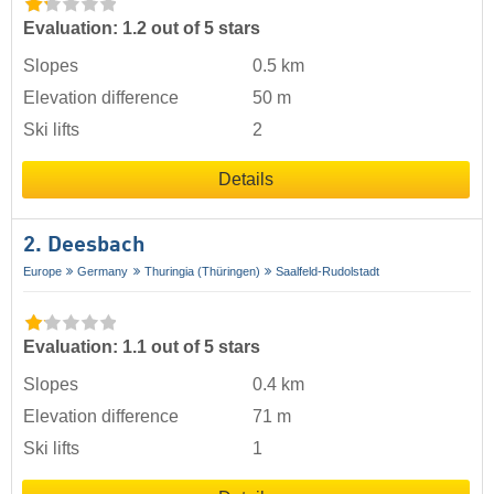
Evaluation: 1.2 out of 5 stars
Slopes
0.5 km
Elevation difference
50 m
Ski lifts
2
Details
2. Deesbach
Europe
Germany
Thuringia (Thüringen)
Saalfeld-Rudolstadt
Evaluation: 1.1 out of 5 stars
Slopes
0.4 km
Elevation difference
71 m
Ski lifts
1