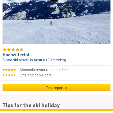
Hochzillertal
5-star ski resort
in Austria (Österreich)
Mountain restaurants, ski huts
Lifts and cable cars
Test report
Tips for the ski holiday