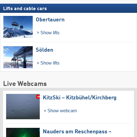
Lifts and cable cars
Obertauern
Show lifts
Sölden
Show lifts
Live Webcams
KitzSki – Kitzbühel/​Kirchberg
Show webcam
Nauders am Reschenpass –