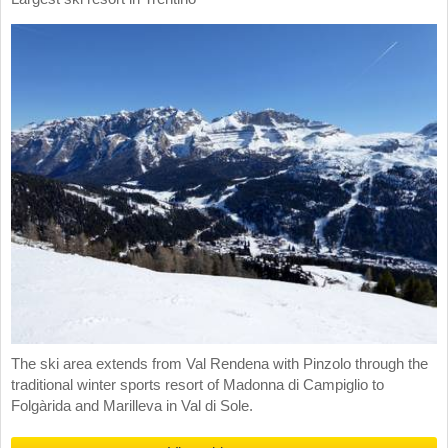
The ski area extends from Val Rendena with Pinzolo through the
traditional winter sports resort of Madonna di Campiglio to
Folgàrida and Marilleva in Val di Sole.