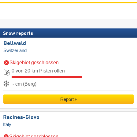
Snow reports
Bellwald
Switzerland
Skigebiet geschlossen
0 von 20 km Pisten offen
- cm (Berg)
Report
Racines-Giovo
Italy
Skigebiet geschlossen