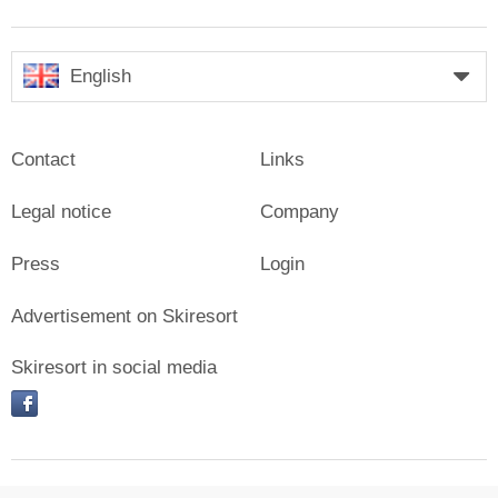
English
Contact
Links
Legal notice
Company
Press
Login
Advertisement on Skiresort
Skiresort in social media
facebook
© Skiresort Service International GmbH. All rights reserved.