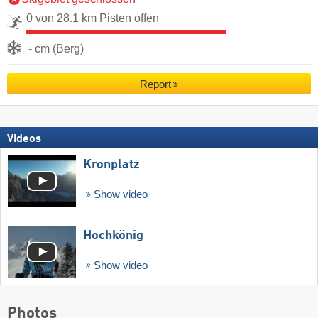
0 von 28.1 km Pisten offen
- cm (Berg)
Report
Videos
Kronplatz
Show video
Hochkönig
Show video
Photos