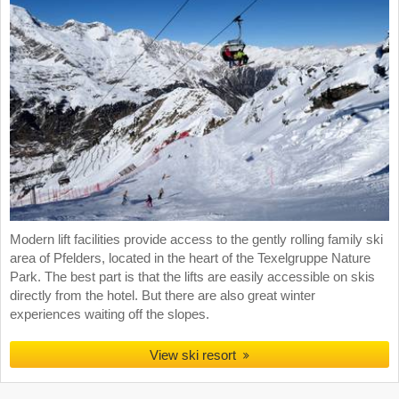
Modern lift facilities provide access to the gently rolling family ski
area of Pfelders, located in the heart of the Texelgruppe Nature
Park. The best part is that the lifts are easily accessible on skis
directly from the hotel. But there are also great winter
experiences waiting off the slopes.
View ski resort