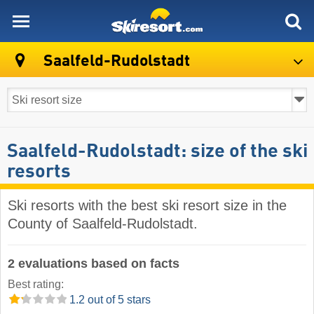
skiresort
Saalfeld-Rudolstadt
Saalfeld-Rudolstadt: size of the ski
resorts
Ski resorts with the best ski resort size in the
County of Saalfeld-Rudolstadt.
2 evaluations based on facts
Best rating:
1.2 out of 5 stars