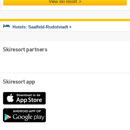
View ski resort
Hotels: Saalfeld-Rudolstadt
Skiresort partners
Skiresort app
App
Store
Google
play