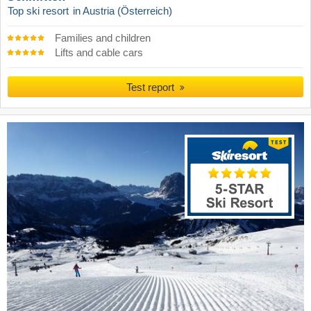
Top ski resort
in Austria (Österreich)
Families and children
Lifts and cable cars
Test report