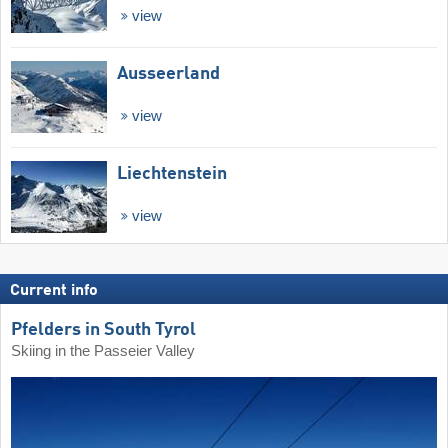
view
Ausseerland
view
Liechtenstein
view
Current info
Pfelders in South Tyrol
Skiing in the Passeier Valley