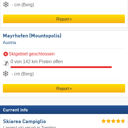
- cm (Berg)
Report
Mayrhofen (Mountopolis)
Austria
Skigebiet geschlossen
0 von 142 km Pisten offen
- cm (Berg)
Report
Current info
Skiarea Campiglio
Largest ski resort in Trentino