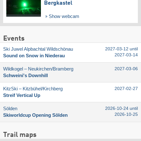
Bergkastel
Show webcam
Events
Ski Juwel Alpbachtal Wildschönau
2027-03-12 until
2027-03-14
Sound on Snow in Niederau
Wildkogel – Neukirchen/​Bramberg
2027-03-06
Schweini's Downhill
KitzSki – Kitzbühel/​Kirchberg
2027-02-27
Streif Vertical Up
Sölden
2026-10-24 until
2026-10-25
Skiworldcup Opening Sölden
Trail maps