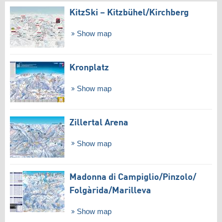
KitzSki – Kitzbühel/​Kirchberg
Show map
Kronplatz
Show map
Zillertal Arena
Show map
Madonna di Campiglio/​Pinzolo/​
Folgàrida/​Marilleva
Show map