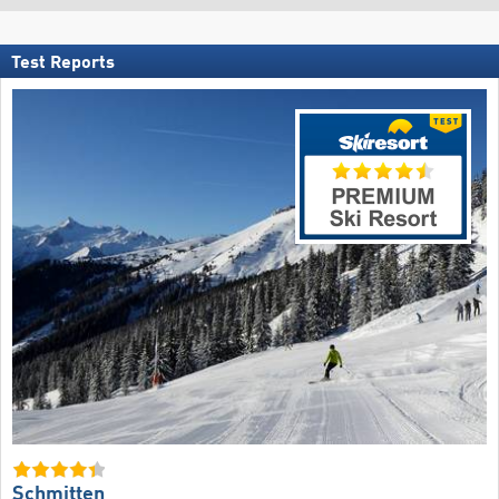
Test Reports
Schmitten