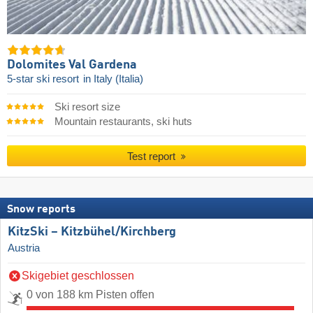
Dolomites Val Gardena
5-star ski resort
in Italy (Italia)
Ski resort size
Mountain restaurants, ski huts
Test report
Snow reports
KitzSki – Kitzbühel/​Kirchberg
Austria
Skigebiet geschlossen
0 von 188 km Pisten offen