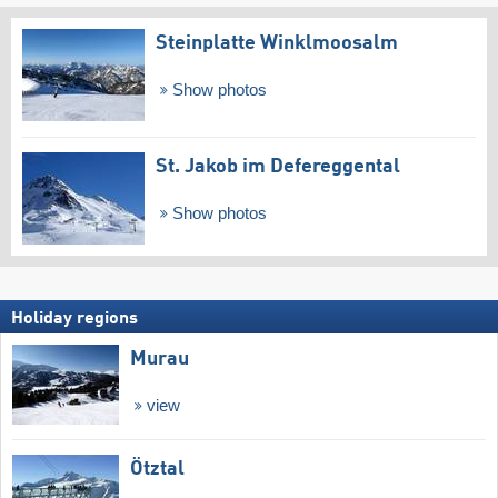
Steinplatte Winklmoosalm
Show photos
St. Jakob im Defereggental
Show photos
Holiday regions
Murau
view
Ötztal