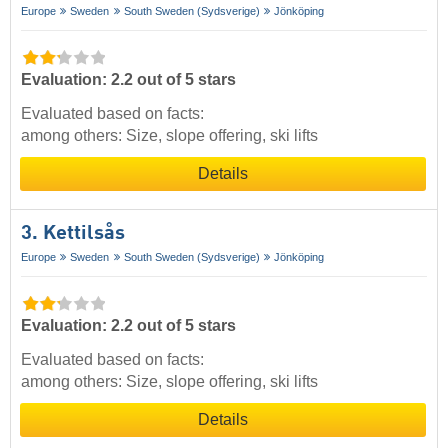
Europe
Sweden
South Sweden (Sydsverige)
Jönköping
Evaluation: 2.2 out of 5 stars
Evaluated based on facts:
among others: Size, slope offering, ski lifts
Details
3. Kettilsås
Europe
Sweden
South Sweden (Sydsverige)
Jönköping
Evaluation: 2.2 out of 5 stars
Evaluated based on facts:
among others: Size, slope offering, ski lifts
Details