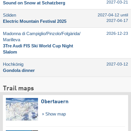
2027-03-21
Sound on Snow at Schatzberg
Sölden
2027-04-12 until
2027-04-17
Electric Mountain Festival 2025
Madonna di Campiglio/​Pinzolo/​Folgàrida/​
2026-12-23
Marilleva
3Tre Audi FIS Ski World Cup Night
Slalom
Hochkönig
2027-03-12
Gondola dinner
Trail maps
Obertauern
Show map