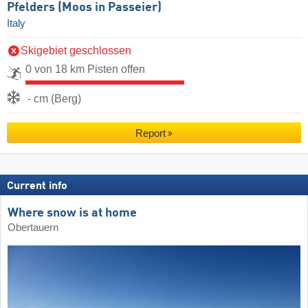
Pfelders (Moos in Passeier)
Italy
Skigebiet geschlossen
0 von 18 km Pisten offen
- cm (Berg)
Report
Current info
Where snow is at home
Obertauern