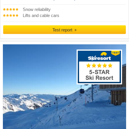
Snow reliability
Lifts and cable cars
Test report