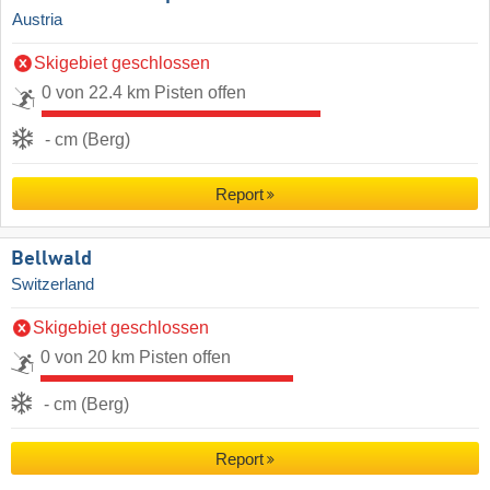
Austria
Skigebiet geschlossen
0 von 22.4 km Pisten offen
- cm (Berg)
Report
Bellwald
Switzerland
Skigebiet geschlossen
0 von 20 km Pisten offen
- cm (Berg)
Report