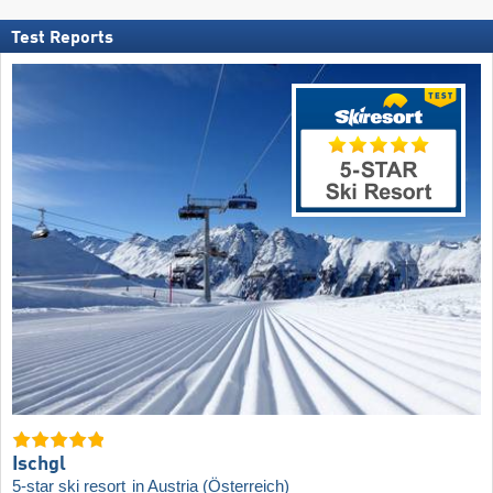
Test Reports
Ischgl
5-star ski resort
in Austria (Österreich)