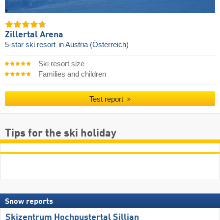
Zillertal Arena
5-star ski resort
in Austria (Österreich)
Ski resort size
Families and children
Test report
Tips for the ski holiday
Snow reports
Skizentrum Hochpustertal Sillian