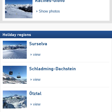
Racines-Giovo
Show photos
Holiday regions
Surselva
view
Schladming-Dachstein
view
Ötztal
view