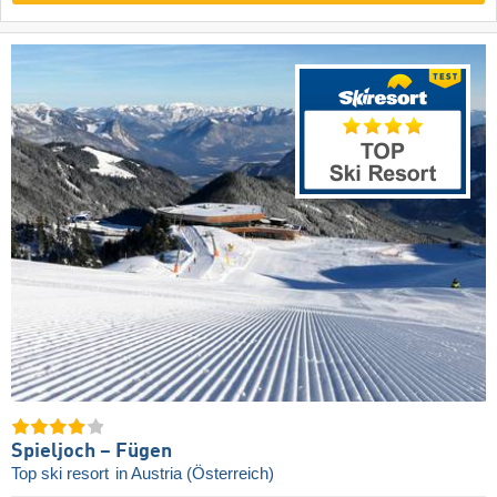
Spieljoch – Fügen
Top ski resort
in Austria (Österreich)