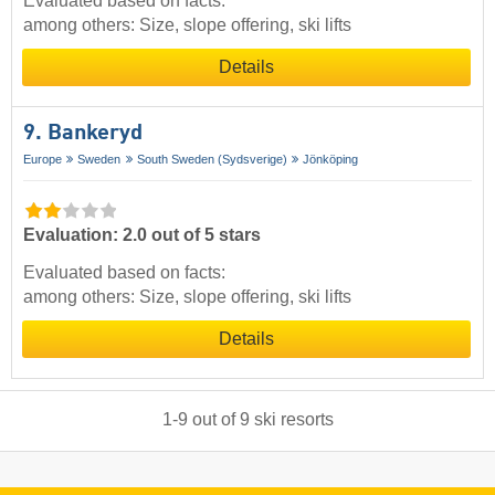
Evaluated based on facts:
among others: Size, slope offering, ski lifts
Details
9. Bankeryd
Europe
Sweden
South Sweden (Sydsverige)
Jönköping
Evaluation: 2.0 out of 5 stars
Evaluated based on facts:
among others: Size, slope offering, ski lifts
Details
1
-
9
out of
9
ski resorts