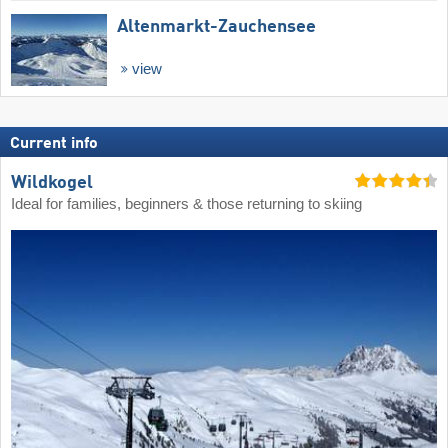
Altenmarkt-Zauchensee
view
Current info
Wildkogel
Ideal for families, beginners & those returning to skiing