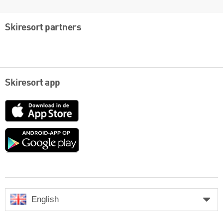
Skiresort partners
Skiresort app
App
Store
Google
play
English