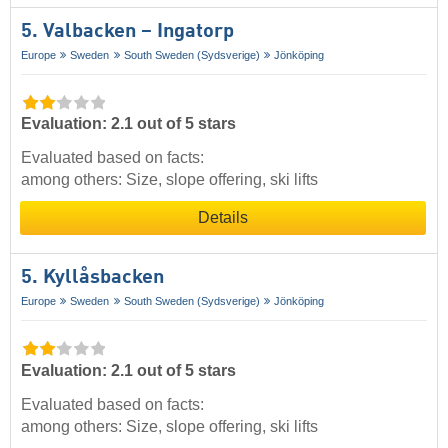
5. Valbacken – Ingatorp
Europe
Sweden
South Sweden (Sydsverige)
Jönköping
Evaluation: 2.1 out of 5 stars
Evaluated based on facts:
among others: Size, slope offering, ski lifts
Details
5. Kyllåsbacken
Europe
Sweden
South Sweden (Sydsverige)
Jönköping
Evaluation: 2.1 out of 5 stars
Evaluated based on facts:
among others: Size, slope offering, ski lifts