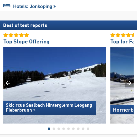
Hotels: Jönköping
Best of test reports
Top Slope Offering
Top for Fa
Skicircus Saalbach Hinterglemm Leogang
Hörnerba
Fieberbrunn