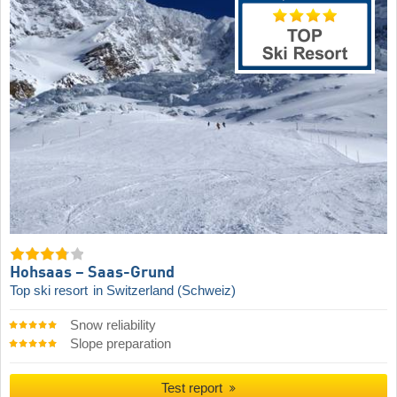
Hohsaas – Saas-Grund
Top ski resort
in Switzerland (Schweiz)
Snow reliability
Slope preparation
Test report