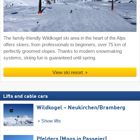
The family-friendly Wildkogel ski area in the heart of the Alps
offers skiers, from professionals to beginners, over 75 km of
perfectly groomed slopes. Thanks to modern snowmaking
systems, skiing fun is guaranteed until spring.
View ski resort
Lifts and cable cars
Wildkogel – Neukirchen/​Bramberg
Show lifts
Pfelders (Moos in Passeier)