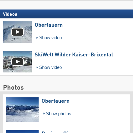
Videos
Obertauern
Show video
SkiWelt Wilder Kaiser-Brixental
Show video
Photos
Obertauern
Show photos