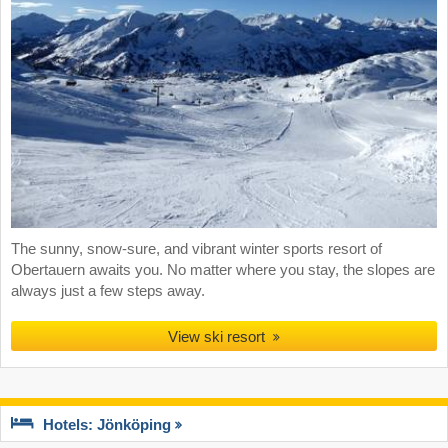
The sunny, snow-sure, and vibrant winter sports resort of
Obertauern awaits you. No matter where you stay, the slopes are
always just a few steps away.
View ski resort
Hotels: Jönköping