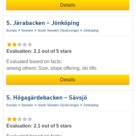
Details
5. Järabacken – Jönköping
Europe
Sweden
South Sweden (Sydsverige)
Jönköping
Evaluation: 2.1 out of 5 stars
Evaluated based on facts:
among others: Size, slope offering, ski lifts
Details
5. Högagärdebacken – Sävsjö
Europe
Sweden
South Sweden (Sydsverige)
Jönköping
Evaluation: 2.1 out of 5 stars