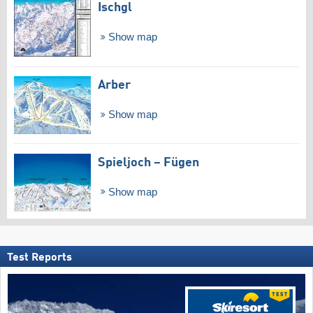
Ischgl
Show map
Arber
Show map
Spieljoch – Fügen
Show map
Test Reports