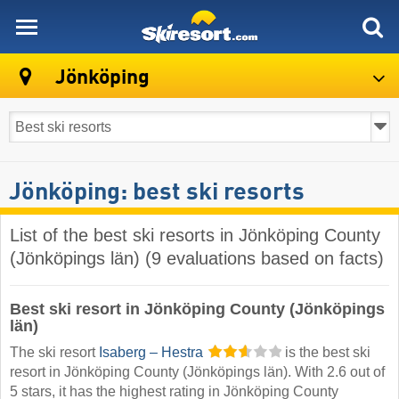
skiresort
Jönköping
Jönköping: best ski resorts
List of the best ski resorts in Jönköping County
(Jönköpings län) (9 evaluations based on facts)
Best ski resort in Jönköping County (Jönköpings
län)
The ski resort
Isaberg – Hestra
is the best ski
resort in Jönköping County (Jönköpings län). With 2.6 out of
5 stars, it has the highest rating in Jönköping County