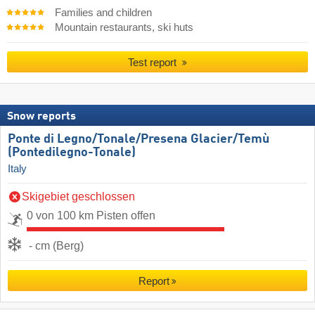
Families and children
Mountain restaurants, ski huts
Test report
Snow reports
Ponte di Legno/​Tonale/​Presena Glacier/​Temù
(Pontedilegno-Tonale)
Italy
Skigebiet geschlossen
0 von 100 km Pisten offen
- cm (Berg)
Report