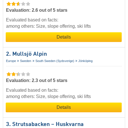
Evaluation: 2.6 out of 5 stars
Evaluated based on facts:
among others: Size, slope offering, ski lifts
Details
2. Mullsjö Alpin
Europe
Sweden
South Sweden (Sydsverige)
Jönköping
Evaluation: 2.3 out of 5 stars
Evaluated based on facts:
among others: Size, slope offering, ski lifts
Details
3. Strutsabacken – Huskvarna