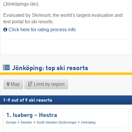
(Jönköpings län).
Evaluated by Skiresort, the world's largest evaluation and
test portal for ski resorts.
Click here for rating process info
Jönköping: top ski resorts
Map
Limit by region
1
-
9
out of
9
ski resorts
1. Isaberg – Hestra
Europe
Sweden
South Sweden (Sydsverige)
Jönköping