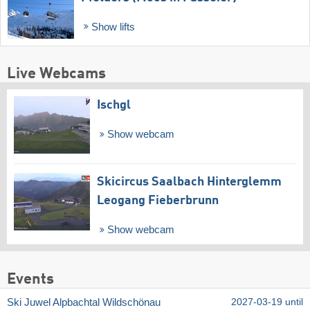
Show lifts
Live Webcams
Ischgl
Show webcam
Skicircus Saalbach Hinterglemm
Leogang Fieberbrunn
Show webcam
Events
Ski Juwel Alpbachtal Wildschönau
2027-03-19 until