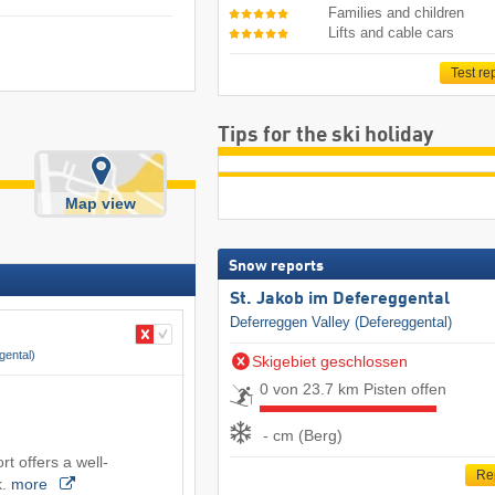
Families and children
Lifts and cable cars
Test re
Tips for the ski holiday
Map view
Snow reports
St. Jakob im Defereggental
Deferreggen Valley (Defereggental)
gental)
Skigebiet geschlossen
0 von 23.7 km Pisten offen
- cm (Berg)
rt offers a well-
Re
k.
more