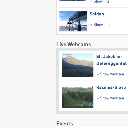
Show lifts
Sölden
Show lifts
Live Webcams
St. Jakob im
Defereggental
Show webcam
Racines-Giovo
Show webcam
Events