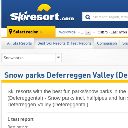
skiresort
Select region
Worldwide
...
Osttirol (East Tyrol)
All Ski Resorts
Best Ski Resorts & Test Reports
Comparison
Sn
Snow parks Deferreggen Valley (De
Ski resorts with the best fun parks/snow parks in the
(Defereggental) - Snow parks incl. halfpipes and fun 
Deferreggen Valley (Defereggental)
1 test report
Best rating: