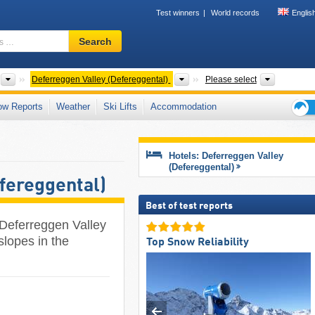
Test winners
World records
Englis
Ski
Search
resort,
region,
terms
Greater Regions
Valleys
Mountain
Deferreggen Valley (Defereggental)
Please select
…
ow Reports
Weather
Ski Lifts
Accommodation
Ski
holid
tips
Hotels: Deferreggen Valley
(Defereggental)
fereggental)
Best of test reports
 Deferreggen Valley
slopes in the
Top Snow Reliability