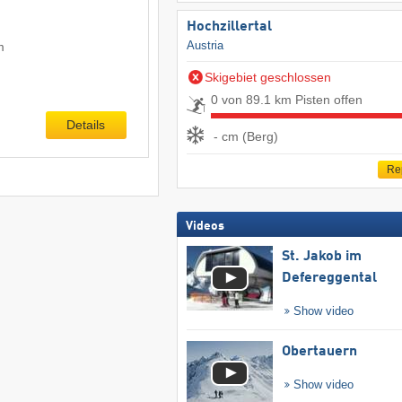
Hochzillertal
Austria
m
Skigebiet geschlossen
0 von 89.1 km Pisten offen
Details
- cm (Berg)
Re
Videos
St. Jakob im
Defereggental
Show video
Obertauern
Show video