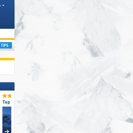
h
 ranges
ay
Top Slope Preparation
Top Slope Offering