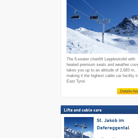
The 6-seater chairlift Leppleskofel with
heated premium seats and weather cov
takes you up to an altitude of 2,683 m,
making it the highest cable car facility i
East Tyrol.
Details he
Lifts and cable cars
St. Jakob im
Defereggental