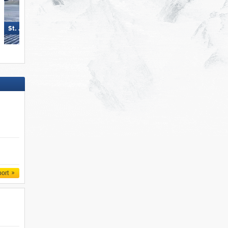
Silvretta Montafon
St. Jakob im Defereggental
port