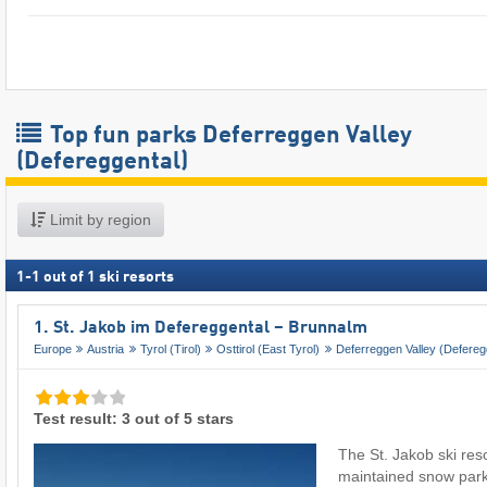
Top fun parks Deferreggen Valley
(Defereggental)
Limit by region
1
-
1
out of
1
ski resorts
1. St. Jakob im Defereggental – Brunnalm
Europe
Austria
Tyrol (Tirol)
Osttirol (East Tyrol)
Deferreggen Valley (Defereg
Test result: 3 out of 5 stars
The St. Jakob ski reso
maintained snow par