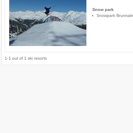
Snow park
Snowpark Brunnal
1
-
1
out of
1
ski resorts