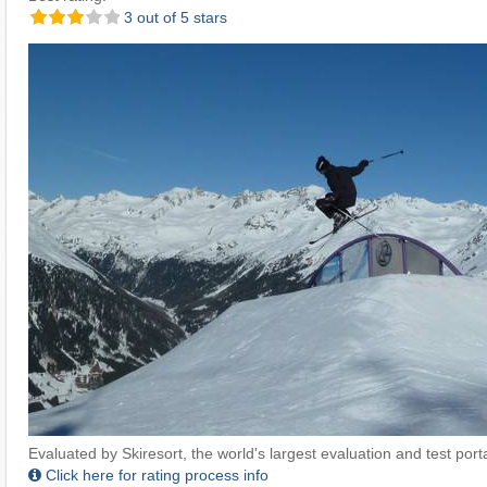
3 out of 5 stars
Evaluated by Skiresort, the world's largest evaluation and test portal
Click here for rating process info