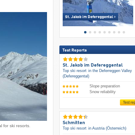
St. Jakob im Defereggental
Test Reports
St. Jakob im Defereggental
Top ski resort
in the Deferreggen Valley
(Defereggental)
Slope preparation
Snow reliability
Test re
Schmitten
 for ski resorts.
Top ski resort
in Austria (Österreich)