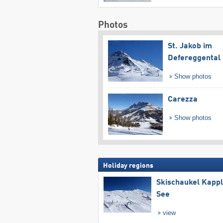
Photos
St. Jakob im
Defereggental
Show photos
Carezza
Show photos
Holiday regions
Skischaukel Kapp
See
view