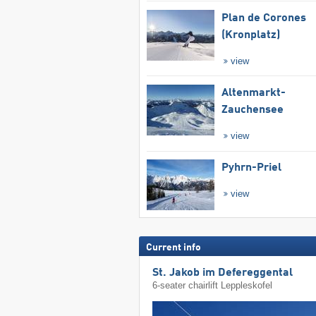
Plan de Corones
(Kronplatz)
view
Altenmarkt-
Zauchensee
view
Pyhrn-Priel
view
Current info
St. Jakob im Defereggental
6-seater chairlift Leppleskofel