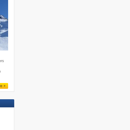
ers
n
re