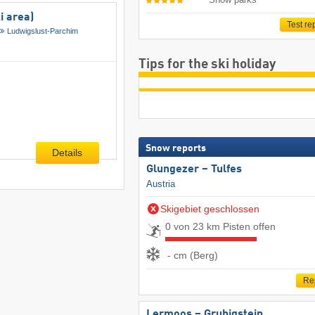
i area)
Test re
Ludwigslust-Parchim
Tips for the ski holiday
Snow reports
Details
Glungezer – Tulfes
Austria
Skigebiet geschlossen
0 von 23 km Pisten offen
- cm (Berg)
Re
Lermoos – Grubigstein