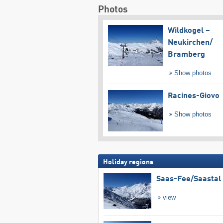
Photos
Wildkogel –
Neukirchen/​
Bramberg
Show photos
Racines-Giovo
Show photos
Holiday regions
Saas-Fee/​Saastal
view