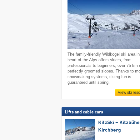
The family-friendly Wildkogel ski area in
heart of the Alps offers skiers, from
professionals to beginners, over 75 km 
perfectly groomed slopes. Thanks to m
snowmaking systems, skiing fun is
guaranteed until spring.
View ski reso
Lifts and cable cars
KitzSki – Kitzbühel
Kirchberg