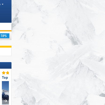
h
nty
ay
Top Slope Preparation
Top Restaurants/Ski Huts