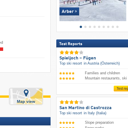
Arber
ed
Test Reports
Spieljoch – Fügen
Top ski resort
in Austria (Österreich)
Families and children
Mountain restaurants, ski
Test re
Map view
San Martino di Castrozza
Top ski resort
in Italy (Italia)
Slope preparation
Snow parks