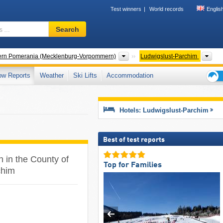
Test winners
World records
Englis
Ski
Search
resort,
region,
terms
States
Cou
ern Pomerania (Mecklenburg-Vorpommern)
Ludwigslust-Parchim
…
ow Reports
Weather
Ski Lifts
Accommodation
Ski
holid
tips
Hotels: Ludwigslust-Parchim
Best of test reports
n in the County of
Top for Families
chim