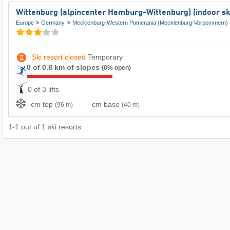
Wittenburg (alpincenter Hamburg-Wittenburg) (indoor sk
Europe
Germany
Mecklenburg-Western Pomerania (Mecklenburg-Vorpommern)
Ski resort closed
Temporary
0 of 0.8 km of slopes
(0% open)
0 of 3 lifts
- cm top
- cm base
(96 m)
(40 m)
1
-
1
out of
1
ski resorts