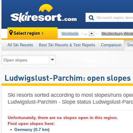
skiresort
Select region
Worldwide
...
Mecklenburg-West
All Ski Resorts
Best Ski Resorts & Test Reports
Comparison
Sn
Ludwigslust-Parchim: open slopes
Ski resorts sorted according to most slopes/runs ope
Ludwigslust-Parchim - Slope status Ludwigslust-Par
Unfortunately, there are no slopes open in this region.
Find open slopes here:
Germany
(0.7 km)