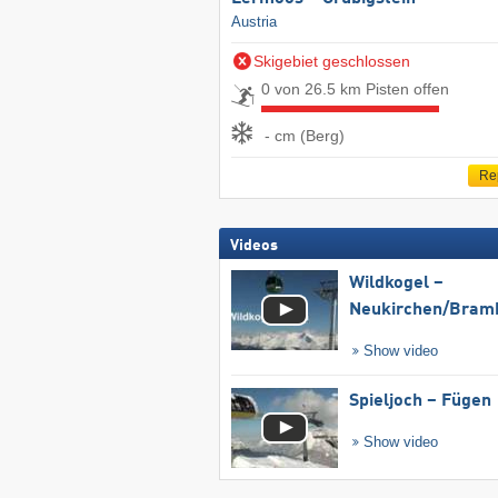
Austria
Skigebiet geschlossen
0 von 26.5 km Pisten offen
- cm (Berg)
Re
Videos
Wildkogel –
Neukirchen/​Bram
Show video
Spieljoch – Fügen
Show video