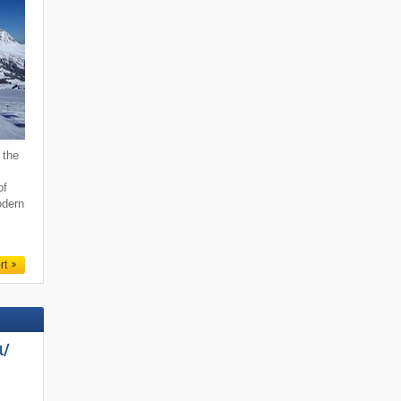
 the
of
odern
rt
/​