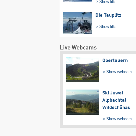
Show lifts
Die Tauplitz
Show lifts
Live Webcams
Obertauern
Show webcam
Ski Juwel
Alpbachtal
Wildschönau
Show webcam