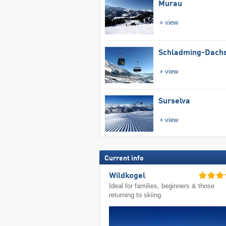
Murau
view
Schladming-Dachs
view
Surselva
view
Current info
Wildkogel
Ideal for families, beginners & those
returning to skiing