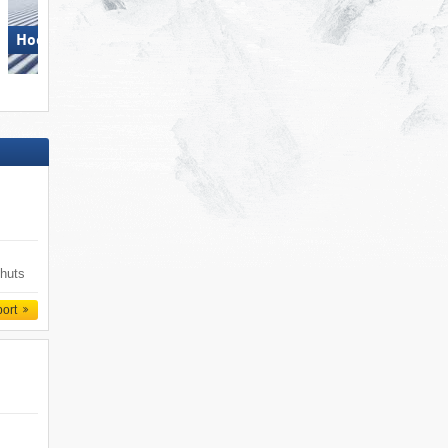
Hochkönig
Dolomites Val Gardena
 huts
port