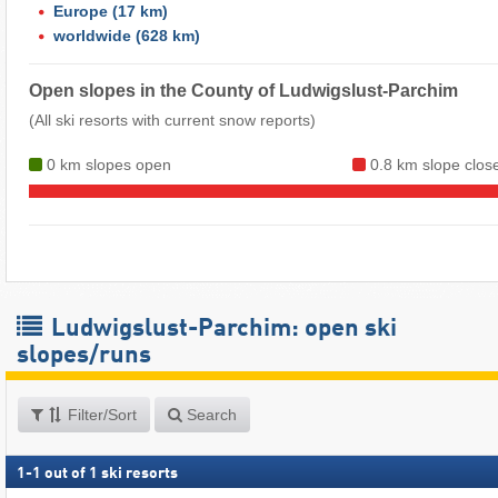
Europe
(17 km)
worldwide
(628 km)
Open slopes in the County of Ludwigslust-Parchim
(All ski resorts with current snow reports)
0 km slopes open
0.8 km slope clos
Ludwigslust-Parchim: open ski
slopes/runs
Filter/Sort
Search
1
-
1
out of
1
ski resorts