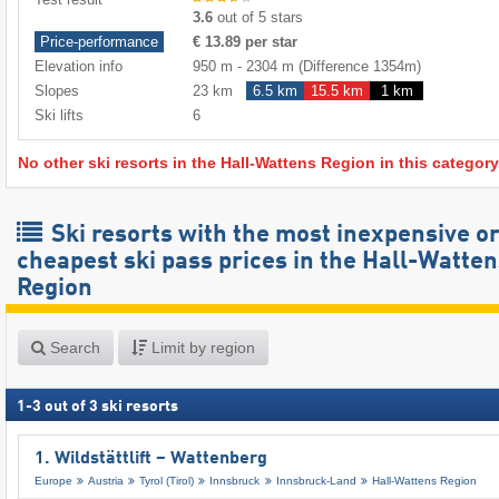
3.6
out of 5 stars
Price-performance
€ 13.89 per star
Elevation info
950 m
-
2304 m
(Difference 1354m)
Slopes
23 km
6.5 km
15.5 km
1 km
Ski lifts
6
No other ski resorts in the Hall-Wattens Region in this category
Ski resorts with the most inexpensive o
cheapest ski pass prices in the Hall-Watten
Region
Search
Limit by region
1
-
3
out of
3
ski resorts
1. Wildstättlift – Wattenberg
Europe
Austria
Tyrol (Tirol)
Innsbruck
Innsbruck-Land
Hall-Wattens Region