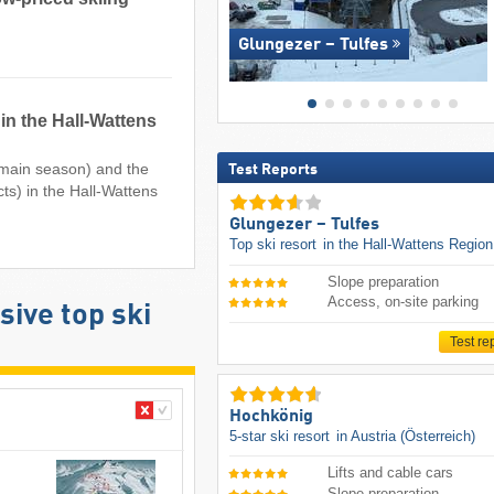
Glungezer – Tulfes
in the Hall-Wattens
e main season) and the
Test Reports
cts) in the Hall-Wattens
Glungezer – Tulfes
Top ski resort
in the Hall-Wattens Region
Slope preparation
Access, on-site parking
ive top ski
Test re
Hochkönig
5-star ski resort
in Austria (Österreich)
Lifts and cable cars
Slope preparation