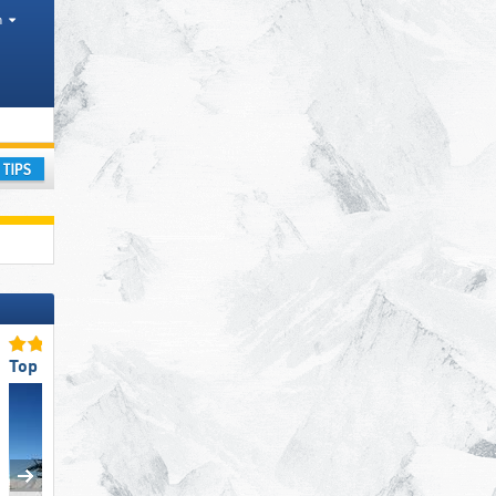
h
 Mountain range
ay
Top Slope Preparation
Top Slope Preparation