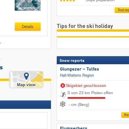
Test re
Tips for the ski holiday
Details
.
r
Snow reports
s
Glungezer – Tulfes
Hall-Wattens Region
Map view
Skigebiet geschlossen
0 von 23 km Pisten offen
- cm (Berg)
Re
Flumserberg