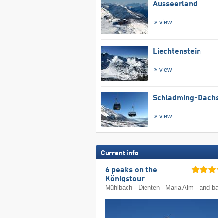
Ausseerland
view
Liechtenstein
view
Schladming-Dachs
view
Current info
6 peaks on the
Königstour
Mühlbach - Dienten - Maria Alm - and b