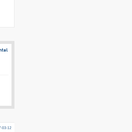
htal
7-03-12