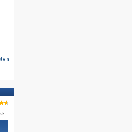
tein
ack