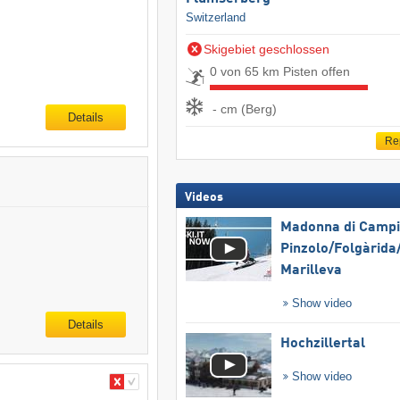
Switzerland
Skigebiet geschlossen
0 von 65 km Pisten offen
- cm (Berg)
Details
Re
Videos
Madonna di Campig
Pinzolo/​Folgàrida/
Marilleva
Show video
Details
Hochzillertal
Show video