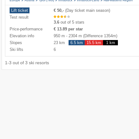
Europe
Austria
Tyrol (Tirol)
Innsbruck
Innsbruck-Land
Hall-Wattens Region
Lift ticket
€ 50,-
(Day ticket main season)
Test result
3.6
out of 5 stars
Price-performance
€ 13.89 per star
Elevation info
950 m
-
2304 m
(Difference 1354m)
Slopes
23 km
6.5 km
15.5 km
1 km
Ski lifts
6
1
-
3
out of
3
ski resorts