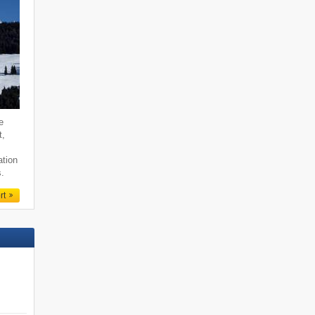
e
t,
ation
s.
rt