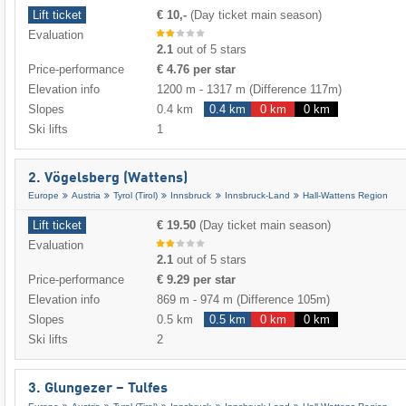
Lift ticket
€ 10,-
(Day ticket main season)
Evaluation
2.1
out of 5 stars
Price-performance
€ 4.76 per star
Elevation info
1200 m
-
1317 m
(Difference 117m)
Slopes
0.4 km
0.4 km
0 km
0 km
Ski lifts
1
2. Vögelsberg (Wattens)
Europe
Austria
Tyrol (Tirol)
Innsbruck
Innsbruck-Land
Hall-Wattens Region
Lift ticket
€ 19.50
(Day ticket main season)
Evaluation
2.1
out of 5 stars
Price-performance
€ 9.29 per star
Elevation info
869 m
-
974 m
(Difference 105m)
Slopes
0.5 km
0.5 km
0 km
0 km
Ski lifts
2
3. Glungezer – Tulfes