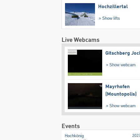
Hochzillertal
Show lifts
Live Webcams
Gitschberg Joc
Show webcam
Mayrhofen
(Mountopolis)
Show webcam
Events
Hochkönig
202