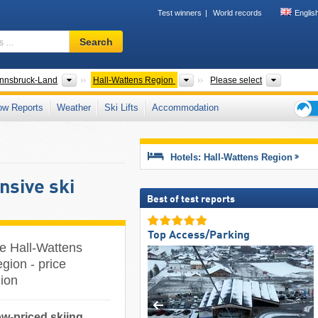
Test winners
World records
Englis
Ski
Search
resort,
region,
terms
ter Regions
Districts/Cities
Tourism regions
Valleys,
Innsbruck-Land
Hall-Wattens Region
Please select
…
ow Reports
Weather
Ski Lifts
Accommodation
Ski
holid
tips
Hotels: Hall-Wattens Region
nsive ski
Best of test reports
Top Access/Parking
he Hall-Wattens
gion - price
gion
ow-priced skiing