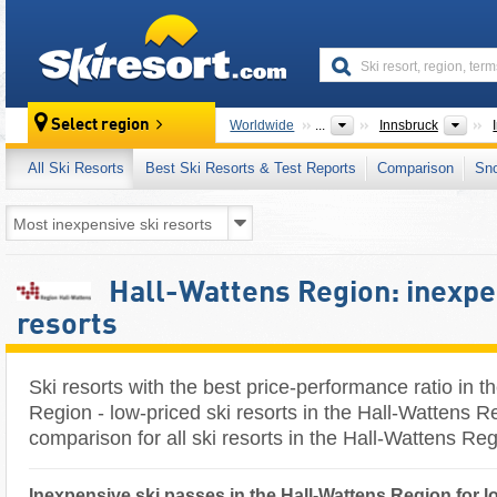
skiresort
Grea
Select region
Worldwide
...
Innsbruck
All Ski Resorts
Best Ski Resorts & Test Reports
Comparison
Sn
Hall-Wattens Region: inexpe
resorts
Ski resorts with the best price-performance ratio in t
Region - low-priced ski resorts in the Hall-Wattens Re
comparison for all ski resorts in the Hall-Wattens Re
Inexpensive ski passes in the Hall-Wattens Region for l