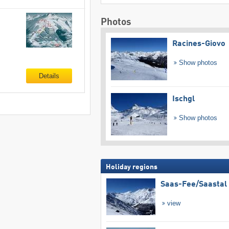
Photos
Racines-Giovo
Show photos
Details
Ischgl
Show photos
Holiday regions
Saas-Fee/​Saastal
view