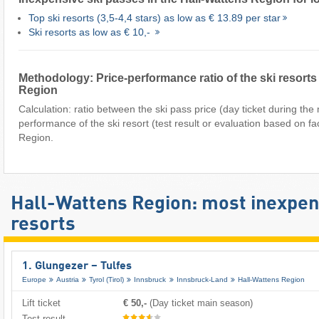
Top ski resorts (3,5-4,4 stars) as low as € 13.89 per star
Ski resorts as low as € 10,-
Methodology: Price-performance ratio of the ski resorts 
Region
Calculation: ratio between the ski pass price (day ticket during th
performance of the ski resort (test result or evaluation based on fa
Region.
Hall-Wattens Region: most inexpens
resorts
1. Glungezer – Tulfes
Europe
Austria
Tyrol (Tirol)
Innsbruck
Innsbruck-Land
Hall-Wattens Region
Lift ticket
€ 50,-
(Day ticket main season)
Test result