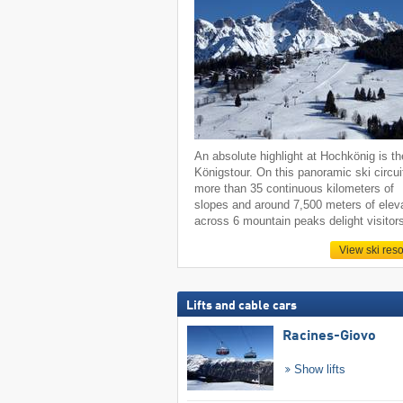
An absolute highlight at Hochkönig is th
Königstour. On this panoramic ski circui
more than 35 continuous kilometers of
slopes and around 7,500 meters of elev
across 6 mountain peaks delight visitor
View ski reso
Lifts and cable cars
Racines-Giovo
Show lifts