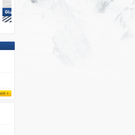
Glungezer – Tulfes
Elm im Sernftal
port