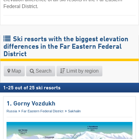
Federal District.
Ski resorts with the biggest elevation
differences in the Far Eastern Federal
District
Map
Search
Limit by region
1
-
25
out of
25
ski resorts
1. Gorny Vozdukh
Russia
Far Eastern Federal District
Sakhalin