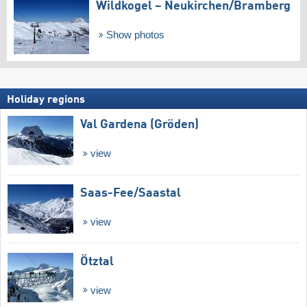
Wildkogel – Neukirchen/​Bramberg
Show photos
Holiday regions
Val Gardena (Gröden)
view
Saas-Fee/​Saastal
view
Ötztal
view