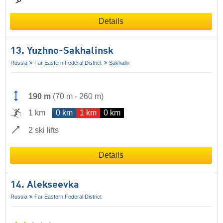
Details
13. Yuzhno-Sakhalinsk
Russia
Far Eastern Federal District
Sakhalin
190 m
(
70 m
-
260 m
)
1 km
0 km
1 km
0 km
2 ski lifts
Details
14. Alekseevka
Russia
Far Eastern Federal District