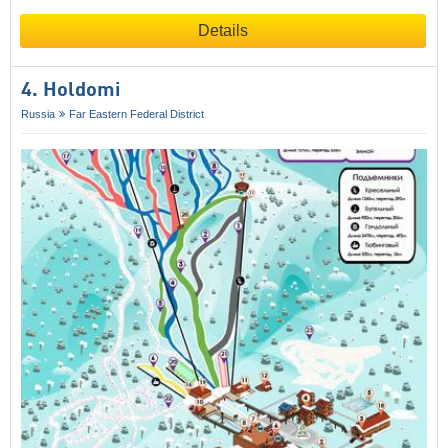
Details
4. Holdomi
Russia
Far Eastern Federal District