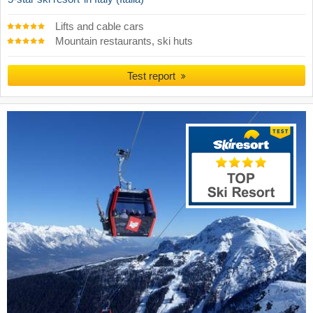
Lifts and cable cars
Mountain restaurants, ski huts
Test report