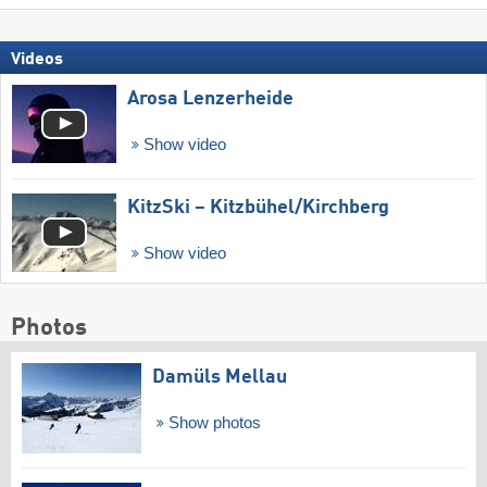
Videos
Arosa Lenzerheide
Show video
KitzSki – Kitzbühel/​Kirchberg
Show video
Photos
Damüls Mellau
Show photos