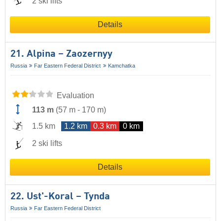
2 ski lifts
Details
21. Alpina – Zaozernyy
Russia
Far Eastern Federal District
Kamchatka
Evaluation
113 m
(
57 m
-
170 m
)
1.5 km
1.2 km
0.3 km
0 km
2 ski lifts
Details
22. Ust'-Koral – Tynda
Russia
Far Eastern Federal District