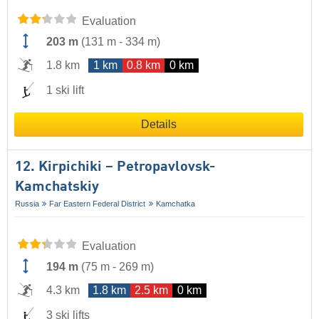
Evaluation
203 m
(
131 m
-
334 m
)
1.8 km
1 km
0.8 km
0 km
1 ski lift
Details
12. Kirpichiki – Petropavlovsk-
Kamchatskiy
Russia
Far Eastern Federal District
Kamchatka
Evaluation
194 m
(
75 m
-
269 m
)
4.3 km
1.8 km
2.5 km
0 km
3 ski lifts