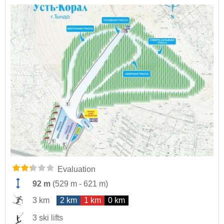
Evaluation
92 m
(
529 m
-
621 m
)
3 km
2 km
1 km
0 km
3 ski lifts