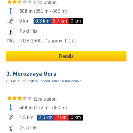
Evaluation
509 m
(
351 m
-
860 m
)
6 km
0.3 km
5.7 km
0 km
2 ski lifts
RUB 1500,- / approx. € 17,-
Details
3. Moroznaya Gora
Russia
Far Eastern Federal District
Kamchatka
Evaluation
508 m
(
172 m
-
680 m
)
4.5 km
2.5 km
2 km
0 km
2 ski lifts