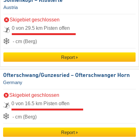
Sonnenkopf – Klösterle
Austria
Skigebiet geschlossen
0 von 29.5 km Pisten offen
- cm (Berg)
Report
Ofterschwang/​Gunzesried – Ofterschwanger Horn
Germany
Skigebiet geschlossen
0 von 16.5 km Pisten offen
- cm (Berg)
Report