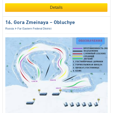
Details
16. Gora Zmeinaya – Obluchye
Russia
Far Eastern Federal District