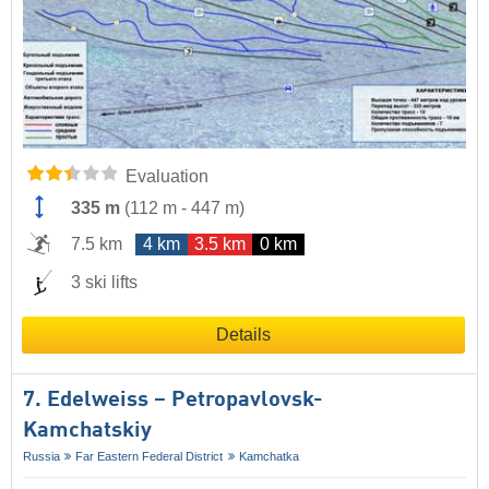
Evaluation
335 m
(
112 m
-
447 m
)
7.5 km
4 km
3.5 km
0 km
3 ski lifts
Details
7. Edelweiss – Petropavlovsk-
Kamchatskiy
Russia
Far Eastern Federal District
Kamchatka