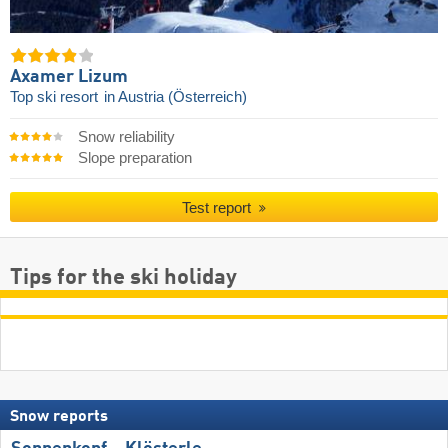
Axamer Lizum
Top ski resort
in Austria (Österreich)
Snow reliability
Slope preparation
Test report
Tips for the ski holiday
Snow reports