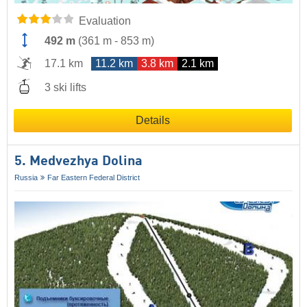
Evaluation
492 m
(
361 m
-
853 m
)
17.1 km
11.2 km
3.8 km
2.1 km
3 ski lifts
Details
5. Medvezhya Dolina
Russia
Far Eastern Federal District