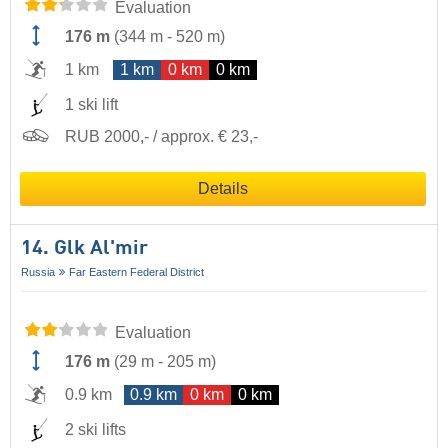
Evaluation
176 m
(
344 m
-
520 m
)
1 km
1 km
0 km
0 km
1 ski lift
RUB 2000,- / approx. € 23,-
Details
14. Glk Al'mir
Russia
Far Eastern Federal District
Evaluation
176 m
(
29 m
-
205 m
)
0.9 km
0.9 km
0 km
0 km
2 ski lifts