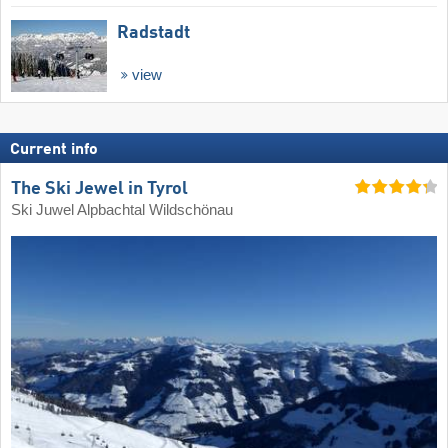
Radstadt
view
Current info
The Ski Jewel in Tyrol
Ski Juwel Alpbachtal Wildschönau