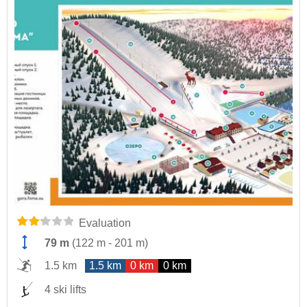
Evaluation
79 m
(
122 m
-
201 m
)
1.5 km
1.5 km
0 km
0 km
4 ski lifts