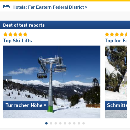
Hotels: Far Eastern Federal District
Best of test reports
Top Ski Lifts
Top for Fa
Turracher Höhe
Schmitte