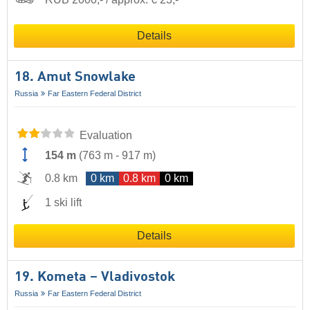
Details
18. Amut Snowlake
Russia
Far Eastern Federal District
Evaluation
154 m
(
763 m
-
917 m
)
0.8 km
0 km
0.8 km
0 km
1 ski lift
Details
19. Kometa – Vladivostok
Russia
Far Eastern Federal District