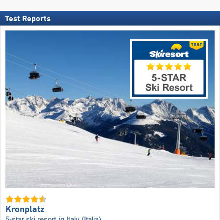
Test Reports
Kronplatz
5-star ski resort
in Italy (Italia)