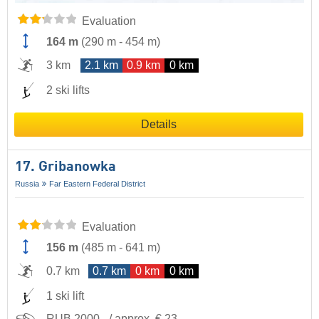
Evaluation
164 m
(
290 m
-
454 m
)
3 km
2.1 km
0.9 km
0 km
2 ski lifts
Details
17. Gribanowka
Russia
Far Eastern Federal District
Evaluation
156 m
(
485 m
-
641 m
)
0.7 km
0.7 km
0 km
0 km
1 ski lift
RUB 2000,- / approx. € 23,-