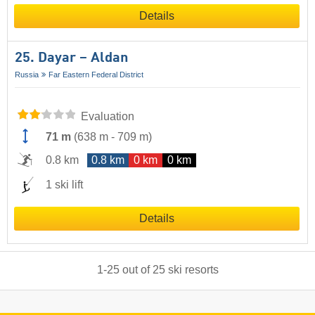
Details
25. Dayar – Aldan
Russia
Far Eastern Federal District
Evaluation
71 m
(
638 m
-
709 m
)
0.8 km
0.8 km
0 km
0 km
1 ski lift
Details
1
-
25
out of
25
ski resorts