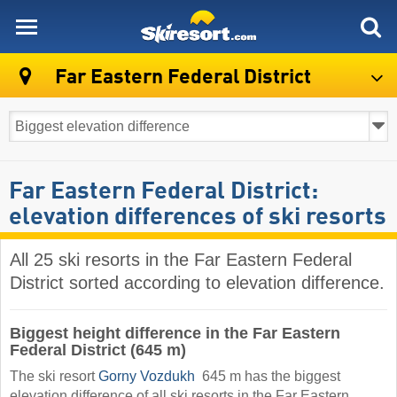
skiresort
Far Eastern Federal District
Far Eastern Federal District:
elevation differences of ski resorts
All 25 ski resorts in the Far Eastern Federal
District sorted according to elevation difference.
Biggest height difference in the Far Eastern
Federal District (645 m)
The ski resort
Gorny Vozdukh
​ 645 m has the biggest
elevation difference of all ski resorts in the Far Eastern