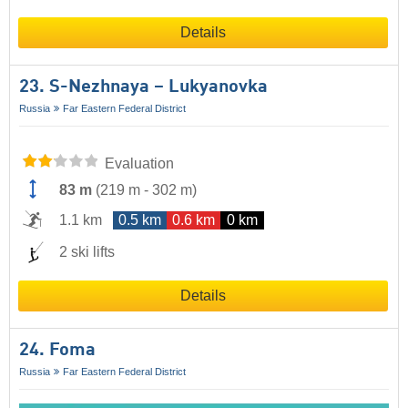
Details
23. S-Nezhnaya – Lukyanovka
Russia
Far Eastern Federal District
Evaluation
83 m
(
219 m
-
302 m
)
1.1 km
0.5 km
0.6 km
0 km
2 ski lifts
Details
24. Foma
Russia
Far Eastern Federal District