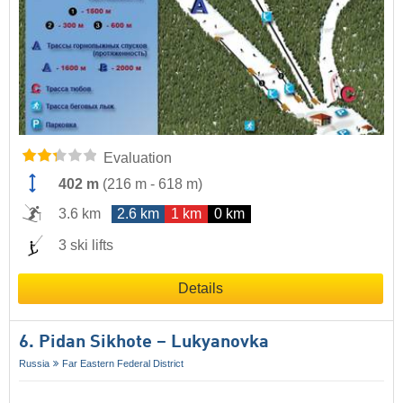
Evaluation
402 m
(
216 m
-
618 m
)
3.6 km
2.6 km
1 km
0 km
3 ski lifts
Details
6. Pidan Sikhote – Lukyanovka
Russia
Far Eastern Federal District