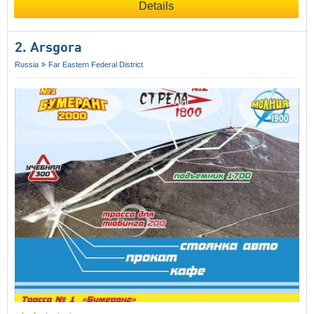
Details
2. Arsgora
Russia
Far Eastern Federal District