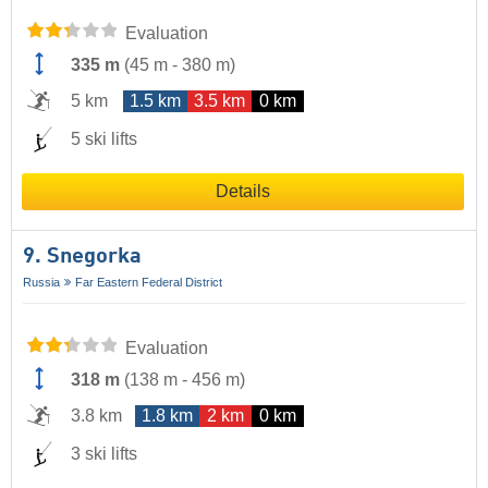
Evaluation
335 m
(
45 m
-
380 m
)
5 km
1.5 km
3.5 km
0 km
5 ski lifts
Details
9. Snegorka
Russia
Far Eastern Federal District
Evaluation
318 m
(
138 m
-
456 m
)
3.8 km
1.8 km
2 km
0 km
3 ski lifts