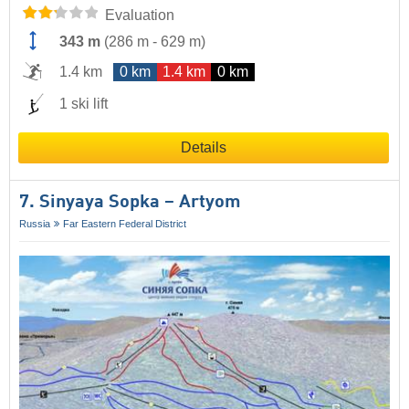
Evaluation
343 m
(
286 m
-
629 m
)
1.4 km
0 km
1.4 km
0 km
1 ski lift
Details
7. Sinyaya Sopka – Artyom
Russia
Far Eastern Federal District