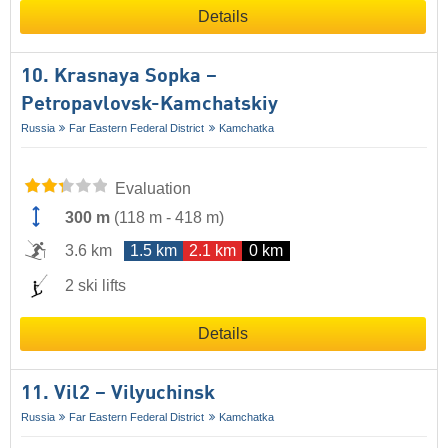
Details
10. Krasnaya Sopka –
Petropavlovsk-Kamchatskiy
Russia
Far Eastern Federal District
Kamchatka
Evaluation
300 m
(
118 m
-
418 m
)
3.6 km
1.5 km
2.1 km
0 km
2 ski lifts
Details
11. Vil2 – Vilyuchinsk
Russia
Far Eastern Federal District
Kamchatka