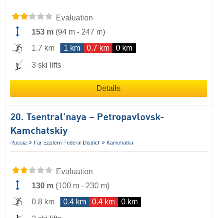
Evaluation
153 m
(
94 m
-
247 m
)
1.7 km
1 km
0.7 km
0 km
3 ski lifts
Details
20. Tsentral'naya – Petropavlovsk-
Kamchatskiy
Russia
Far Eastern Federal District
Kamchatka
Evaluation
130 m
(
100 m
-
230 m
)
0.8 km
0.4 km
0.4 km
0 km