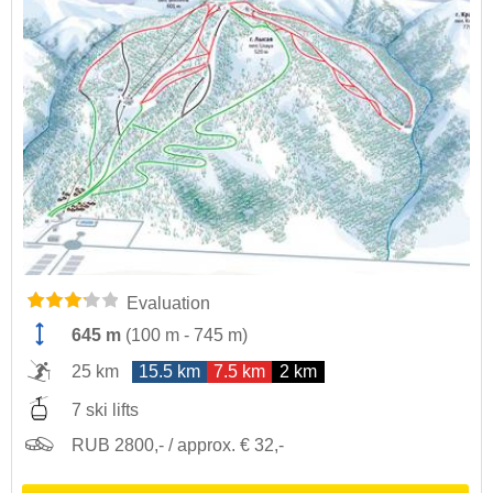
Evaluation
645 m
(
100 m
-
745 m
)
25 km
15.5 km
7.5 km
2 km
7 ski lifts
RUB 2800,- / approx. € 32,-