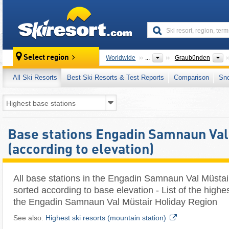
skiresort
C
Select region
Worldwide
...
Graubünden
All Ski Resorts
Best Ski Resorts & Test Reports
Comparison
Sn
Base stations Engadin Samnaun Val
(according to elevation)
All base stations in the Engadin Samnaun Val Müstai
sorted according to base elevation - List of the highe
the Engadin Samnaun Val Müstair Holiday Region
See also:
Highest ski resorts (mountain station)