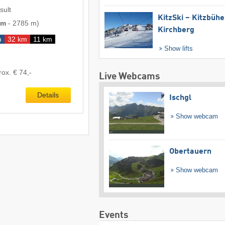
sult
KitzSki – Kitzbühel
 m
-
2785 m
)
Kirchberg
m
32 km
11 km
Show lifts
rox. € 74,-
Live Webcams
Details
Ischgl
Show webcam
Obertauern
Show webcam
Events