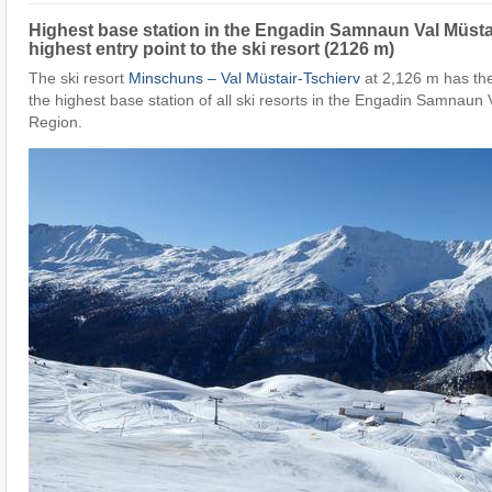
Highest base station in the Engadin Samnaun Val Müsta
highest entry point to the ski resort (2126 m)
The ski resort
Minschuns – Val Müstair-Tschierv
at 2,126 m has the
the highest base station of all ski resorts in the Engadin Samnaun 
Region.