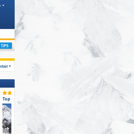
h
anges
ay
stair
Top Snow Reliability
Top Ski Lifts