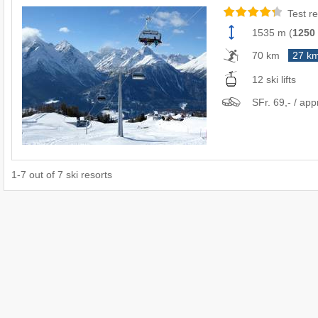
Test re
1535 m
(
1250
70 km
27 k
12 ski lifts
SFr. 69,- / app
1
-
7
out of
7
ski resorts