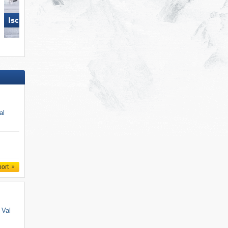
Ischgl
Ischgl
al
port
 Val