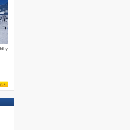
ility
n
rt