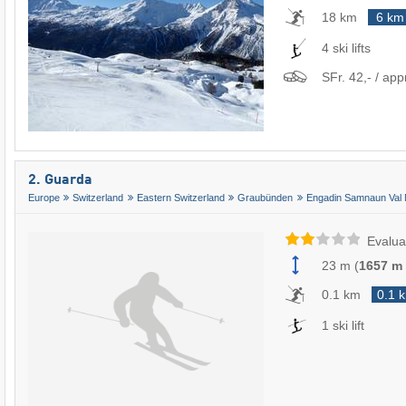
18 km
6 km
4 ski lifts
SFr. 42,- / app
2. Guarda
Europe
Switzerland
Eastern Switzerland
Graubünden
Engadin Samnaun Val 
Evalua
23 m
(
1657 m
0.1 km
0.1 
1 ski lift