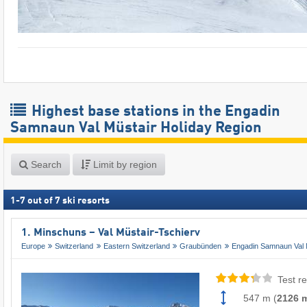
Highest base stations in the Engadin
Samnaun Val Müstair Holiday Region
Search
Limit by region
1
-
7
out of
7
ski resorts
1. Minschuns – Val Müstair-Tschierv
Europe
Switzerland
Eastern Switzerland
Graubünden
Engadin Samnaun Val 
Test re
547 m
(
2126 