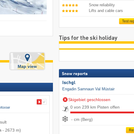
Snow reliability
Lifts and cable cars
Test re
Tips for the ski holiday
Map view
Snow reports
Ischgl
Engadin Samnaun Val Müstair
Skigebiet geschlossen
0 von 239 km Pisten offen
Müstair
- cm (Berg)
sult
m
-
2673 m
)
Re