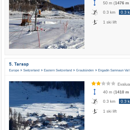
50 m
(
1476 m
0.3 km
0.3 
1 ski lift
5. Tarasp
Europe
Switzerland
Eastern Switzerland
Graubünden
Engadin Samnaun Val 
Evalua
40 m
(
1410 m
0.3 km
0.3 
1 ski lift