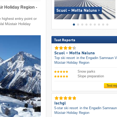
ir Holiday Region -
Scuol – Motta Naluns
 highest entry point or
Val Müstair Holiday
Test Reports
Scuol – Motta Naluns
Top ski resort
in the Engadin Samnaun V
Müstair Holiday Region
Snow parks
Slope preparation
Test re
Ischgl
5-star ski resort
in the Engadin Samnaun
Müstair Holiday Region