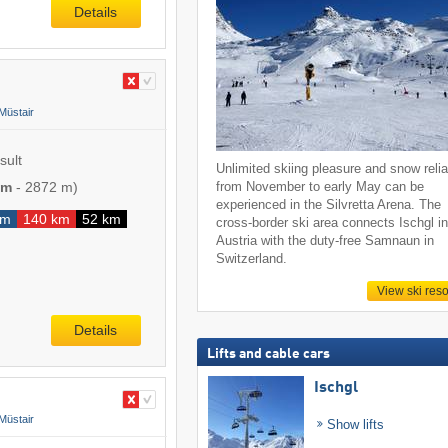
Details
Müstair
sult
Unlimited skiing pleasure and snow reliab
 m
-
2872 m
)
from November to early May can be
experienced in the Silvretta Arena. The
km
140 km
52 km
cross-border ski area connects Ischgl i
Austria with the duty-free Samnaun in
Switzerland.
View ski reso
Details
Lifts and cable cars
Ischgl
Müstair
Show lifts