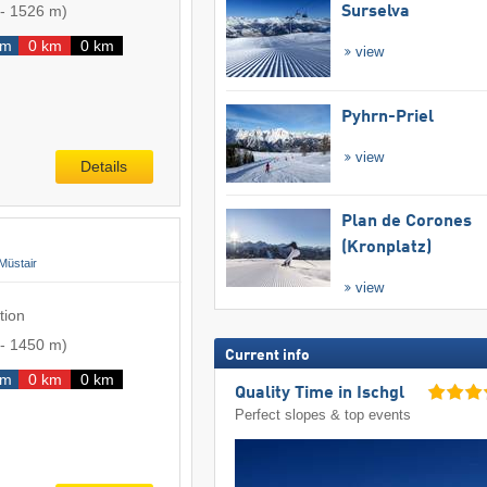
-
1526 m
)
Surselva
km
0 km
0 km
view
Pyhrn-Priel
view
Details
Plan de Corones
(Kronplatz)
Müstair
view
tion
-
1450 m
)
Current info
km
0 km
0 km
Quality Time in Ischgl
Perfect slopes & top events