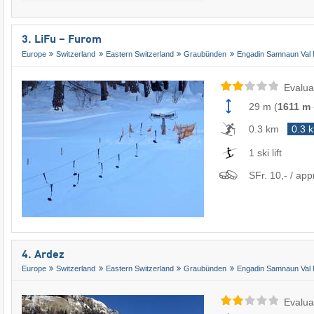
3. LiFu – Furom
Europe
Switzerland
Eastern Switzerland
Graubünden
Engadin Samnaun Val 
Evalua
29 m
(
1611 m
0.3 km
0.3 
1 ski lift
SFr. 10,- / app
4. Ardez
Europe
Switzerland
Eastern Switzerland
Graubünden
Engadin Samnaun Val 
Evalua