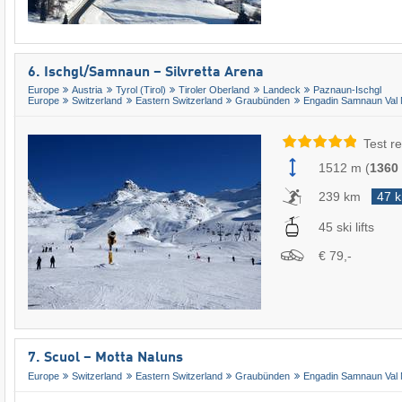
6. Ischgl/​Samnaun – Silvretta Arena
Europe
Austria
Tyrol (Tirol)
Tiroler Oberland
Landeck
Paznaun-Ischgl
Europe
Switzerland
Eastern Switzerland
Graubünden
Engadin Samnaun Val 
Test re
1512 m
(
1360
239 km
47 
45 ski lifts
€ 79,-
7. Scuol – Motta Naluns
Europe
Switzerland
Eastern Switzerland
Graubünden
Engadin Samnaun Val 