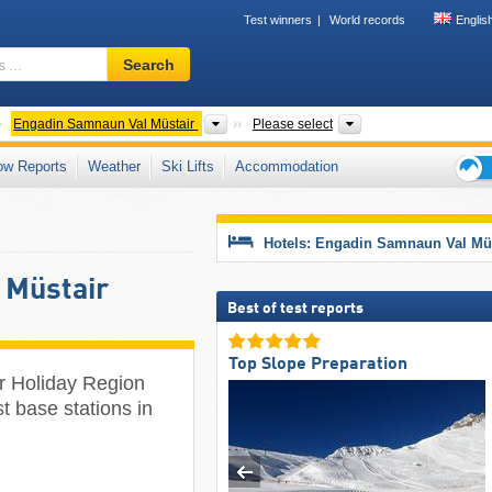
Test winners
World records
Englis
Ski
Search
resort,
region,
terms
antons
Tourism regions
Valleys, Mountain r
Engadin Samnaun Val Müstair
Please select
…
ow Reports
Weather
Ski Lifts
Accommodation
Ski
holid
tips
Hotels: Engadin Samnaun Val Mü
 Müstair
Best of test reports
Top Slope Preparation
r Holiday Region
st base stations in