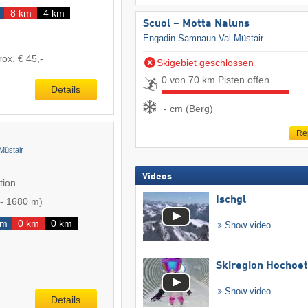
8 km
4 km
Scuol – Motta Naluns
Engadin Samnaun Val Müstair
rox. € 45,-
Skigebiet geschlossen
0 von 70 km Pisten offen
Details
- cm (Berg)
Re
Müstair
Videos
tion
Ischgl
-
1680 m
)
km
0 km
0 km
Show video
Skiregion Hochoe
Show video
Details