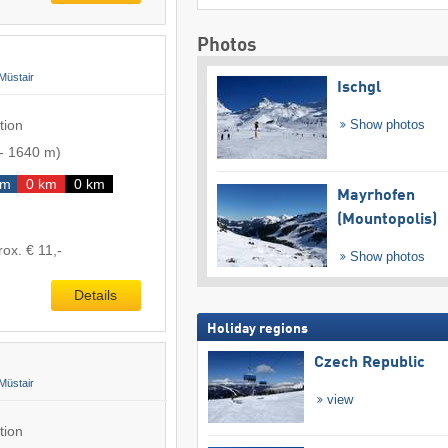
Photos
Müstair
Ischgl
tion
Show photos
-
1640 m
)
km
0 km
0 km
Mayrhofen
(Mountopolis)
rox. € 11,-
Show photos
Details
Holiday regions
Czech Republic
Müstair
view
tion