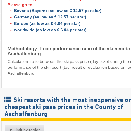
Please go to:
Bavaria (Bayern)
(as low as € 12.57 per star)
Germany
(as low as € 12.57 per star)
Europe
(as low as € 6.94 per star)
worldwide
(as low as € 6.94 per star)
Methodology: Price-performance ratio of the ski resorts
Aschaffenburg
Calculation: ratio between the ski pass price (day ticket during th
performance of the ski resort (test result or evaluation based on fa
Aschaffenburg.
Ski resorts with the most inexpensive o
cheapest ski pass prices in the County of
Aschaffenburg
Limit by region