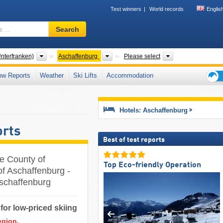
Test winners
World records
Englis
Ski
Search
resort,
region,
terms
Districts
Counties
Tourism region, 
nterfranken)
Aschaffenburg
Please select
…
ow Reports
Weather
Ski Lifts
Accommodation
Ski
holid
tips
Hotels: Aschaffenburg
orts
Best of test reports
he County of
Top Eco-friendly Operation
of Aschaffenburg -
 Aschaffenburg
for low-priced skiing
egion.