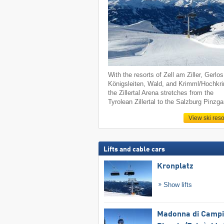
With the resorts of Zell am Ziller, Gerlos
Königsleiten, Wald, and Krimml/Hochkr
the Zillertal Arena stretches from the
Tyrolean Zillertal to the Salzburg Pinzga
View ski reso
Lifts and cable cars
Kronplatz
Show lifts
Madonna di Campig