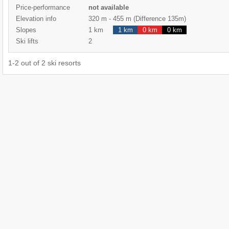
Price-performance
not available
Elevation info
320 m
-
455 m
(Difference 135m)
Slopes
1 km
1 km
0 km
0 km
Ski lifts
2
1
-
2
out of
2
ski resorts