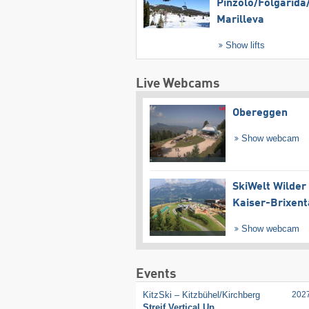
Pinzolo/​Folgàrida/
Marilleva
Show lifts
Live Webcams
Obereggen
Show webcam
SkiWelt Wilder
Kaiser-Brixent
Show webcam
Events
KitzSki – Kitzbühel/​Kirchberg
202
Streif Vertical Up