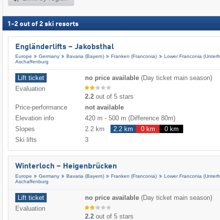
1
-
2
out of
2
ski resorts
Engländerlifts – Jakobsthal
Europe
Germany
Bavaria (Bayern)
Franken (Franconia)
Lower Franconia (Unterf
Aschaffenburg
Lift ticket
no price available
(Day ticket main season)
Evaluation
2.2
out of 5 stars
Price-performance
not available
Elevation info
420 m
-
500 m
(Difference 80m)
Slopes
2.2 km
2.2 km
0 km
0 km
Ski lifts
3
Winterloch – Heigenbrücken
Europe
Germany
Bavaria (Bayern)
Franken (Franconia)
Lower Franconia (Unterf
Aschaffenburg
Lift ticket
no price available
(Day ticket main season)
Evaluation
2.2
out of 5 stars