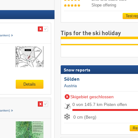
Slope offering
Test re
Tips for the ski holiday
ranken)
Snow reports
Sölden
Details
Austria
Skigebiet geschlossen
0 von 145.7 km Pisten offen
ranken)
0 cm (Berg)
Re