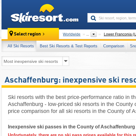
skiresort
Select region
Worldwide
...
Lower Franconia (U
All Ski Resorts
Best Ski Resorts & Test Reports
Comparison
Sn
Aschaffenburg: inexpensive ski res
Ski resorts with the best price-performance ratio in t
Aschaffenburg - low-priced ski resorts in the County 
price comparison for all ski resorts in the County of
Inexpensive ski passes in the County of Aschaffenburg 
Unfortunately, there are no ski pass prices available for this r