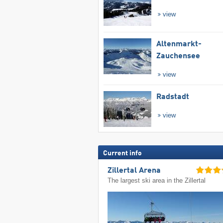
view
Altenmarkt-
Zauchensee
view
Radstadt
view
Current info
Zillertal Arena
The largest ski area in the Zillertal