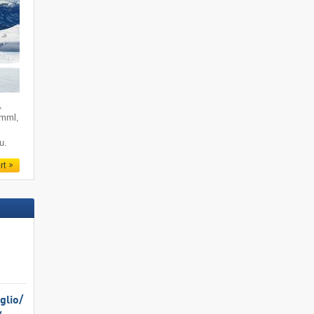
,
imml,
u.
rt
lio/​