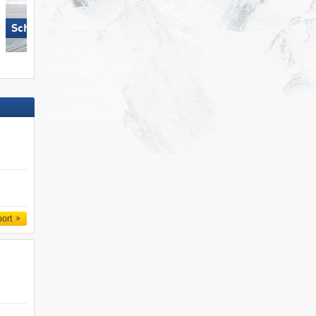
Schlick 2000 – Fulpmes
Hochzillertal
port