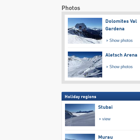
Photos
Dolomites Val
Gardena
Show photos
Aletsch Arena
Show photos
Holiday regions
Stubai
view
Murau