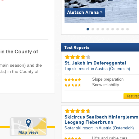
Aletsch Arena
Test Reports
 in the County of
St. Jakob im Defereggental
e main season) and the
Top ski resort
in Austria (Österreich)
cts) in the County of
Slope preparation
Snow reliability
Test re
r
Skicircus Saalbach Hinterglemm
Leogang Fieberbrunn
5-star ski resort
in Austria (Österreich)
Map view
Lifts and cable cars