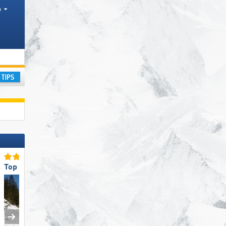
h
Mountain range
ay
Top for Beginners
Top Restaurants/Ski Huts