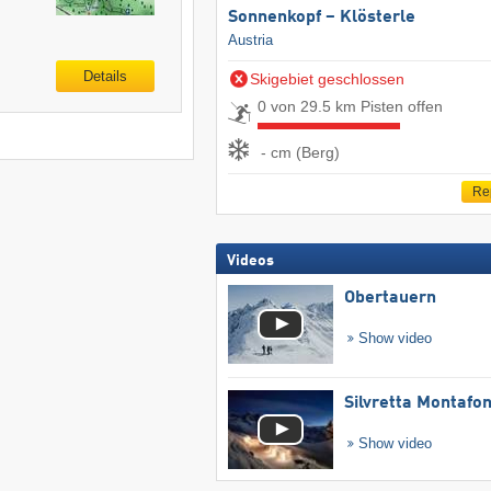
Sonnenkopf – Klösterle
Austria
Details
Skigebiet geschlossen
0 von 29.5 km Pisten offen
- cm (Berg)
Re
Videos
Obertauern
Show video
Silvretta Montafo
Show video