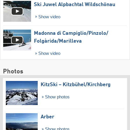
Ski Juwel Alpbachtal Wildschönau
Show video
Madonna di Campiglio/​Pinzolo/​
Folgàrida/​Marilleva
Show video
Photos
KitzSki – Kitzbühel/​Kirchberg
Show photos
Arber
Show photos