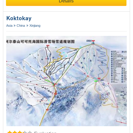
Details
Koktokay
Asia
China
Xinjiang