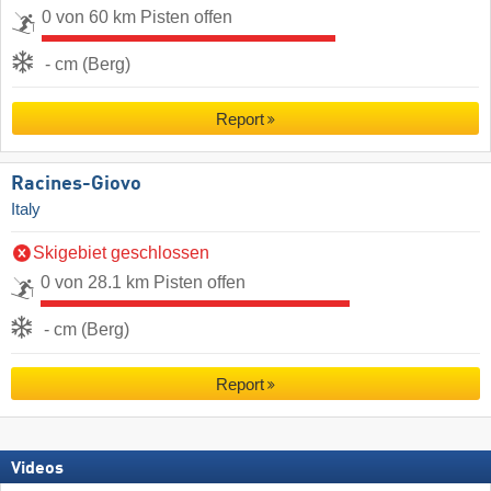
0 von 60 km Pisten offen
- cm (Berg)
Report
Racines-Giovo
Italy
Skigebiet geschlossen
0 von 28.1 km Pisten offen
- cm (Berg)
Report
Videos