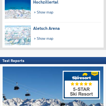
Hochzillertal
Show map
Aletsch Arena
Show map
Test Reports