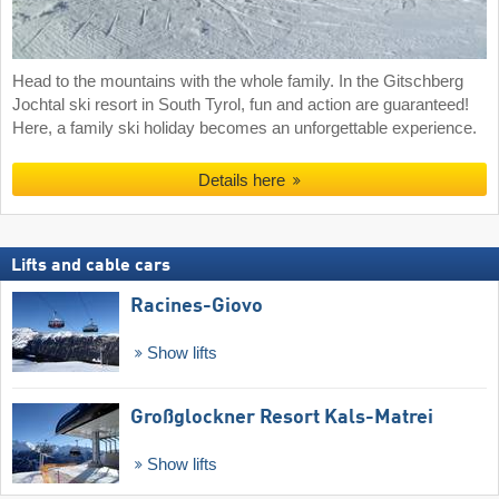
Head to the mountains with the whole family. In the Gitschberg
Jochtal ski resort in South Tyrol, fun and action are guaranteed!
Here, a family ski holiday becomes an unforgettable experience.
Details here
Lifts and cable cars
Racines-Giovo
Show lifts
Großglockner Resort Kals-Matrei
Show lifts