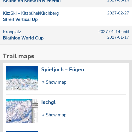
2027-03-14
Sound on Snow in Niederau
KitzSki – Kitzbühel/​Kirchberg
2027-02-27
Streif Vertical Up
Kronplatz
2027-01-14 until
2027-01-17
Biathlon World Cup
Trail maps
Spieljoch – Fügen
Show map
Ischgl
Show map