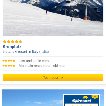
Kronplatz
5-star ski resort
in Italy (Italia)
Lifts and cable cars
Mountain restaurants, ski huts
Test report