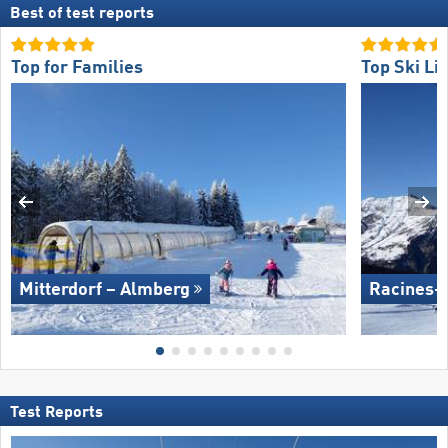
Best of test reports
Top for Families
Top Ski Lif
Mitterdorf – Almberg
Racines-
Test Reports