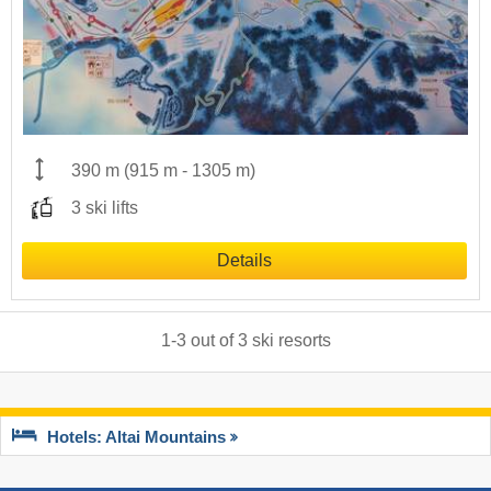
390 m
(
915 m
-
1305 m
)
3 ski lifts
Details
1
-
3
out of
3
ski resorts
Hotels: Altai Mountains