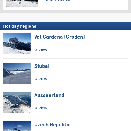
Holiday regions
Val Gardena (Gröden)
view
Stubai
view
Ausseerland
view
Czech Republic