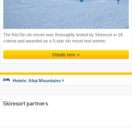
The KitzSki ski resort was thoroughly tested by Skiresort in 18
criteria and awarded as a 5-star ski resort test winner.
Details here
Hotels: Altai Mountains
Skiresort partners