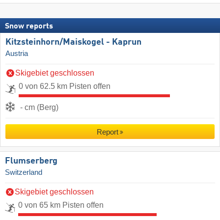
Snow reports
Kitzsteinhorn/​Maiskogel - Kaprun
Austria
Skigebiet geschlossen
0 von 62.5 km Pisten offen
- cm (Berg)
Report
Flumserberg
Switzerland
Skigebiet geschlossen
0 von 65 km Pisten offen