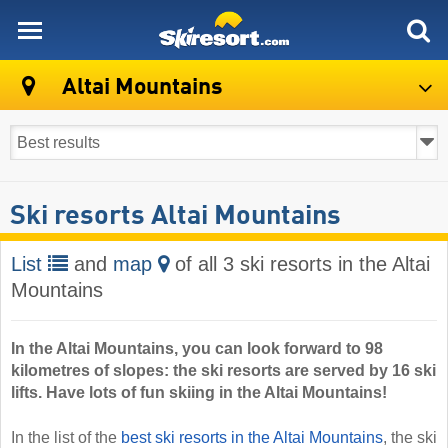
skiresort
Altai Mountains
Ski resorts Altai Mountains
List
and
map
of all 3 ski resorts in the Altai
Mountains
In the Altai Mountains, you can look forward to 98
kilometres of slopes: the ski resorts are served by 16 ski
lifts. Have lots of fun skiing in the Altai Mountains!
In the list of the
best ski resorts in the Altai Mountains
, the ski