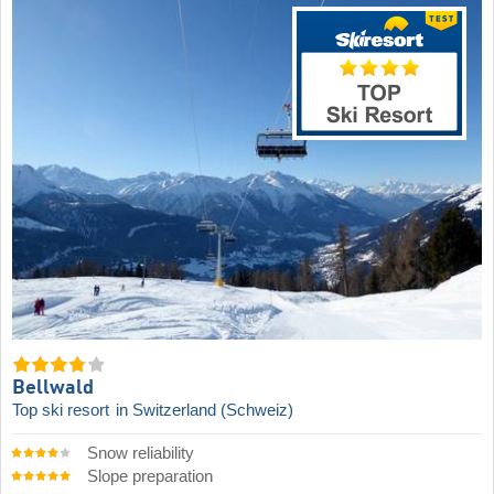
Bellwald
Top ski resort
in Switzerland (Schweiz)
Snow reliability
Slope preparation