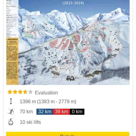
Evaluation
1396 m
(
1383 m
-
2779 m
)
70 km
32 km
38 km
0 km
10 ski lifts