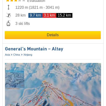
Evaluation
1220 m
(
1821 m
-
3041 m
)
28 km
9.7 km
3.1 km
15.2 km
3 ski lifts
Details
General's Mountain – Altay
Asia
China
Xinjiang