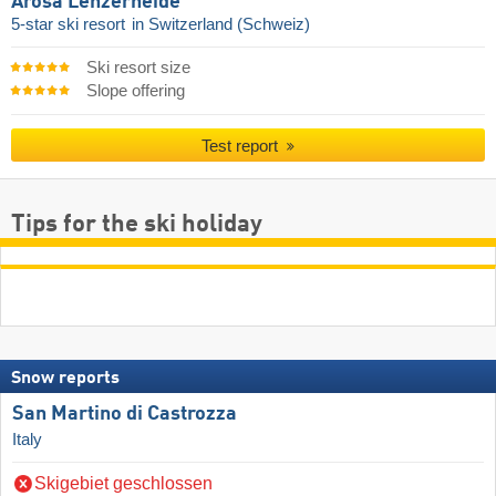
Arosa Lenzerheide
5-star ski resort
in Switzerland (Schweiz)
Ski resort size
Slope offering
Test report
Tips for the ski holiday
Snow reports
San Martino di Castrozza
Italy
Skigebiet geschlossen