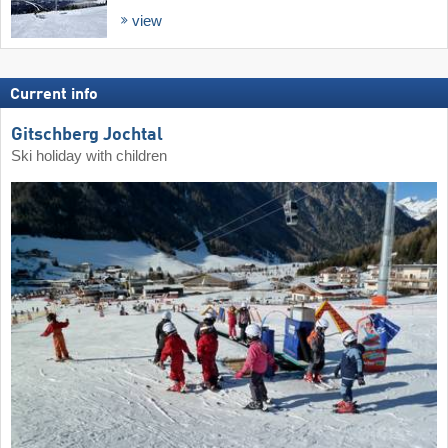
view
Current info
Gitschberg Jochtal
Ski holiday with children