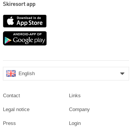
Skiresort app
App
Store
Google
play
English
Contact
Links
Legal notice
Company
Press
Login