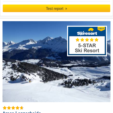
Test report