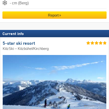
- cm (Berg)
Report
Current info
5-star ski resort
KitzSki – Kitzbühel/​Kirchberg