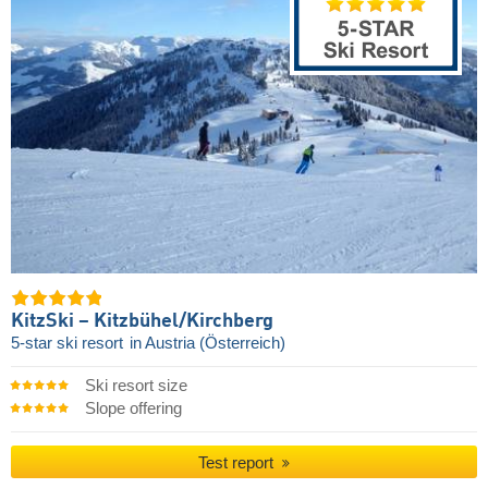
KitzSki – Kitzbühel/​Kirchberg
5-star ski resort
in Austria (Österreich)
Ski resort size
Slope offering
Test report