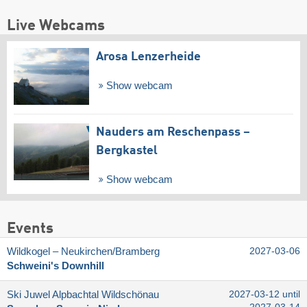
Live Webcams
Arosa Lenzerheide
Show webcam
Nauders am Reschenpass –
Bergkastel
Show webcam
Events
Wildkogel – Neukirchen/​Bramberg
2027-03-06
Schweini's Downhill
Ski Juwel Alpbachtal Wildschönau
2027-03-12 until