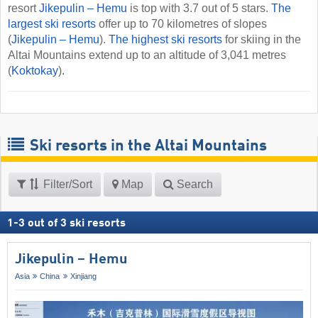
resort
Jikepulin – Hemu
is top with 3.7 out of 5 stars.
The
largest ski resorts
offer up to 70 kilometres of slopes
(
Jikepulin – Hemu
).
The highest ski resorts
for skiing in the
Altai Mountains extend up to an altitude of 3,041 metres
(
Koktokay
).
Ski resorts in the Altai Mountains
Filter/Sort
Map
Search
1
-
3
out of
3
ski resorts
Jikepulin – Hemu
Asia
China
Xinjiang