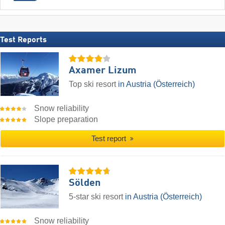
Test Reports
Axamer Lizum
Top ski resort
in Austria (Österreich)
Snow reliability
Slope preparation
Test report
Sölden
5-star ski resort
in Austria (Österreich)
Snow reliability