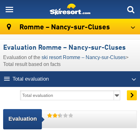
skiresort
Romme – Nancy-sur-Cluses
Evaluation Romme – Nancy-sur-Cluses
Evaluation of the
ski resort Romme – Nancy-sur-Cluses
>
Total result based on facts
Total evaluation
Evaluation