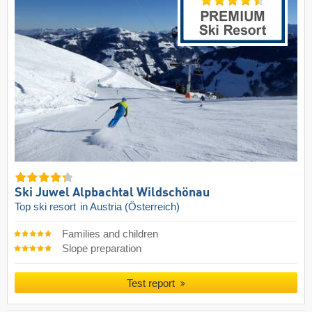
Ski Juwel Alpbachtal Wildschönau
Top ski resort
in Austria (Österreich)
Families and children
Slope preparation
Test report