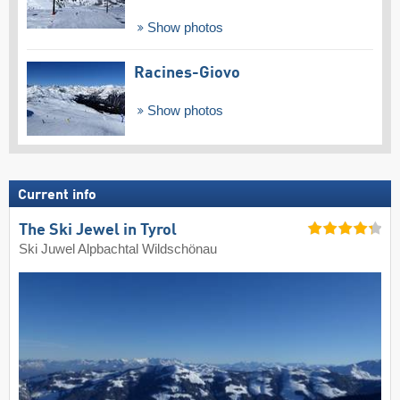
Show photos
Racines-Giovo
Show photos
Current info
The Ski Jewel in Tyrol
Ski Juwel Alpbachtal Wildschönau