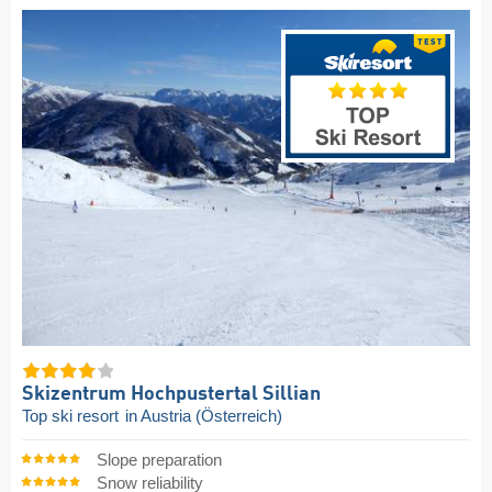
Skizentrum Hochpustertal Sillian
Top ski resort
in Austria (Österreich)
Slope preparation
Snow reliability