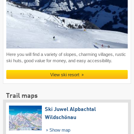
Here you will find a variety of slopes, charming villages, rustic
ski huts, good value for money, and easy accessibility.
View ski resort
Trail maps
Ski Juwel Alpbachtal
Wildschönau
Show map