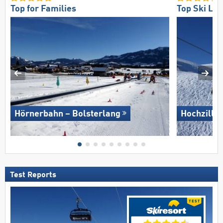
Top for Families
Top Ski Lift
Hörnerbahn – Bolsterlang
Hochziller
Test Reports