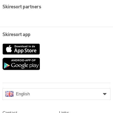
Skiresort partners
Skiresort app
App
Store
Google
play
English
Contact
Links