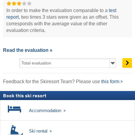
In order to make the evaluation comparable to a
test
report
, two times 3 stars were given as an offset. This
corresponds with the average value of the other
evaluation criteria.
Read the evaluation »
Feedback for the Skiresort Team? Please use
this form
Book this ski resort
Accommodation
Ski rental