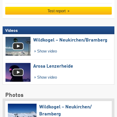
Test report
Videos
Wildkogel – Neukirchen/​Bramberg
Show video
Arosa Lenzerheide
Show video
Photos
Wildkogel – Neukirchen/​
Bramberg