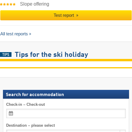
Slope offering
Test report
All test reports
Tips for the ski holiday
Search for accommodation
Check-in – Check-out
Destination – please select