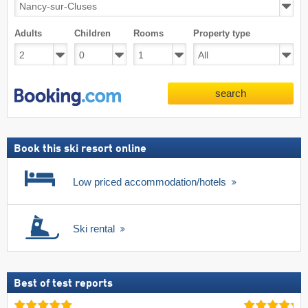
Adults
Children
Rooms
Property type
search
Book this ski resort online
Low priced accommodation/hotels
Ski rental
Best of test reports