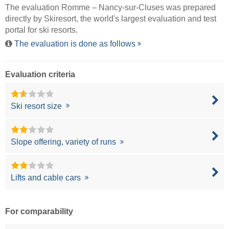
The evaluation Romme – Nancy-sur-Cluses was prepared
directly by
Skiresort
, the world's largest evaluation and test
portal for ski resorts.
The evaluation is done as follows
Evaluation criteria
Ski resort size
Slope offering, variety of runs
Lifts and cable cars
For comparability