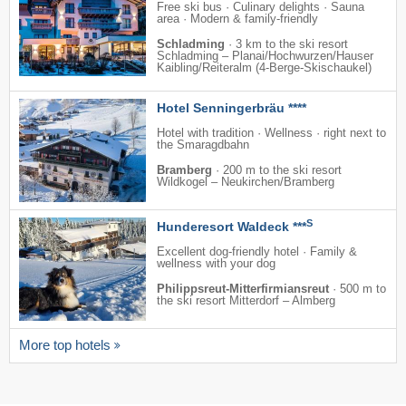
Free ski bus · Culinary delights · Sauna
area · Modern & family-friendly
Schladming
·
3 km to the ski resort
Schladming – Planai/​​Hochwurzen/​​Hauser
Kaibling/​​Reiteralm (4-Berge-Skischaukel)
Hotel Senningerbräu ****
Hotel with tradition · Wellness · right next to
the Smaragdbahn
Bramberg
·
200 m to the ski resort
Wildkogel – Neukirchen/​Bramberg
S
Hunderesort Waldeck ***
Excellent dog-friendly hotel · Family &
wellness with your dog
Philippsreut-Mitterfirmiansreut
·
500 m to
the ski resort Mitterdorf – Almberg
More top hotels