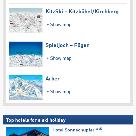
KitzSki – Kitzbühel/​Kirchberg
Show map
Spieljoch – Fügen
Show map
Arber
Show map
Top hotels for a ski holiday
S
Hotel Sonnschupfer ***