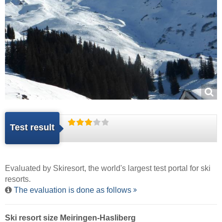
Test result
Evaluated by
Skiresort
, the world's largest test portal for ski
resorts.
The evaluation is done as follows
Ski resort size Meiringen-Hasliberg