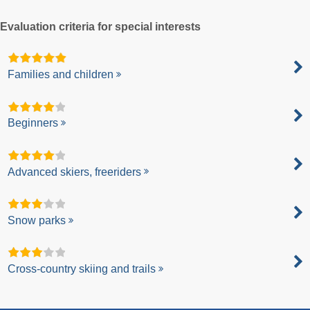
Evaluation criteria for special interests
Families and children
Beginners
Advanced skiers, freeriders
Snow parks
Cross-country skiing and trails