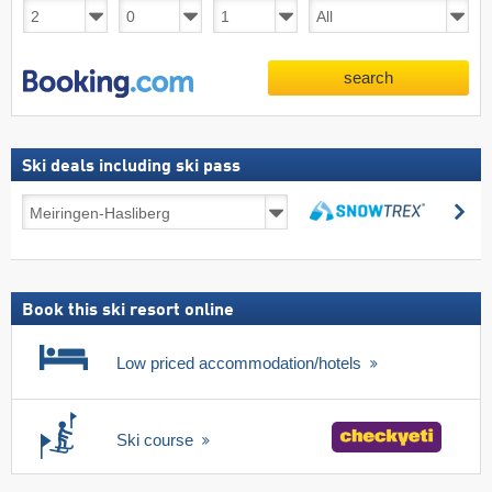
search
Ski deals including ski pass
Ski
se
deals
search
including
ski
pass
Book this ski resort online
Low priced accommodation/hotels
Ski course