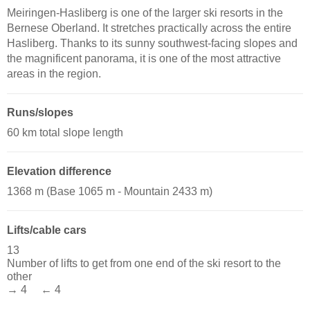
Meiringen-Hasliberg is one of the larger ski resorts in the
Bernese Oberland. It stretches practically across the entire
Hasliberg. Thanks to its sunny southwest-facing slopes and
the magnificent panorama, it is one of the most attractive
areas in the region.
Runs/slopes
60 km total slope length
Elevation difference
1368 m (Base 1065 m - Mountain 2433 m)
Lifts/cable cars
13
Number of lifts to get from one end of the ski resort to the
other
→ 4 ← 4