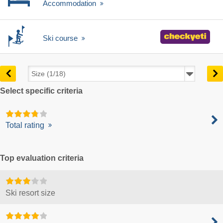
Accommodation
Ski course
Select specific criteria
Total rating
Top evaluation criteria
Ski resort size