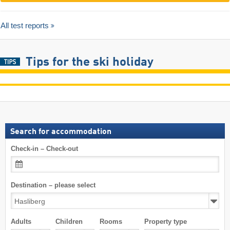
All test reports
Tips for the ski holiday
Search for accommodation
Check-in – Check-out
Destination – please select
Adults
Children
Rooms
Property type