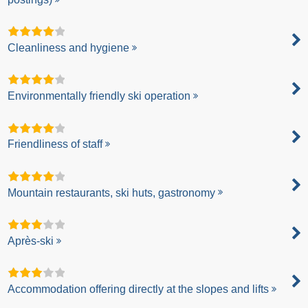
Cleanliness and hygiene
Environmentally friendly ski operation
Friendliness of staff
Mountain restaurants, ski huts, gastronomy
Après-ski
Accommodation offering directly at the slopes and lifts