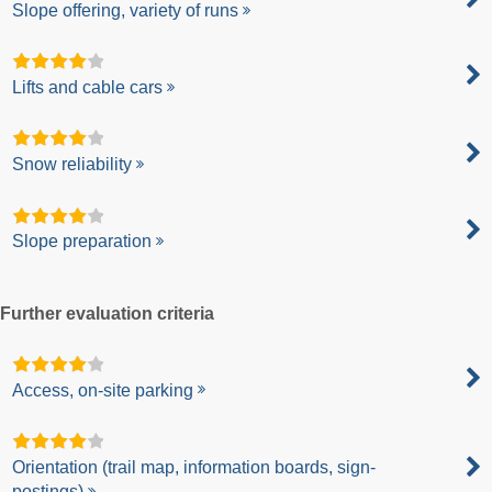
Slope offering, variety of runs
Lifts and cable cars
Snow reliability
Slope preparation
Further evaluation criteria
Access, on-site parking
Orientation (trail map, information boards, sign-
postings)