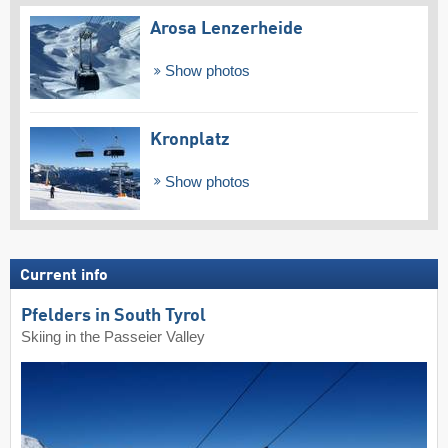
Arosa Lenzerheide
Show photos
Kronplatz
Show photos
Current info
Pfelders in South Tyrol
Skiing in the Passeier Valley