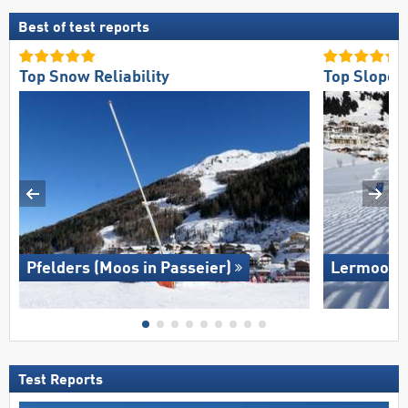
Best of test reports
Top Snow Reliability
Top Slope 
Pfelders (Moos in Passeier)
Lermoos –
Test Reports