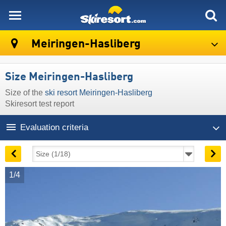
skiresort
Meiringen-Hasliberg
Size Meiringen-Hasliberg
Size of the
ski resort Meiringen-Hasliberg
Skiresort test report
Evaluation criteria
1/4