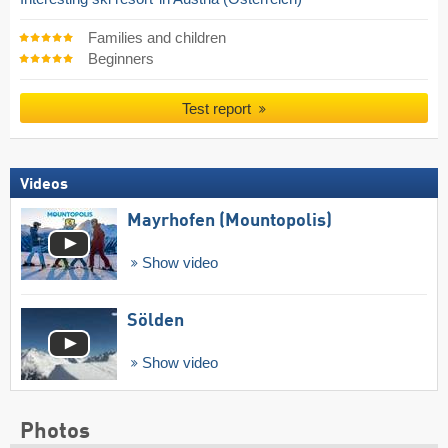
Families and children
Beginners
Test report
Videos
Mayrhofen (Mountopolis)
Show video
Sölden
Show video
Photos