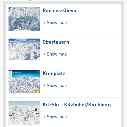
Racines-Giovo
Show map
Obertauern
Show map
Kronplatz
Show map
KitzSki – Kitzbühel/​Kirchberg
Show map