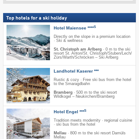
Top hotels for a ski holiday
S
Hotel Maiensee ****
Directly on the slope in a premium location
· Ski & wellness
St. Christoph am Arlberg
·
0 m to the ski
resort St. Anton/​St. Christoph/​Stuben/​Lech/​
Zürs/​Warth/​Schröcken – Ski Arlberg
Landhotel Kaserer ***
Rustic & cozy · Free ski bus from the hotel
to the Smaragdbahn
Bramberg
·
500 m to the ski resort
Wildkogel – Neukirchen/​Bramberg
S
Hotel Engel ***
Tradition meets modernity · regional cuisine
· ski bus from the hotel
Mellau
·
800 m to the ski resort Damüls
Mellau