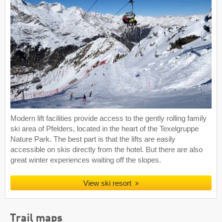
Modern lift facilities provide access to the gently rolling family
ski area of Pfelders, located in the heart of the Texelgruppe
Nature Park. The best part is that the lifts are easily
accessible on skis directly from the hotel. But there are also
great winter experiences waiting off the slopes.
View ski resort
Trail maps