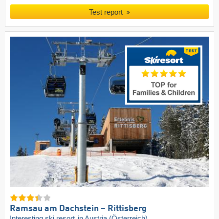
Test report
Ramsau am Dachstein – Rittisberg
Interesting ski resort
in Austria (Österreich)