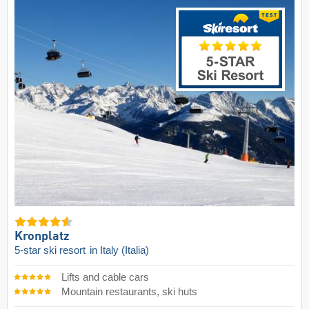
Kronplatz
5-star ski resort
in Italy (Italia)
Lifts and cable cars
Mountain restaurants, ski huts