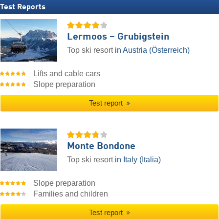
Test Reports
Lermoos – Grubigstein
Top ski resort
in Austria (Österreich)
Lifts and cable cars
Slope preparation
Test report
Monte Bondone
Top ski resort
in Italy (Italia)
Slope preparation
Families and children
Test report