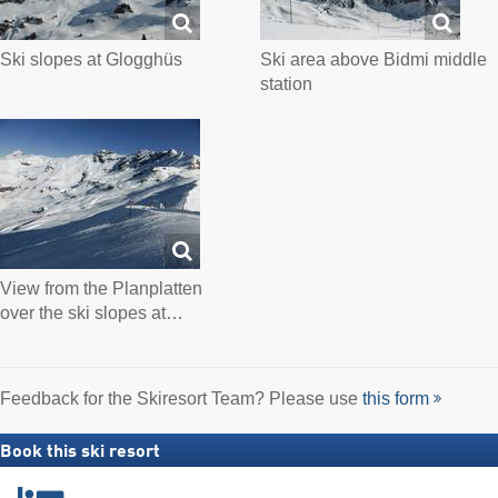
Ski slopes at Glogghüs
Ski area above Bidmi middle
station
View from the Planplatten
over the ski slopes at…
Feedback for the Skiresort Team? Please use
this form
Book this ski resort