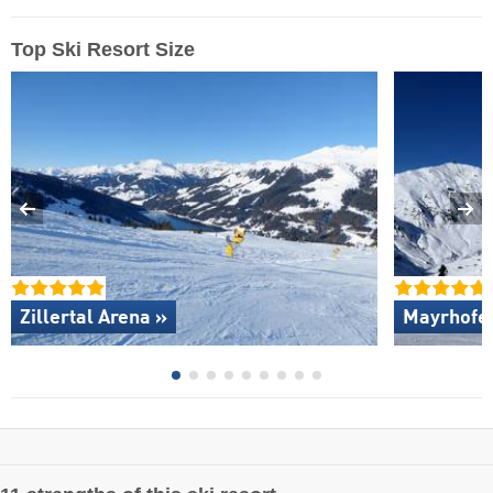
Top Ski Resort Size
Zillertal Arena »
Mayrhofen