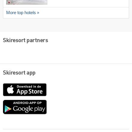
More top hotels
Skiresort partners
Skiresort app
App
Store
Google
play